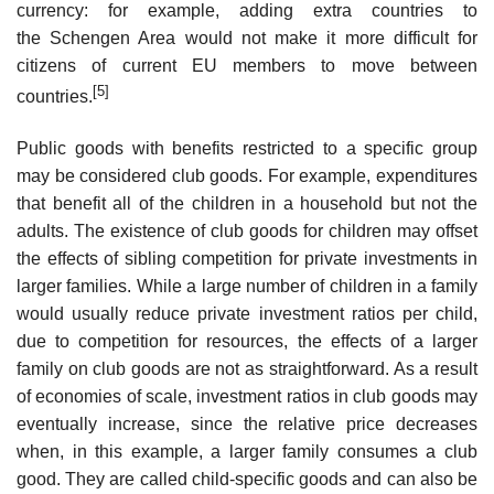
currency: for example, adding extra countries to
the Schengen Area would not make it more difficult for
citizens of current EU members to move between
[5]
countries.
Public goods with benefits restricted to a specific group
may be considered club goods. For example, expenditures
that benefit all of the children in a household but not the
adults. The existence of club goods for children may offset
the effects of sibling competition for private investments in
larger families. While a large number of children in a family
would usually reduce private investment ratios per child,
due to competition for resources, the effects of a larger
family on club goods are not as straightforward. As a result
of economies of scale, investment ratios in club goods may
eventually increase, since the relative price decreases
when, in this example, a larger family consumes a club
good. They are called child-specific goods and can also be