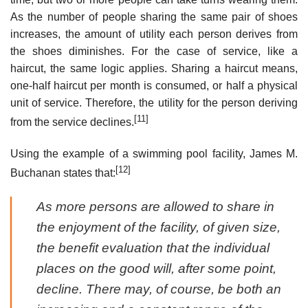
As the number of people sharing the same pair of shoes
increases, the amount of utility each person derives from
the shoes diminishes. For the case of service, like a
haircut, the same logic applies. Sharing a haircut means,
one-half haircut per month is consumed, or half a physical
unit of service. Therefore, the utility for the person deriving
[11]
from the service declines.
Using the example of a swimming pool facility, James M.
[12]
Buchanan states that:
As more persons are allowed to share in
the enjoyment of the facility, of given size,
the benefit evaluation that the individual
places on the good will, after some point,
decline. There may, of course, be both an