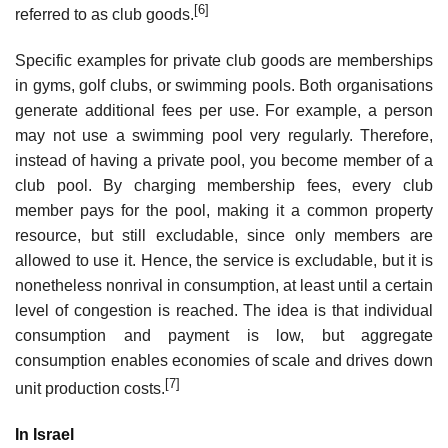
[6]
referred to as club goods.
Specific examples for private club goods are memberships
in gyms, golf clubs, or swimming pools. Both organisations
generate additional fees per use. For example, a person
may not use a swimming pool very regularly. Therefore,
instead of having a private pool, you become member of a
club pool. By charging membership fees, every club
member pays for the pool, making it a common property
resource, but still excludable, since only members are
allowed to use it. Hence, the service is excludable, but it is
nonetheless nonrival in consumption, at least until a certain
level of congestion is reached. The idea is that individual
consumption and payment is low, but aggregate
consumption enables economies of scale and drives down
[7]
unit production costs.
In Israel