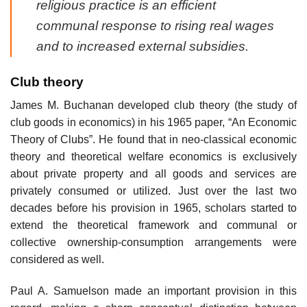
religious practice is an efficient
communal response to rising real wages
and to increased external subsidies.
Club theory
James M. Buchanan developed club theory (the study of
club goods in economics) in his 1965 paper, “An Economic
Theory of Clubs”. He found that in neo-classical economic
theory and theoretical welfare economics is exclusively
about private property and all goods and services are
privately consumed or utilized. Just over the last two
decades before his provision in 1965, scholars started to
extend the theoretical framework and communal or
collective ownership-consumption arrangements were
considered as well.
Paul A. Samuelson made an important provision in this