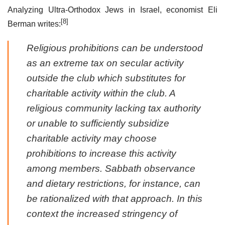
Analyzing Ultra-Orthodox Jews in Israel, economist Eli
[8]
Berman writes:
Religious prohibitions can be understood
as an extreme tax on secular activity
outside the club which substitutes for
charitable activity within the club. A
religious community lacking tax authority
or unable to sufficiently subsidize
charitable activity may choose
prohibitions to increase this activity
among members. Sabbath observance
and dietary restrictions, for instance, can
be rationalized with that approach. In this
context the increased stringency of