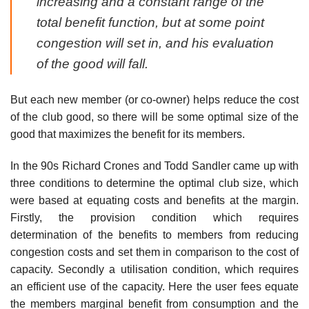
increasing and a constant range of the
total benefit function, but at some point
congestion will set in, and his evaluation
of the good will fall.
But each new member (or co-owner) helps reduce the cost
of the club good, so there will be some optimal size of the
good that maximizes the benefit for its members.
In the 90s Richard Crones and Todd Sandler came up with
three conditions to determine the optimal club size, which
were based at equating costs and benefits at the margin.
Firstly, the provision condition which requires
determination of the benefits to members from reducing
congestion costs and set them in comparison to the cost of
capacity. Secondly a utilisation condition, which requires
an efficient use of the capacity. Here the user fees equate
the members marginal benefit from consumption and the