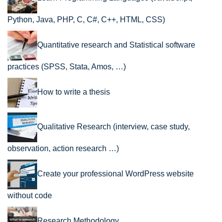
Python, Java, PHP, C, C#, C++, HTML, CSS)
Quantitative research and Statistical software
practices (SPSS, Stata, Amos, …)
How to write a thesis
Qualitative Research (interview, case study,
observation, action research …)
Create your professional WordPress website
without code
Research Methodology