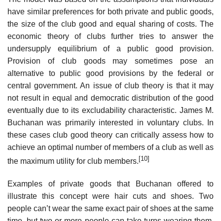
have similar preferences for both private and public goods,
the size of the club good and equal sharing of costs. The
economic theory of clubs further tries to answer the
undersupply equilibrium of a public good provision.
Provision of club goods may sometimes pose an
alternative to public good provisions by the federal or
central government. An issue of club theory is that it may
not result in equal and democratic distribution of the good
eventually due to its excludability characteristic. James M.
Buchanan was primarily interested in voluntary clubs. In
these cases club good theory can critically assess how to
achieve an optimal number of members of a club as well as
[10]
the maximum utility for club members.
Examples of private goods that Buchanan offered to
illustrate this concept were hair cuts and shoes. Two
people can’t wear the same exact pair of shoes at the same
time, but two or more people can take turns wearing them.