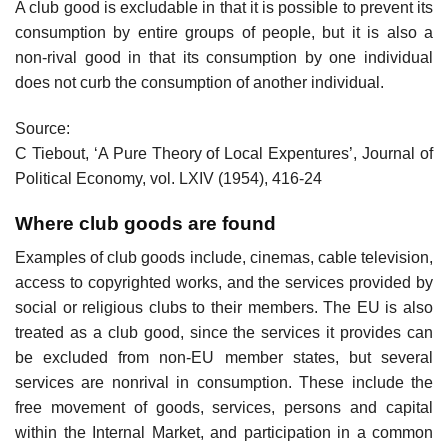
A club good is excludable in that it is possible to prevent its
consumption by entire groups of people, but it is also a
non-rival good in that its consumption by one individual
does not curb the consumption of another individual.
Source:
C Tiebout, ‘A Pure Theory of Local Expentures’, Journal of
Political Economy, vol. LXIV (1954), 416-24
Where club goods are found
Examples of club goods include, cinemas, cable television,
access to copyrighted works, and the services provided by
social or religious clubs to their members. The EU is also
treated as a club good, since the services it provides can
be excluded from non-EU member states, but several
services are nonrival in consumption. These include the
free movement of goods, services, persons and capital
within the Internal Market, and participation in a common