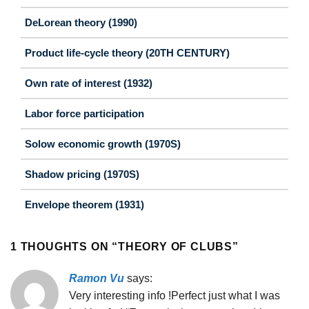
DeLorean theory (1990)
Product life-cycle theory (20TH CENTURY)
Own rate of interest (1932)
Labor force participation
Solow economic growth (1970S)
Shadow pricing (1970S)
Envelope theorem (1931)
1 THOUGHTS ON “
THEORY OF CLUBS
”
Ramon Vu
says:
Very interesting info !Perfect just what I was