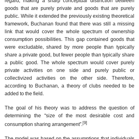
regard, making a sharp conceptual distinction between
goods that are purely private and goods that are purely
public. While it extended the previously existing theoretical
framework, Buchanan found that there was still a missing
link that would cover the whole spectrum of ownership
consumption possibilities. This gap contained goods that
were excludable, shared by more people than typically
share a private good, but fewer people than typically share
a public good. The whole spectrum would cover purely
private activities on one side and purely public or
collectivized activities on the other side. Therefore,
according to Buchanan, a theory of clubs needed to be
added to the field.
The goal of his theory was to address the question of
determining the “size of the most desirable cost and
[9]
consumption sharing arrangement”.
The model was based on the assumptions that individuals