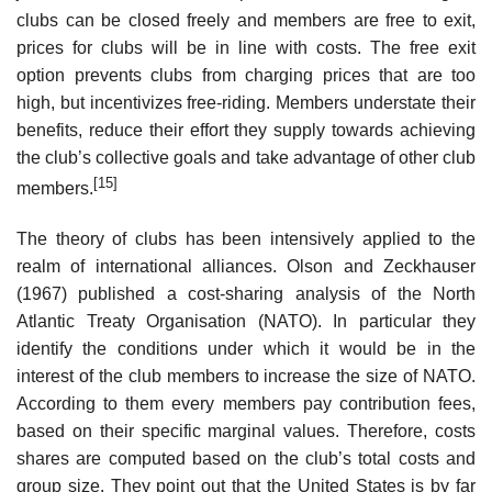
clubs can be closed freely and members are free to exit,
prices for clubs will be in line with costs. The free exit
option prevents clubs from charging prices that are too
high, but incentivizes free-riding. Members understate their
benefits, reduce their effort they supply towards achieving
the club’s collective goals and take advantage of other club
[15]
members.
The theory of clubs has been intensively applied to the
realm of international alliances. Olson and Zeckhauser
(1967) published a cost-sharing analysis of the North
Atlantic Treaty Organisation (NATO). In particular they
identify the conditions under which it would be in the
interest of the club members to increase the size of NATO.
According to them every members pay contribution fees,
based on their specific marginal values. Therefore, costs
shares are computed based on the club’s total costs and
group size. They point out that the United States is by far