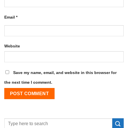
Email
*
Website
Save my name, email, and website in this browser for
the next time I comment.