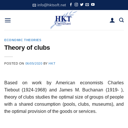
Skip
info@hktsoft.net
to
content
ECONOMIC THEORIES
Theory of clubs
POSTED ON
06/05/2020
BY
HKT
Based on work by American economists Charles
Tiebout (1924-1968) and James M. Buchanan (1919- ),
theory of clubs studies the optimal size of groups of people
with a shared consumption (pools, clubs, museums), and
the optimal provision of the goods or services.