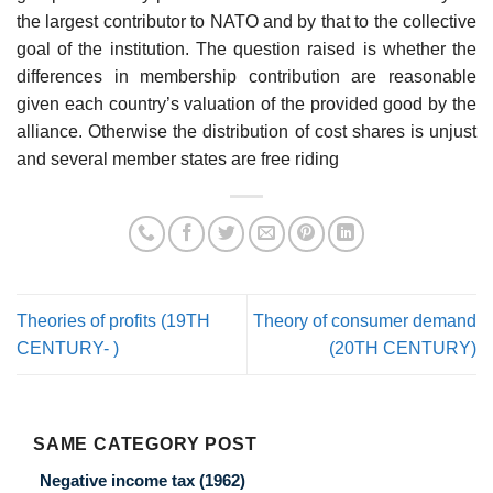
the largest contributor to NATO and by that to the collective
goal of the institution. The question raised is whether the
differences in membership contribution are reasonable
given each country’s valuation of the provided good by the
alliance. Otherwise the distribution of cost shares is unjust
and several member states are free riding
Theories of profits (19TH
Theory of consumer demand
CENTURY- )
(20TH CENTURY)
SAME CATEGORY POST
Negative income tax (1962)