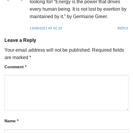
looking for! “Energy is the power that drives
every human being. It is not lost by exertion by
maintained by it.” by Germaine Greer.
13/09/2021 AT 01:22
REPLY
Leave a Reply
Your email address will not be published.
Required fields
are marked
*
Comment
*
Name
*