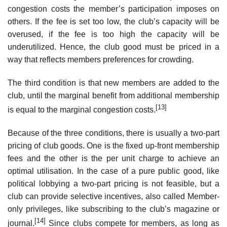
congestion costs the member’s participation imposes on
others. If the fee is set too low, the club’s capacity will be
overused, if the fee is too high the capacity will be
underutilized. Hence, the club good must be priced in a
way that reflects members preferences for crowding.
The third condition is that new members are added to the
club, until the marginal benefit from additional membership
[13]
is equal to the marginal congestion costs.
Because of the three conditions, there is usually a two-part
pricing of club goods. One is the fixed up-front membership
fees and the other is the per unit charge to achieve an
optimal utilisation. In the case of a pure public good, like
political lobbying a two-part pricing is not feasible, but a
club can provide selective incentives, also called Member-
only privileges, like subscribing to the club’s magazine or
[14]
journal.
Since clubs compete for members, as long as