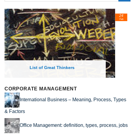
24
Feb
List of Economic Theories and Concepts
CORPORATE MANAGEMENT
International Business – Meaning, Process, Types
& Factors
Office Management: definition, types, process, jobs