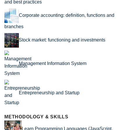
and best practices
Corporate accounting: definition, functions and
branches
Stock market: functioning and investments
Management Information System
Entrepreneurship and Startup
METHODOLOGY & SKILLS
Learn Programming Languages (JavaScript,