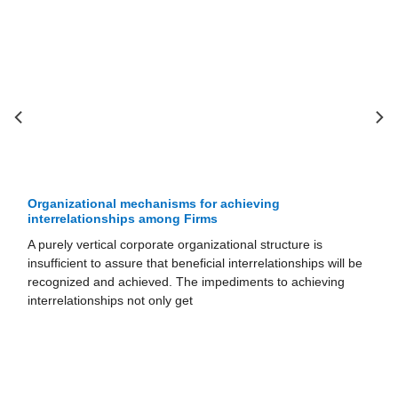
Impediments to achieving interrelationships among
Firms
Achieving tangible interrelationships requires a business unit
 be
to share activities in its value chain with other units while
remaining a separate entity that acts independently in