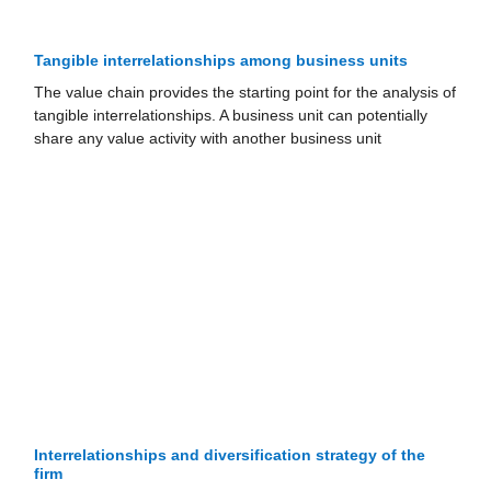
Tangible interrelationships among business units
The value chain provides the starting point for the analysis of
tangible interrelationships. A business unit can potentially
share any value activity with another business unit
Interrelationships and diversification strategy of the
firm