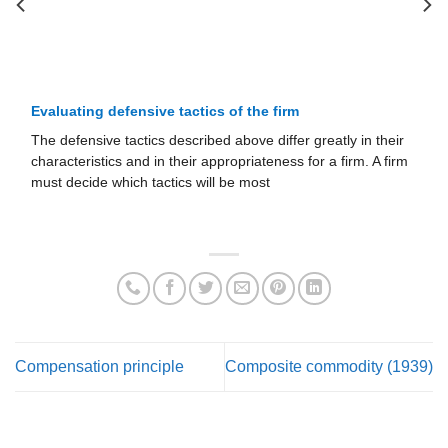
Evaluating defensive tactics of the firm
The defensive tactics described above differ greatly in their
characteristics and in their appropriateness for a firm. A firm
must decide which tactics will be most
Compensation principle
Composite commodity (1939)