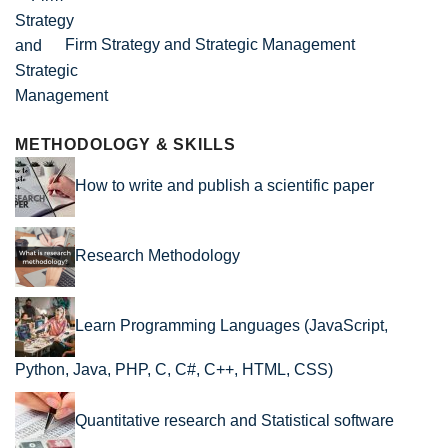
Firm Strategy and Strategic Management
METHODOLOGY & SKILLS
How to write and publish a scientific paper
Research Methodology
Learn Programming Languages (JavaScript,
Python, Java, PHP, C, C#, C++, HTML, CSS)
Quantitative research and Statistical software