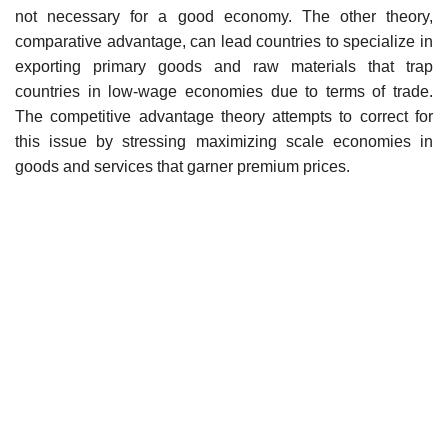
not necessary for a good economy. The other theory,
comparative advantage, can lead countries to specialize in
exporting primary goods and raw materials that trap
countries in low-wage economies due to terms of trade.
The competitive advantage theory attempts to correct for
this issue by stressing maximizing scale economies in
goods and services that garner premium prices.