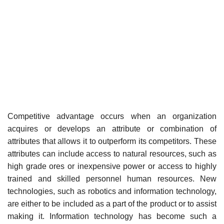
Competitive advantage occurs when an organization
acquires or develops an attribute or combination of
attributes that allows it to outperform its competitors. These
attributes can include access to natural resources, such as
high grade ores or inexpensive power or access to highly
trained and skilled personnel human resources. New
technologies, such as robotics and information technology,
are either to be included as a part of the product or to assist
making it. Information technology has become such a