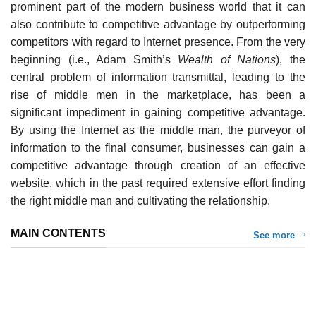
prominent part of the modern business world that it can
also contribute to competitive advantage by outperforming
competitors with regard to Internet presence. From the very
beginning (i.e., Adam Smith’s
Wealth of Nations
), the
central problem of information transmittal, leading to the
rise of middle men in the marketplace, has been a
significant impediment in gaining competitive advantage.
By using the Internet as the middle man, the purveyor of
information to the final consumer, businesses can gain a
competitive advantage through creation of an effective
website, which in the past required extensive effort finding
the right middle man and cultivating the relationship.
MAIN CONTENTS
See more