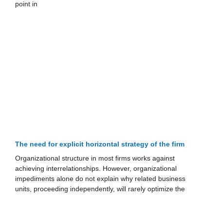
point in
The need for explicit horizontal strategy of the firm
Organizational structure in most firms works against
achieving interrelationships. However, organizational
impediments alone do not explain why related business
units, proceeding independently, will rarely optimize the