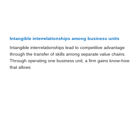
Intangible interrelationships among business units
Intangible interrelationships lead to competitive advantage
through the transfer of skills among separate value chains.
Through operating one business unit, a firm gains know-how
that allows