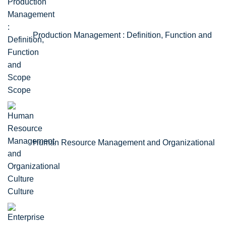
Production Management : Definition, Function and
Scope
Human Resource Management and Organizational
Culture