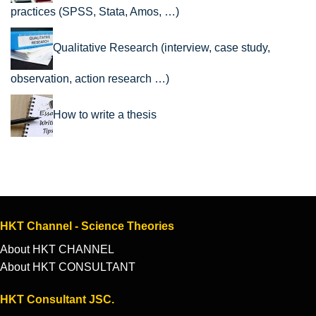
practices (SPSS, Stata, Amos, …)
Qualitative Research (interview, case study,
observation, action research …)
How to write a thesis
HKT Channel - Science Theories
About HKT CHANNEL
About HKT CONSULTANT
HKT Consultant JSC.