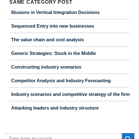
SAME CATEGORY POST
Illusions in Vertical Integration Decisions
Sequenced Entry into new businesses
The value chain and cost analysis
Generic Strategies: Stuck in the Middle
Constructing industry scenarios
Competitor Analysis and Industry Forecasting
Industry scenarios and competitive strategy of the firm
Attacking leaders and industry structure