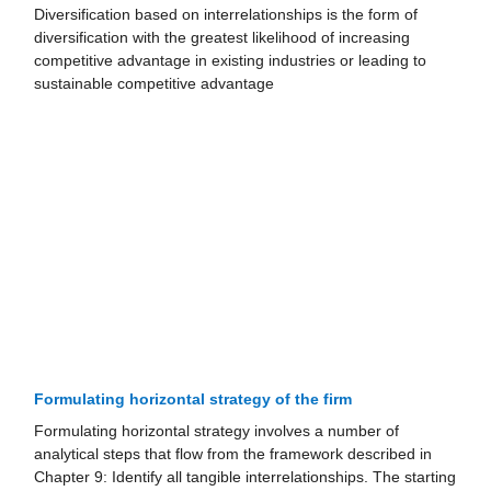
Diversification based on interrelationships is the form of
diversification with the greatest likelihood of increasing
competitive advantage in existing industries or leading to
sustainable competitive advantage
Formulating horizontal strategy of the firm
Formulating horizontal strategy involves a number of
analytical steps that flow from the framework described in
Chapter 9: Identify all tangible interrelationships. The starting