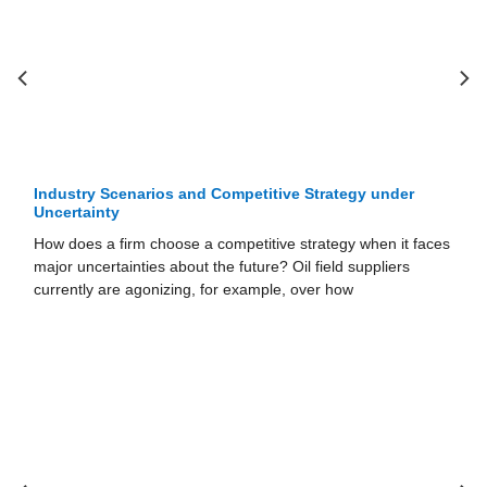
Industry Scenarios and Competitive Strategy under
Uncertainty
How does a firm choose a competitive strategy when it faces
major uncertainties about the future? Oil field suppliers
currently are agonizing, for example, over how