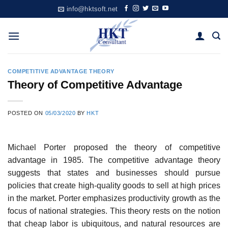
Skip
info@hktsoft.net
to
content
COMPETITIVE ADVANTAGE THEORY
Theory of Competitive Advantage
POSTED ON
05/03/2020
BY
HKT
Michael Porter proposed the theory of competitive
advantage in 1985. The competitive advantage theory
suggests that states and businesses should pursue
policies that create high-quality goods to sell at high prices
in the market. Porter emphasizes productivity growth as the
focus of national strategies. This theory rests on the notion
that cheap labor is ubiquitous, and natural resources are