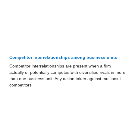
Competitor interrelationships among business units
Competitor interrelationships are present when a firm
actually or potentially competes with diversified rivals in more
than one business unit. Any action taken against multipoint
competitors