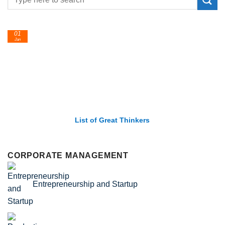
24
Feb
List of Economic Theories and Concepts
CORPORATE MANAGEMENT
Entrepreneurship and Startup