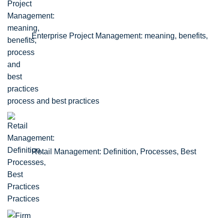
Enterprise Project Management: meaning, benefits,
process and best practices
Retail Management: Definition, Processes, Best
Practices