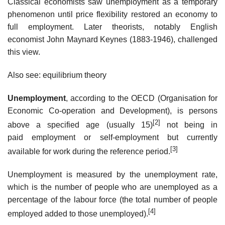
Classical economists saw unemployment as a temporary
phenomenon until price flexibility restored an economy to
full employment. Later theorists, notably English
economist John Maynard Keynes (1883-1946), challenged
this view.
Also see: equilibrium theory
Unemployment
, according to the OECD (Organisation for
Economic Co-operation and Development), is persons
[2]
above a specified age (usually 15)
not being in
paid employment or self-employment but currently
[3]
available for work during the reference period.
Unemployment is measured by the unemployment rate,
which is the number of people who are unemployed as a
percentage of the labour force (the total number of people
[4]
employed added to those unemployed).