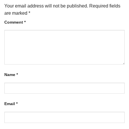
Your email address will not be published.
Required fields
are marked
*
Comment
*
Name
*
Email
*