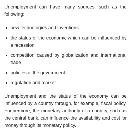
Unemployment can have many sources, such as the
following:
new technologies and inventions
the status of the economy, which can be influenced by
a recession
competition caused by globalization and international
trade
policies of the government
regulation and market
Unemployment and the status of the economy can be
influenced by a country through, for example, fiscal policy.
Furthermore, the monetary authority of a country, such as
the central bank, can influence the availability and cost for
money through its monetary policy.