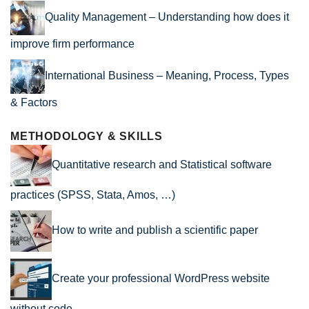
Quality Management – Understanding how does it
improve firm performance
International Business – Meaning, Process, Types
& Factors
METHODOLOGY & SKILLS
Quantitative research and Statistical software
practices (SPSS, Stata, Amos, …)
How to write and publish a scientific paper
Create your professional WordPress website
without code