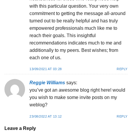
with this particular question. Your very own
commitment to getting the message all-around
turned out to be really helpful and has truly
empowered professionals much like me to
reach their goals. This insightful
recommendations indicates much to me and
additionally to my peers. Best wishes; from
each one of us.
13/09/2021 AT 03:28
REPLY
Reggie Williams
says:
you’ve got an awesome blog right here! would
you wish to make some invite posts on my
weblog?
23/08/2022 AT 13:12
REPLY
Leave a Reply