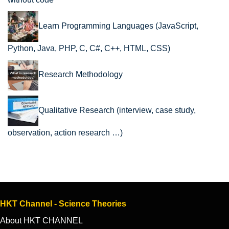
Learn Programming Languages (JavaScript,
Python, Java, PHP, C, C#, C++, HTML, CSS)
Research Methodology
Qualitative Research (interview, case study,
observation, action research …)
HKT Channel - Science Theories
About HKT CHANNEL