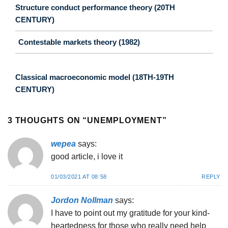
Structure conduct performance theory (20TH
CENTURY)
Contestable markets theory (1982)
Classical macroeconomic model (18TH-19TH
CENTURY)
3 THOUGHTS ON “
UNEMPLOYMENT
”
wepea
says:
good article, i love it
01/03/2021 AT 08:58
REPLY
Jordon Nollman
says:
I have to point out my gratitude for your kind-
heartedness for those who really need help