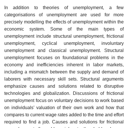
In addition to theories of unemployment, a few
categorisations of unemployment are used for more
precisely modelling the effects of unemployment within the
economic system. Some of the main types of
unemployment include structural unemployment, frictional
unemployment, cyclical unemployment, involuntary
unemployment and classical unemployment. Structural
unemployment focuses on foundational problems in the
economy and inefficiencies inherent in labor markets,
including a mismatch between the supply and demand of
laborers with necessary skill sets. Structural arguments
emphasize causes and solutions related to disruptive
technologies and globalization. Discussions of frictional
unemployment focus on voluntary decisions to work based
on individuals’ valuation of their own work and how that
compares to current wage rates added to the time and effort
required to find a job. Causes and solutions for frictional