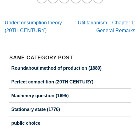
Underconsumption theory
Utilitarianism – Chapter 1:
(20TH CENTURY)
General Remarks
SAME CATEGORY POST
Roundabout method of production (1889)
Perfect competition (20TH CENTURY)
Machinery question (1695)
Stationary state (1776)
public choice