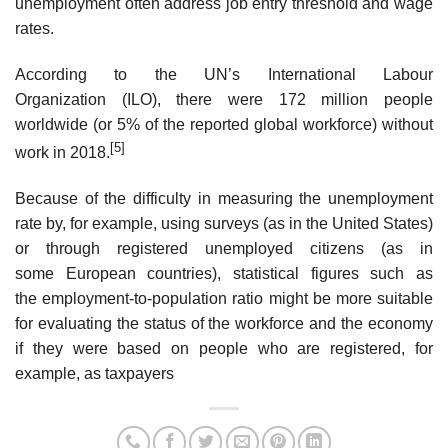
unemployment often address job entry threshold and wage
rates.
According to the UN’s International Labour
Organization (ILO), there were 172 million people
worldwide (or 5% of the reported global workforce) without
[5]
work in 2018.
Because of the difficulty in measuring the unemployment
rate by, for example, using surveys (as in the United States)
or through registered unemployed citizens (as in
some European countries), statistical figures such as
the employment-to-population ratio might be more suitable
for evaluating the status of the workforce and the economy
if they were based on people who are registered, for
example, as taxpayers