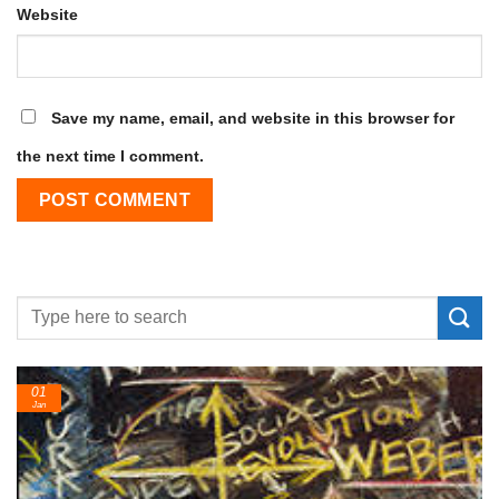
Website
Save my name, email, and website in this browser for
the next time I comment.
01
Jan