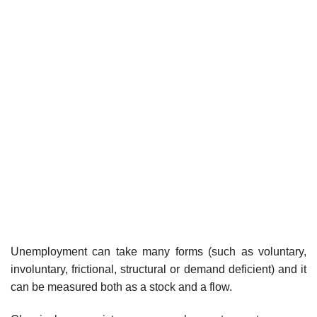
Unemployment can take many forms (such as voluntary,
involuntary, frictional, structural or demand deficient) and it
can be measured both as a stock and a flow.