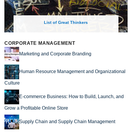
List of Great Thinkers
CORPORATE MANAGEMENT
Marketing and Corporate Branding
Human Resource Management and Organizational
Culture
E-commerce Business: How to Build, Launch, and
Grow a Profitable Online Store
Supply Chain and Supply Chain Management