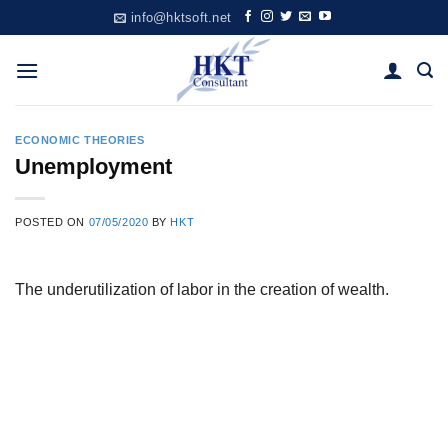
Skip
info@hktsoft.net
to
content
ECONOMIC THEORIES
Unemployment
POSTED ON
07/05/2020
BY
HKT
The underutilization of labor in the creation of wealth.