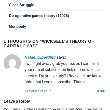
Class Struggle
Co-operative games theory (1940S)
Monopoly
1 THOUGHTS ON “
WICKSELL’S THEORY OF
CAPITAL (1893)
”
Rafael Olberding
says:
I will right away grab your rss as I can’t find
your e-mail subscription link or e-newsletter
service. Do you’ve any? Please let me know in
order that I could subscribe. Thanks.
13/09/2021 AT 00:18
REPLY
Leave a Reply
Your email address will not be published.
Required fields