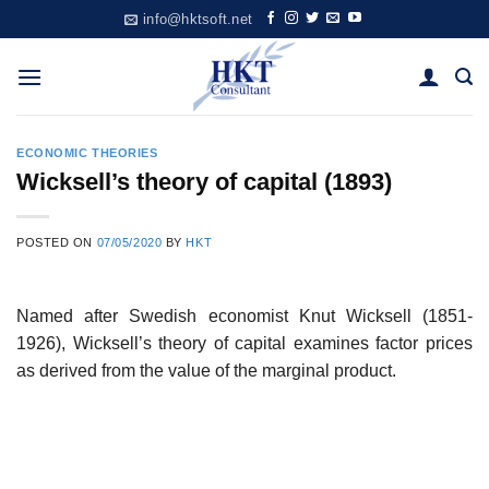
Skip
info@hktsoft.net
to
content
ECONOMIC THEORIES
Wicksell’s theory of capital (1893)
POSTED ON
07/05/2020
BY
HKT
Named after Swedish economist Knut Wicksell (1851-
1926), Wicksell’s theory of capital examines factor prices
as derived from the value of the marginal product.