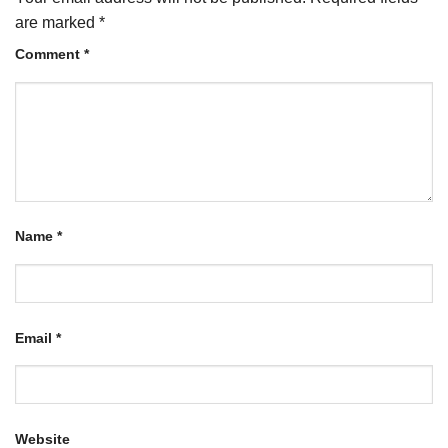
are marked
*
Comment
*
Name
*
Email
*
Website