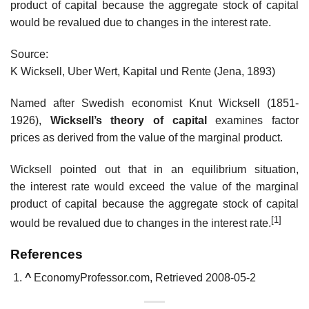
product of capital because the aggregate stock of capital
would be revalued due to changes in the interest rate.
Source:
K Wicksell, Uber Wert, Kapital und Rente (Jena, 1893)
Named after Swedish economist Knut Wicksell (1851-
1926),
Wicksell’s theory of capital
examines factor
prices as derived from the value of the marginal product.
Wicksell pointed out that in an equilibrium situation,
the interest rate would exceed the value of the marginal
product of capital because the aggregate stock of capital
[1]
would be revalued due to changes in the interest rate.
References
^
EconomyProfessor.com, Retrieved 2008-05-2