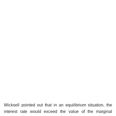
Wicksell pointed out that in an equilibrium situation, the
interest rate would exceed the value of the marginal