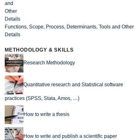
Functions, Scope, Process, Determinants, Tools and Other
Details
METHODOLOGY & SKILLS
Research Methodology
Quantitative research and Statistical software
practices (SPSS, Stata, Amos, …)
How to write a thesis
How to write and publish a scientific paper