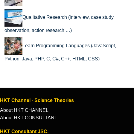
Qualitative Research (interview, case study,
observation, action research …)
Learn Programming Languages (JavaScript,
Python, Java, PHP, C, C#, C++, HTML, CSS)
HKT Channel - Science Theories
About HKT CHANNEL
About HKT CONSULTANT
HKT Consultant JSC.