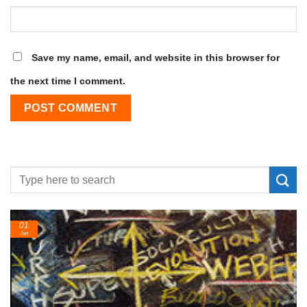
Save my name, email, and website in this browser for
the next time I comment.
01
Jan