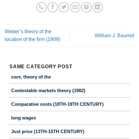
Weber’s theory of the
William J. Baumol
location of the firm (1909)
SAME CATEGORY POST
core, theory of the
Contestable markets theory (1982)
Comparative costs (18TH-19TH CENTURY)
long wages
Just price (13TH-15TH CENTURY)