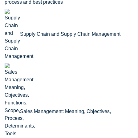
process and best practices
Supply Chain and Supply Chain Management
Sales Management: Meaning, Objectives,