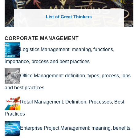
List of Great Thinkers
CORPORATE MANAGEMENT
Logistics Management: meaning, functions,
importance, process and best practices
Office Management: definition, types, process, jobs
and best practices
Retail Management: Definition, Processes, Best
Practices
Enterprise Project Management: meaning, benefits,