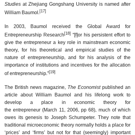
Studies
at Zhejiang Gongshang University is named after
[17]
William Baumol.
In 2003, Baumol received the Global Award for
[18]
Entrepreneurship Research
“[f]or his persistent effort to
give the entrepreneur a key role in mainstream economic
theory, for his theoretical and empirical studies of the
nature of entrepreneurship, and for his analysis of the
importance of institutions and incentives for the allocation
[19]
of entrepreneurship.”
The British news magazine,
The Economist
published an
article about William Baumol and his lifelong work to
develop a place in economic theory for
the entrepreneur (March 11, 2006, pp 68), much of which
owes its genesis to Joseph Schumpeter. They note that
traditional microeconomic theory normally holds a place for
‘prices’ and ‘firms’ but not for that (seemingly) important