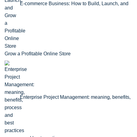
E-commerce Business: How to Build, Launch, and
Grow a Profitable Online Store
Enterprise Project Management: meaning, benefits,