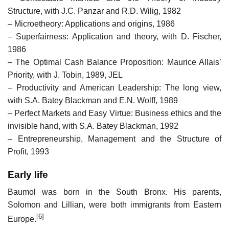
Structure, with J.C. Panzar and R.D. Wilig, 1982
– Microetheory: Applications and origins, 1986
– Superfairness: Application and theory, with D. Fischer,
1986
– The Optimal Cash Balance Proposition: Maurice Allais’
Priority, with J. Tobin, 1989, JEL
– Productivity and American Leadership: The long view,
with S.A. Batey Blackman and E.N. Wolff, 1989
– Perfect Markets and Easy Virtue: Business ethics and the
invisible hand, with S.A. Batey Blackman, 1992
– Entrepreneurship, Management and the Structure of
Profit, 1993
Early life
Baumol was born in the South Bronx. His parents,
Solomon and Lillian, were both immigrants from Eastern
[6]
Europe.