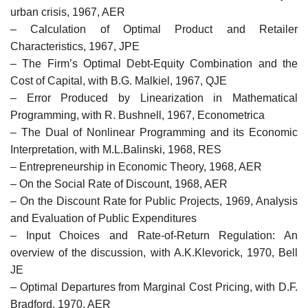
urban crisis, 1967, AER
– Calculation of Optimal Product and Retailer
Characteristics, 1967, JPE
– The Firm’s Optimal Debt-Equity Combination and the
Cost of Capital, with B.G. Malkiel, 1967, QJE
– Error Produced by Linearization in Mathematical
Programming, with R. Bushnell, 1967, Econometrica
– The Dual of Nonlinear Programming and its Economic
Interpretation, with M.L.Balinski, 1968, RES
– Entrepreneurship in Economic Theory, 1968, AER
– On the Social Rate of Discount, 1968, AER
– On the Discount Rate for Public Projects, 1969, Analysis
and Evaluation of Public Expenditures
– Input Choices and Rate-of-Return Regulation: An
overview of the discussion, with A.K.Klevorick, 1970, Bell
JE
– Optimal Departures from Marginal Cost Pricing, with D.F.
Bradford, 1970, AER