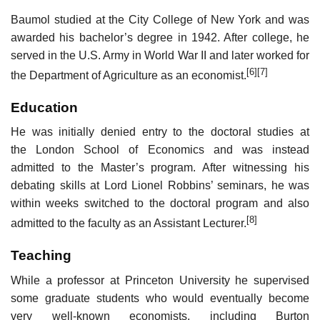
Baumol studied at the City College of New York and was
awarded his bachelor’s degree in 1942. After college, he
served in the U.S. Army in World War II and later worked for
[6]
[7]
the Department of Agriculture as an economist.
Education
He was initially denied entry to the doctoral studies at
the London School of Economics and was instead
admitted to the Master’s program. After witnessing his
debating skills at Lord Lionel Robbins’ seminars, he was
within weeks switched to the doctoral program and also
[8]
admitted to the faculty as an Assistant Lecturer.
Teaching
While a professor at Princeton University he supervised
some graduate students who would eventually become
very well-known economists, including Burton