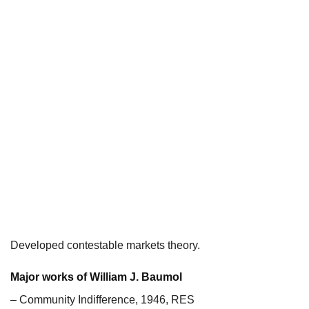
Developed contestable markets theory.
Major works of William J. Baumol
– Community Indifference, 1946, RES