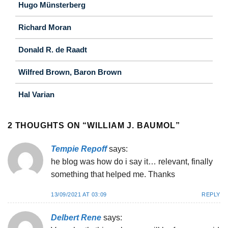
Hugo Münsterberg
Richard Moran
Donald R. de Raadt
Wilfred Brown, Baron Brown
Hal Varian
2 THOUGHTS ON “
WILLIAM J. BAUMOL
”
Tempie Repoff
says:
he blog was how do i say it… relevant, finally
something that helped me. Thanks
13/09/2021 AT 03:09
REPLY
Delbert Rene
says: