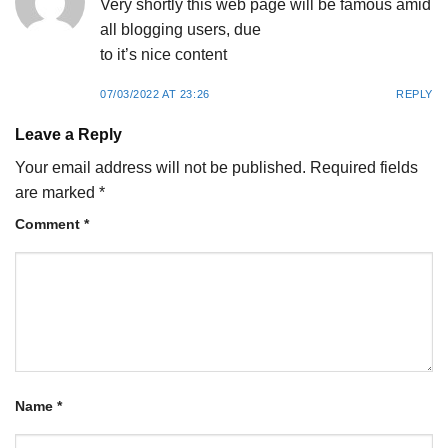
Very shortly this web page will be famous amid
all blogging users, due
to it’s nice content
07/03/2022 AT 23:26
REPLY
Leave a Reply
Your email address will not be published.
Required fields
are marked
*
Comment
*
Name
*