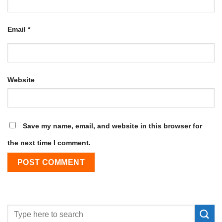
Email
*
Website
Save my name, email, and website in this browser for
the next time I comment.