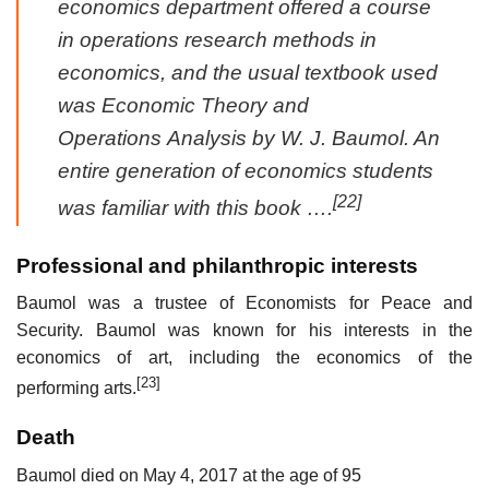
economics department offered a course
in operations research methods in
economics, and the usual textbook used
was
Economic Theory and
Operations Analysis
by W. J. Baumol. An
entire generation of economics students
[22]
was familiar with this book ….
Professional and philanthropic interests
Baumol was a trustee of Economists for Peace and
Security. Baumol was known for his interests in the
economics of art, including the economics of the
[23]
performing arts.
Death
Baumol died on May 4, 2017 at the age of 95