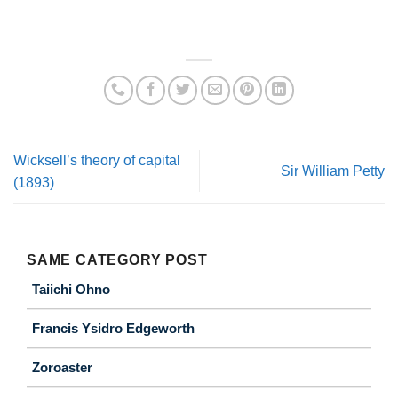
Wicksell’s theory of capital
Sir William Petty
(1893)
SAME CATEGORY POST
Taiichi Ohno
Francis Ysidro Edgeworth
Zoroaster