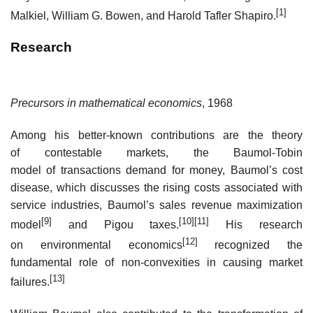
[1]
Malkiel, William G. Bowen, and Harold Tafler Shapiro.
Research
Precursors in mathematical economics
, 1968
Among his better-known contributions are the theory
of contestable markets, the Baumol-Tobin
model of transactions demand for money, Baumol’s cost
disease, which discusses the rising costs associated with
service industries, Baumol’s sales revenue maximization
[9]
[10]
[11]
model
and Pigou taxes.
His research
[12]
on environmental economics
recognized the
fundamental role of non-convexities in causing market
[13]
failures.