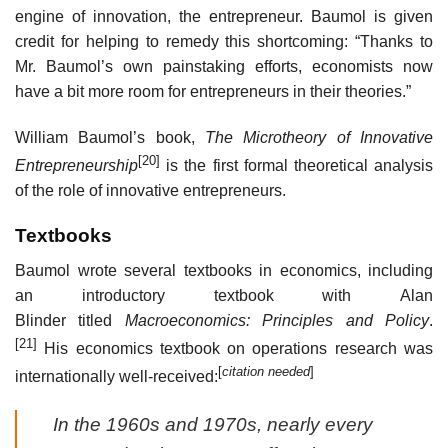
engine of innovation, the entrepreneur. Baumol is given
credit for helping to remedy this shortcoming: “Thanks to
Mr. Baumol’s own painstaking efforts, economists now
have a bit more room for entrepreneurs in their theories.”
William Baumol’s book,
The Microtheory of Innovative
[20]
Entrepreneurship
is the first formal theoretical analysis
of the role of innovative entrepreneurs.
Textbooks
Baumol wrote several textbooks in economics, including
an introductory textbook with Alan
Blinder titled
Macroeconomics: Principles and Policy
.
[21]
His economics textbook on operations research was
[
citation needed
]
internationally well-received:
In the 1960s and 1970s, nearly every