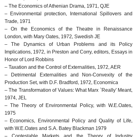
– The Economics of Athenian Drama, 1971, QJE
– Environmental protection, International Spillovers and
Trade, 1971
– On the Economics of the Theatre in Renaissance
London, with Mary Oates, 1972, Swedish JE
– The Dynamics of Urban Problems and its Policy
Implications, 1972, in Preston and Corry, editors, Essays in
Honor of Lord Robbins
– Taxation and the Control of Externalities, 1972, AER
– Detrimental Externalities and Non-Convexity of the
Production Set, with D.F. Bradford, 1972, Economica
– The Transformation of Values: What Marx `Really’ Meant,
1974, JEL
– The Theory of Environmental Policy, with W.E.Oates,
1975
– Economics, Environmental Policy and Quality of Life,
with W.E.Oates and S.A. Batey Blackman 1979
– Contestable Markets and the Theory of Industry