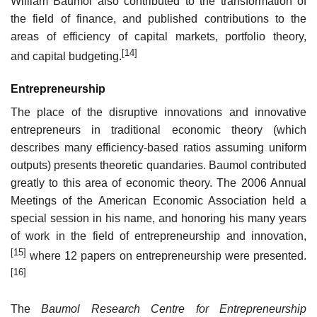
William Baumol also contributed to the transformation of
the field of finance, and published contributions to the
areas of efficiency of capital markets, portfolio theory,
[14]
and capital budgeting.
Entrepreneurship
The place of the disruptive innovations and innovative
entrepreneurs in traditional economic theory (which
describes many efficiency-based ratios assuming uniform
outputs) presents theoretic quandaries. Baumol contributed
greatly to this area of economic theory. The 2006 Annual
Meetings of the American Economic Association held a
special session in his name, and honoring his many years
of work in the field of entrepreneurship and innovation,
[15]
where 12 papers on entrepreneurship were presented.
[16]
The
Baumol Research Centre for Entrepreneurship