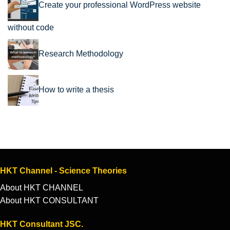
Create your professional WordPress website
without code
Research Methodology
How to write a thesis
HKT Channel - Science Theories
About HKT CHANNEL
About HKT CONSULTANT
HKT Consultant JSC.