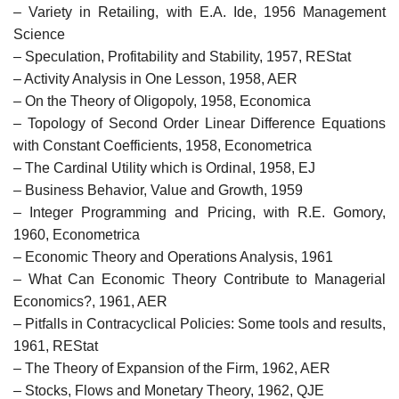
– Variety in Retailing, with E.A. Ide, 1956 Management
Science
– Speculation, Profitability and Stability, 1957, REStat
– Activity Analysis in One Lesson, 1958, AER
– On the Theory of Oligopoly, 1958, Economica
– Topology of Second Order Linear Difference Equations
with Constant Coefficients, 1958, Econometrica
– The Cardinal Utility which is Ordinal, 1958, EJ
– Business Behavior, Value and Growth, 1959
– Integer Programming and Pricing, with R.E. Gomory,
1960, Econometrica
– Economic Theory and Operations Analysis, 1961
– What Can Economic Theory Contribute to Managerial
Economics?, 1961, AER
– Pitfalls in Contracyclical Policies: Some tools and results,
1961, REStat
– The Theory of Expansion of the Firm, 1962, AER
– Stocks, Flows and Monetary Theory, 1962, QJE