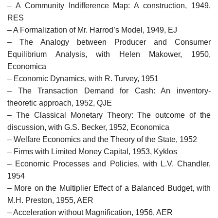
– A Community Indifference Map: A construction, 1949,
RES
– A Formalization of Mr. Harrod’s Model, 1949, EJ
– The Analogy between Producer and Consumer
Equilibrium Analysis, with Helen Makower, 1950,
Economica
– Economic Dynamics, with R. Turvey, 1951
– The Transaction Demand for Cash: An inventory-
theoretic approach, 1952, QJE
– The Classical Monetary Theory: The outcome of the
discussion, with G.S. Becker, 1952, Economica
– Welfare Economics and the Theory of the State, 1952
– Firms with Limited Money Capital, 1953, Kyklos
– Economic Processes and Policies, with L.V. Chandler,
1954
– More on the Multiplier Effect of a Balanced Budget, with
M.H. Preston, 1955, AER
– Acceleration without Magnification, 1956, AER