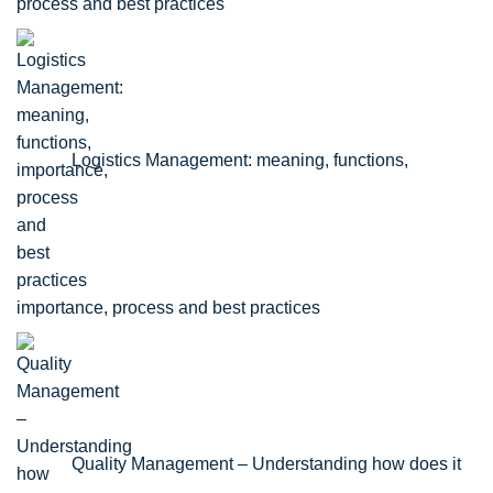
process and best practices
Logistics Management: meaning, functions,
importance, process and best practices
Quality Management – Understanding how does it