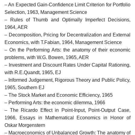
– An Expected Gain-Confidence Limit Criterion for Portfolio
Selection, 1963, Management Science
– Rules of Thumb and Optimally Imperfect Decisions,
1964, AER
– Decomposition, Pricing for Decentralization and External
Economics, with T.Fabian, 1964, Management Science
– On the Performing Arts: the anatomy of their economic
problems, with W.G. Bowen, 1965, AER
– Investment and Discount Rates Under Capital Rationing,
with R.E.Quandt, 1965, EJ
– Informed Judgement, Rigorous Theory and Public Policy,
1965, Southern EJ
– The Stock Market and Economic Efficiency, 1965
– Performing Arts: the economic dilemma, 1966
– The Ricardo Effect in Point-Input, Point-Output Case,
1966, Essays in Mathematical Economics in Honor of
Oskar Morgenstern
– Macroeconomics of Unbalanced Growth: The anatomy of