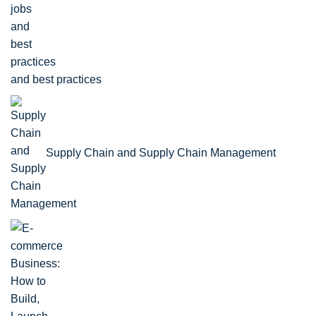
and best practices
Supply Chain and Supply Chain Management