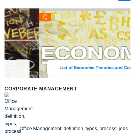
24
Feb
List of Economic Theories and Concepts
CORPORATE MANAGEMENT
Office Management: definition, types, process, jobs