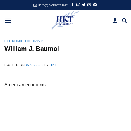
Skip
info@hktsoft.net
to
content
ECONOMIC THEORISTS
William J. Baumol
POSTED ON
07/05/2020
BY
HKT
American economist.