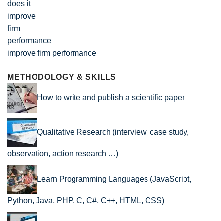
improve firm performance
METHODOLOGY & SKILLS
How to write and publish a scientific paper
Qualitative Research (interview, case study,
observation, action research …)
Learn Programming Languages (JavaScript,
Python, Java, PHP, C, C#, C++, HTML, CSS)