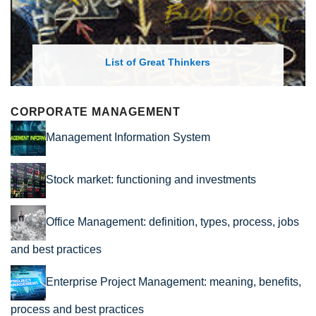
List of Great Thinkers
CORPORATE MANAGEMENT
Management Information System
Stock market: functioning and investments
Office Management: definition, types, process, jobs
and best practices
Enterprise Project Management: meaning, benefits,
process and best practices