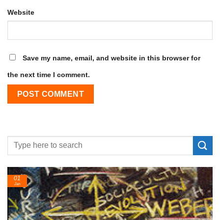
Website
Save my name, email, and website in this browser for
the next time I comment.
01
Jan