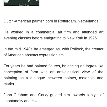
Dutch-American painter, born in Rotterdam, Netherlands.
He worked in a commercial art firm and attended art
evening classes before emigrating to New York in 1926.
In the mid 1940s he emerged as, with Pollock, the creator
of American abstract expressionism.
For years he had painted figures, balancing an Ingres-like
conception of form with an anti-classical view of the
painting as a dialogue between painter, materials and
marks.
John Ciraham and Gorky guided him towards a style of
spontaneity and risk.