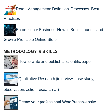
Retail Management: Definition, Processes, Best
Practices
E-commerce Business: How to Build, Launch, and
Grow a Profitable Online Store
METHODOLOGY & SKILLS
How to write and publish a scientific paper
Qualitative Research (interview, case study,
observation, action research …)
Create your professional WordPress website