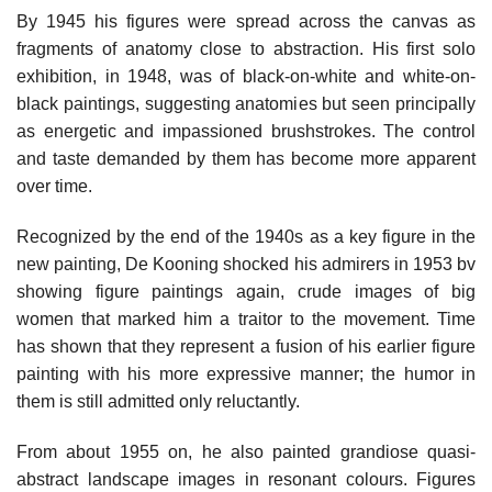
By 1945 his figures were spread across the canvas as
fragments of anatomy close to abstraction. His first solo
exhibition, in 1948, was of black-on-white and white-on-
black paintings, suggesting anatomies but seen principally
as energetic and impassioned brushstrokes. The control
and taste demanded by them has become more apparent
over time.
Recognized by the end of the 1940s as a key figure in the
new painting, De Kooning shocked his admirers in 1953 bv
showing figure paintings again, crude images of big
women that marked him a traitor to the movement. Time
has shown that they represent a fusion of his earlier figure
painting with his more expressive manner; the humor in
them is still admitted only reluctantly.
From about 1955 on, he also painted grandiose quasi-
abstract landscape images in resonant colours. Figures