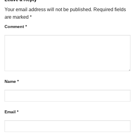
Your email address will not be published.
Required fields
are marked
*
Comment
*
Name
*
Email
*