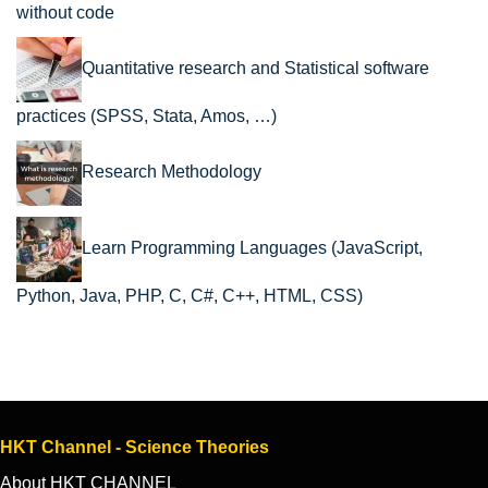
without code
Quantitative research and Statistical software
practices (SPSS, Stata, Amos, …)
Research Methodology
Learn Programming Languages (JavaScript,
Python, Java, PHP, C, C#, C++, HTML, CSS)
HKT Channel - Science Theories
About HKT CHANNEL