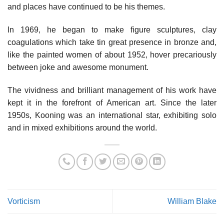
and places have continued to be his themes.
In 1969, he began to make figure sculptures, clay
coagulations which take tin great presence in bronze and,
like the painted women of about 1952, hover precariously
between joke and awesome monument.
The vividness and brilliant management of his work have
kept it in the forefront of American art. Since the later
1950s, Kooning was an international star, exhibiting solo
and in mixed exhibitions around the world.
Vorticism
William Blake