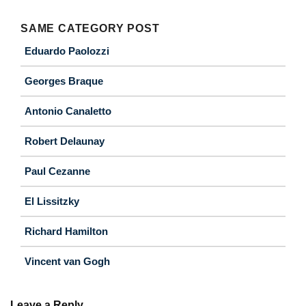
SAME CATEGORY POST
Eduardo Paolozzi
Georges Braque
Antonio Canaletto
Robert Delaunay
Paul Cezanne
El Lissitzky
Richard Hamilton
Vincent van Gogh
Leave a Reply