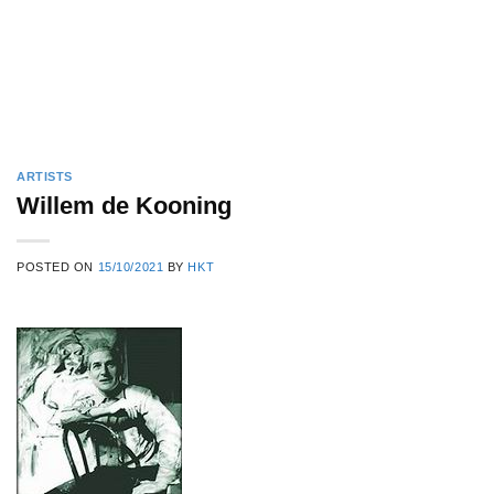
ARTISTS
Willem de Kooning
POSTED ON
15/10/2021
BY
HKT