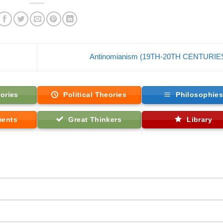
Antinomianism (19TH-20TH CENTURIE
ories
Political Theories
Philosophie
ments
Great Thinkers
Library