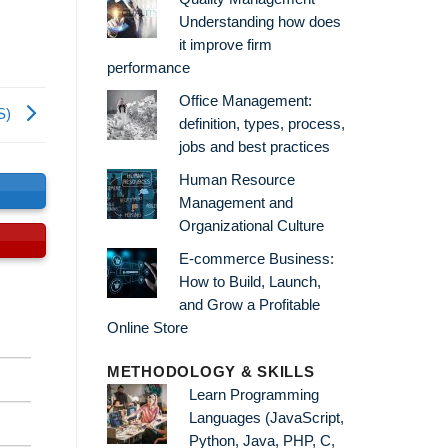
Understanding how does
it improve firm
performance
Office Management:
S)
definition, types, process,
jobs and best practices
Human Resource
s
Management and
Organizational Culture
E-commerce Business:
How to Build, Launch,
and Grow a Profitable
Online Store
METHODOLOGY & SKILLS
Learn Programming
Languages (JavaScript,
Python, Java, PHP, C,