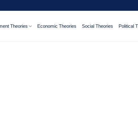
ent Theories
Economic Theories
Social Theories
Political 