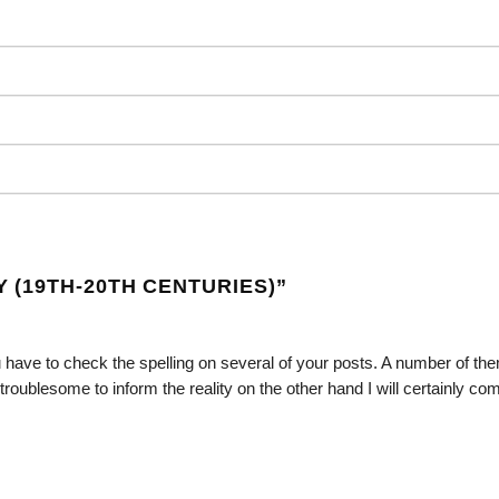
(19TH-20TH CENTURIES)
”
 have to check the spelling on several of your posts. A number of th
ry troublesome to inform the reality on the other hand I will certainly c