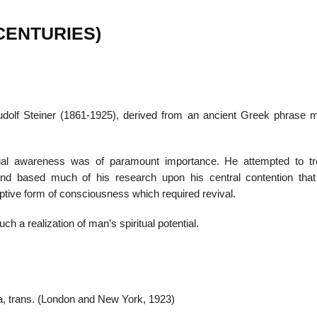
 CENTURIES)
22
01
Feb
Jan
dolf Steiner (1861-1925), derived from an ancient Greek phrase 
al
List of Philosophical
Famous bo
cepts
Theories and Concepts
articles in
tual awareness was of paramount importance. He attempted to tr
dy, and based much of his research upon his central contention tha
eptive form of consciousness which required revival.
uch a realization of man’s spiritual potential.
a, trans. (London and New York, 1923)