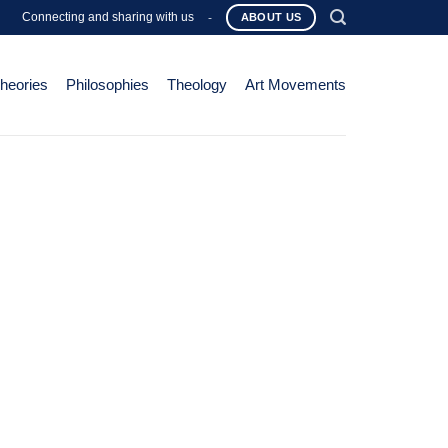
Connecting and sharing with us
-
ABOUT US
Theories
Philosophies
Theology
Art Movements