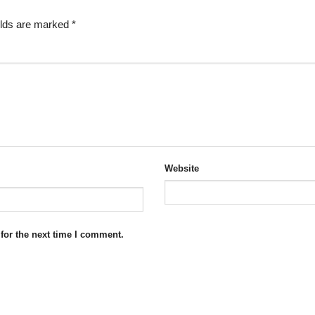
elds are marked
*
Website
for the next time I comment.