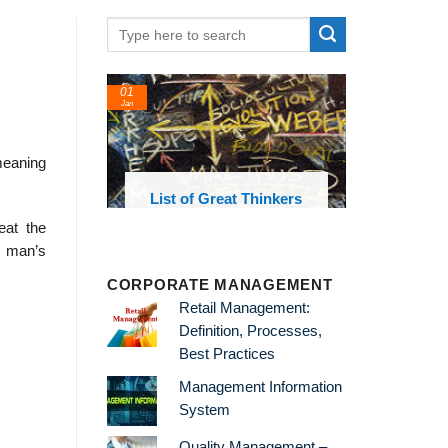
01
Jan
meaning
oks and
List of Great Thinkers
 library
eat the
t man’s
CORPORATE MANAGEMENT
Retail Management:
Definition, Processes,
Best Practices
Management Information
System
Quality Management –