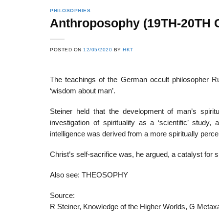
PHILOSOPHIES
Anthroposophy (19TH-20TH
22
21
POSTED ON
12/05/2020
BY
HKT
Feb
Feb
The teachings of the German occult philosopher Ru
‘wisdom about man’.
List of Social Theories
List of Politic
ts
and Concepts
Theories and Con
Steiner held that the development of man’s spiri
investigation of spirituality as a ‘scientific’ stu
intelligence was derived from a more spiritually perc
Christ’s self-sacrifice was, he argued, a catalyst for s
Also see: THEOSOPHY
Source:
R Steiner, Knowledge of the Higher Worlds, G Metax