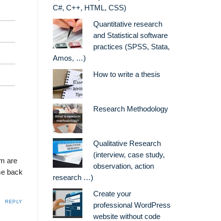
C#, C++, HTML, CSS)
Quantitative research
and Statistical software
practices (SPSS, Stata,
Amos, …)
How to write a thesis
Research Methodology
Qualitative Research
(interview, case study,
em are
observation, action
ome back
research …)
Create your
REPLY
professional WordPress
website without code