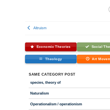
Altruism
Economic Theories
Social The
Theology
Art Move
SAME CATEGORY POST
species, theory of
Naturalism
Operationalism / operationism