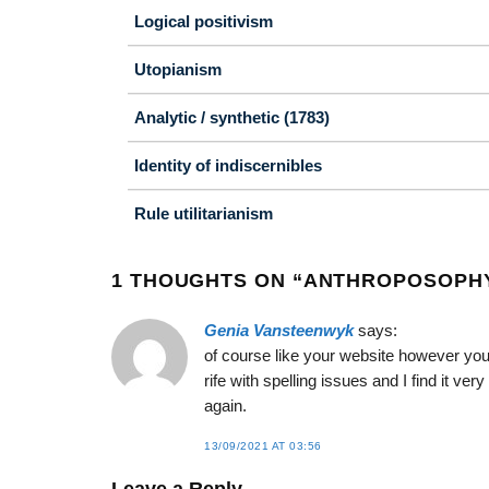
Logical positivism
Utopianism
Analytic / synthetic (1783)
Identity of indiscernibles
Rule utilitarianism
1 THOUGHTS ON “
ANTHROPOSOPHY 
Genia Vansteenwyk
says:
of course like your website however you
rife with spelling issues and I find it ve
again.
13/09/2021 AT 03:56
Leave a Reply