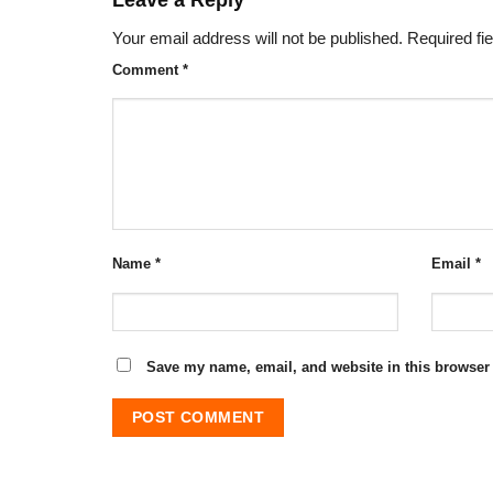
Your email address will not be published.
Required fi
Comment
*
Name
*
Email
*
Save my name, email, and website in this browser 