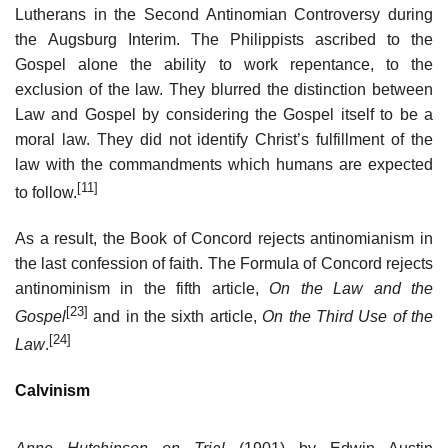
Lutherans in the Second Antinomian Controversy during
the Augsburg Interim. The Philippists ascribed to the
Gospel alone the ability to work repentance, to the
exclusion of the law. They blurred the distinction between
Law and Gospel by considering the Gospel itself to be a
moral law. They did not identify Christ’s fulfillment of the
law with the commandments which humans are expected
[11]
to follow.
As a result, the Book of Concord rejects antinomianism in
the last confession of faith. The Formula of Concord rejects
antinominism in the fifth article,
On the Law and the
[23]
Gospel
and in the sixth article,
On the Third Use of the
[24]
Law
.
Calvinism