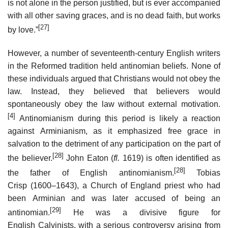
is not alone in the person justified, but is ever accompanied
with all other saving graces, and is no dead faith, but works
[27]
by love.”
However, a number of seventeenth-century English writers
in the Reformed tradition held antinomian beliefs. None of
these individuals argued that Christians would not obey the
law. Instead, they believed that believers would
spontaneously obey the law without external motivation.
[4]
Antinomianism during this period is likely a reaction
against Arminianism, as it emphasized free grace in
salvation to the detriment of any participation on the part of
[28]
the believer.
John Eaton (
fl.
1619) is often identified as
[28]
the father of English antinomianism.
Tobias
Crisp (1600–1643), a Church of England priest who had
been Arminian and was later accused of being an
[29]
antinomian.
He was a divisive figure for
English Calvinists, with a serious controversy arising from