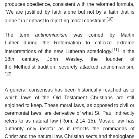
produces obedience, consistent with the reformed formula,
“We are justified by faith alone but not by a faith that is
[10]
alone,” in contrast to rejecting moral constraint.
The term
antinomianism
was coined by Martin
Luther during the Reformation to criticize extreme
[11]
interpretations of the new Lutheran soteriology.
In the
18th century, John Wesley, the founder of
the Methodist tradition, severely attacked antinomianism.
[12]
A general consensus has been historically reached as to
which laws of the Old Testament Christians are still
enjoined to keep. These moral laws, as opposed to civil or
ceremonial laws, are derivative of what St. Paul indirectly
refers to as natural law (Rom. 2.14–15). Mosaic law has
authority only insofar as it reflects the commands of
Christ and the natural law. Christian sects and theologians