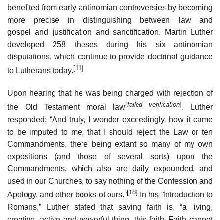
benefited from early antinomian controversies by becoming
more precise in distinguishing between law and
gospel and justification and sanctification. Martin Luther
developed 258 theses during his six antinomian
disputations, which continue to provide doctrinal guidance
[11]
to Lutherans today.
Upon hearing that he was being charged with rejection of
[
failed verification
]
the Old Testament moral law
, Luther
responded: “And truly, I wonder exceedingly, how it came
to be imputed to me, that I should reject the Law or ten
Commandments, there being extant so many of my own
expositions (and those of several sorts) upon the
Commandments, which also are daily expounded, and
used in our Churches, to say nothing of the Confession and
[18]
Apology, and other books of ours.”
In his “Introduction to
Romans,” Luther stated that saving faith is, “a living,
creative, active and powerful thing, this faith. Faith cannot