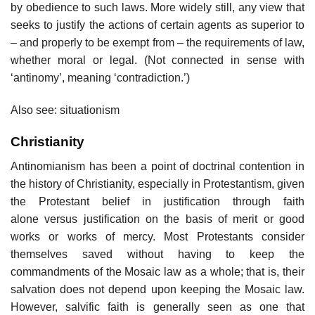
by obedience to such laws. More widely still, any view that
seeks to justify the actions of certain agents as superior to
– and properly to be exempt from – the requirements of law,
whether moral or legal. (Not connected in sense with
‘antinomy’, meaning ‘contradiction.’)
Also see: situationism
Christianity
Antinomianism has been a point of doctrinal contention in
the history of Christianity, especially in Protestantism, given
the Protestant belief in justification through faith
alone versus justification on the basis of merit or good
works or works of mercy. Most Protestants consider
themselves saved without having to keep the
commandments of the Mosaic law as a whole; that is, their
salvation does not depend upon keeping the Mosaic law.
However, salvific faith is generally seen as one that