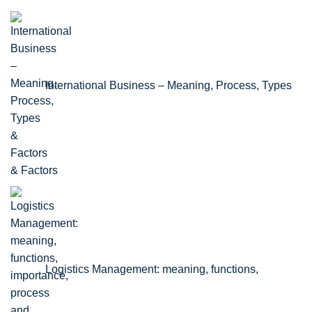
International Business – Meaning, Process, Types
& Factors
Logistics Management: meaning, functions,