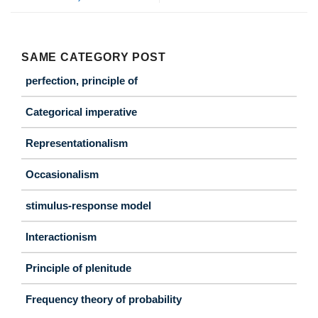
SAME CATEGORY POST
perfection, principle of
Categorical imperative
Representationalism
Occasionalism
stimulus-response model
Interactionism
Principle of plenitude
Frequency theory of probability