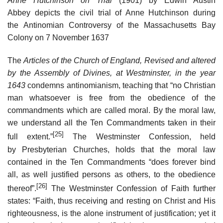
Anne Hutchinson on Trial
(1901) by Edwin Austin
Abbey depicts the civil trial of Anne Hutchinson during
the Antinomian Controversy of the Massachusetts Bay
Colony on 7 November 1637
The
Articles of the Church of England, Revised and altered
by the Assembly of Divines, at Westminster, in the year
1643
condemns antinomianism, teaching that “no Christian
man whatsoever is free from the obedience of the
commandments which are called moral. By the moral law,
we understand all the Ten Commandments taken in their
[25]
full extent.”
The Westminster Confession, held
by Presbyterian Churches, holds that the moral law
contained in the Ten Commandments “does forever bind
all, as well justified persons as others, to the obedience
[26]
thereof”.
The Westminster Confession of Faith further
states: “Faith, thus receiving and resting on Christ and His
righteousness, is the alone instrument of justification; yet it