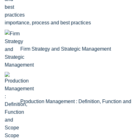
importance, process and best practices
Firm Strategy and Strategic Management
Production Management : Definition, Function and
Scope