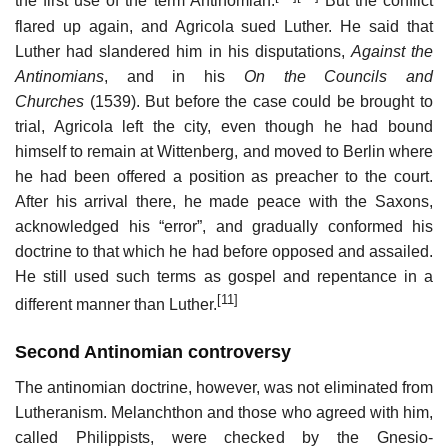
the first use of the term Antinomian.
But the conflict
flared up again, and Agricola sued Luther. He said that
Luther had slandered him in his disputations,
Against the
Antinomians
, and in his
On the Councils and
Churches
(1539). But before the case could be brought to
trial, Agricola left the city, even though he had bound
himself to remain at Wittenberg, and moved to Berlin where
he had been offered a position as preacher to the court.
After his arrival there, he made peace with the Saxons,
acknowledged his “error”, and gradually conformed his
doctrine to that which he had before opposed and assailed.
He still used such terms as gospel and repentance in a
[11]
different manner than Luther.
Second Antinomian controversy
The antinomian doctrine, however, was not eliminated from
Lutheranism. Melanchthon and those who agreed with him,
called Philippists, were checked by the Gnesio-