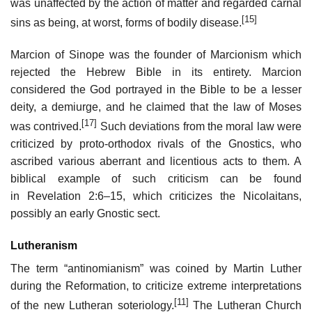
was unaffected by the action of matter and regarded carnal
[15]
sins as being, at worst, forms of bodily disease.
Marcion of Sinope was the founder of Marcionism which
rejected the Hebrew Bible in its entirety. Marcion
considered the God portrayed in the Bible to be a lesser
deity, a demiurge, and he claimed that the law of Moses
[17]
was contrived.
Such deviations from the moral law were
criticized by proto-orthodox rivals of the Gnostics, who
ascribed various aberrant and licentious acts to them. A
biblical example of such criticism can be found
in
Revelation 2:6–15
, which criticizes the Nicolaitans,
possibly an early Gnostic sect.
Lutheranism
The term “antinomianism” was coined by Martin Luther
during the Reformation, to criticize extreme interpretations
[11]
of the new Lutheran soteriology.
The Lutheran Church