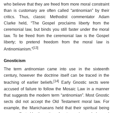
who believe that they are freed from more moral constraint
than is customary are often called “antinomian” by their
critics. Thus, classic Methodist commentator Adam
Clarke held, “The Gospel proclaims liberty from the
ceremonial law, but binds you still faster under the moral
law. To be freed from the ceremonial law is the Gospel
liberty; to pretend freedom from the moral law is
[13]
Antinomianism.”
Gnosticism
The term
antinomian
came into use in the sixteenth
century, however the doctrine itself can be traced in the
[14]
teaching of earlier beliefs.
Early Gnostic sects were
accused of failure to follow the Mosaic Law in a manner
that suggests the modern term “antinomian”. Most Gnostic
sects did not accept the Old Testament moral law. For
example, the Manichaeans held that their spiritual being