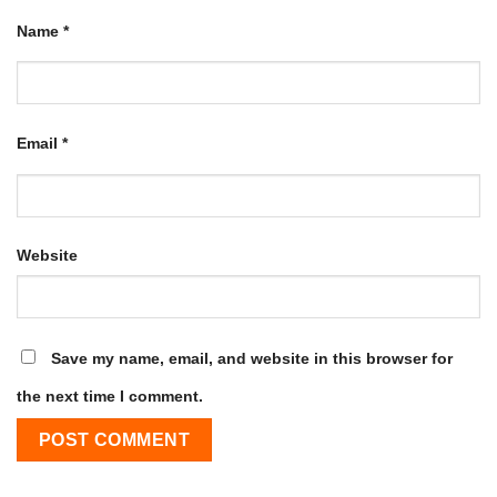
Name
*
Email
*
Website
Save my name, email, and website in this browser for
the next time I comment.