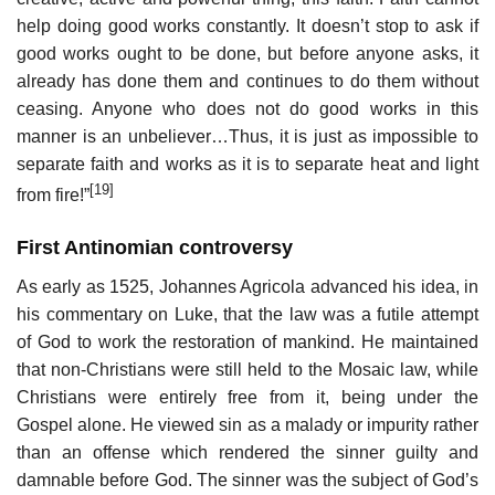
help doing good works constantly. It doesn’t stop to ask if
good works ought to be done, but before anyone asks, it
already has done them and continues to do them without
ceasing. Anyone who does not do good works in this
manner is an unbeliever…Thus, it is just as impossible to
separate faith and works as it is to separate heat and light
[19]
from fire!”
First Antinomian controversy
As early as 1525, Johannes Agricola advanced his idea, in
his commentary on Luke, that the law was a futile attempt
of God to work the restoration of mankind. He maintained
that non-Christians were still held to the Mosaic law, while
Christians were entirely free from it, being under the
Gospel alone. He viewed sin as a malady or impurity rather
than an offense which rendered the sinner guilty and
damnable before God. The sinner was the subject of God’s