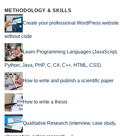
METHODOLOGY & SKILLS
Create your professional WordPress website
without code
Learn Programming Languages (JavaScript,
Python, Java, PHP, C, C#, C++, HTML, CSS)
How to write and publish a scientific paper
How to write a thesis
Qualitative Research (interview, case study,