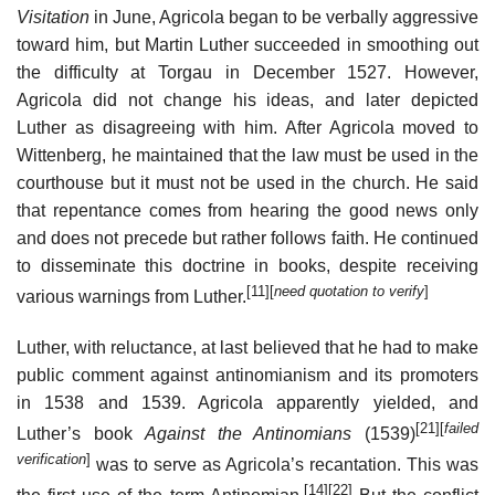
Visitation
in June, Agricola began to be verbally aggressive
toward him, but Martin Luther succeeded in smoothing out
the difficulty at Torgau in December 1527. However,
Agricola did not change his ideas, and later depicted
Luther as disagreeing with him. After Agricola moved to
Wittenberg, he maintained that the law must be used in the
courthouse but it must not be used in the church. He said
that repentance comes from hearing the good news only
and does not precede but rather follows faith. He continued
to disseminate this doctrine in books, despite receiving
[11]
[
need quotation to verify
]
various warnings from Luther.
Luther, with reluctance, at last believed that he had to make
public comment against antinomianism and its promoters
in 1538 and 1539. Agricola apparently yielded, and
[21]
[
failed
Luther’s book
Against the Antinomians
(1539)
verification
]
was to serve as Agricola’s recantation. This was
[14]
[22]