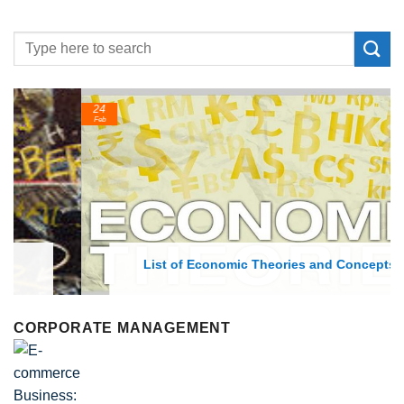
24
Feb
List of Economic Theories and Concepts
CORPORATE MANAGEMENT