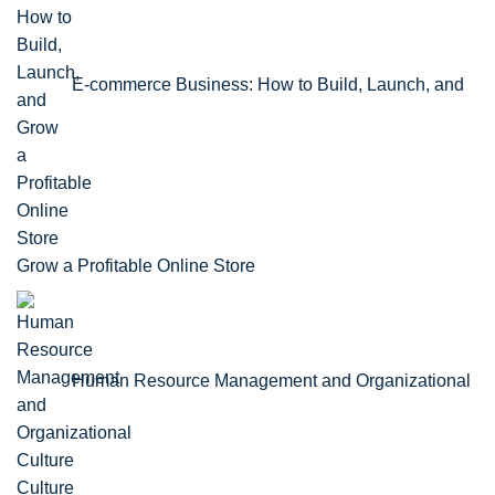
E-commerce Business: How to Build, Launch, and
Grow a Profitable Online Store
Human Resource Management and Organizational
Culture