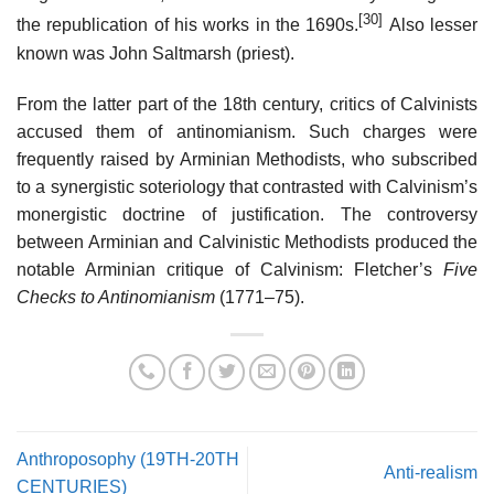
[30]
the republication of his works in the 1690s.
Also lesser
known was John Saltmarsh (priest).
From the latter part of the 18th century, critics of Calvinists
accused them of antinomianism. Such charges were
frequently raised by Arminian Methodists, who subscribed
to a synergistic soteriology that contrasted with Calvinism’s
monergistic doctrine of justification. The controversy
between Arminian and Calvinistic Methodists produced the
notable Arminian critique of Calvinism: Fletcher’s
Five
Checks to Antinomianism
(1771–75).
Anthroposophy (19TH-20TH
Anti-realism
CENTURIES)