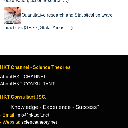
observation, action research …)
Quantitative research and Statistical software
practices (SPSS, Stata, Amos, …)
HKT Channel - Science Theories
About HKT CHANNEL
About HKT CONSULTANT
HKT Consultant JSC.
"Knowledge - Experience - Success"
- Email:
Info@hktsoft.net
- Website:
sciencetheory.net