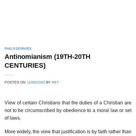
PHILOSOPHIES
Antinomianism (19TH-20TH
CENTURIES)
POSTED ON
12/05/2020
BY
HKT
View of certain Christians that the duties of a Christian are
not to be circumscribed by obedience to a moral law or set
of laws.
More widely, the view that justification is by faith rather than