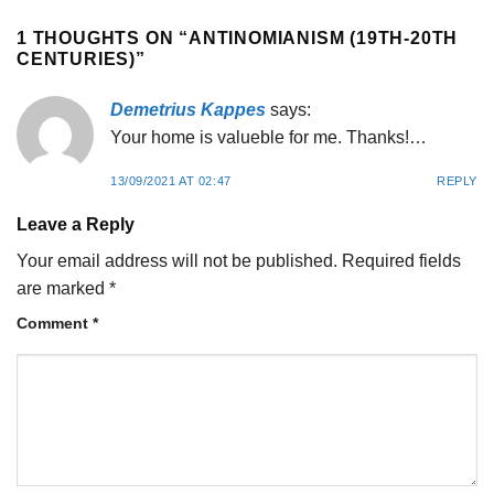
1 THOUGHTS ON “
ANTINOMIANISM (19TH-20TH
CENTURIES)
”
Demetrius Kappes
says:
Your home is valueble for me. Thanks!…
13/09/2021 AT 02:47
REPLY
Leave a Reply
Your email address will not be published.
Required fields
are marked
*
Comment
*