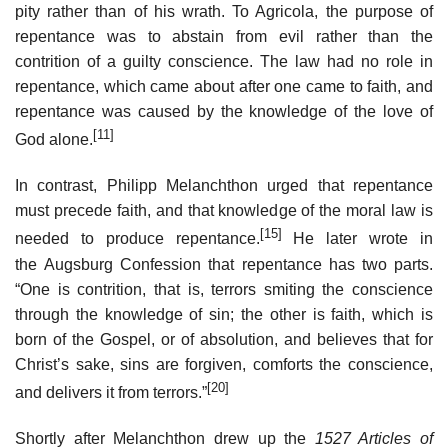
pity rather than of his wrath. To Agricola, the purpose of
repentance was to abstain from evil rather than the
contrition of a guilty conscience. The law had no role in
repentance, which came about after one came to faith, and
repentance was caused by the knowledge of the love of
[11]
God alone.
In contrast, Philipp Melanchthon urged that repentance
must precede faith, and that knowledge of the moral law is
[15]
needed to produce repentance.
He later wrote in
the Augsburg Confession that repentance has two parts.
“One is contrition, that is, terrors smiting the conscience
through the knowledge of sin; the other is faith, which is
born of the Gospel, or of absolution, and believes that for
Christ’s sake, sins are forgiven, comforts the conscience,
[20]
and delivers it from terrors.”
Shortly after Melanchthon drew up the
1527 Articles of