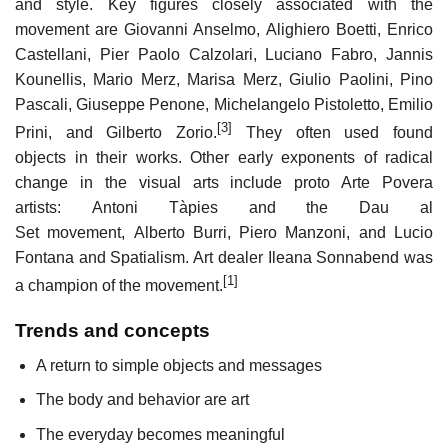
and style. Key figures closely associated with the
movement are Giovanni Anselmo, Alighiero Boetti, Enrico
Castellani, Pier Paolo Calzolari, Luciano Fabro, Jannis
Kounellis, Mario Merz, Marisa Merz, Giulio Paolini, Pino
Pascali, Giuseppe Penone, Michelangelo Pistoletto, Emilio
[3]
Prini, and Gilberto Zorio.
They often used found
objects in their works. Other early exponents of radical
change in the visual arts include proto Arte Povera
artists: Antoni Tàpies and the Dau al
Set movement, Alberto Burri, Piero Manzoni, and Lucio
Fontana and Spatialism. Art dealer Ileana Sonnabend was
[1]
a champion of the movement.
Trends and concepts
A return to simple objects and messages
The body and behavior are art
The everyday becomes meaningful