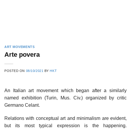
ART MOVEMENTS
Arte povera
POSTED ON
08/10/2021
BY
HKT
An Italian art movement which began after a similarly
named exhibition (Turin, Mus. Civ.) organized by critic
Germano Celant.
Relations with conceptual art and minimalism are evident,
but its most typical expression is the happening.