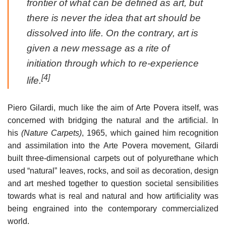
frontier of what can be defined as art, but
there is never the idea that art should be
dissolved into life. On the contrary, art is
given a new message as a rite of
initiation through which to re-experience
[4]
life.
Piero Gilardi, much like the aim of Arte Povera itself, was
concerned with bridging the natural and the artificial. In
his
(Nature Carpets)
, 1965, which gained him recognition
and assimilation into the Arte Povera movement, Gilardi
built three-dimensional carpets out of polyurethane which
used “natural” leaves, rocks, and soil as decoration, design
and art meshed together to question societal sensibilities
towards what is real and natural and how artificiality was
being engrained into the contemporary commercialized
world.