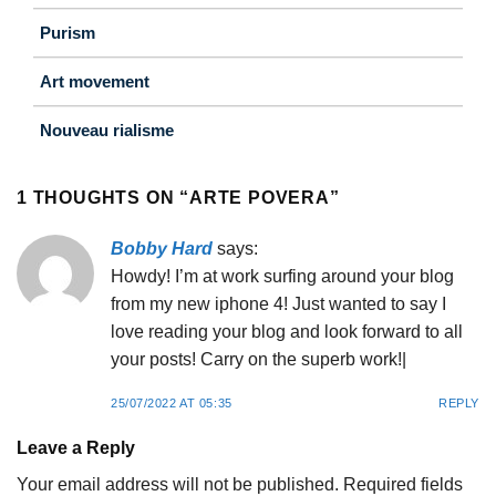
Purism
Art movement
Nouveau rialisme
1 THOUGHTS ON “
ARTE POVERA
”
Bobby Hard
says:
Howdy! I’m at work surfing around your blog
from my new iphone 4! Just wanted to say I
love reading your blog and look forward to all
your posts! Carry on the superb work!|
25/07/2022 AT 05:35
REPLY
Leave a Reply
Your email address will not be published.
Required fields