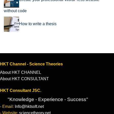
without code
How to write a thesis
HKT Channel - Science Theories
About HKT CHANNEL
About HKT CONSULTANT
HKT Consultant JSC.
"Knowledge - Experience - Success"
- Email:
Info@hktsoft.net
- Website:
sciencetheory.net