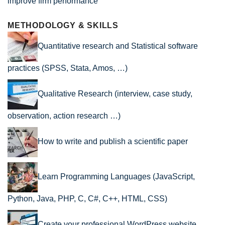
improve firm performance
METHODOLOGY & SKILLS
Quantitative research and Statistical software
practices (SPSS, Stata, Amos, …)
Qualitative Research (interview, case study,
observation, action research …)
How to write and publish a scientific paper
Learn Programming Languages (JavaScript,
Python, Java, PHP, C, C#, C++, HTML, CSS)
Create your professional WordPress website