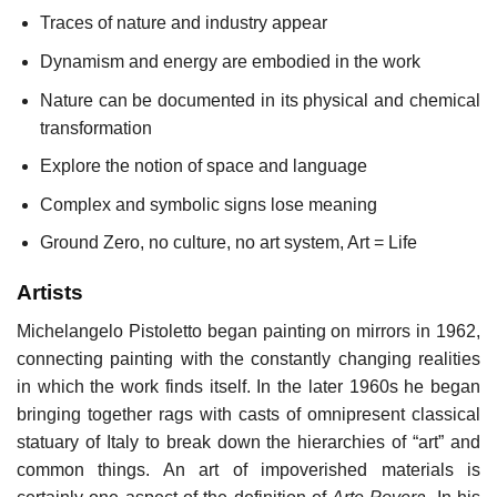
Traces of nature and industry appear
Dynamism and energy are embodied in the work
Nature can be documented in its physical and chemical
transformation
Explore the notion of space and language
Complex and symbolic signs lose meaning
Ground Zero, no culture, no art system, Art = Life
Artists
Michelangelo Pistoletto began painting on mirrors in 1962,
connecting painting with the constantly changing realities
in which the work finds itself. In the later 1960s he began
bringing together rags with casts of omnipresent classical
statuary of Italy to break down the hierarchies of “art” and
common things. An art of impoverished materials is