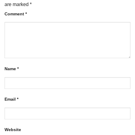
are marked
*
Comment
*
Name
*
Email
*
Website