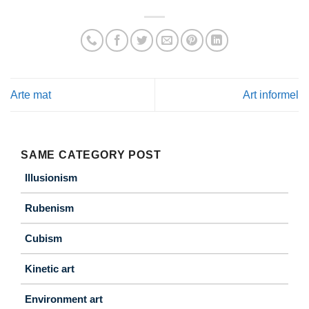
Arte mat
Art informel
SAME CATEGORY POST
Illusionism
Rubenism
Cubism
Kinetic art
Environment art