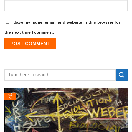
Save my name, email, and website in this browser for
the next time I comment.
24
Feb