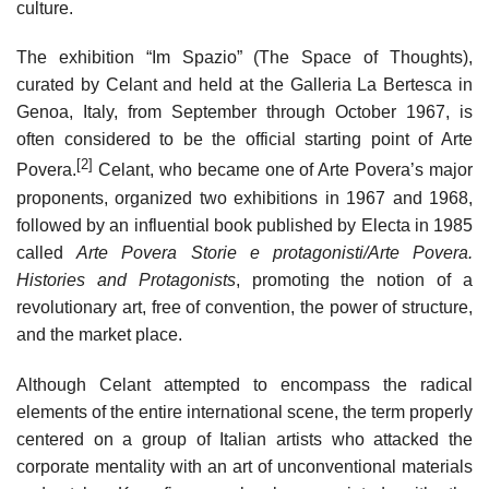
culture.
The exhibition “Im Spazio” (The Space of Thoughts),
curated by Celant and held at the Galleria La Bertesca in
Genoa, Italy, from September through October 1967, is
often considered to be the official starting point of Arte
[2]
Povera.
Celant, who became one of Arte Povera’s major
proponents, organized two exhibitions in 1967 and 1968,
followed by an influential book published by Electa in 1985
called
Arte Povera Storie e protagonisti/Arte Povera.
Histories and Protagonists
, promoting the notion of a
revolutionary art, free of convention, the power of structure,
and the market place.
Although Celant attempted to encompass the radical
elements of the entire international scene, the term properly
centered on a group of Italian artists who attacked the
corporate mentality with an art of unconventional materials