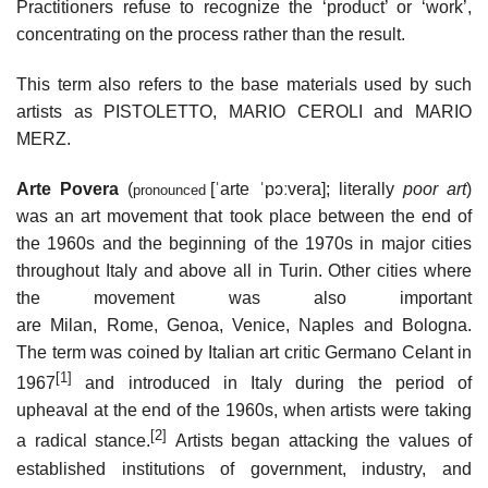
Practitioners refuse to recognize the ‘product’ or ‘work’,
concentrating on the process rather than the result.
This term also refers to the base materials used by such
artists as PISTOLETTO, MARIO CEROLI and MARIO
MERZ.
Arte Povera
(
[ˈarte ˈpɔːvera]
; literally
poor art
)
pronounced
was an art movement that took place between the end of
the 1960s and the beginning of the 1970s in major cities
throughout Italy and above all in Turin. Other cities where
the movement was also important
are Milan, Rome, Genoa, Venice, Naples and Bologna.
The term was coined by Italian art critic Germano Celant in
[1]
1967
and introduced in Italy during the period of
upheaval at the end of the 1960s, when artists were taking
[2]
a radical stance.
Artists began attacking the values of
established institutions of government, industry, and