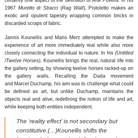
certainly one aspect of the definition of
Arte Povera
. In his
1967
Muretto di Stracci
(
Rag Wall
), Pistoletto makes an
exotic and opulent tapestry wrapping common bricks in
discarded scraps of fabric.
Jannis Kounellis and Mario Merz attempted to make the
experience of art more immediately real while also more
closely connecting the individual to nature. In his
(Untitled
/Twelve Horses)
, Kounellis brings the real, natural life into
the gallery setting, by showing twelve horses racked-up on
the gallery walls. Recalling the Dada movement
and Marcel Duchamp, his aim was to challenge what could
be defined as art, but unlike Duchamp, maintains the
objects real and alive, redefining the notion of life and art,
while keeping both entities independent.
The ‘reality effect’ is not secondary but
constitutive.(…)Kounellis shifts the