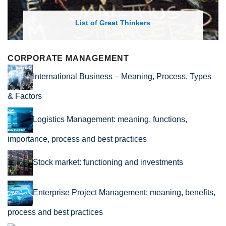
rs
List of Economic Theories and C
CORPORATE MANAGEMENT
International Business – Meaning, Process, Types
& Factors
Logistics Management: meaning, functions,
importance, process and best practices
Stock market: functioning and investments
Enterprise Project Management: meaning, benefits,
process and best practices