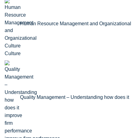
Human Resource Management and Organizational
Culture
Quality Management – Understanding how does it