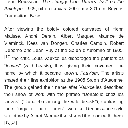
Henri Rousseau,
The Hungry Lion Throws Itself on the
Antelope
, 1905, oil on canvas, 200 cm × 301 cm, Beyeler
Foundation, Basel
After viewing the boldly colored canvases of Henri
Matisse, André Derain, Albert Marquet, Maurice de
Vlaminck, Kees van Dongen, Charles Camoin, Robert
Deborne and Jean Puy at the Salon d’Automne of 1905,
[12]
the critic Louis Vauxcelles disparaged the painters as
“
fauves
” (wild beasts), thus giving their movement the
name by which it became known,
Fauvism
. The artists
shared their first exhibition at the 1905 Salon d’Automne.
The group gained their name after Vauxcelles described
their show of work with the phrase “Donatello chez les
fauves” (“Donatello among the wild beasts”), contrasting
their “orgy of pure tones” with a Renaissance-style
sculpture by Albert Marque that shared the room with them.
[13]
[14]