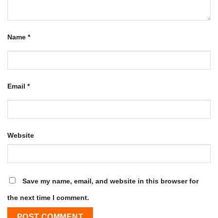
Name
*
Email
*
Website
Save my name, email, and website in this browser for
the next time I comment.