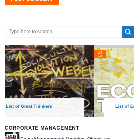
24
Feb
List of Economic Theories and Concepts
CORPORATE MANAGEMENT