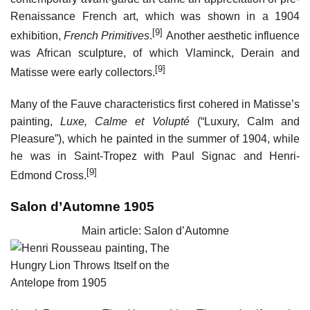
Renaissance French art, which was shown in a 1904
[9]
exhibition,
French Primitives
.
Another aesthetic influence
was African sculpture, of which Vlaminck, Derain and
[9]
Matisse were early collectors.
Many of the Fauve characteristics first cohered in Matisse’s
painting,
Luxe, Calme et Volupté
(“Luxury, Calm and
Pleasure”), which he painted in the summer of 1904, while
he was in Saint-Tropez with Paul Signac and Henri-
[9]
Edmond Cross.
Salon d’Automne 1905
Main article: Salon d’Automne