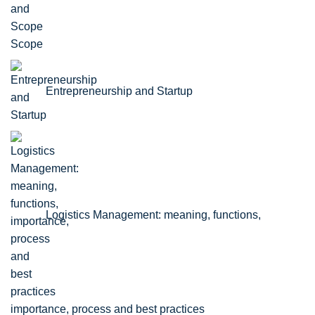
Scope
Entrepreneurship and Startup
Logistics Management: meaning, functions,
importance, process and best practices