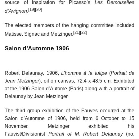
source of inspiration for Picasso’s
Les Demoiselles
[19]
[20]
d’Avignon
.
The elected members of the hanging committee included
[21]
[22]
Matisse, Signac and Metzinger.
Salon d’Automne 1906
Robert Delaunay, 1906,
L’homme à la tulipe
(
Portrait de
Jean Metzinger
), oil on canvas, 72.4 x 48.5 cm. Exhibited
at the 1906 Salon d’Autome (Paris) along with a portrait of
Delaunay by Jean Metzinger
The third group exhibition of the Fauves occurred at the
Salon d’Automne of 1906, held from 6 October to 15
November. Metzinger exhibited his
Fauvist/Divisionist
Portrait of M. Robert Delaunay
(no.