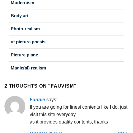
Modernism
Body art
Photo-realism
ut pictura poesis
Picture plane
Magic(al) realism
2 THOUGHTS ON “
FAUVISM
”
Fannie
says:
If you are going for finest contents like I do, just
visit this site everyday
as it provides quality contents, thanks