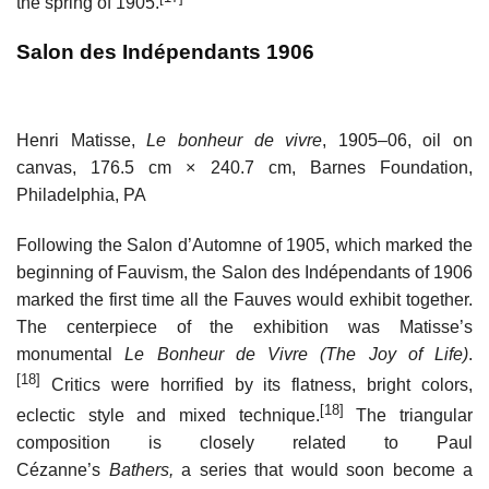
the spring of 1905.
Salon des Indépendants 1906
Henri Matisse,
Le bonheur de vivre
, 1905–06, oil on
canvas, 176.5 cm × 240.7 cm, Barnes Foundation,
Philadelphia, PA
Following the Salon d’Automne of 1905, which marked the
beginning of Fauvism, the Salon des Indépendants of 1906
marked the first time all the Fauves would exhibit together.
The centerpiece of the exhibition was Matisse’s
monumental
Le Bonheur de Vivre (The Joy of Life)
.
[18]
Critics were horrified by its flatness, bright colors,
[18]
eclectic style and mixed technique.
The triangular
composition is closely related to Paul
Cézanne’s
Bathers,
a series that would soon become a