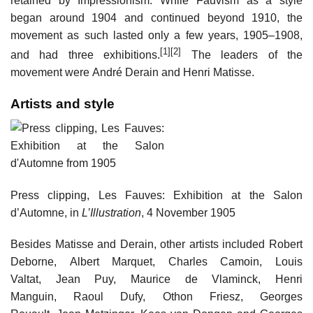
retained by Impressionism. While Fauvism as a style
began around 1904 and continued beyond 1910, the
movement as such lasted only a few years, 1905–1908,
[1]
[2]
and had three exhibitions.
The leaders of the
movement were André Derain and Henri Matisse.
Artists and style
Press clipping, Les Fauves: Exhibition at the Salon
d’Automne, in
L’Illustration
, 4 November 1905
Besides Matisse and Derain, other artists included Robert
Deborne, Albert Marquet, Charles Camoin, Louis
Valtat, Jean Puy, Maurice de Vlaminck, Henri
Manguin, Raoul Dufy, Othon Friesz, Georges