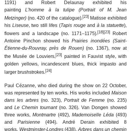
1191) and Robert Delaunay exhibited his
painting
L’homme à la tulipe (Portrait of M. Jean
[23]
Metzinger)
(no. 420 of the catalogue).
Matisse exhibited
his
Liseuse
, two still lifes (
Tapis rouge
and
à la statuette
),
[18]
[23]
flowers and a landscape (no. 1171–1175).
Robert
Antoine Pinchon showed his
Prairies inondées (Saint-
Étienne-du-Rouvray, près de Rouen)
(no. 1367), now at
[23]
the Musée de Louviers,
painted in Fauvist style, with
golden yellows, incandescent blues, thick impasto and
[24]
larger brushstrokes.
Paul Cézanne, who died during the show on 22 October,
was represented by ten works. His works included
Maison
dans les arbres
(no. 323),
Portrait de Femme
(no. 235)
and
Le Chemin tournant
(no. 326). Van Dongen showed
three works,
Montmartre
(492),
Mademoiselle Léda
(493)
and
Parisienne
(494). André Derain exhibited 8
works,
Westminster-Londres
(438),
Arbres dans un chemin