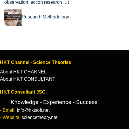
observation, action research …)
Research Methodology
HKT Channel - Science Theories
About HKT CHANNEL
About HKT CONSULTANT
HKT Consultant JSC.
"Knowledge - Experience - Success"
- Email:
Info@hktsoft.net
- Website:
sciencetheory.net