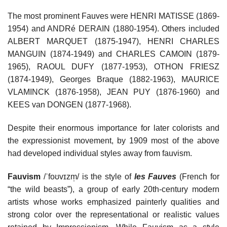
The most prominent Fauves were HENRI MATISSE (1869-
1954) and ANDRé DERAIN (1880-1954). Others included
ALBERT MARQUET (1875-1947), HENRI CHARLES
MANGUIN (1874-1949) and CHARLES CAMOIN (1879-
1965), RAOUL DUFY (1877-1953), OTHON FRIESZ
(1874-1949), Georges Braque (1882-1963), MAURICE
VLAMINCK (1876-1958), JEAN PUY (1876-1960) and
KEES van DONGEN (1877-1968).
Despite their enormous importance for later colorists and
the expressionist movement, by 1909 most of the above
had developed individual styles away from fauvism.
Fauvism
/ˈfoʊvɪzm̩/ is the style of
les Fauves
(French for
“the wild beasts”), a group of early 20th-century modern
artists whose works emphasized painterly qualities and
strong color over the representational or realistic values