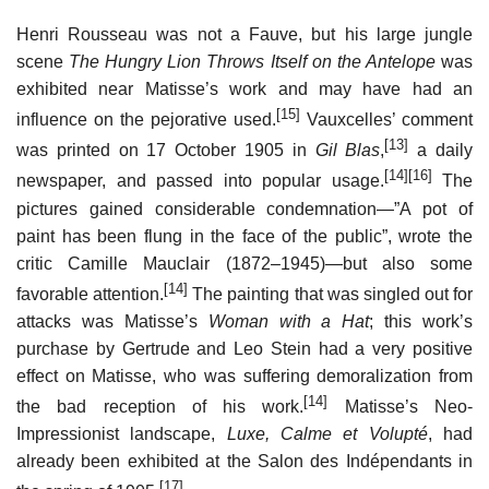
Henri Rousseau was not a Fauve, but his large jungle
scene
The Hungry Lion Throws Itself on the Antelope
was
exhibited near Matisse’s work and may have had an
[15]
influence on the pejorative used.
Vauxcelles’ comment
[13]
was printed on 17 October 1905 in
Gil Blas
,
a daily
[14]
[16]
newspaper, and passed into popular usage.
The
pictures gained considerable condemnation—”A pot of
paint has been flung in the face of the public”, wrote the
critic Camille Mauclair (1872–1945)—but also some
[14]
favorable attention.
The painting that was singled out for
attacks was Matisse’s
Woman with a Hat
; this work’s
purchase by Gertrude and Leo Stein had a very positive
effect on Matisse, who was suffering demoralization from
[14]
the bad reception of his work.
Matisse’s Neo-
Impressionist landscape,
Luxe, Calme et Volupté
, had
already been exhibited at the Salon des Indépendants in
[17]