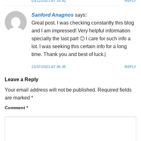
03/12/2021 AT 10:42
REPLY
Sanford Anagnos
says:
Great post. I was checking constantly this blog
and I am impressed! Very helpful information
specially the last part 🙂 I care for such info a
lot. I was seeking this certain info for a long
time. Thank you and best of luck.|
22/07/2022 AT 06:45
REPLY
Leave a Reply
Your email address will not be published.
Required fields
are marked
*
Comment
*