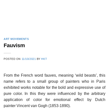
ART MOVEMENTS
Fauvism
POSTED ON
11/10/2021
BY
HKT
From the French word fauves, meaning ‘wild beasts’, this
name refers to a small group of painters who in Paris
exhibited works notable for the bold and expressive use of
pure color. In this they were influenced by the arbitrary
application of color for emotional effect by Dutch
painter Vincent van Gogh (1853-1890).