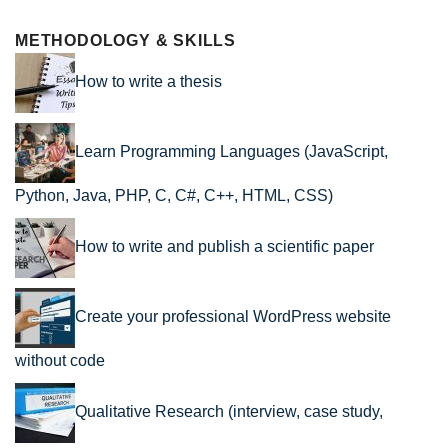
METHODOLOGY & SKILLS
How to write a thesis
Learn Programming Languages (JavaScript,
Python, Java, PHP, C, C#, C++, HTML, CSS)
How to write and publish a scientific paper
Create your professional WordPress website
without code
Qualitative Research (interview, case study,