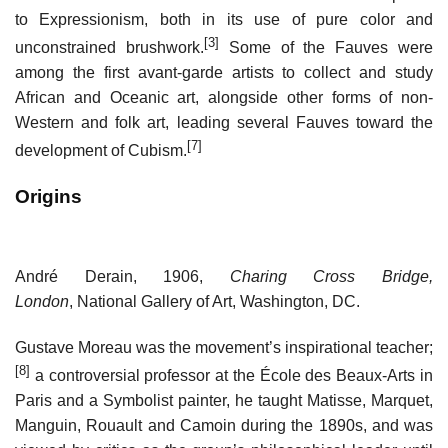
to Expressionism, both in its use of pure color and
[3]
unconstrained brushwork.
Some of the Fauves were
among the first avant-garde artists to collect and study
African and Oceanic art, alongside other forms of non-
Western and folk art, leading several Fauves toward the
[7]
development of Cubism.
Origins
André Derain, 1906,
Charing Cross Bridge,
London
, National Gallery of Art, Washington, DC.
Gustave Moreau was the movement’s inspirational teacher;
[8]
a controversial professor at the École des Beaux-Arts in
Paris and a Symbolist painter, he taught Matisse, Marquet,
Manguin, Rouault and Camoin during the 1890s, and was