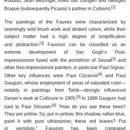
Rouault, Jean Metzinger, Kees van Dongen and Georges
[1]
Braque (subsequently Picasso’s partner in Cubism).
The paintings of the Fauves were characterized by
seemingly wild brush work and strident colors, while their
subject matter had a high degree of simplification
[3]
and abstraction.
Fauvism can be classified as an
extreme development of Van Gogh’s Post-
[3]
Impressionism fused with the pointillism of Seurat
and
other Neo-Impressionist painters, in particular Paul Signac.
[4]
Other key influences were Paul Cézanne
and Paul
Gauguin, whose employment of areas of saturated color—
notably in paintings from Tahiti—strongly influenced
[5]
Derain’s work at Collioure in 1905.
In 1888 Gauguin had
[6]
said to Paul Sérusier:
“How do you see these trees?
They are yellow. So, put in yellow; this shadow, rather blue,
paint it with pure ultramarine; these red leaves? Put
in vermilion.” Fauvism has been compared