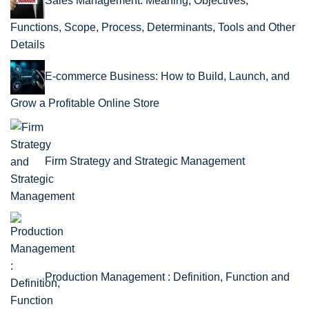
Sales Management: Meaning, Objectives,
Functions, Scope, Process, Determinants, Tools and Other
Details
E-commerce Business: How to Build, Launch, and
Grow a Profitable Online Store
Firm Strategy and Strategic Management
Production Management : Definition, Function and