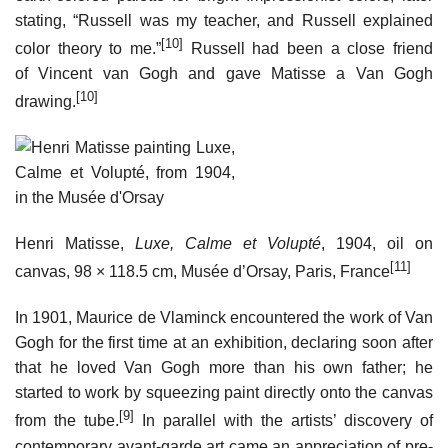
stating, “Russell was my teacher, and Russell explained
[10]
color theory to me.”
Russell had been a close friend
of Vincent van Gogh and gave Matisse a Van Gogh
[10]
drawing.
Henri Matisse,
Luxe, Calme et Volupté
, 1904, oil on
[11]
canvas, 98 × 118.5 cm, Musée d’Orsay, Paris, France
In 1901, Maurice de Vlaminck encountered the work of Van
Gogh for the first time at an exhibition, declaring soon after
that he loved Van Gogh more than his own father; he
started to work by squeezing paint directly onto the canvas
[9]
from the tube.
In parallel with the artists’ discovery of
contemporary avant-garde art came an appreciation of pre-