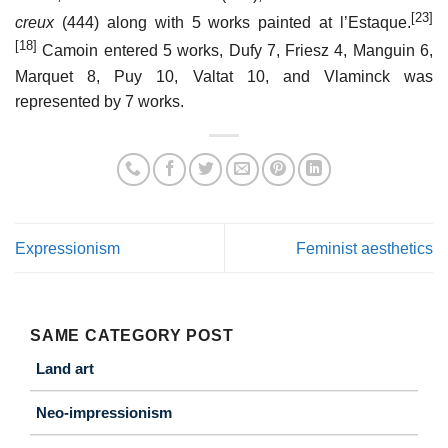
[23]
creux
(444) along with 5 works painted at l’Estaque.
[18]
Camoin entered 5 works, Dufy 7, Friesz 4, Manguin 6,
Marquet 8, Puy 10, Valtat 10, and Vlaminck was
represented by 7 works.
Expressionism
Feminist aesthetics
SAME CATEGORY POST
Land art
Neo-impressionism