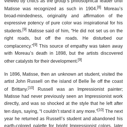
viewed by critics as the group’s philosophical leader until
[8]
Matisse was recognized as such in 1904.
Moreau’s
broad-mindedness, originality and affirmation of the
expressive potency of pure color was inspirational for his
[9]
students.
Matisse said of him, “He did not set us on the
right roads, but off the roads. He disturbed our
[9]
complacency.”
This source of empathy was taken away
with Moreau’s death in 1898, but the artists discovered
[9]
other catalysts for their development.
In 1896, Matisse, then an unknown art student, visited the
artist John Russell on the island of Belle Île off the coast
[10]
of Brittany.
Russell was an Impressionist painter;
Matisse had never previously seen an Impressionist work
directly, and was so shocked at the style that he left after
[10]
ten days, saying, “I couldn’t stand it any more.”
The next
year he returned as Russell’s student and abandoned his
earth-colored palette for bright Impressionist colors, later