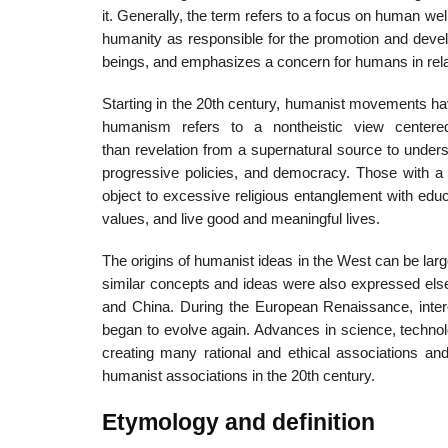
it. Generally, the term refers to a focus on human w
humanity as responsible for the promotion and devel
beings, and emphasizes a concern for humans in relat
Starting in the 20th century, humanist movements hav
humanism refers to a nontheistic view center
than revelation from a supernatural source to under
progressive policies, and democracy. Those with a h
object to excessive religious entanglement with edu
values, and live good and meaningful lives.
The origins of humanist ideas in the West can be larg
similar concepts and ideas were also expressed else
and China. During the European Renaissance, inter
began to evolve again. Advances in science, technol
creating many rational and ethical associations a
humanist associations in the 20th century.
Etymology and definition