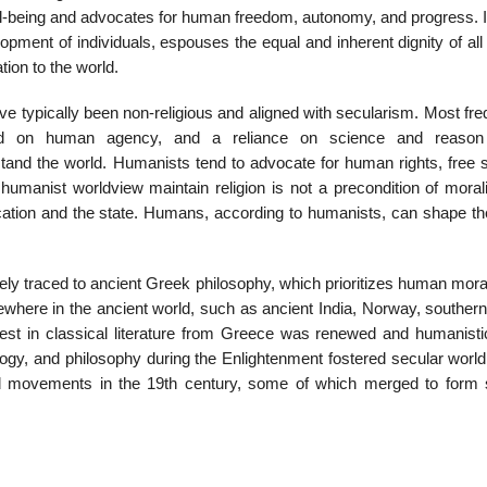
ell-being and advocates for human freedom, autonomy, and progress. I
opment of individuals, espouses the equal and inherent dignity of al
ion to the world.
e typically been non-religious and aligned with secularism. Most fre
ed on human agency, and a reliance on science and reason 
stand the world. Humanists tend to advocate for human rights, free 
umanist worldview maintain religion is not a precondition of morali
cation and the state. Humans, according to humanists, can shape th
ely traced to ancient Greek philosophy, which prioritizes human moral
where in the ancient world, such as ancient India, Norway, southern 
est in classical literature from Greece was renewed and humanisti
ogy, and philosophy during the Enlightenment fostered secular world
nd movements in the 19th century, some of which merged to form 