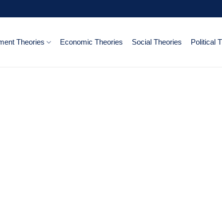
ent Theories
Economic Theories
Social Theories
Political 