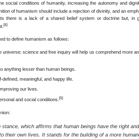
 social conditions of humanity, increasing the autonomy and dignity
ition of humanism should include a rejection of divinity, and an emp
there is a lack of a shared belief system or doctrine but, in g
[8]
t.
ed to define humanism as follows:
the universe; science and free inquiry will help us comprehend more 
to anything lesser than human beings.
-defined, meaningful, and happy life.
mproving our lives.
[9]
ersonal and social conditions.
nion:
 stance, which affirms that human beings have the right and
o their own lives. It stands for the building of a more human