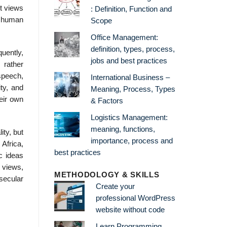
t views
: Definition, Function and
l human
Scope
Office Management:
definition, types, process,
quently,
jobs and best practices
rather
speech,
International Business –
ty, and
Meaning, Process, Types
eir own
& Factors
Logistics Management:
meaning, functions,
ity, but
importance, process and
Africa,
best practices
c ideas
 views,
METHODOLOGY & SKILLS
secular
Create your
professional WordPress
website without code
Learn Programming