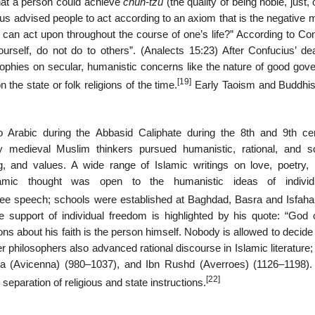
hat a person could achieve
chün‐tzu
(the quality of being noble, just, 
us advised people to act according to an axiom that is the negative m
 can act upon throughout the course of one’s life?” According to Con
rself, do not do to others”. (Analects 15:23) After Confucius’ dea
ophies on secular, humanistic concerns like the nature of good gov
[19]
 the state or folk religions of the time.
Early Taoism and Buddhi
to Arabic during the Abbasid Caliphate during the 8th and 9th cen
y medieval Muslim thinkers pursued humanistic, rational, and sci
, and values. A wide range of Islamic writings on love, poetry, h
amic thought was open to the humanistic ideas of individu
free speech; schools were established at Baghdad, Basra and Isfaha
 support of individual freedom is highlighted by his quote: “God 
 about his faith is the person himself. Nobody is allowed to decide 
r philosophers also advanced rational discourse in Islamic literatur
 (Avicenna) (980–1037), and Ibn Rushd (Averroes) (1126–1198)
[22]
paration of religious and state instructions.