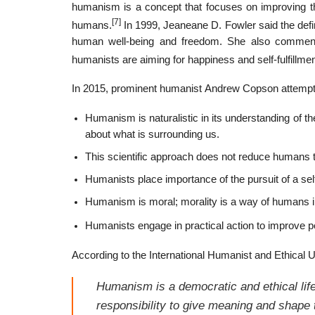
humanism is a concept that focuses on improving the
[7]
humans.
In 1999, Jeaneane D. Fowler said the defin
human well-being and freedom. She also comments 
humanists are aiming for happiness and self-fulfillmen
In 2015, prominent humanist Andrew Copson attempt
Humanism is naturalistic in its understanding of 
about what is surrounding us.
This scientific approach does not reduce humans 
Humanists place importance of the pursuit of a self
Humanism is moral; morality is a way of humans i
Humanists engage in practical action to improve p
According to the International Humanist and Ethical U
Humanism is a democratic and ethical life
responsibility to give meaning and shape t