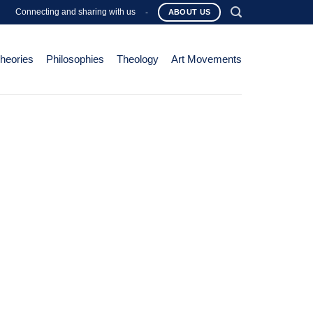
Connecting and sharing with us
-
ABOUT US
Theories
Philosophies
Theology
Art Movements