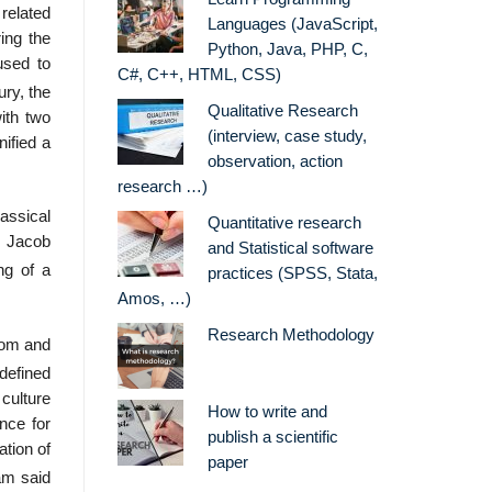
related
Languages (JavaScript,
ring the
Python, Java, PHP, C,
used to
C#, C++, HTML, CSS)
ury, the
Qualitative Research
ith two
(interview, case study,
nified a
observation, action
research …)
assical
Quantitative research
d Jacob
and Statistical software
ng of a
practices (SPSS, Stata,
Amos, …)
Research Methodology
dom and
defined
culture
How to write and
ence for
publish a scientific
ation of
paper
am said