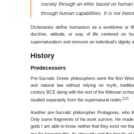
society through an ethic based on human an
through human capabilities. It is not theis
Dictionaries define humanism as a worldview or l
doctrine, attitude, or way of life centered on hu
supernaturalism and stresses an individual’s dignity a
History
Predecessors
Pre-Socratic Greek philosophers were the first West
and natural law without relying on myth, traditio
century BCE along with the rest of the Milesian scho
[12]
studied separately from the supernatural realm.
Another pre-Socratic philosopher Protagoras, who l
Only some fragments of his work survive. He made on
gods I am able to know neither that they exist nor tha
me for knowing this, its obscurity and the brevity of