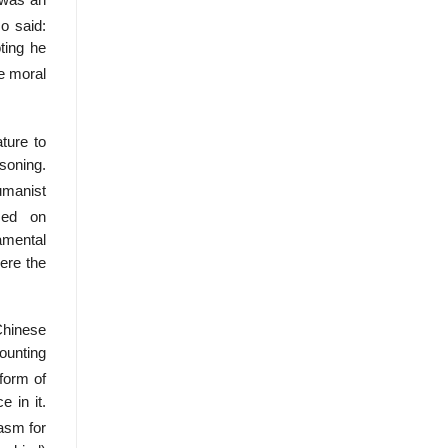
o said:
ting he
e moral
ture to
soning.
umanist
sed on
amental
ere the
Chinese
counting
form of
 in it.
asm for