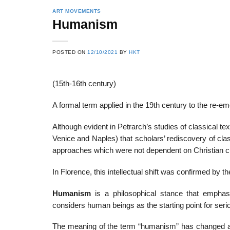
ART MOVEMENTS
Humanism
POSTED ON
12/10/2021
BY
HKT
(15th-16th century)
A formal term applied in the 19th century to the re-
Although evident in Petrarch’s studies of classical text
Venice and Naples) that scholars’ rediscovery of class
approaches which were not dependent on Christian 
In Florence, this intellectual shift was confirmed by 
Humanism
is a philosophical stance that emphasi
considers human beings as the starting point for seri
The meaning of the term “humanism” has changed acc