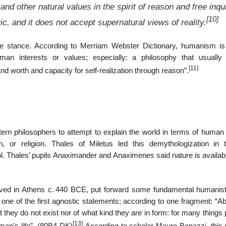
d other natural values in the spirit of reason and free inqu
[10]
tic, and it does not accept supernatural views of reality.
ife stance. According to Merriam Webster Dictionary, humanism i
man interests or values; especially: a philosophy that usually 
[11]
nd worth and capacity for self-realization through reason”.
ern philosophers to attempt to explain the world in terms of human
n, or religion. Thales of Miletus led this demythologization in 
ol. Thales’ pupils Anaximander and Anaximenes said nature is availab
ived in Athens
c.
440 BCE, put forward some fundamental humanist
e of the first agnostic statements; according to one fragment: “Ab
t they do not exist nor of what kind they are in form: for many things
[13]
 man’s life”. (80B4 DK)
According to scholar Mauro Bonazzi, this