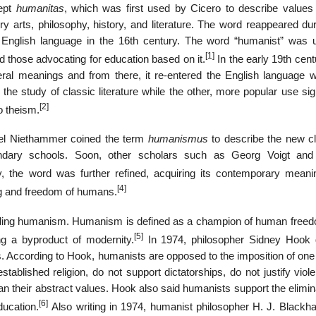
cept
humanitas
, which was first used by Cicero to describe values 
ry arts, philosophy, history, and literature. The word reappeared du
English language in the 16th century. The word “humanist” was 
[1]
nd those advocating for education based on it.
In the early 19th cent
l meanings and from there, it re-entered the English language w
the study of classic literature while the other, more popular use sig
[2]
to theism.
nuel Niethammer coined the term
humanismus
to describe the new cl
ndary schools. Soon, other scholars such as Georg Voigt an
, the word was further refined, acquiring its contemporary meani
[4]
ing and freedom of humans.
nding humanism. Humanism is defined as a champion of human free
[5]
ing a byproduct of modernity.
In 1974, philosopher Sidney Hook 
 According to Hook, humanists are opposed to the imposition of one 
stablished religion, do not support dictatorships, do not justify viol
han their abstract values. Hook also said humanists support the elimin
[6]
ucation.
Also writing in 1974, humanist philosopher H. J. Blackh