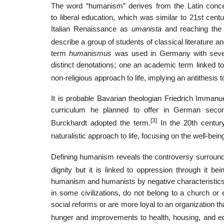
The word “humanism” derives from the Latin con
to liberal education, which was similar to 21st centu
Italian Renaissance as
umanista
and reaching the 
describe a group of students of classical literature a
term
humanismus
was used in Germany with severa
distinct denotations; one an academic term linked to 
non-religious approach to life, implying an antithesis 
It is probable Bavarian theologian Friedrich Imma
curriculum he planned to offer in German seco
[3]
Burckhardt adopted the term.
In the 20th century
naturalistic approach to life, focusing on the well-be
Defining humanism reveals the controversy surrou
dignity but it is linked to oppression through it be
humanism and humanists by negative characteristics.
in some civilizations, do not belong to a church or e
social reforms or are more loyal to an organization t
hunger and improvements to health, housing, and ed