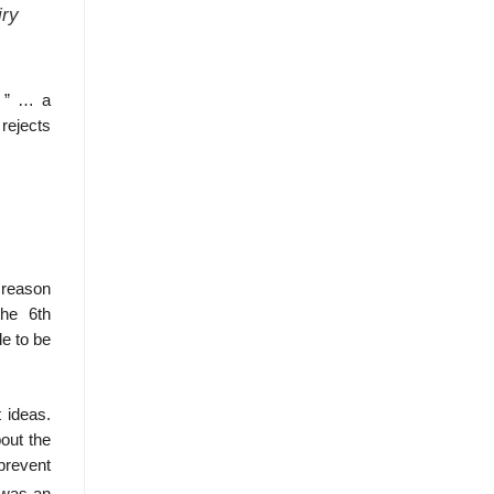
iry
s ” … a
rejects
 reason
the 6th
le to be
 ideas.
out the
 prevent
 was an