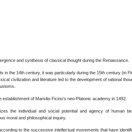
emergence and synthesis of classical thought during the Renaissance.
s in the 14th century, it was particularly during the 15th century (in F
ical civilization and literature led to the development of rational tho
customs.
the establishment of Marsilio Ficino’s neo-Platonic academy in 1492.
zes the individual and social potential and agency of human bei
ous moral and philosophical inquiry.
ording to the successive intellectual movements that have identifi