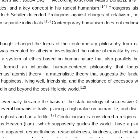
[14]
itics, and a key concept in his radical humanism.
Protagoras als
drich Schiller defended Protagoras against charges of relativism, no
[15]
n separate individuals.
Contemporary humanism does not endors
 thought changed the focus of the contemporary philosophy from na
was executed for atheism, investigated the nature of morality by rea
 a system of ethics based on human nature that also parallels h
ormed an influential human-centered philosophy that focu
tus’ atomist theory—a materialistic theory that suggests the fund
 happiness, living well, friendship, and the avoidance of excesses w
[12]
ed in and beyond the post-Hellenic world.
eventually became the basis of the state ideology of successive 
several humanistic traits, placing a high value on human life, and dis
[17]
 ghosts and an afterlife.
Confucianism is considered a religious 
 Heaven (tian)—which supposedly guides the world—have a place
are apparent; respectfulness, reasonableness, kindness, and enthusi