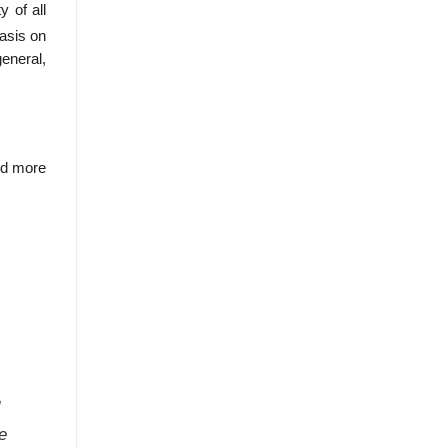
 of all
hasis on
eneral,
and more
e