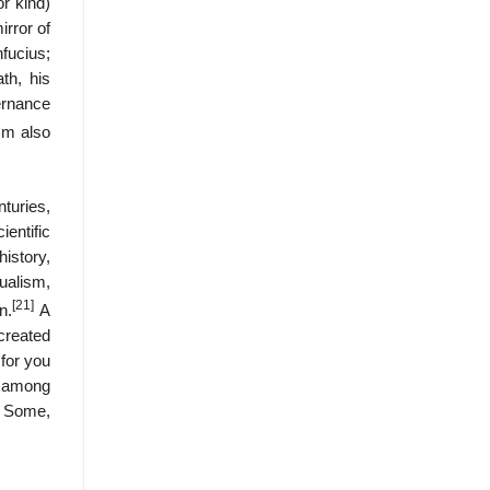
or kind)
irror of
fucius;
th, his
ernance
sm also
turies,
entific
istory,
alism,
[21]
n.
A
created
for you
e; among
. Some,