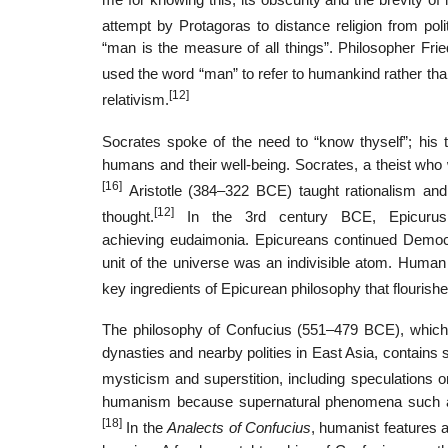
attempt by Protagoras to distance religion from pol
“man is the measure of all things”. Philosopher Frie
used the word “man” to refer to humankind rather tha
[12]
relativism.
Socrates spoke of the need to “know thyself”; his
humans and their well-being. Socrates, a theist who 
[16]
Aristotle (384–322 BCE) taught rationalism and
[12]
thought.
In the 3rd century BCE, Epicurus f
achieving eudaimonia. Epicureans continued Democri
unit of the universe was an indivisible atom. Human
key ingredients of Epicurean philosophy that flourish
The philosophy of Confucius (551–479 BCE), which 
dynasties and nearby polities in East Asia, contains 
mysticism and superstition, including speculations on
humanism because supernatural phenomena such as
[18]
In the
Analects of Confucius
, humanist features 