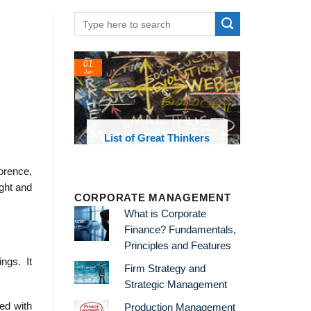
01
24
Jan
Feb
List of Great Thinkers
List of E
Theories an
lorence,
ught and
CORPORATE MANAGEMENT
What is Corporate
Finance? Fundamentals,
Principles and Features
ngs. It
Firm Strategy and
Strategic Management
ed with
Production Management