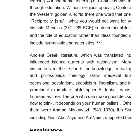
learning. A fundamental teaching of Confucius was t
through education. Without religious appeals, Confuci
the Western golden rule: “Is there one word that one
“Reciprocity [shu]—what you would not want for you
disciple Mencius (371–289 BCE) centered his philos
and the role of education rather than ideas founded on
[20]
include humanistic characteristics.
Ancient Greek literature, which was translated in
influenced Islamic currents with rationalism. Man
discourses in their search for knowledge, meaning
and philosophical theology show medieval Isl
occasional secularism, skepticism, liberalism, and 
prominent example is philosopher Al-Jubba’i, whose
humans as free. The one who can make good decisions
how to think. It depends on your human beliefs”. Othe
them were Ahmad Miskawayh (940–1030), Ibn Sina
including Nasr Abu Zayd and An‐Naim, supported the se
Renaissance