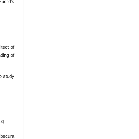
Euclid’s
tect of
ding of
o study
23]
obscura