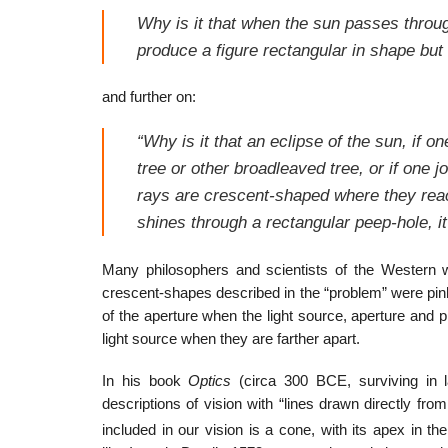
Why is it that when the sun passes through
produce a figure rectangular in shape but 
and further on:
“Why is it that an eclipse of the sun, if o
tree or other broadleaved tree, or if one j
rays are crescent-shaped where they reach
shines through a rectangular peep-hole, it
Many philosophers and scientists of the Western w
crescent-shapes described in the “problem” were pin
of the aperture when the light source, aperture and p
light source when they are farther apart.
In his book
Optics
(circa 300 BCE, surviving in 
descriptions of vision with “lines drawn directly fr
included in our vision is a cone, with its apex in the