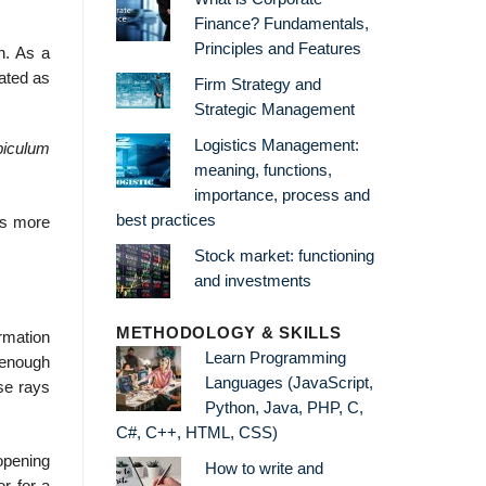
Finance? Fundamentals,
Principles and Features
n. As a
iated as
Firm Strategy and
Strategic Management
Logistics Management:
biculum
meaning, functions,
importance, process and
best practices
is more
Stock market: functioning
and investments
METHODOLOGY & SKILLS
ormation
Learn Programming
l enough
Languages (JavaScript,
ese rays
Python, Java, PHP, C,
C#, C++, HTML, CSS)
opening
How to write and