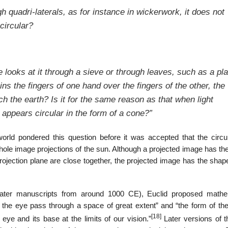
 quadri-laterals, as for instance in wickerwork, it does not
circular?
ne looks at it through a sieve or through leaves, such as a pl
oins the fingers of one hand over the fingers of the other, the
 the earth? Is it for the same reason as that when light
 appears circular in the form of a cone?”
orld pondered this question before it was accepted that the circu
hole image projections of the sun. Although a projected image has th
rojection plane are close together, the projected image has the shap
later manuscripts from around 1000 CE), Euclid proposed mathe
om the eye pass through a space of great extent” and “the form of th
[18]
 eye and its base at the limits of our vision.”
Later versions of t