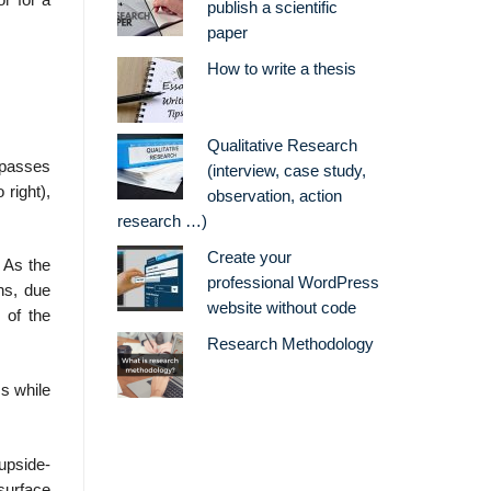
r for a
publish a scientific
paper
How to write a thesis
Qualitative Research
 passes
(interview, case study,
 right),
observation, action
research …)
Create your
. As the
professional WordPress
ns, due
website without code
 of the
Research Methodology
ss while
 upside-
 surface