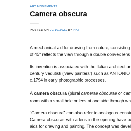
ART MOVEMENTS
Camera obscura
22
21
POSTED ON
09/10/2021
BY
HKT
Feb
Feb
A mechanical aid for drawing from nature, consisting 
of 45° reflects the view through a double convex lens 
List of Social Theories
List of Politic
ts
and Concepts
Theories and Con
Its invention is associated with the Italian archite
century vedutisti (‘view painters’) such as A
c.1794 in early photographic processes.
A
camera obscura
(plural
camerae obscurae
or
cam
room with a small hole or lens at one side through wh
“Camera obscura” can also refer to analogous constru
Camera obscuras with a lens in the opening have b
aids for drawing and painting. The concept was develop