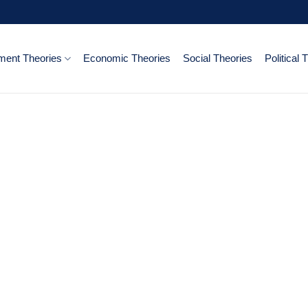
ent Theories
Economic Theories
Social Theories
Political 