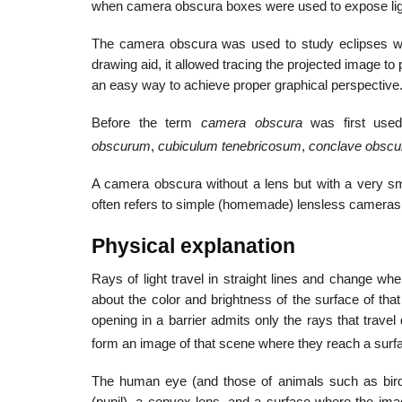
when camera obscura boxes were used to expose light
The camera obscura was used to study eclipses with
drawing aid, it allowed tracing the projected image t
an easy way to achieve proper graphical perspective
Before the term
camera obscura
was first used
obscurum
,
cubiculum tenebricosum
,
conclave obsc
A camera obscura without a lens but with a very sm
often refers to simple (homemade) lensless cameras 
Physical explanation
Rays of light travel in straight lines and change whe
about the color and brightness of the surface of that 
opening in a barrier admits only the rays that travel
form an image of that scene where they reach a surf
The human eye (and those of animals such as birds