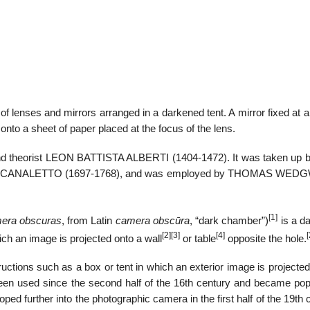
22
01
Feb
Jan
of lenses and mirrors arranged in a darkened tent. A mirror fixed at 
onto a sheet of paper placed at the focus of the lens.
al
List of Philosophical
Famous bo
cepts
Theories and Concepts
articles in
ct and theorist LEON BATTISTA ALBERTI (1404-1472). It was taken up b
NTONIO CANALETTO (1697-1768), and was employed by THOMAS W
[1]
era obscuras
, from Latin
camera obscūra
, “dark chamber”)
is a d
[2]
[3]
[4]
[
ich an image is projected onto a wall
or table
opposite the hole.
ctions such as a box or tent in which an exterior image is projected
een used since the second half of the 16th century and became pop
ed further into the photographic camera in the first half of the 19th 