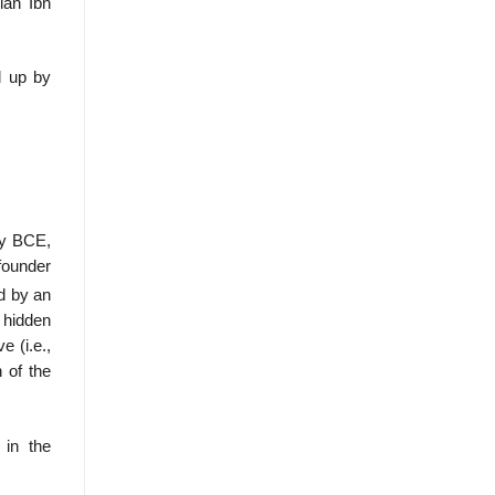
ian Ibn
d up by
ry BCE,
founder
d by an
y hidden
e (i.e.,
 of the
 in the