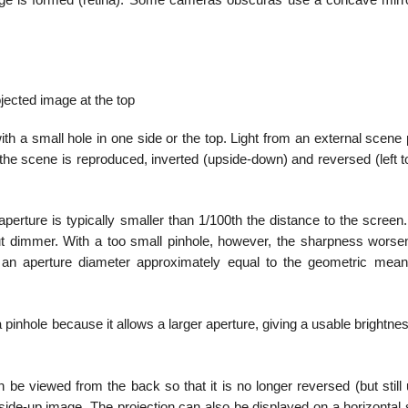
age is formed (retina). Some cameras obscuras use a concave mirro
jected image at the top
th a small hole in one side or the top. Light from an external scene
the scene is reproduced, inverted (upside-down) and reversed (left to
perture is typically smaller than 1/100th the distance to the screen
ut dimmer. With a too small pinhole, however, the sharpness worse
h an aperture diameter approximately equal to the geometric mean
 pinhole because it allows a larger aperture, giving a usable brightne
n be viewed from the back so that it is no longer reversed (but still
ht-side-up image. The projection can also be displayed on a horizontal