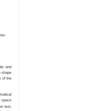
ane-
lar and
e shape
e of the
matical
e space
he text,