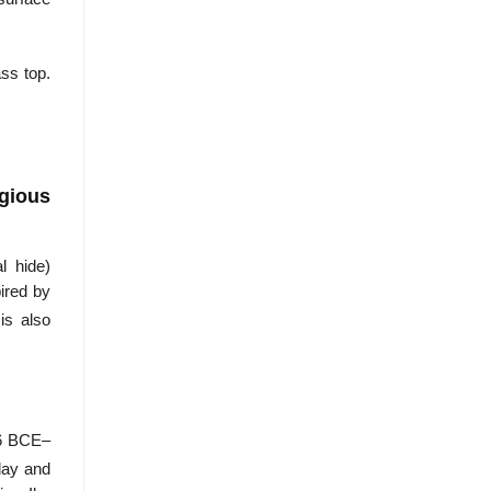
ss top.
igious
l hide)
pired by
is also
46 BCE–
 day and