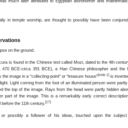
 was much later attributed to Egyptian astronomer and mathematic
ally in temple worship, are thought to possibly have been conjure
ervations
ipse on the ground.
ura is found in the Chinese text called Mozi, dated to the 4th centu
rca 470 BCE-circa 391 BCE), a Han Chinese philosopher and the 
[note 1]
 the image in a “collecting-point” or “treasure house”
is inverte
) light. Light coming from the foot of an illuminated person were partl
med the top of the image. Rays from the head were partly hidden abov
er part of the image. This is a remarkably early correct description
[17]
before the 11th century.
or possibly a follower of his ideas, touched upon the subject