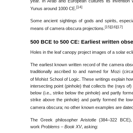
year. In Arab and European cultures its invention
[14]
Yunus around 1000 CE.
Some ancient sightings of gods and spirits, especi
[15]
[16]
[17]
means of camera obscura projections.
500 BCE to 500 CE: Earliest written obs
Holes in the leaf canopy project images of a solar ecl
The earliest known written record of the camera obsc
traditionally ascribed to and named for Mozi (ci
of Mohist School of Logic. These writings explain how
intersecting point (pinhole) that collects the (rays of
below (i.e., strike below the pinhole) and partly for
strike above the pinhole) and partly formed the low
camera obscura; no other known examples are dated 
The Greek philosopher Aristotle (384–322 BCE), 
work
Problems – Book XV
, asking: