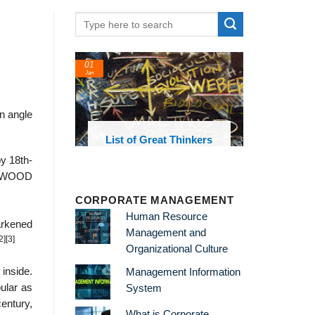
01
Jan
an angle
oks and
List of Great Thinkers
 library
y 18th-
EDGWOOD
CORPORATE MANAGEMENT
Human Resource
arkened
Management and
2]
[3]
Organizational Culture
 inside.
Management Information
ular as
System
century,
What is Corporate