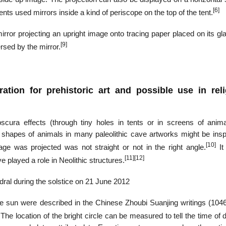
[6]
ents used mirrors inside a kind of periscope on the top of the tent.
ror projecting an upright image onto tracing paper placed on its gla
[9]
rsed by the mirror.
ation for prehistoric art and possible use in rel
cura effects (through tiny holes in tents or in screens of anima
the shapes of animals in many paleolithic cave artworks might be ins
[10]
e was projected was not straight or not in the right angle.
It 
[11]
[12]
played a role in Neolithic structures.
dral during the solstice on 21 June 2012
he sun were described in the Chinese Zhoubi Suanjing writings (10
The location of the bright circle can be measured to tell the time of