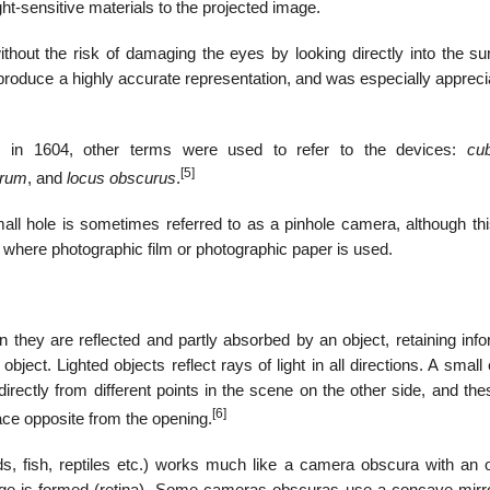
-sensitive materials to the projected image.
out the risk of damaging the eyes by looking directly into the su
o produce a highly accurate representation, and was especially apprec
.
 in 1604, other terms were used to refer to the devices:
cu
[5]
urum
, and
locus obscurus
.
all hole is sometimes referred to as a pinhole camera, although th
where photographic film or photographic paper is used.
n they are reflected and partly absorbed by an object, retaining inf
object. Lighted objects reflect rays of light in all directions. A smal
 directly from different points in the scene on the other side, and th
[6]
ace opposite from the opening.
, fish, reptiles etc.) works much like a camera obscura with an 