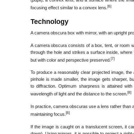
(pupil), a convex lens, and a surface where the im
[6]
focusing effect similar to a convex lens.
Technology
A camera obscura box with mirror, with an upright pro
A camera obscura consists of a box, tent, or room wi
through the hole and strikes a surface inside, where 
[7]
but with color and perspective preserved.
To produce a reasonably clear projected image, the a
pinhole is made smaller, the image gets sharper, b
to diffraction. Optimum sharpness is attained wit
[8]
wavelength of light and the distance to the screen.
In practice, camera obscuras use a lens rather than a
[6]
maintaining focus.
If the image is caught on a translucent screen, it ca
down). Using mirrors, it is possible to project a rig