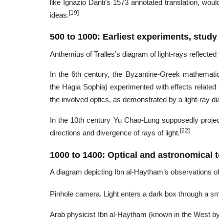
like Ignazio Danti’s 1573 annotated translation, wou
[19]
ideas.
500 to 1000: Earliest experiments, study 
Anthemius of Tralles’s diagram of light-rays reflected
In the 6th century, the Byzantine-Greek mathematic
the Hagia Sophia) experimented with effects related
the involved optics, as demonstrated by a light-ray 
In the 10th century Yu Chao-Lung supposedly proje
[22]
directions and divergence of rays of light.
1000 to 1400: Optical and astronomical t
A diagram depicting Ibn al-Haytham’s observations of 
Pinhole camera. Light enters a dark box through a sma
Arab physicist Ibn al-Haytham (known in the West by