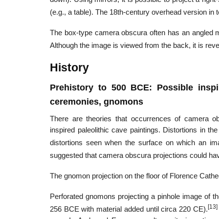
(e.g., a table). The 18th-century overhead version in t
The box-type camera obscura often has an angled mir
Although the image is viewed from the back, it is reve
History
Prehistory to 500 BCE: Possible inspir
ceremonies, gnomons
There are theories that occurrences of camera obs
inspired paleolithic cave paintings. Distortions in 
distortions seen when the surface on which an imag
suggested that camera obscura projections could have 
The gnomon projection on the floor of Florence Cathe
Perforated gnomons projecting a pinhole image of t
[13]
256 BCE with material added until circa 220 CE).