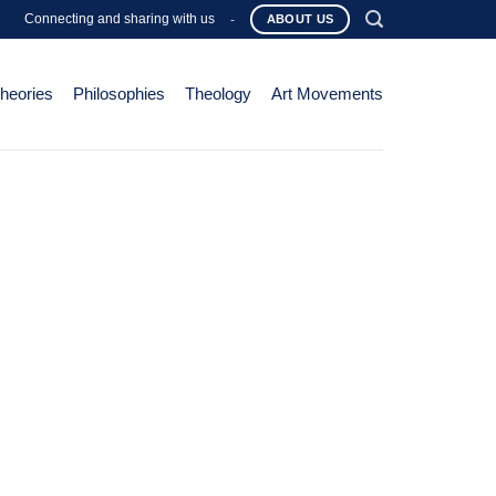
Connecting and sharing with us
-
ABOUT US
Theories
Philosophies
Theology
Art Movements