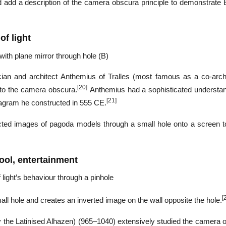
ld add a description of the camera obscura principle to demonstrate 
of light
 with plane mirror through hole (B)
ian and architect Anthemius of Tralles (most famous as a co-archi
[20]
 to the camera obscura.
Anthemius had a sophisticated understan
[21]
diagram he constructed in 555 CE.
cted images of pagoda models through a small hole onto a screen t
ool, entertainment
light’s behaviour through a pinhole
[
ll hole and creates an inverted image on the wall opposite the hole.
 the Latinised Alhazen) (965–1040) extensively studied the camera 