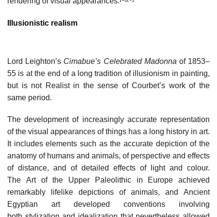
rendering of visual appearances.
Illusionistic realism
Lord Leighton’s
Cimabue’s Celebrated Madonna
of 1853–
55 is at the end of a long tradition of illusionism in painting,
but is not Realist in the sense of Courbet’s work of the
same period.
The development of increasingly accurate representation
of the visual appearances of things has a long history in art.
It includes elements such as the accurate depiction of the
anatomy of humans and animals, of perspective and effects
of distance, and of detailed effects of light and colour.
The Art of the Upper Paleolithic in Europe achieved
remarkably lifelike depictions of animals, and Ancient
Egyptian art developed conventions involving
both stylization and idealization that nevertheless allowed