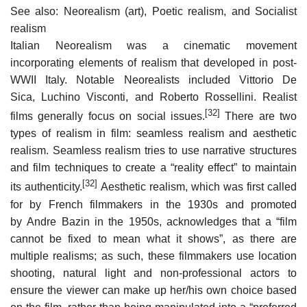
See also: Neorealism (art), Poetic realism, and Socialist
realism
Italian Neorealism was a cinematic movement
incorporating elements of realism that developed in post-
WWII Italy. Notable Neorealists included Vittorio De
Sica, Luchino Visconti, and Roberto Rossellini. Realist
[32]
films generally focus on social issues.
There are two
types of realism in film: seamless realism and aesthetic
realism. Seamless realism tries to use narrative structures
and film techniques to create a “reality effect” to maintain
[32]
its authenticity.
Aesthetic realism, which was first called
for by French filmmakers in the 1930s and promoted
by Andre Bazin in the 1950s, acknowledges that a “film
cannot be fixed to mean what it shows”, as there are
multiple realisms; as such, these filmmakers use location
shooting, natural light and non-professional actors to
ensure the viewer can make up her/his own choice based