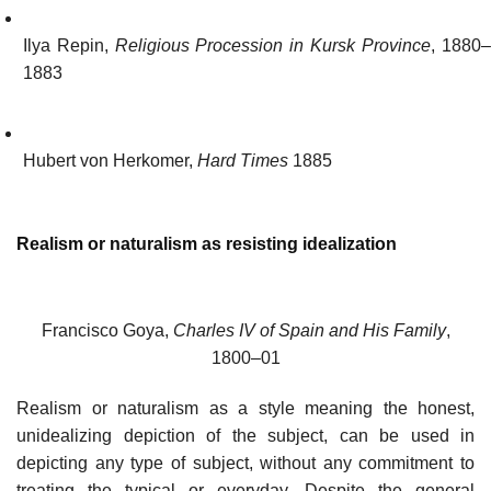
Ilya Repin,
Religious Procession in Kursk Province
, 1880
1883
Hubert von Herkomer,
Hard Times
1885
Realism or naturalism as resisting idealization
Francisco Goya,
Charles IV of Spain and His Family
,
1800–01
Realism or naturalism as a style meaning the honest,
unidealizing depiction of the subject, can be used in
depicting any type of subject, without any commitment to
treating the typical or everyday. Despite the general