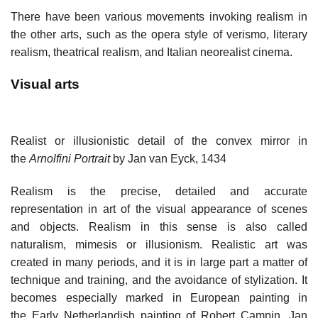
There have been various movements invoking realism in
the other arts, such as the opera style of verismo, literary
realism, theatrical realism, and Italian neorealist cinema.
Visual arts
Realist or illusionistic detail of the convex mirror in
the
Arnolfini Portrait
by Jan van Eyck, 1434
Realism is the precise, detailed and accurate
representation in art of the visual appearance of scenes
and objects. Realism in this sense is also called
naturalism, mimesis or illusionism. Realistic art was
created in many periods, and it is in large part a matter of
technique and training, and the avoidance of stylization. It
becomes especially marked in European painting in
the Early Netherlandish painting of Robert Campin, Jan