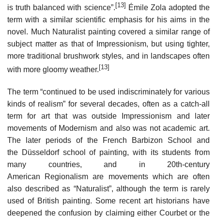
[13]
is truth balanced with science”.
Émile Zola adopted the
term with a similar scientific emphasis for his aims in the
novel. Much Naturalist painting covered a similar range of
subject matter as that of Impressionism, but using tighter,
more traditional brushwork styles, and in landscapes often
[13]
with more gloomy weather.
The term “continued to be used indiscriminately for various
kinds of realism” for several decades, often as a catch-all
term for art that was outside Impressionism and later
movements of Modernism and also was not academic art.
The later periods of the French Barbizon School and
the Düsseldorf school of painting, with its students from
many countries, and in 20th-century
American Regionalism are movements which are often
also described as “Naturalist”, although the term is rarely
used of British painting. Some recent art historians have
deepened the confusion by claiming either Courbet or the