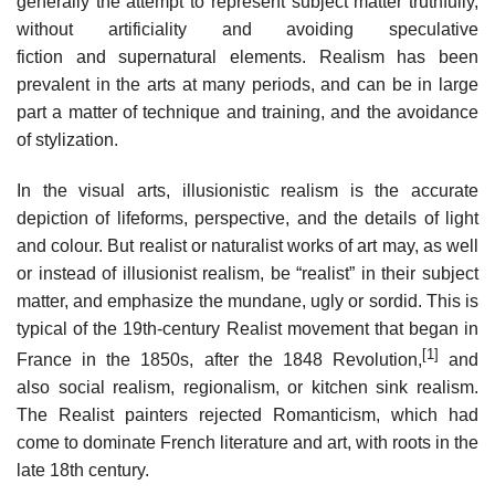
generally the attempt to represent subject matter truthfully,
without artificiality and avoiding speculative
fiction and supernatural elements. Realism has been
prevalent in the arts at many periods, and can be in large
part a matter of technique and training, and the avoidance
of stylization.
In the visual arts, illusionistic realism is the accurate
depiction of lifeforms, perspective, and the details of light
and colour. But realist or naturalist works of art may, as well
or instead of illusionist realism, be “realist” in their subject
matter, and emphasize the mundane, ugly or sordid. This is
typical of the 19th-century Realist movement that began in
[1]
France in the 1850s, after the 1848 Revolution,
and
also social realism, regionalism, or kitchen sink realism.
The Realist painters rejected Romanticism, which had
come to dominate French literature and art, with roots in the
late 18th century.