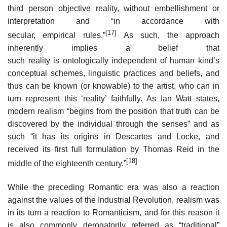
third person objective reality, without embellishment or
interpretation and “in accordance with
[17]
secular, empirical rules.”
As such, the approach
inherently implies a belief that
such reality is ontologically independent of human kind’s
conceptual schemes, linguistic practices and beliefs, and
thus can be known (or knowable) to the artist, who can in
turn represent this ‘reality’ faithfully. As Ian Watt states,
modern realism “begins from the position that truth can be
discovered by the individual through the senses” and as
such “it has its origins in Descartes and Locke, and
received its first full formulation by Thomas Reid in the
[18]
middle of the eighteenth century.”
While the preceding Romantic era was also a reaction
against the values of the Industrial Revolution, realism was
in its turn a reaction to Romanticism, and for this reason it
is also commonly derogatorily referred as “traditional”