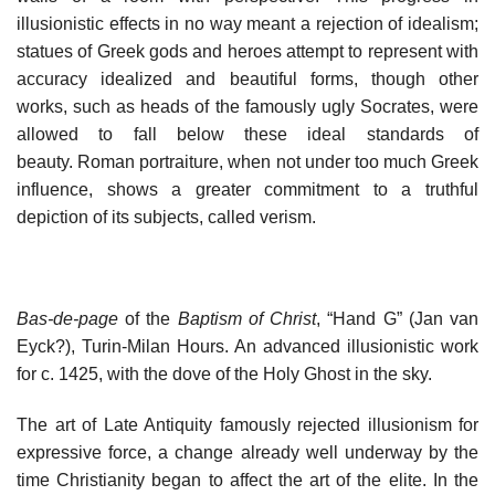
illusionistic effects in no way meant a rejection of idealism;
statues of Greek gods and heroes attempt to represent with
accuracy idealized and beautiful forms, though other
works, such as heads of the famously ugly Socrates, were
allowed to fall below these ideal standards of
beauty. Roman portraiture, when not under too much Greek
influence, shows a greater commitment to a truthful
depiction of its subjects, called verism.
Bas-de-page
of the
Baptism of Christ
, “Hand G” (Jan van
Eyck?), Turin-Milan Hours. An advanced illusionistic work
for c. 1425, with the dove of the Holy Ghost in the sky.
The art of Late Antiquity famously rejected illusionism for
expressive force, a change already well underway by the
time Christianity began to affect the art of the elite. In the