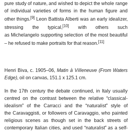
pure study of nature, and wished to depict the whole range
of individual varieties of forms in the human figure and
[9]
other things.
Leon Battista Alberti was an early idealizer,
[10]
stressing the typical,
with others such
as Michelangelo supporting selection of the most beautiful
[11]
– he refused to make portraits for that reason.
Henri Biva, c. 1905–06,
Matin à Villeneuve (From Waters
Edge)
, oil on canvas, 151.1 x 125.1 cm.
In the 17th century the debate continued, in Italy usually
centred on the contrast between the relative “classical-
idealism” of the Carracci and the “naturalist” style of
the Caravaggisti, or followers of Caravaggio, who painted
religious scenes as though set in the back streets of
contemporary Italian cities, and used “naturalist” as a self-