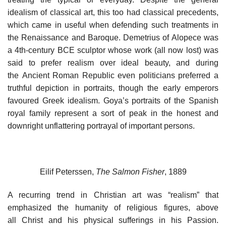
idealism of classical art, this too had classical precedents,
which came in useful when defending such treatments in
the Renaissance and Baroque. Demetrius of Alopece was
a 4th-century BCE sculptor whose work (all now lost) was
said to prefer realism over ideal beauty, and during
the Ancient Roman Republic even politicians preferred a
truthful depiction in portraits, though the early emperors
favoured Greek idealism. Goya’s portraits of the Spanish
royal family represent a sort of peak in the honest and
downright unflattering portrayal of important persons.
Eilif Peterssen,
The Salmon Fisher
, 1889
A recurring trend in Christian art was “realism” that
emphasized the humanity of religious figures, above
all Christ and his physical sufferings in his Passion.