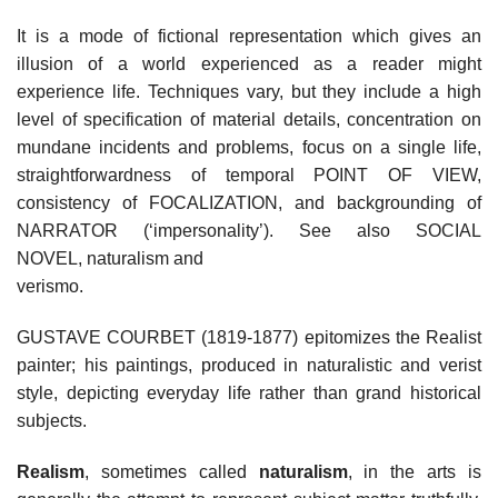
It is a mode of fictional representation which gives an
illusion of a world experienced as a reader might
experience life. Techniques vary, but they include a high
level of specification of material details, concentration on
mundane incidents and problems, focus on a single life,
straightforwardness of temporal POINT OF VIEW,
consistency of FOCALIZATION, and backgrounding of
NARRATOR (‘impersonality’). See also SOCIAL
NOVEL, naturalism and
verismo.
GUSTAVE COURBET (1819-1877) epitomizes the Realist
painter; his paintings, produced in naturalistic and verist
style, depicting everyday life rather than grand historical
subjects.
Realism
, sometimes called
naturalism
, in the arts is