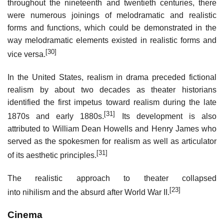
throughout the nineteenth and twentieth centuries, there
were numerous joinings of melodramatic and realistic
forms and functions, which could be demonstrated in the
way melodramatic elements existed in realistic forms and
[30]
vice versa.
In the United States, realism in drama preceded fictional
realism by about two decades as theater historians
identified the first impetus toward realism during the late
[31]
1870s and early 1880s.
Its development is also
attributed to William Dean Howells and Henry James who
served as the spokesmen for realism as well as articulator
[31]
of its aesthetic principles.
The realistic approach to theater collapsed
[23]
into nihilism and the absurd after World War II.
Cinema