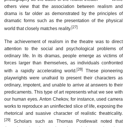
others view that the association between realism and
drama is far older as demonstrated by the principles of
dramatic forms such as the presentation of the physical
[27]
world that closely matches reality.
The achievement of realism in the theatre was to direct
attention to the social and psychological problems of
ordinary life. In its dramas, people emerge as victims of
forces larger than themselves, as individuals confronted
[28]
with a rapidly accelerating world.
These pioneering
playwrights were unafraid to present their characters as
ordinary, impotent, and unable to arrive at answers to their
predicaments. This type of art represents what we see with
our human eyes. Anton Chekov, for instance, used camera
works to reproduce an uninflected slice of life, exposing the
rhetorical and suasive character of realistic theatricality.
[29]
Scholars such as Thomas Postlewait noted that