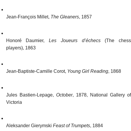
Jean-François Millet,
The Gleaners
, 1857
Honoré Daumier,
Les Joueurs d’échecs
(The ches
players), 1863
Jean-Baptiste-Camille Corot,
Young Girl Reading
, 1868
Jules Bastien-Lepage,
October
, 1878, National Gallery o
Victoria
Aleksander Gierymski
Feast of Trumpets
, 1884