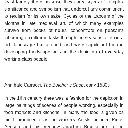
least largely there because they carry layers of complex
significance and symbolism that undercut any commitment
to realism for its own sake. Cycles of the Labours of the
Months in late medieval art, of which many examples
survive from books of hours, concentrate on peasants
labouring on different tasks through the seasons, often in a
rich landscape background, and were significant both in
developing landscape art and the depiction of everyday
working-class people.
Annibale Carracci,
The Butcher’s Shop
, early 1580s
In the 16th century there was a fashion for the depiction in
large paintings of scenes of people working, especially in
food markets and kitchens: in many the food is given as
much prominence as the workers. Artists included Pieter
Aertsen and his nephew Joachim Beuckelaer in the