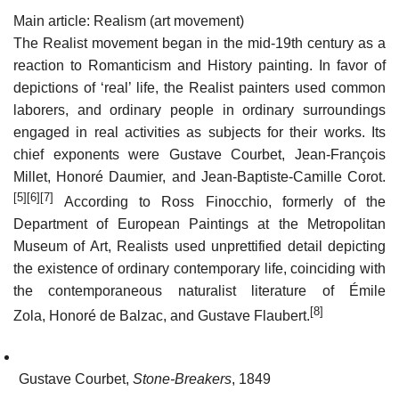
Main article: Realism (art movement)
The Realist movement began in the mid-19th century as a
reaction to Romanticism and History painting. In favor of
depictions of ‘real’ life, the Realist painters used common
laborers, and ordinary people in ordinary surroundings
engaged in real activities as subjects for their works. Its
chief exponents were Gustave Courbet, Jean-François
Millet, Honoré Daumier, and Jean-Baptiste-Camille Corot.
[5]
[6]
[7]
According to Ross Finocchio, formerly of the
Department of European Paintings at the Metropolitan
Museum of Art, Realists used unprettified detail depicting
the existence of ordinary contemporary life, coinciding with
the contemporaneous naturalist literature of Émile
[8]
Zola, Honoré de Balzac, and Gustave Flaubert.
Gustave Courbet,
Stone-Breakers
, 1849