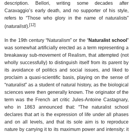
description. Bellori, writing some decades after
Caravaggio’s early death, and no supporter of his style,
refers to “Those who glory in the name of naturalists”
[12]
(
naturalisti
).
In the 19th century “Naturalism” or the “
Naturalist school
”
was somewhat artificially erected as a term representing a
breakaway sub-movement of Realism, that attempted (not
wholly successfully) to distinguish itself from its parent by
its avoidance of politics and social issues, and liked to
proclaim a quasi-scientific basis, playing on the sense of
“naturalist” as a student of natural history, as the biological
sciences were then generally known. The originator of the
term was the French art critic Jules-Antoine Castagnary,
who in 1863 announced that: “The naturalist school
declares that art is the expression of life under all phases
and on all levels, and that its sole aim is to reproduce
nature by carrying it to its maximum power and intensity: it