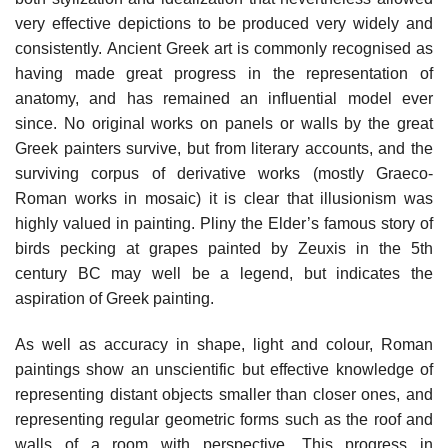
very effective depictions to be produced very widely and
consistently. Ancient Greek art is commonly recognised as
having made great progress in the representation of
anatomy, and has remained an influential model ever
since. No original works on panels or walls by the great
Greek painters survive, but from literary accounts, and the
surviving corpus of derivative works (mostly Graeco-
Roman works in mosaic) it is clear that illusionism was
highly valued in painting. Pliny the Elder’s famous story of
birds pecking at grapes painted by Zeuxis in the 5th
century BC may well be a legend, but indicates the
aspiration of Greek painting.
As well as accuracy in shape, light and colour, Roman
paintings show an unscientific but effective knowledge of
representing distant objects smaller than closer ones, and
representing regular geometric forms such as the roof and
walls of a room with perspective. This progress in