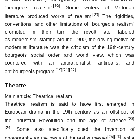
[19]
“bourgeois realism”.
Some writers of Victorian
[20]
literature produced works of realism.
The rigidities,
conventions, and other limitations of “bourgeois realism”
prompted in their turn the revolt later labeled
as modernism; starting around 1900, the driving motive of
modernist literature was the criticism of the 19th-century
bourgeois social order and world view, which was
countered with an antirationalist, antirealist and
[19]
[21]
[22]
antibourgeois program.
Theatre
Main article: Theatrical realism
Theatrical realism is said to have first emerged in
European drama in the 19th century as an offshoot of
[23]
the Industrial Revolution and the age of science.
[24]
Some also specifically cited the invention of
[25]
[26]
photography as the basis of the realist theater
while