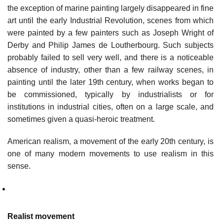
the exception of marine painting largely disappeared in fine
art until the early Industrial Revolution, scenes from which
were painted by a few painters such as Joseph Wright of
Derby and Philip James de Loutherbourg. Such subjects
probably failed to sell very well, and there is a noticeable
absence of industry, other than a few railway scenes, in
painting until the later 19th century, when works began to
be commissioned, typically by industrialists or for
institutions in industrial cities, often on a large scale, and
sometimes given a quasi-heroic treatment.
American realism, a movement of the early 20th century, is
one of many modern movements to use realism in this
sense.
Realist movement