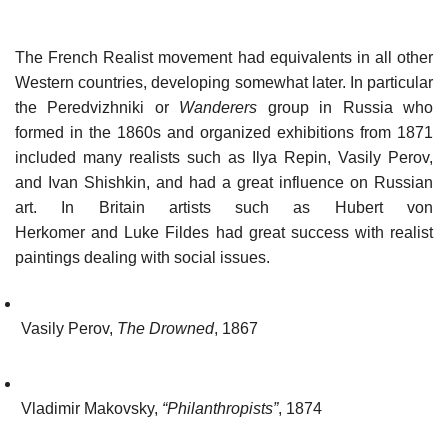
The French Realist movement had equivalents in all other
Western countries, developing somewhat later. In particular
the Peredvizhniki or
Wanderers
group in Russia who
formed in the 1860s and organized exhibitions from 1871
included many realists such as Ilya Repin, Vasily Perov,
and Ivan Shishkin, and had a great influence on Russian
art. In Britain artists such as Hubert von
Herkomer and Luke Fildes had great success with realist
paintings dealing with social issues.
Vasily Perov,
The Drowned
, 1867
Vladimir Makovsky,
“Philanthropists”
, 1874