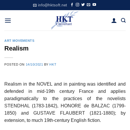
Skip
info@hktsoft.net
to
content
ART MOVEMENTS
Realism
POSTED ON
14/10/2021
BY
HKT
Realism in the NOVEL and in painting was identified and
defended in mid-19th century France and applies
paradigmatically to the practices of the novelists
STENDHAL (1783-1842), HONORE de BALZAC (1799-
1850) and GUSTAVE FLAUBERT (1821-1880); by
extension, to much 19th-century English fiction.