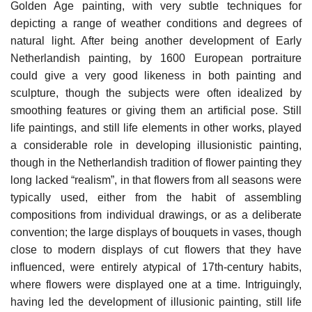
Golden Age painting, with very subtle techniques for
depicting a range of weather conditions and degrees of
natural light. After being another development of Early
Netherlandish painting, by 1600 European portraiture
could give a very good likeness in both painting and
sculpture, though the subjects were often idealized by
smoothing features or giving them an artificial pose. Still
life paintings, and still life elements in other works, played
a considerable role in developing illusionistic painting,
though in the Netherlandish tradition of flower painting they
long lacked “realism”, in that flowers from all seasons were
typically used, either from the habit of assembling
compositions from individual drawings, or as a deliberate
convention; the large displays of bouquets in vases, though
close to modern displays of cut flowers that they have
influenced, were entirely atypical of 17th-century habits,
where flowers were displayed one at a time. Intriguingly,
having led the development of illusionic painting, still life