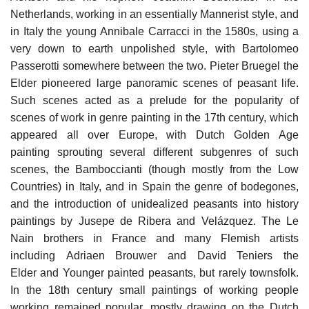
Netherlands, working in an essentially Mannerist style, and
in Italy the young Annibale Carracci in the 1580s, using a
very down to earth unpolished style, with Bartolomeo
Passerotti somewhere between the two. Pieter Bruegel the
Elder pioneered large panoramic scenes of peasant life.
Such scenes acted as a prelude for the popularity of
scenes of work in genre painting in the 17th century, which
appeared all over Europe, with Dutch Golden Age
painting sprouting several different subgenres of such
scenes, the Bamboccianti (though mostly from the Low
Countries) in Italy, and in Spain the genre of bodegones,
and the introduction of unidealized peasants into history
paintings by Jusepe de Ribera and Velázquez. The Le
Nain brothers in France and many Flemish artists
including Adriaen Brouwer and David Teniers the
Elder and Younger painted peasants, but rarely townsfolk.
In the 18th century small paintings of working people
working remained popular, mostly drawing on the Dutch