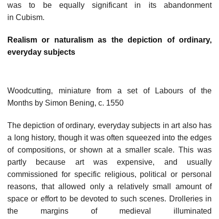
was to be equally significant in its abandonment
in Cubism.
Realism or naturalism as the depiction of ordinary,
everyday subjects
Woodcutting, miniature from a set of Labours of the
Months by Simon Bening, c. 1550
The depiction of ordinary, everyday subjects in art also has
a long history, though it was often squeezed into the edges
of compositions, or shown at a smaller scale. This was
partly because art was expensive, and usually
commissioned for specific religious, political or personal
reasons, that allowed only a relatively small amount of
space or effort to be devoted to such scenes. Drolleries in
the margins of medieval illuminated