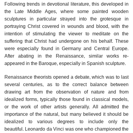
Following trends in devotional literature, this developed in
the Late Middle Ages, where some painted wooden
sculptures in particular strayed into the grotesque in
portraying Christ covered in wounds and blood, with the
intention of stimulating the viewer to meditate on the
suffering that Christ had undergone on his behalf. These
were especially found in Germany and Central Europe.
After abating in the Renaissance, similar works re-
appeared in the Baroque, especially in Spanish sculpture.
Renaissance theorists opened a debate, which was to last
several centuries, as to the correct balance between
drawing art from the observation of nature and from
idealized forms, typically those found in classical models,
or the work of other artists generally. All admitted the
importance of the natural, but many believed it should be
idealized to various degrees to include only the
beautiful. Leonardo da Vinci was one who championed the