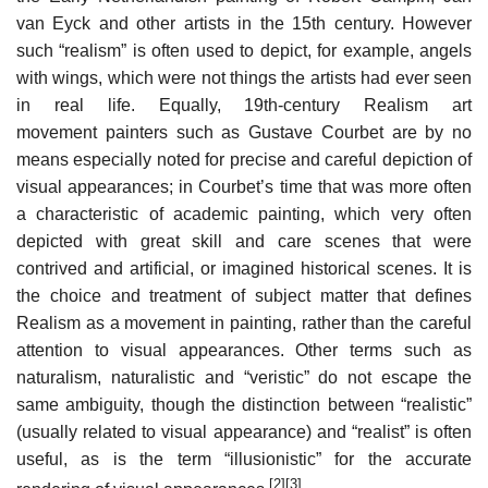
van Eyck and other artists in the 15th century. However
such “realism” is often used to depict, for example, angels
with wings, which were not things the artists had ever seen
in real life. Equally, 19th-century Realism art
movement painters such as Gustave Courbet are by no
means especially noted for precise and careful depiction of
visual appearances; in Courbet’s time that was more often
a characteristic of academic painting, which very often
depicted with great skill and care scenes that were
contrived and artificial, or imagined historical scenes. It is
the choice and treatment of subject matter that defines
Realism as a movement in painting, rather than the careful
attention to visual appearances. Other terms such as
naturalism, naturalistic and “veristic” do not escape the
same ambiguity, though the distinction between “realistic”
(usually related to visual appearance) and “realist” is often
useful, as is the term “illusionistic” for the accurate
[2]
[3]