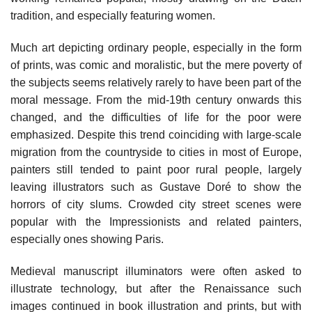
tradition, and especially featuring women.
Much art depicting ordinary people, especially in the form
of prints, was comic and moralistic, but the mere poverty of
the subjects seems relatively rarely to have been part of the
moral message. From the mid-19th century onwards this
changed, and the difficulties of life for the poor were
emphasized. Despite this trend coinciding with large-scale
migration from the countryside to cities in most of Europe,
painters still tended to paint poor rural people, largely
leaving illustrators such as Gustave Doré to show the
horrors of city slums. Crowded city street scenes were
popular with the Impressionists and related painters,
especially ones showing Paris.
Medieval manuscript illuminators were often asked to
illustrate technology, but after the Renaissance such
images continued in book illustration and prints, but with