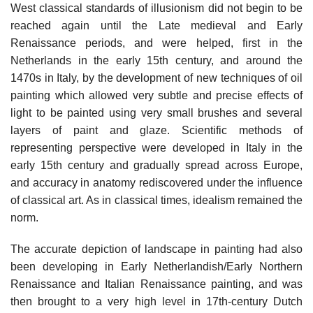
West classical standards of illusionism did not begin to be
reached again until the Late medieval and Early
Renaissance periods, and were helped, first in the
Netherlands in the early 15th century, and around the
1470s in Italy, by the development of new techniques of oil
painting which allowed very subtle and precise effects of
light to be painted using very small brushes and several
layers of paint and glaze. Scientific methods of
representing perspective were developed in Italy in the
early 15th century and gradually spread across Europe,
and accuracy in anatomy rediscovered under the influence
of classical art. As in classical times, idealism remained the
norm.
The accurate depiction of landscape in painting had also
been developing in Early Netherlandish/Early Northern
Renaissance and Italian Renaissance painting, and was
then brought to a very high level in 17th-century Dutch