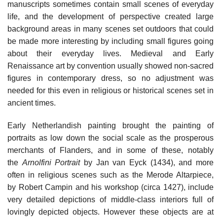
manuscripts sometimes contain small scenes of everyday
life, and the development of perspective created large
background areas in many scenes set outdoors that could
be made more interesting by including small figures going
about their everyday lives. Medieval and Early
Renaissance art by convention usually showed non-sacred
figures in contemporary dress, so no adjustment was
needed for this even in religious or historical scenes set in
ancient times.
Early Netherlandish painting brought the painting of
portraits as low down the social scale as the prosperous
merchants of Flanders, and in some of these, notably
the
Arnolfini Portrait
by Jan van Eyck (1434), and more
often in religious scenes such as the Merode Altarpiece,
by Robert Campin and his workshop (circa 1427), include
very detailed depictions of middle-class interiors full of
lovingly depicted objects. However these objects are at