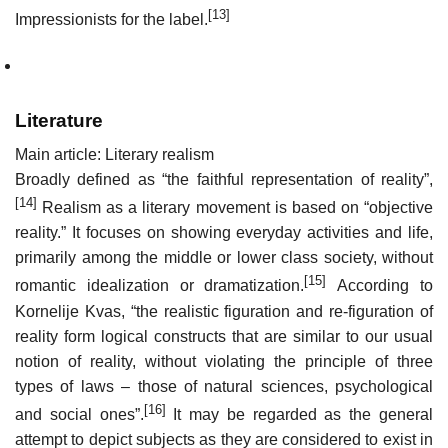
[13]
Impressionists for the label.
Literature
Main article: Literary realism
Broadly defined as “the faithful representation of reality”,
[14]
Realism as a literary movement is based on “objective
reality.” It focuses on showing everyday activities and life,
primarily among the middle or lower class society, without
[15]
romantic idealization or dramatization.
According to
Kornelije Kvas, “the realistic figuration and re-figuration of
reality form logical constructs that are similar to our usual
notion of reality, without violating the principle of three
types of laws – those of natural sciences, psychological
[16]
and social ones”.
It may be regarded as the general
attempt to depict subjects as they are considered to exist in