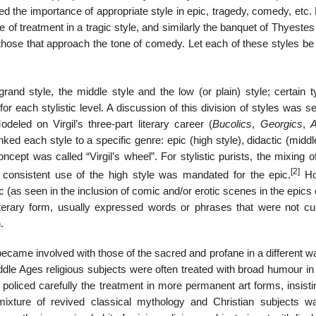
ed the importance of appropriate style in epic, tragedy, comedy, etc
e of treatment in a tragic style, and similarly the banquet of Thyeste
in those that approach the tone of comedy. Let each of these styles be
 grand style, the middle style and the low (or plain) style; certain 
r each stylistic level. A discussion of this division of styles was se
odeled on Virgil’s three-part literary career (
Bucolics
,
Georgics
,
A
ked each style to a specific genre: epic (high style), didactic (middl
oncept was called “Virgil’s wheel”. For stylistic purists, the mixing o
[2]
 consistent use of the high style was mandated for the epic.
Ho
c (as seen in the inclusion of comic and/or erotic scenes in the epics o
terary form, usually expressed words or phrases that were not cur
.
 became involved with those of the sacred and profane in a different 
Middle Ages religious subjects were often treated with broad humour in
policed carefully the treatment in more permanent art forms, insisti
mixture of revived classical mythology and Christian subjects w