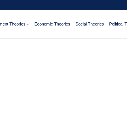
ent Theories
Economic Theories
Social Theories
Political 