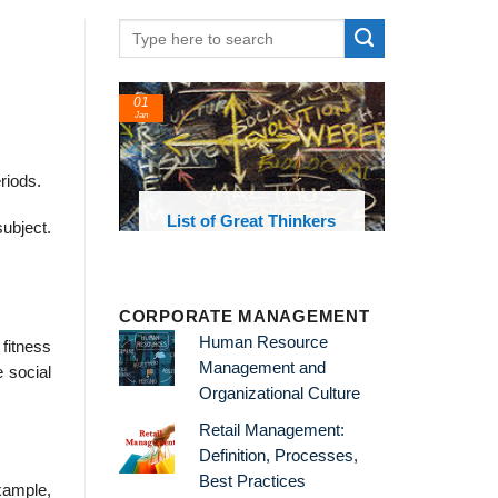
24
22
Feb
Feb
riods.
Great Thinkers
List of Economic
List
ubject.
Theories and Concepts
CORPORATE MANAGEMENT
Human Resource
 fitness
Management and
e social
Organizational Culture
Retail Management:
Definition, Processes,
Best Practices
example,