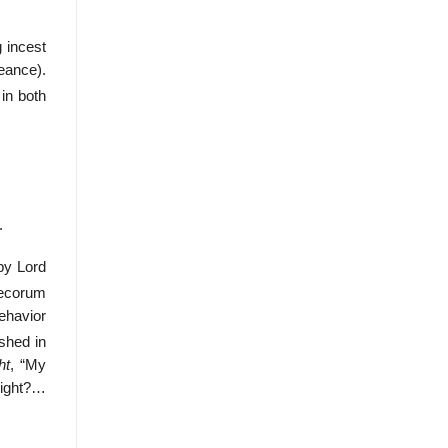
g incest
eance).
in both
.
by Lord
ecorum
behavior
shed in
ht
, “My
night?…