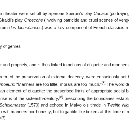
in theater were set off by Sperone Speroni’s play
Canace
(portrayin
iraldi’s play
Orbecche
(involving patricide and cruel scenes of veng
orum (
les bienséances
) was a key component of French classicism 
hy of genres
and propriety, and is thus linked to notions of etiquette and manners
em, of the preservation of external decency, were consciously set 
[5]
 moeurs
: “Manners are too little, morals are too much.”
The word d
n element of etiquette: the prescribed limits of appropriate social 
[6]
ense is of the sixteenth-century,
prescribing the boundaries establi
Scholemaster
(1570) and echoed in Malvolio’s tirade in
Twelfth Nig
it, manners nor honesty, but to gabble like tinkers at this time of 
[7]
”