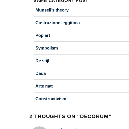
SAME CATEGORY POST
Munsell’s theory
Costruzione leggitima
Pop art
Symbolism
De stijl
Dada
Arte mat
Constructivism
2 THOUGHTS ON “
DECORUM
”