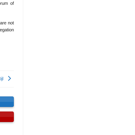
rum of
are not
legation
ijl
s