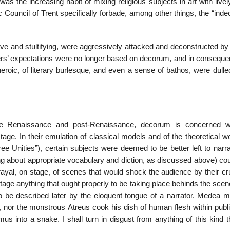
as the increasing habit of mixing religious subjects in art with live
ic Council of Trent specifically forbade, among other things, the “ind
ve and stultifying, were aggressively attacked and deconstructed by 
ders’ expectations were no longer based on decorum, and in conseque
eroic, of literary burlesque, and even a sense of bathos, were dulle
the Renaissance and post-Renaissance, decorum is concerned w
tage. In their emulation of classical models and of the theoretical 
ree Unities”), certain subjects were deemed to be better left to narra
king about appropriate vocabulary and diction, as discussed above) c
ayal, on stage, of scenes that would shock the audience by their cru
 stage anything that ought properly to be taking place behinds the sce
o be described later by the eloquent tongue of a narrator. Medea m
, nor the monstrous Atreus cook his dish of human flesh within publi
 into a snake. I shall turn in disgust from anything of this kind t