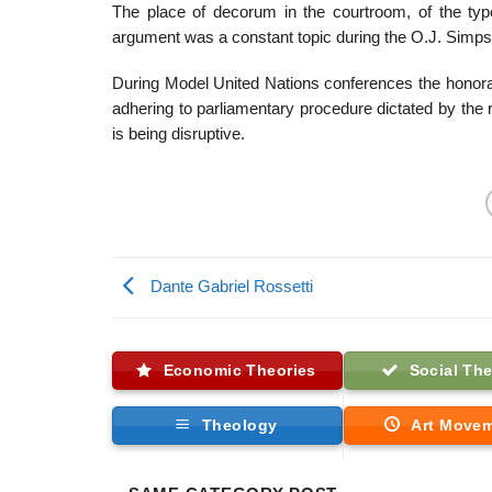
The place of decorum in the courtroom, of the type
argument was a constant topic during the O.J. Simpso
During Model United Nations conferences the honora
adhering to parliamentary procedure dictated by the r
is being disruptive.
Dante Gabriel Rossetti
Economic Theories
Social The
Theology
Art Move