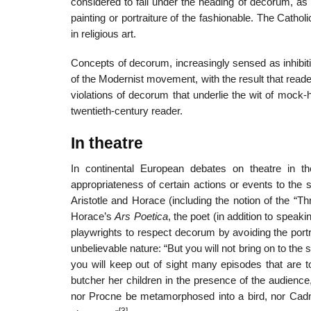
considered to fall under the heading of decorum, as w
painting or portraiture of the fashionable. The Cathol
in religious art.
Concepts of decorum, increasingly sensed as inhibiti
of the Modernist movement, with the result that rea
violations of decorum that underlie the wit of mock-h
twentieth-century reader.
In theatre
In continental European debates on theatre in 
appropriateness of certain actions or events to the s
Aristotle and Horace (including the notion of the “Th
Horace’s
Ars Poetica
, the poet (in addition to spea
playwrights to respect decorum by avoiding the portr
unbelievable nature: “But you will not bring on to the
you will keep out of sight many episodes that are t
butcher her children in the presence of the audience
nor Procne be metamorphosed into a bird, nor Cadmus