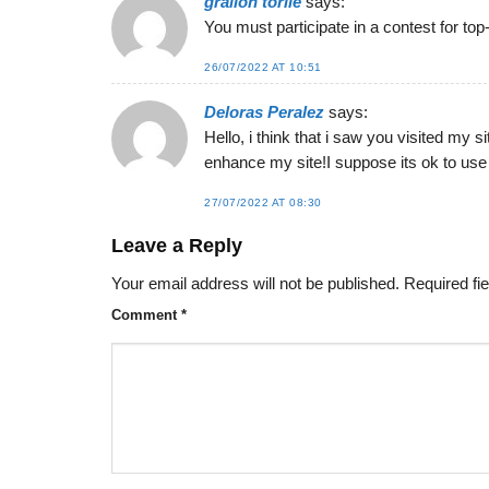
gralion torile
says:
You must participate in a contest for top-
26/07/2022 AT 10:51
Deloras Peralez
says:
Hello, i think that i saw you visited my s
enhance my site!I suppose its ok to use 
27/07/2022 AT 08:30
Leave a Reply
Your email address will not be published.
Required fi
Comment
*