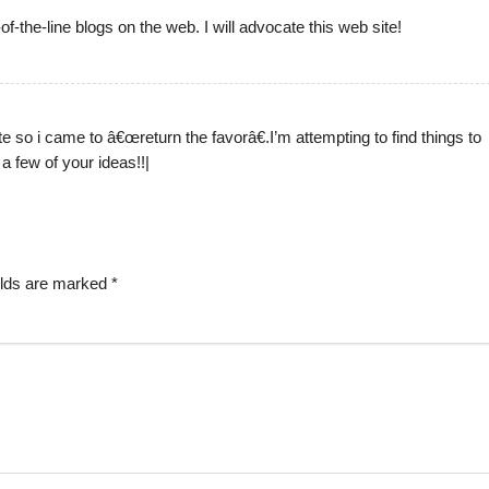
of-the-line blogs on the web. I will advocate this web site!
ite so i came to â€œreturn the favorâ€.I’m attempting to find things to
a few of your ideas!!|
elds are marked
*