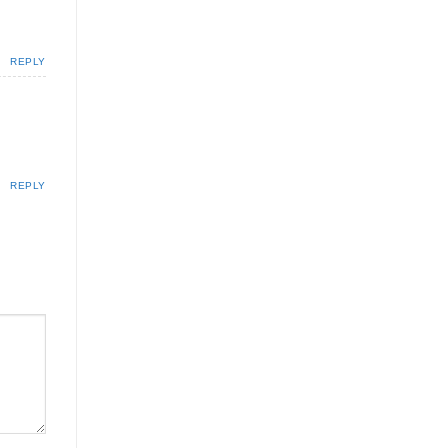
REPLY
REPLY