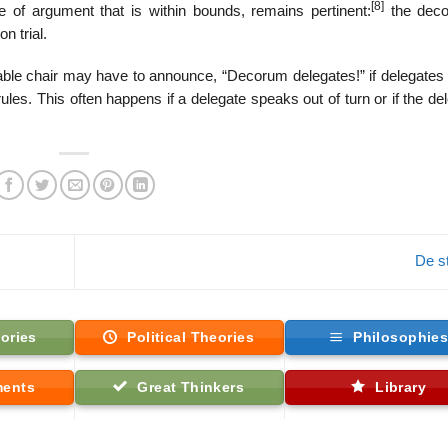
[8]
 of argument that is within bounds, remains pertinent:
the deco
n trial.
ble chair may have to announce, “Decorum delegates!” if delegates 
ules. This often happens if a delegate speaks out of turn or if the de
De st
ories
Political Theories
Philosophie
ments
Great Thinkers
Library