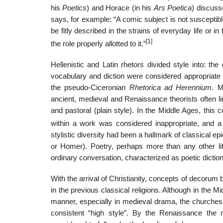
his
Poetics
) and Horace (in his
Ars Poetica
) discuss
says, for example: “A comic subject is not susceptibl
be fitly described in the strains of everyday life or 
[1]
the role properly allotted to it.”
Hellenistic and Latin rhetors divided style into: the
vocabulary and diction were considered appropriate fo
the pseudo-Ciceronian
Rhetorica ad Herennium
. M
ancient, medieval and Renaissance theorists often lin
and pastoral (plain style). In the Middle Ages, this c
within a work was considered inappropriate, and a
stylistic diversity had been a hallmark of classical epi
or Homer). Poetry, perhaps more than any other li
ordinary conversation, characterized as poetic diction
With the arrival of Christianity, concepts of decorum
in the previous classical religions. Although in the 
manner, especially in medieval drama, the churches 
consistent “high style”. By the Renaissance the 