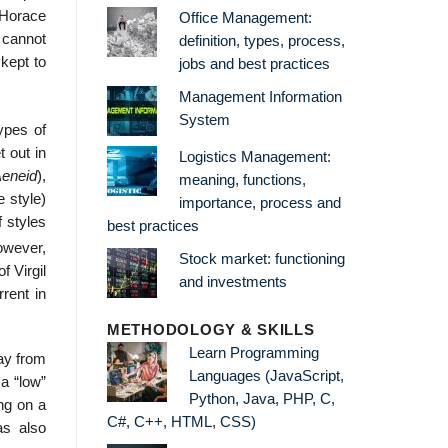
. Horace
Office Management:
s cannot
definition, types, process,
 kept to
jobs and best practices
Management Information
System
types of
t out in
Logistics Management:
eneid
),
meaning, functions,
e style)
importance, process and
f styles
best practices
wever,
Stock market: functioning
f Virgil
and investments
rent in
METHODOLOGY & SKILLS
Learn Programming
way from
Languages (JavaScript,
 a “low”
Python, Java, PHP, C,
ng on a
C#, C++, HTML, CSS)
as also