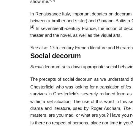
[3]
show me.”
In Renaissance Italy, important debates on decorum 
between a brother and sister) and Giovanni Battista G
[4]
In seventeenth-century France, the notion of dec
theater and the novel, as well as the visual arts.
See also: 17th-century French literature and Hierarc
Social decorum
Social
decorum sets down appropriate social behavior 
The precepts of social decorum as we understand th
Chesterfield, who was looking for a translation of
les
survives in Chesterfield’s severely reduced form as a
within a set situation. The use of this word in this s
drama and literature, used by Roger Ascham,
The 
masters, are you mad, or what are you? Have you no w
Is there no respect of persons, place nor time in you?