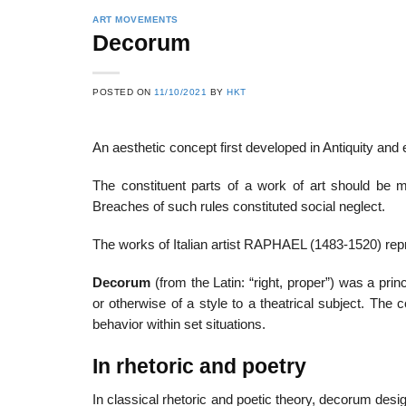
ART MOVEMENTS
Decorum
POSTED ON
11/10/2021
BY
HKT
An aesthetic concept first developed in Antiquity an
The constituent parts of a work of art should be m
Breaches of such rules constituted social neglect.
The works of Italian artist RAPHAEL (1483-1520) re
Decorum
(from the Latin: “right, proper”) was a princ
or otherwise of a style to a theatrical subject. The 
behavior within set situations.
In rhetoric and poetry
In classical rhetoric and poetic theory, decorum desig