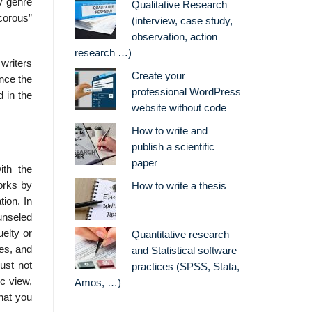
ly genre
Qualitative Research
ecorous”
(interview, case study,
observation, action
research …)
writers
Create your
nce the
professional WordPress
d in the
website without code
How to write and
publish a scientific
paper
ith the
works by
How to write a thesis
tion. In
ounseled
elty or
Quantitative research
nes, and
and Statistical software
ust not
practices (SPSS, Stata,
c view,
Amos, …)
hat you