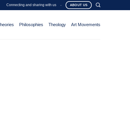
Connecting and sharing with us
-
ABOUT US
Theories
Philosophies
Theology
Art Movements