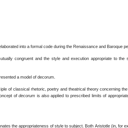
01
Jan
d elaborated into a formal code during the Renaissance and Baroque pe
List of 
utually congruent and the style and execution appropriate to the s
presented a model of decorum.
iple of classical rhetoric, poetry and theatrical theory concerning the
concept of
decorum
is also applied to prescribed limits of appropriat
nates the appropriateness of style to subject. Both Aristotle (in, for 