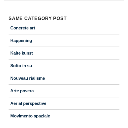
SAME CATEGORY POST
Concrete art
Happening
Kalte kunst
Sotto in su
Nouveau rialisme
Arte povera
Aerial perspective
Movimento spaziale