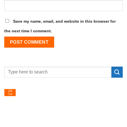
Save my name, email, and website in this browser for
the next time I comment.
24
Feb