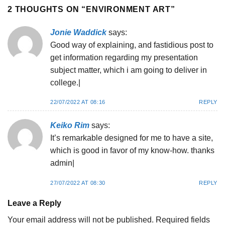
2 THOUGHTS ON “
ENVIRONMENT ART
”
Jonie Waddick
says:
Good way of explaining, and fastidious post to
get information regarding my presentation
subject matter, which i am going to deliver in
college.|
22/07/2022 AT 08:16
REPLY
Keiko Rim
says:
It’s remarkable designed for me to have a site,
which is good in favor of my know-how. thanks
admin|
27/07/2022 AT 08:30
REPLY
Leave a Reply
Your email address will not be published.
Required fields