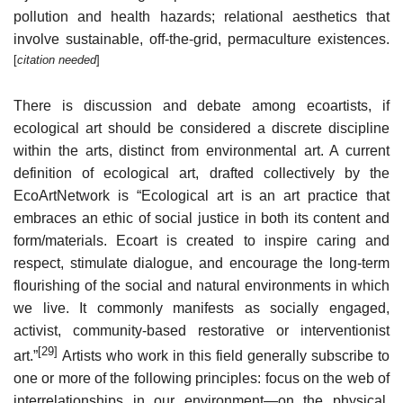
pollution and health hazards; relational aesthetics that
involve sustainable, off-the-grid, permaculture existences.
[
citation needed
]
There is discussion and debate among ecoartists, if
ecological art should be considered a discrete discipline
within the arts, distinct from environmental art. A current
definition of ecological art, drafted collectively by the
EcoArtNetwork is “Ecological art is an art practice that
embraces an ethic of social justice in both its content and
form/materials. Ecoart is created to inspire caring and
respect, stimulate dialogue, and encourage the long-term
flourishing of the social and natural environments in which
we live. It commonly manifests as socially engaged,
activist, community-based restorative or interventionist
[29]
art.”
Artists who work in this field generally subscribe to
one or more of the following principles: focus on the web of
interrelationships in our environment—on the physical,