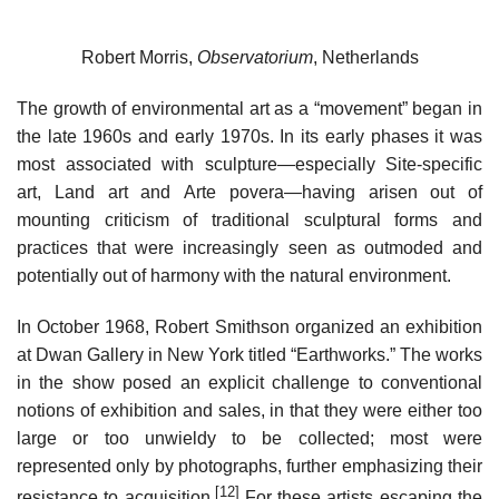
Robert Morris,
Observatorium
, Netherlands
The growth of environmental art as a “movement” began in
the late 1960s and early 1970s. In its early phases it was
most associated with sculpture—especially Site-specific
art, Land art and Arte povera—having arisen out of
mounting criticism of traditional sculptural forms and
practices that were increasingly seen as outmoded and
potentially out of harmony with the natural environment.
In October 1968, Robert Smithson organized an exhibition
at Dwan Gallery in New York titled “Earthworks.” The works
in the show posed an explicit challenge to conventional
notions of exhibition and sales, in that they were either too
large or too unwieldy to be collected; most were
represented only by photographs, further emphasizing their
[12]
resistance to acquisition.
For these artists escaping the