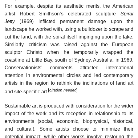
For example, despite its aesthetic merits, the American
artist Robert Smithson’s celebrated sculpture
Spiral
Jetty
(1969) inflicted permanent damage upon the
landscape he worked with, using a bulldozer to scrape and
cut the land, with the spiral itself impinging upon the lake.
Similarly, criticism was raised against the European
sculptor Christo when he temporarily wrapped the
coastline at Little Bay, south of Sydney, Australia, in 1969.
Conservationists’ comments attracted international
attention in environmental circles and led contemporary
artists in the region to rethink the inclinations of land art
[
citation needed
]
and site-specific art.
Sustainable art is produced with consideration for the wider
impact of the work and its reception in relationship to its
environments (social, economic, biophysical, historical,
and cultural). Some artists choose to minimize their
potential impact, while other works involve restoring the