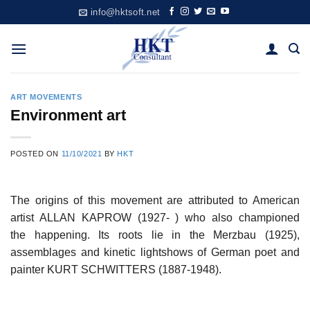
Skip
info@hktsoft.net
to
content
ART MOVEMENTS
Environment art
POSTED ON
11/10/2021
BY
HKT
The origins of this movement are attributed to American
artist ALLAN KAPROW (1927- ) who also championed
the happening. Its roots lie in the Merzbau (1925),
assemblages and kinetic lightshows of German poet and
painter KURT SCHWITTERS (1887-1948).