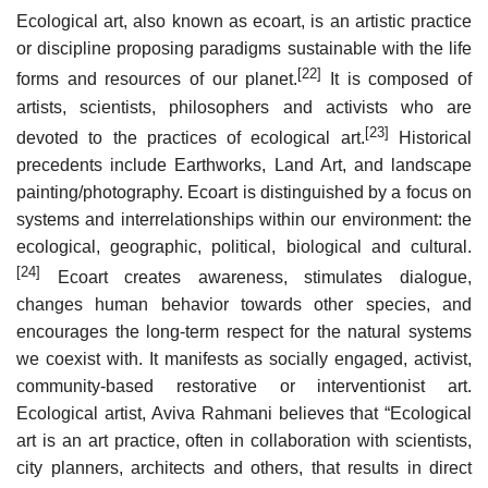
Ecological art, also known as ecoart, is an artistic practice
or discipline proposing paradigms sustainable with the life
[22]
forms and resources of our planet.
It is composed of
artists, scientists, philosophers and activists who are
[23]
devoted to the practices of ecological art.
Historical
precedents include Earthworks, Land Art, and landscape
painting/photography. Ecoart is distinguished by a focus on
systems and interrelationships within our environment: the
ecological, geographic, political, biological and cultural.
[24]
Ecoart creates awareness, stimulates dialogue,
changes human behavior towards other species, and
encourages the long-term respect for the natural systems
we coexist with. It manifests as socially engaged, activist,
community-based restorative or interventionist art.
Ecological artist, Aviva Rahmani believes that “Ecological
art is an art practice, often in collaboration with scientists,
city planners, architects and others, that results in direct