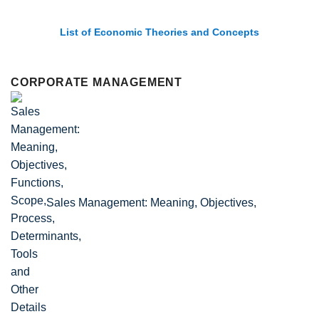
List of Economic Theories and Concepts
CORPORATE MANAGEMENT
Sales Management: Meaning, Objectives,