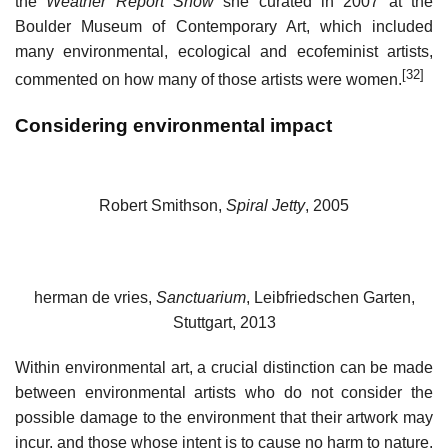
the
Weather Report Show
she curated in 2007 at the
Boulder Museum of Contemporary Art, which included
many environmental, ecological and ecofeminist artists,
[32]
commented on how many of those artists were women.
Considering environmental impact
Robert Smithson,
Spiral Jetty
, 2005
herman de vries,
Sanctuarium
, Leibfriedschen Garten,
Stuttgart, 2013
Within environmental art, a crucial distinction can be made
between environmental artists who do not consider the
possible damage to the environment that their artwork may
incur, and those whose intent is to cause no harm to nature.