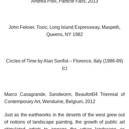
Andrea Polli,
Particle Falls
, 2013
John Fekner,
Toxic,
Long Island Expressway, Maspeth,
Queens, NY 1982
Circles of Time by Alan Sonfist – Florence, Italy (1986-89)
(c)
Marco Casagrande,
Sandworm
, Beaufort04 Triennial of
Contemporary Art, Wenduine, Belgium, 2012
Just as the earthworks in the deserts of the west grew out
of notions of landscape painting, the growth of public art