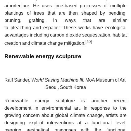
arbortecture. He uses time-based processes of multiple
plantings of trees that are then shaped by bending,
pruning, grafting, in ways that are similar
to pleaching and espalier. These works have ecological
advantages including carbon dioxide sequestration, habitat
[40]
creation and climate change mitigation.
Renewable energy sculpture
Ralf Sander,
World Saving Machine III
, MoA Museum of Art,
Seoul, South Korea
Renewable energy sculpture is another recent
development in environmental art. In response to the
growing concern about global climate change, artists are
designing explicit interventions at a functional level,
merging aesthetical responses with the functional