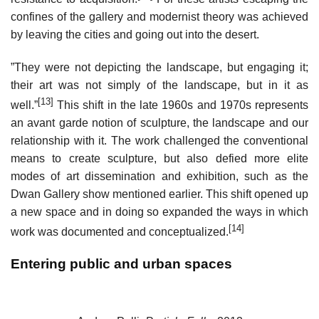
confines of the gallery and modernist theory was achieved
by leaving the cities and going out into the desert.
”They were not depicting the landscape, but engaging it;
their art was not simply of the landscape, but in it as
[13]
well.”
This shift in the late 1960s and 1970s represents
an avant garde notion of sculpture, the landscape and our
relationship with it. The work challenged the conventional
means to create sculpture, but also defied more elite
modes of art dissemination and exhibition, such as the
Dwan Gallery show mentioned earlier. This shift opened up
a new space and in doing so expanded the ways in which
[14]
work was documented and conceptualized.
Entering public and urban spaces