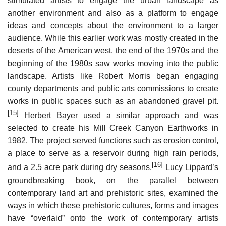
stimulated artists to engage the urban landscape as
another environment and also as a platform to engage
ideas and concepts about the environment to a larger
audience. While this earlier work was mostly created in the
deserts of the American west, the end of the 1970s and the
beginning of the 1980s saw works moving into the public
landscape. Artists like Robert Morris began engaging
county departments and public arts commissions to create
works in public spaces such as an abandoned gravel pit.
[15]
Herbert Bayer used a similar approach and was
selected to create his Mill Creek Canyon Earthworks in
1982. The project served functions such as erosion control,
a place to serve as a reservoir during high rain periods,
[16]
and a 2.5 acre park during dry seasons.
Lucy Lippard’s
groundbreaking book, on the parallel between
contemporary land art and prehistoric sites, examined the
ways in which these prehistoric cultures, forms and images
have “overlaid” onto the work of contemporary artists