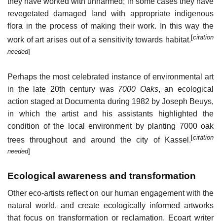
they have worked with unharmed; in some cases they have
revegetated damaged land with appropriate indigenous
flora in the process of making their work. In this way the
[
citation
work of art arises out of a sensitivity towards habitat.
needed
]
Perhaps the most celebrated instance of environmental art
in the late 20th century was
7000 Oaks
, an ecological
action staged at Documenta during 1982 by Joseph Beuys,
in which the artist and his assistants highlighted the
condition of the local environment by planting 7000 oak
[
citation
trees throughout and around the city of Kassel.
needed
]
Ecological awareness and transformation
Other eco-artists reflect on our human engagement with the
natural world, and create ecologically informed artworks
that focus on transformation or reclamation. Ecoart writer