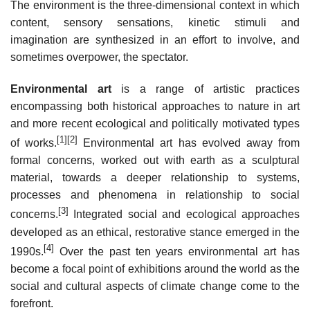
The environment is the three-dimensional context in which
content, sensory sensations, kinetic stimuli and
imagination are synthesized in an effort to involve, and
sometimes overpower, the spectator.
Environmental art
is a range of artistic practices
encompassing both historical approaches to nature in art
and more recent ecological and politically motivated types
[1]
[2]
of works.
Environmental art has evolved away from
formal concerns, worked out with earth as a sculptural
material, towards a deeper relationship to systems,
processes and phenomena in relationship to social
[3]
concerns.
Integrated social and ecological approaches
developed as an ethical, restorative stance emerged in the
[4]
1990s.
Over the past ten years environmental art has
become a focal point of exhibitions around the world as the
social and cultural aspects of climate change come to the
forefront.