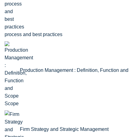
process and best practices
Production Management : Definition, Function and
Scope
Firm Strategy and Strategic Management