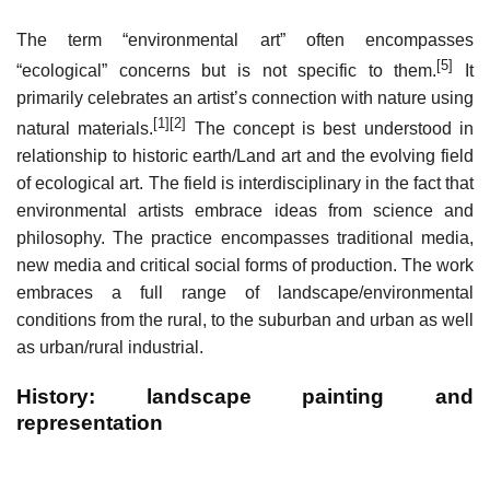
The term “environmental art” often encompasses
[5]
“ecological” concerns but is not specific to them.
It
primarily celebrates an artist’s connection with nature using
[1]
[2]
natural materials.
The concept is best understood in
relationship to historic earth/Land art and the evolving field
of ecological art. The field is interdisciplinary in the fact that
environmental artists embrace ideas from science and
philosophy. The practice encompasses traditional media,
new media and critical social forms of production. The work
embraces a full range of landscape/environmental
conditions from the rural, to the suburban and urban as well
as urban/rural industrial.
History: landscape painting and
representation