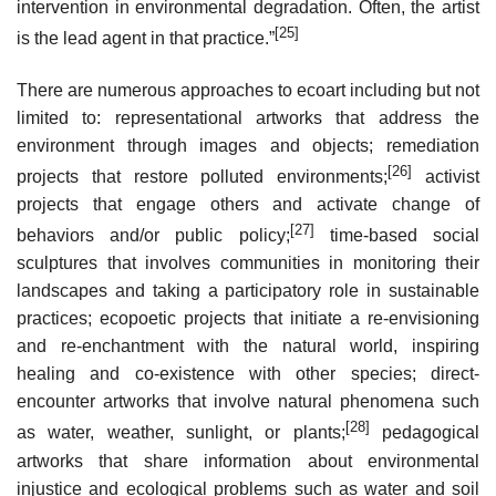
intervention in environmental degradation. Often, the artist
[25]
is the lead agent in that practice.”
There are numerous approaches to ecoart including but not
limited to: representational artworks that address the
environment through images and objects; remediation
[26]
projects that restore polluted environments;
activist
projects that engage others and activate change of
[27]
behaviors and/or public policy;
time-based social
sculptures that involves communities in monitoring their
landscapes and taking a participatory role in sustainable
practices; ecopoetic projects that initiate a re-envisioning
and re-enchantment with the natural world, inspiring
healing and co-existence with other species; direct-
encounter artworks that involve natural phenomena such
[28]
as water, weather, sunlight, or plants;
pedagogical
artworks that share information about environmental
injustice and ecological problems such as water and soil