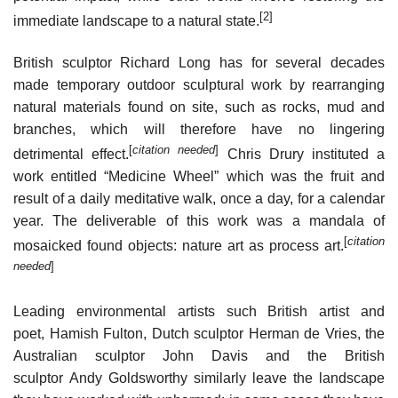
[2]
immediate landscape to a natural state.
British sculptor Richard Long has for several decades
made temporary outdoor sculptural work by rearranging
natural materials found on site, such as rocks, mud and
branches, which will therefore have no lingering
[
citation needed
]
detrimental effect.
Chris Drury instituted a
work entitled “Medicine Wheel” which was the fruit and
result of a daily meditative walk, once a day, for a calendar
year. The deliverable of this work was a mandala of
[
citation
mosaicked found objects: nature art as process art.
needed
]
Leading environmental artists such British artist and
poet, Hamish Fulton, Dutch sculptor Herman de Vries, the
Australian sculptor John Davis and the British
sculptor Andy Goldsworthy similarly leave the landscape