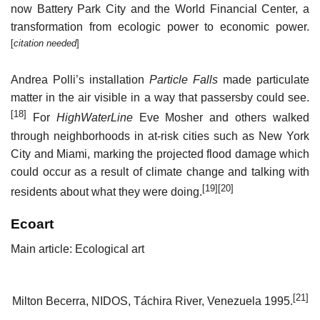
now Battery Park City and the World Financial Center, a
transformation from ecologic power to economic power.
[
citation needed
]
Andrea Polli’s installation
Particle Falls
made particulate
matter in the air visible in a way that passersby could see.
[18]
For
HighWaterLine
Eve Mosher and others walked
through neighborhoods in at-risk cities such as New York
City and Miami, marking the projected flood damage which
could occur as a result of climate change and talking with
[19]
[20]
residents about what they were doing.
Ecoart
Main article: Ecological art
[21]
Milton Becerra, NIDOS, Táchira River, Venezuela 1995.