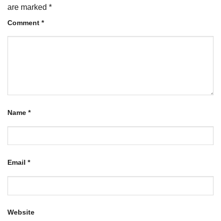
are marked
*
Comment
*
Name
*
Email
*
Website