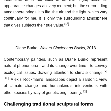
appearance changes at every moment; but the surrounding
atmosphere brings it to life, the air and the light, which vary
continually for me, it is only the surrounding atmosphere
[8]
that gives subjects their true value.”
Diane Burko,
Waters Glacier and Bucks
, 2013
Contemporary painters, such as Diane Burko represent
natural phenomena—and its change over time—to convey
[9]
ecological issues, drawing attention to climate change.
[10]
Alexis Rockman’s landscapes depict a sardonic view
of climate change and humankind’s interventions with
[11]
other species by way of genetic engineering.
Challenging traditional sculptural forms