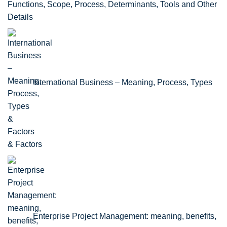
Functions, Scope, Process, Determinants, Tools and Other
Details
International Business – Meaning, Process, Types
& Factors
Enterprise Project Management: meaning, benefits,