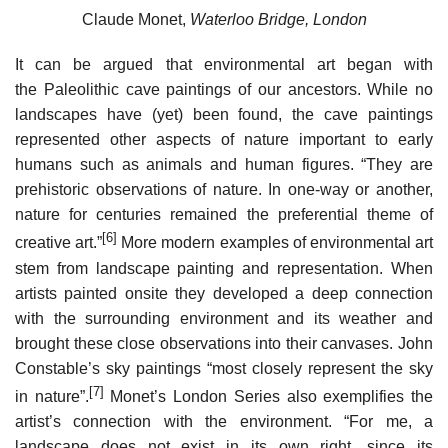
Claude Monet,
Waterloo Bridge, London
It can be argued that environmental art began with
the Paleolithic cave paintings of our ancestors. While no
landscapes have (yet) been found, the cave paintings
represented other aspects of nature important to early
humans such as animals and human figures. “They are
prehistoric observations of nature. In one-way or another,
nature for centuries remained the preferential theme of
[6]
creative art.”
More modern examples of environmental art
stem from landscape painting and representation. When
artists painted onsite they developed a deep connection
with the surrounding environment and its weather and
brought these close observations into their canvases. John
Constable’s sky paintings “most closely represent the sky
[7]
in nature”.
Monet’s London Series also exemplifies the
artist’s connection with the environment. “For me, a
landscape does not exist in its own right, since its