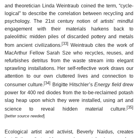
and theoretician Linda Weintraub coined the term, “cycle-
logical” to describe the correlation between recycling and
psychology. The 21st century notion of artists’ mindful
engagement with their materials harkens back to
paleolithic midden piles of discarded pottery and metals
[33]
from ancient civilizations.
Weintraub cites the work of
MacArthur Fellow Sarah Sze who recycles, reuses, and
refurbishes detritus from the waste stream into elegant
sprawling installations. Her self-reflective work draws our
attention to our own cluttered lives and connection to
[34]
consumer culture.
Brigitte Hitschler’s
Energy field
drew
power for 400 red diodes from the to-be-reclaimed potash
slag heap upon which they were installed, using art and
[35]
science to reveal hidden material culture.
[
better source needed
]
Ecological artist and activist, Beverly Naidus, creates