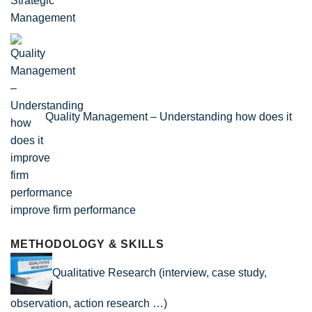
Quality Management – Understanding how does it
improve firm performance
METHODOLOGY & SKILLS
Qualitative Research (interview, case study,
observation, action research …)