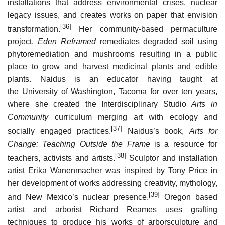
installations that address environmental crises, nuclear
legacy issues, and creates works on paper that envision
[36]
transformation.
Her community-based permaculture
project,
Eden Reframed
remediates degraded soil using
phytoremediation and mushrooms resulting in a public
place to grow and harvest medicinal plants and edible
plants. Naidus is an educator having taught at
the University of Washington, Tacoma for over ten years,
where she created the Interdisciplinary Studio
Arts in
Community
curriculum merging art with ecology and
[37]
socially engaged practices.
Naidus’s book,
Arts for
Change: Teaching Outside the Frame
is a resource for
[38]
teachers, activists and artists.
Sculptor and installation
artist Erika Wanenmacher was inspired by Tony Price in
her development of works addressing creativity, mythology,
[39]
and New Mexico’s nuclear presence.
Oregon based
artist and arborist Richard Reames uses grafting
techniques to produce his works of arborsculpture and