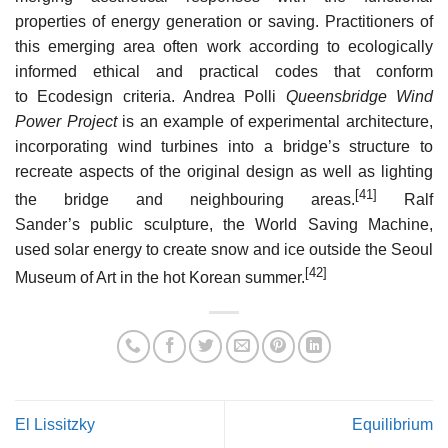
properties of energy generation or saving. Practitioners of
this emerging area often work according to ecologically
informed ethical and practical codes that conform
to Ecodesign criteria. Andrea Polli
Queensbridge Wind
Power Project
is an example of experimental architecture,
incorporating wind turbines into a bridge’s structure to
recreate aspects of the original design as well as lighting
[41]
the bridge and neighbouring areas.
Ralf
Sander’s public sculpture, the World Saving Machine,
used solar energy to create snow and ice outside the Seoul
[42]
Museum of Art in the hot Korean summer.
El Lissitzky
Equilibrium