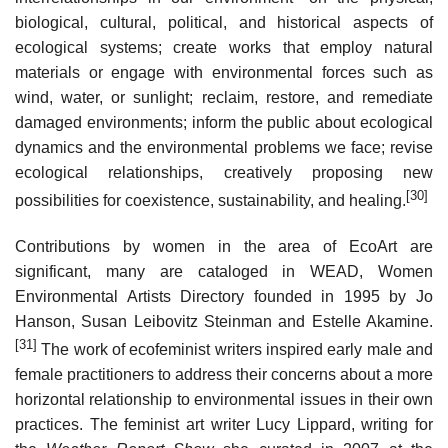
biological, cultural, political, and historical aspects of
ecological systems; create works that employ natural
materials or engage with environmental forces such as
wind, water, or sunlight; reclaim, restore, and remediate
damaged environments; inform the public about ecological
dynamics and the environmental problems we face; revise
ecological relationships, creatively proposing new
[30]
possibilities for coexistence, sustainability, and healing.
Contributions by women in the area of EcoArt are
significant, many are cataloged in WEAD, Women
Environmental Artists Directory founded in 1995 by Jo
Hanson, Susan Leibovitz Steinman and Estelle Akamine.
[31]
The work of ecofeminist writers inspired early male and
female practitioners to address their concerns about a more
horizontal relationship to environmental issues in their own
practices. The feminist art writer Lucy Lippard, writing for