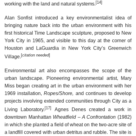
[14]
working with the land and natural systems.
Alan Sonfist introduced a key environmentalist idea of
bringing nature back into the urban environment with his
first historical Time Landscape sculpture, proposed to New
York City in 1965, and visible to this day at the corner of
Houston and LaGuardia in New York City’s Greenwich
[
citation needed
]
Village.
Environmental art also encompasses the scope of the
urban landscape. Pioneering environmental artist, Mary
Miss began creating art in the urban environment with her
1969 installation,
Ropes/Shore,
and continues to develop
projects involving extended communities through City as a
[17]
Living Laboratory.
Agnes Denes created a work in
downtown Manhattan
Wheatfield – A Confrontation
(1982)
in which she planted a field of wheat on the two-acre site of
a landfill covered with urban detritus and rubble. The site is