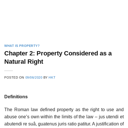
WHAT IS PROPERTY?
Chapter 2: Property Considered as a
Natural Right
POSTED ON
09/06/2020
BY
HKT
Definitions
The Roman law defined property as the right to use and
abuse one’s own within the limits of the law – jus utendi et
abutendi re suâ, guatenus juris ratio patitur. A justification of