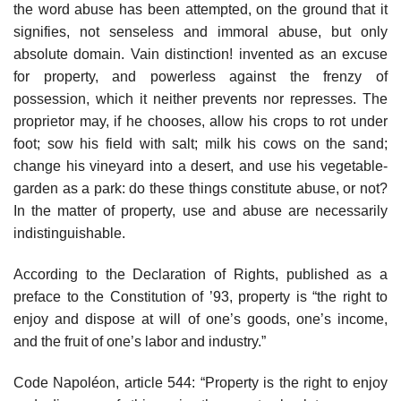
the word abuse has been attempted, on the ground that it
signifies, not senseless and immoral abuse, but only
absolute domain. Vain distinction! invented as an excuse
for property, and powerless against the frenzy of
possession, which it neither prevents nor represses. The
proprietor may, if he chooses, allow his crops to rot under
foot; sow his field with salt; milk his cows on the sand;
change his vineyard into a desert, and use his vegetable-
garden as a park: do these things constitute abuse, or not?
In the matter of property, use and abuse are necessarily
indistinguishable.
According to the Declaration of Rights, published as a
preface to the Constitution of ’93, property is “the right to
enjoy and dispose at will of one’s goods, one’s income,
and the fruit of one’s labor and industry.”
Code Napoléon, article 544: “Property is the right to enjoy