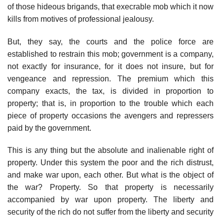
of those hideous brigands, that execrable mob which it now
kills from motives of professional jealousy.
But, they say, the courts and the police force are
established to restrain this mob; government is a company,
not exactly for insurance, for it does not insure, but for
vengeance and repression. The premium which this
company exacts, the tax, is divided in proportion to
property; that is, in proportion to the trouble which each
piece of property occasions the avengers and repressers
paid by the government.
This is any thing but the absolute and inalienable right of
property. Under this system the poor and the rich distrust,
and make war upon, each other. But what is the object of
the war? Property. So that property is necessarily
accompanied by war upon property. The liberty and
security of the rich do not suffer from the liberty and security