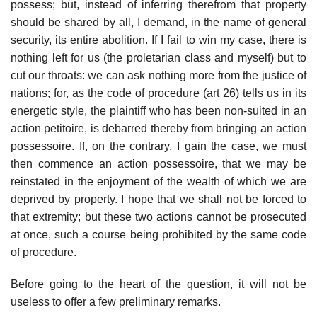
possess; but, instead of inferring therefrom that property
should be shared by all, I demand, in the name of general
security, its entire abolition. If I fail to win my case, there is
nothing left for us (the proletarian class and myself) but to
cut our throats: we can ask nothing more from the justice of
nations; for, as the code of procedure (art 26) tells us in its
energetic style, the plaintiff who has been non-suited in an
action petitoire, is debarred thereby from bringing an action
possessoire. If, on the contrary, I gain the case, we must
then commence an action possessoire, that we may be
reinstated in the enjoyment of the wealth of which we are
deprived by property. I hope that we shall not be forced to
that extremity; but these two actions cannot be prosecuted
at once, such a course being prohibited by the same code
of procedure.
Before going to the heart of the question, it will not be
useless to offer a few preliminary remarks.