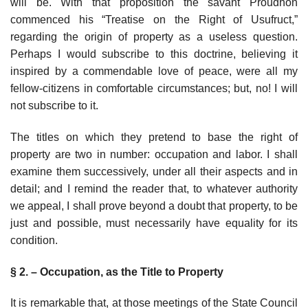
will be. With that proposition the savant Proudhon
commenced his “Treatise on the Right of Usufruct,”
regarding the origin of property as a useless question.
Perhaps I would subscribe to this doctrine, believing it
inspired by a commendable love of peace, were all my
fellow-citizens in comfortable circumstances; but, no! I will
not subscribe to it.
The titles on which they pretend to base the right of
property are two in number: occupation and labor. I shall
examine them successively, under all their aspects and in
detail; and I remind the reader that, to whatever authority
we appeal, I shall prove beyond a doubt that property, to be
just and possible, must necessarily have equality for its
condition.
§ 2. – Occupation, as the Title to Property
It is remarkable that, at those meetings of the State Council