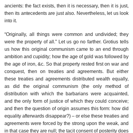
ancients: the fact exists, then it is necessary, then it is just,
then its antecedents are just also. Nevertheless, let us look
into it.
“Originally, all things were common and undivided; they
were the property of all.” Let us go no farther. Grotius tells
us how this original communism came to an end through
ambition and cupidity; how the age of gold was followed by
the age of iron, &c. So that property rested first on war and
conquest, then on treaties and agreements. But either
these treaties and agreements distributed wealth equally,
as did the original communism (the only method of
distribution with which the barbarians were acquainted,
and the only form of justice of which they could conceive;
and then the question of origin assumes this form: how did
equality afterwards disappear?) – or else these treaties and
agreements were forced by the strong upon the weak, and
in that case they are null; the tacit consent of posterity does