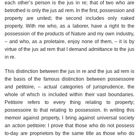
each other’s person is the jus in re; that of two who are
betrothed is only the jus ad rem. In the first, possession and
property are united; the second includes only naked
property. With me who, as a laborer, have a right to the
possession of the products of Nature and my own industry,
– and who, as a proletaire, enjoy none of them, – it is by
virtue of the jus ad rem that I demand admittance to the jus
in re.
This distinction between the jus in re and the jus ad rem is
the basis of the famous distinction between possessoire
and petitoire, – actual categories of jurisprudence, the
whole of which is included within their vast boundaries.
Petitoire refers to every thing relating to property;
possessoire to that relating to possession. In writing this
memoir against property, I bring against universal society
an action petitoire: I prove that those who do not possess
to-day are proprietors by the same title as those who do