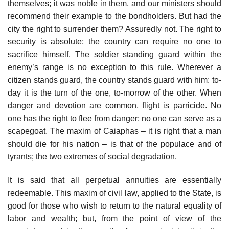
themselves; it was noble in them, and our ministers should
recommend their example to the bondholders. But had the
city the right to surrender them? Assuredly not. The right to
security is absolute; the country can require no one to
sacrifice himself. The soldier standing guard within the
enemy’s range is no exception to this rule. Wherever a
citizen stands guard, the country stands guard with him: to-
day it is the turn of the one, to-morrow of the other. When
danger and devotion are common, flight is parricide. No
one has the right to flee from danger; no one can serve as a
scapegoat. The maxim of Caiaphas – it is right that a man
should die for his nation – is that of the populace and of
tyrants; the two extremes of social degradation.
It is said that all perpetual annuities are essentially
redeemable. This maxim of civil law, applied to the State, is
good for those who wish to return to the natural equality of
labor and wealth; but, from the point of view of the