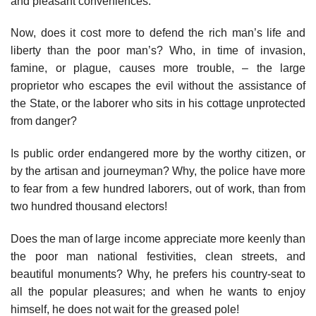
and pleasant conveniences.
Now, does it cost more to defend the rich man’s life and
liberty than the poor man’s? Who, in time of invasion,
famine, or plague, causes more trouble, – the large
proprietor who escapes the evil without the assistance of
the State, or the laborer who sits in his cottage unprotected
from danger?
Is public order endangered more by the worthy citizen, or
by the artisan and journeyman? Why, the police have more
to fear from a few hundred laborers, out of work, than from
two hundred thousand electors!
Does the man of large income appreciate more keenly than
the poor man national festivities, clean streets, and
beautiful monuments? Why, he prefers his country-seat to
all the popular pleasures; and when he wants to enjoy
himself, he does not wait for the greased pole!