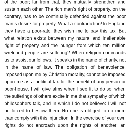
of the poor; far from that, they mutually strengthen and
sustain each other. The rich man’s right of property, on the
contrary, has to be continually defended against the poor
man’s desire for property. What a contradiction! In England
they have a poor-rate: they wish me to pay this tax. But
what relation exists between my natural and inalienable
right of property and the hunger from which ten million
wretched people are suffering? When religion commands
us to assist our fellows, it speaks in the name of charity, not
in the name of law. The obligation of benevolence,
imposed upon me by Christian morality, cannot be imposed
upon me as a political tax for the benefit of any person or
poor-house. I will give alms when I see fit to do so, when
the sufferings of others excite in me that sympathy of which
philosophers talk, and in which I do not believe: I will not
be forced to bestow them. No one is obliged to do more
than comply with this injunction: In the exercise of your own
rights do not encroach upon the rights of another; an