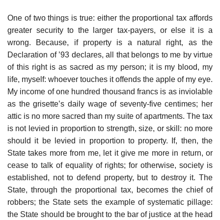
One of two things is true: either the proportional tax affords
greater security to the larger tax-payers, or else it is a
wrong. Because, if property is a natural right, as the
Declaration of ’93 declares, all that belongs to me by virtue
of this right is as sacred as my person; it is my blood, my
life, myself: whoever touches it offends the apple of my eye.
My income of one hundred thousand francs is as inviolable
as the grisette’s daily wage of seventy-five centimes; her
attic is no more sacred than my suite of apartments. The tax
is not levied in proportion to strength, size, or skill: no more
should it be levied in proportion to property. If, then, the
State takes more from me, let it give me more in return, or
cease to talk of equality of rights; for otherwise, society is
established, not to defend property, but to destroy it. The
State, through the proportional tax, becomes the chief of
robbers; the State sets the example of systematic pillage:
the State should be brought to the bar of justice at the head