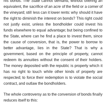
his bonds. The State cannot demand, without offering an
equivalent, the sacrifice of an acre of the field or a corner of
the vineyard; still less can it lower rents: why should it have
the right to diminish the interest on bonds? This right could
not justly exist, unless the bondholder could invest his
funds elsewhere to equal advantage; but being confined to
the State, where can he find a place to invest them, since
the cause of conversion, that is, the power to borrow to
better advantage, lies in the State? That is why a
government, based on the principle of property, cannot
redeem its annuities without the consent of their holders.
The money deposited with the republic is property which it
has no right to touch while other kinds of property are
respected; to force their redemption is to violate the social
contract, and outlaw the bondholders.
The whole controversy as to the conversion of bonds finally
reduces itself to this: