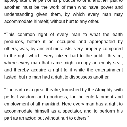
appropriate one part of its produce to one, another part to
another, must be the work of men who have power and
understanding given them, by which every man may
accommodate himself, without hurt to any other.
“This common right of every man to what the earth
produces, before it be occupied and appropriated by
others, was, by ancient moralists, very properly compared
to the right which every citizen had to the public theatre,
where every man that came might occupy an empty seat,
and thereby acquire a right to it while the entertainment
lasted; but no man had a right to dispossess another.
“The earth is a great theatre, furnished by the Almighty, with
perfect wisdom and goodness, for the entertainment and
employment of all mankind. Here every man has a right to
accommodate himself as a spectator, and to perform his
part as an actor; but without hurt to others.”