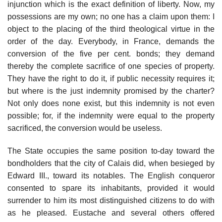
injunction which is the exact definition of liberty. Now, my
possessions are my own; no one has a claim upon them: I
object to the placing of the third theological virtue in the
order of the day. Everybody, in France, demands the
conversion of the five per cent. bonds; they demand
thereby the complete sacrifice of one species of property.
They have the right to do it, if public necessity requires it;
but where is the just indemnity promised by the charter?
Not only does none exist, but this indemnity is not even
possible; for, if the indemnity were equal to the property
sacrificed, the conversion would be useless.
The State occupies the same position to-day toward the
bondholders that the city of Calais did, when besieged by
Edward III., toward its notables. The English conqueror
consented to spare its inhabitants, provided it would
surrender to him its most distinguished citizens to do with
as he pleased. Eustache and several others offered