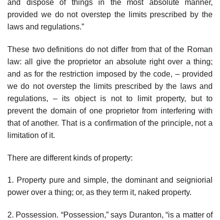
and dispose of things in the most absolute manner,
provided we do not overstep the limits prescribed by the
laws and regulations.”
These two definitions do not differ from that of the Roman
law: all give the proprietor an absolute right over a thing;
and as for the restriction imposed by the code, – provided
we do not overstep the limits prescribed by the laws and
regulations, – its object is not to limit property, but to
prevent the domain of one proprietor from interfering with
that of another. That is a confirmation of the principle, not a
limitation of it.
There are different kinds of property:
1. Property pure and simple, the dominant and seigniorial
power over a thing; or, as they term it, naked property.
2. Possession. “Possession,” says Duranton, “is a matter of