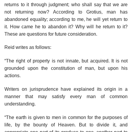
returns to it through judgment; who shall say that we are
not returning now? According to Grotius, man has
abandoned equality; according to me, he will yet return to
it. How came he to abandon it? Why will he return to it?
These are questions for future consideration.
Reid writes as follows:
“The right of property is not innate, but acquired. It is not
grounded upon the constitution of man, but upon his
actions.
Writers on jurisprudence have explained its origin in a
manner that may satisfy every man of common
understanding.
“The earth is given to men in common for the purposes of
life, by the bounty of Heaven. But to divide it, and