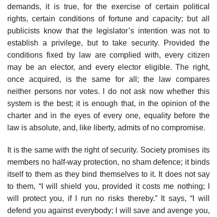
demands, it is true, for the exercise of certain political
rights, certain conditions of fortune and capacity; but all
publicists know that the legislator’s intention was not to
establish a privilege, but to take security. Provided the
conditions fixed by law are complied with, every citizen
may be an elector, and every elector eligible. The right,
once acquired, is the same for all; the law compares
neither persons nor votes. I do not ask now whether this
system is the best; it is enough that, in the opinion of the
charter and in the eyes of every one, equality before the
law is absolute, and, like liberty, admits of no compromise.
It is the same with the right of security. Society promises its
members no half-way protection, no sham defence; it binds
itself to them as they bind themselves to it. It does not say
to them, “I will shield you, provided it costs me nothing; I
will protect you, if I run no risks thereby.” It says, “I will
defend you against everybody; I will save and avenge you,