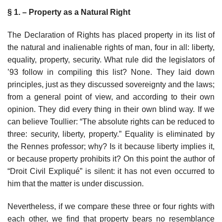
§ 1. – Property as a Natural Right
The Declaration of Rights has placed property in its list of
the natural and inalienable rights of man, four in all: liberty,
equality, property, security. What rule did the legislators of
’93 follow in compiling this list? None. They laid down
principles, just as they discussed sovereignty and the laws;
from a general point of view, and according to their own
opinion. They did every thing in their own blind way. If we
can believe Toullier: “The absolute rights can be reduced to
three: security, liberty, property.” Equality is eliminated by
the Rennes professor; why? Is it because liberty implies it,
or because property prohibits it? On this point the author of
“Droit Civil Expliqué” is silent: it has not even occurred to
him that the matter is under discussion.
Nevertheless, if we compare these three or four rights with
each other, we find that property bears no resemblance