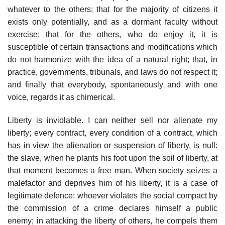
whatever to the others; that for the majority of citizens it
exists only potentially, and as a dormant faculty without
exercise; that for the others, who do enjoy it, it is
susceptible of certain transactions and modifications which
do not harmonize with the idea of a natural right; that, in
practice, governments, tribunals, and laws do not respect it;
and finally that everybody, spontaneously and with one
voice, regards it as chimerical.
Liberty is inviolable. I can neither sell nor alienate my
liberty; every contract, every condition of a contract, which
has in view the alienation or suspension of liberty, is null:
the slave, when he plants his foot upon the soil of liberty, at
that moment becomes a free man. When society seizes a
malefactor and deprives him of his liberty, it is a case of
legitimate defence: whoever violates the social compact by
the commission of a crime declares himself a public
enemy; in attacking the liberty of others, he compels them