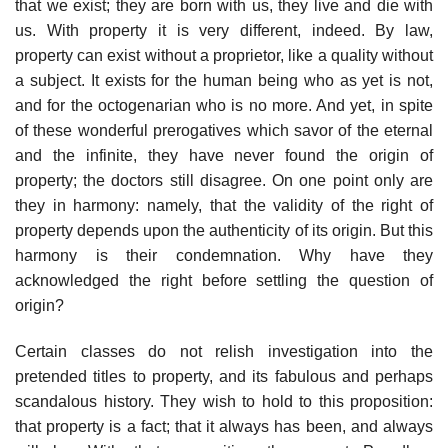
that we exist; they are born with us, they live and die with
us. With property it is very different, indeed. By law,
property can exist without a proprietor, like a quality without
a subject. It exists for the human being who as yet is not,
and for the octogenarian who is no more. And yet, in spite
of these wonderful prerogatives which savor of the eternal
and the infinite, they have never found the origin of
property; the doctors still disagree. On one point only are
they in harmony: namely, that the validity of the right of
property depends upon the authenticity of its origin. But this
harmony is their condemnation. Why have they
acknowledged the right before settling the question of
origin?
Certain classes do not relish investigation into the
pretended titles to property, and its fabulous and perhaps
scandalous history. They wish to hold to this proposition:
that property is a fact; that it always has been, and always