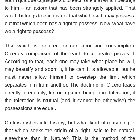
suum quidque cujusque sit, to each one that which belongs
to him – an axiom that has been strangely applied. That
which belongs to each is not that which each may possess,
but that which each has a right to possess. Now, what have
we a right to possess?
That which is required for our labor and consumption;
Cicero’s comparison of the earth to a theatre proves it.
According to that, each one may take what place he will,
may beautify and adorn it, if he can; it is allowable: but he
must never allow himself to overstep the limit which
separates him from another. The doctrine of Cicero leads
directly to equality; for, occupation being pure toleration, if
the toleration is mutual (and it cannot be otherwise) the
possessions are equal.
Grotius rushes into history; but what kind of reasoning is
that which seeks the origin of a right, said to be natural,
elsewhere than in Nature? This is the method of the