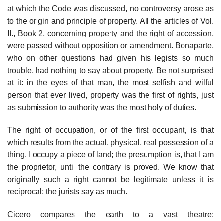
at which the Code was discussed, no controversy arose as
to the origin and principle of property. All the articles of Vol.
II., Book 2, concerning property and the right of accession,
were passed without opposition or amendment. Bonaparte,
who on other questions had given his legists so much
trouble, had nothing to say about property. Be not surprised
at it: in the eyes of that man, the most selfish and wilful
person that ever lived, property was the first of rights, just
as submission to authority was the most holy of duties.
The right of occupation, or of the first occupant, is that
which results from the actual, physical, real possession of a
thing. I occupy a piece of land; the presumption is, that I am
the proprietor, until the contrary is proved. We know that
originally such a right cannot be legitimate unless it is
reciprocal; the jurists say as much.
Cicero compares the earth to a vast theatre: