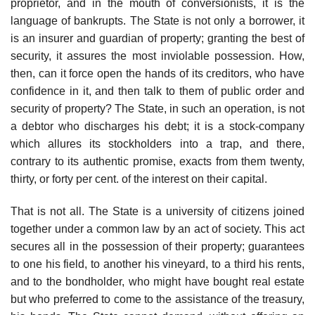
proprietor, and in the mouth of conversionists, it is the
language of bankrupts. The State is not only a borrower, it
is an insurer and guardian of property; granting the best of
security, it assures the most inviolable possession. How,
then, can it force open the hands of its creditors, who have
confidence in it, and then talk to them of public order and
security of property? The State, in such an operation, is not
a debtor who discharges his debt; it is a stock-company
which allures its stockholders into a trap, and there,
contrary to its authentic promise, exacts from them twenty,
thirty, or forty per cent. of the interest on their capital.
That is not all. The State is a university of citizens joined
together under a common law by an act of society. This act
secures all in the possession of their property; guarantees
to one his field, to another his vineyard, to a third his rents,
and to the bondholder, who might have bought real estate
but who preferred to come to the assistance of the treasury,