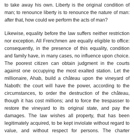
to take away his own. Liberty is the original condition of
man; to renounce liberty is to renounce the nature of man:
after that, how could we perform the acts of man?
Likewise, equality before the law suffers neither restriction
nor exception. All Frenchmen are equally eligible to office:
consequently, in the presence of this equality, condition
and family have, in many cases, no influence upon choice.
The poorest citizen can obtain judgment in the courts
against one occupying the most exalted station. Let the
millionaire, Ahab, build a château upon the vineyard of
Naboth: the court will have the power, according to the
circumstances, to order the destruction of the château,
though it has cost millions; and to force the trespasser to
restore the vineyard to its original state, and pay the
damages. The law wishes all property, that has been
legitimately acquired, to be kept inviolate without regard to
value, and without respect for persons. The charter