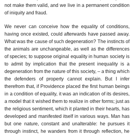
not make them valid, and we live in a permanent condition
of iniquity and fraud.
We never can conceive how the equality of conditions,
having once existed, could afterwards have passed away.
What was the cause of such degeneration? The instincts of
the animals are unchangeable, as well as the differences
of species; to suppose original equality in human society is
to admit by implication that the present inequality is a
degeneration from the nature of this society, – a thing which
the defenders of property cannot explain. But I infer
therefrom that, if Providence placed the first human beings
in a condition of equality, it was an indication of its desires,
a model that it wished them to realize in other forms; just as
the religious sentiment, which it planted in their hearts, has
developed and manifested itself in various ways. Man has
but one nature, constant and unalterable: he pursues it
through instinct, he wanders from it through reflection, he