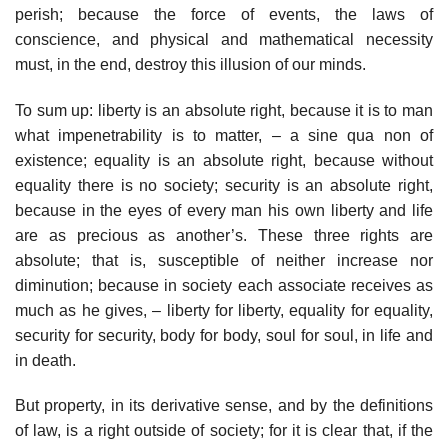
perish; because the force of events, the laws of
conscience, and physical and mathematical necessity
must, in the end, destroy this illusion of our minds.
To sum up: liberty is an absolute right, because it is to man
what impenetrability is to matter, – a sine qua non of
existence; equality is an absolute right, because without
equality there is no society; security is an absolute right,
because in the eyes of every man his own liberty and life
are as precious as another’s. These three rights are
absolute; that is, susceptible of neither increase nor
diminution; because in society each associate receives as
much as he gives, – liberty for liberty, equality for equality,
security for security, body for body, soul for soul, in life and
in death.
But property, in its derivative sense, and by the definitions
of law, is a right outside of society; for it is clear that, if the