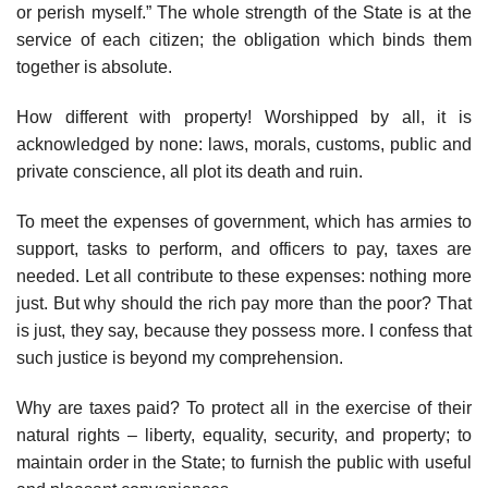
or perish myself.” The whole strength of the State is at the
service of each citizen; the obligation which binds them
together is absolute.
How different with property! Worshipped by all, it is
acknowledged by none: laws, morals, customs, public and
private conscience, all plot its death and ruin.
To meet the expenses of government, which has armies to
support, tasks to perform, and officers to pay, taxes are
needed. Let all contribute to these expenses: nothing more
just. But why should the rich pay more than the poor? That
is just, they say, because they possess more. I confess that
such justice is beyond my comprehension.
Why are taxes paid? To protect all in the exercise of their
natural rights – liberty, equality, security, and property; to
maintain order in the State; to furnish the public with useful