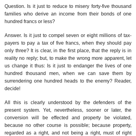
Question. Is it just to reduce to misery forty-five thousand
families who derive an income from their bonds of one
hundred francs or less?
Answer. Is it just to compel seven or eight millions of tax-
payers to pay a tax of five francs, when they should pay
only three? It is clear, in the first place, that the reply is in
reality no reply; but, to make the wrong more apparent, let
us change it thus: Is it just to endanger the lives of one
hundred thousand men, when we can save them by
surrendering one hundred heads to the enemy? Reader,
decide!
All this is clearly understood by the defenders of the
present system. Yet, nevertheless, sooner or later, the
conversion will be effected and property be violated,
because no other course is possible; because property,
regarded as a right, and not being a right, must of right