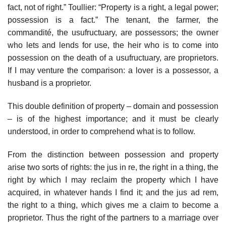
fact, not of right.” Toullier: “Property is a right, a legal power;
possession is a fact.” The tenant, the farmer, the
commandité, the usufructuary, are possessors; the owner
who lets and lends for use, the heir who is to come into
possession on the death of a usufructuary, are proprietors.
If I may venture the comparison: a lover is a possessor, a
husband is a proprietor.
This double definition of property – domain and possession
– is of the highest importance; and it must be clearly
understood, in order to comprehend what is to follow.
From the distinction between possession and property
arise two sorts of rights: the jus in re, the right in a thing, the
right by which I may reclaim the property which I have
acquired, in whatever hands I find it; and the jus ad rem,
the right to a thing, which gives me a claim to become a
proprietor. Thus the right of the partners to a marriage over