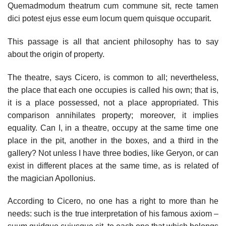
Quemadmodum theatrum cum commune sit, recte tamen
dici potest ejus esse eum locum quem quisque occuparit.
This passage is all that ancient philosophy has to say
about the origin of property.
The theatre, says Cicero, is common to all; nevertheless,
the place that each one occupies is called his own; that is,
it is a place possessed, not a place appropriated. This
comparison annihilates property; moreover, it implies
equality. Can I, in a theatre, occupy at the same time one
place in the pit, another in the boxes, and a third in the
gallery? Not unless I have three bodies, like Geryon, or can
exist in different places at the same time, as is related of
the magician Apollonius.
According to Cicero, no one has a right to more than he
needs: such is the true interpretation of his famous axiom –