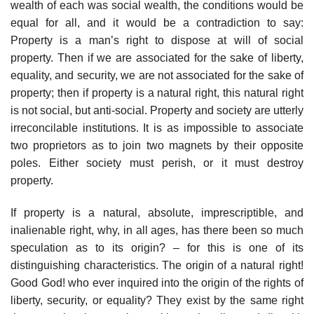
wealth of each was social wealth, the conditions would be
equal for all, and it would be a contradiction to say:
Property is a man’s right to dispose at will of social
property. Then if we are associated for the sake of liberty,
equality, and security, we are not associated for the sake of
property; then if property is a natural right, this natural right
is not social, but anti-social. Property and society are utterly
irreconcilable institutions. It is as impossible to associate
two proprietors as to join two magnets by their opposite
poles. Either society must perish, or it must destroy
property.
If property is a natural, absolute, imprescriptible, and
inalienable right, why, in all ages, has there been so much
speculation as to its origin? – for this is one of its
distinguishing characteristics. The origin of a natural right!
Good God! who ever inquired into the origin of the rights of
liberty, security, or equality? They exist by the same right