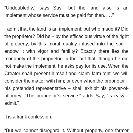
“Undoubtedly,” says Say; “but the land also is an
implement whose service must be paid for, then. . . .”
I admit that the land is an implement; but who made it? Did
the proprietor? Did he – by the efficacious virtue of the right
of property, by this moral quality infused into the soil –
endow it with vigor and fertility? Exactly there lies the
monopoly of the proprietor; in the fact that, though he did
not make the implement, he asks pay for its use. When the
Creator shall present himself and claim farm-rent, we will
consider the matter with him; or even when the proprietor –
his pretended representative – shall exhibit his power-of-
attorney. “The proprietor’s service,” adds Say, “is easy, I
admit.”
It is a frank confession.
“But we cannot disregard it. Without property, one farmer