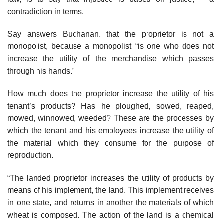
contradiction in terms.
Say answers Buchanan, that the proprietor is not a
monopolist, because a monopolist “is one who does not
increase the utility of the merchandise which passes
through his hands.”
How much does the proprietor increase the utility of his
tenant’s products? Has he ploughed, sowed, reaped,
mowed, winnowed, weeded? These are the processes by
which the tenant and his employees increase the utility of
the material which they consume for the purpose of
reproduction.
“The landed proprietor increases the utility of products by
means of his implement, the land. This implement receives
in one state, and returns in another the materials of which
wheat is composed. The action of the land is a chemical