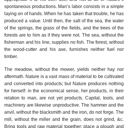
spontaneous productions. Man’s labor consists in a simple
laying on of hands. When he has taken that trouble, he has
produced a value. Until then, the salt of the sea, the water
of the springs, the grass of the fields, and the trees of the
forests are to him as if they were not. The sea, without the
fisherman and his line, supplies no fish. The forest, without
the wood-cutter and his axe, furnishes neither fuel nor
timber.
The meadow, without the mower, yields neither hay nor
aftermath. Nature is a vast mass of material to be cultivated
and converted into products; but Nature produces nothing
for herself: in the economical sense, her products, in their
relation to man, are not yet products. Capital, tools, and
machinery are likewise unproductive. The hammer and the
anvil, without the blacksmith and the iron, do not forge. The
mill, without the miller and the grain, does not grind, &c.
Bring tools and raw material together; place a plough and