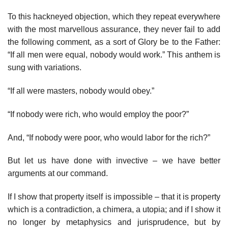
To this hackneyed objection, which they repeat everywhere
with the most marvellous assurance, they never fail to add
the following comment, as a sort of Glory be to the Father:
“If all men were equal, nobody would work.” This anthem is
sung with variations.
“If all were masters, nobody would obey.”
“If nobody were rich, who would employ the poor?”
And, “If nobody were poor, who would labor for the rich?”
But let us have done with invective – we have better
arguments at our command.
If I show that property itself is impossible – that it is property
which is a contradiction, a chimera, a utopia; and if I show it
no longer by metaphysics and jurisprudence, but by