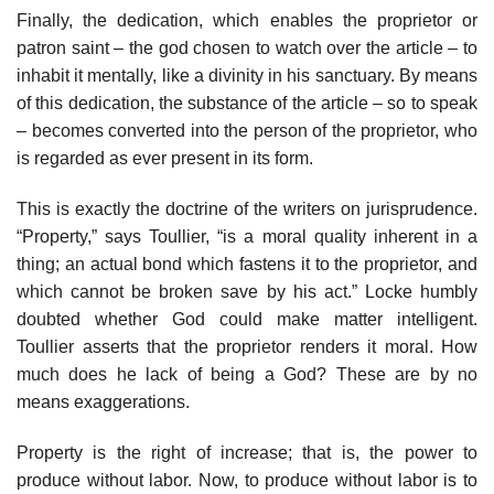
Finally, the dedication, which enables the proprietor or
patron saint – the god chosen to watch over the article – to
inhabit it mentally, like a divinity in his sanctuary. By means
of this dedication, the substance of the article – so to speak
– becomes converted into the person of the proprietor, who
is regarded as ever present in its form.
This is exactly the doctrine of the writers on jurisprudence.
“Property,” says Toullier, “is a moral quality inherent in a
thing; an actual bond which fastens it to the proprietor, and
which cannot be broken save by his act.” Locke humbly
doubted whether God could make matter intelligent.
Toullier asserts that the proprietor renders it moral. How
much does he lack of being a God? These are by no
means exaggerations.
Property is the right of increase; that is, the power to
produce without labor. Now, to produce without labor is to