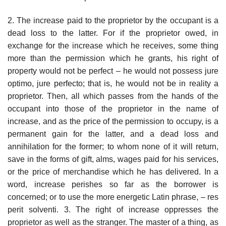
2. The increase paid to the proprietor by the occupant is a
dead loss to the latter. For if the proprietor owed, in
exchange for the increase which he receives, some thing
more than the permission which he grants, his right of
property would not be perfect – he would not possess jure
optimo, jure perfecto; that is, he would not be in reality a
proprietor. Then, all which passes from the hands of the
occupant into those of the proprietor in the name of
increase, and as the price of the permission to occupy, is a
permanent gain for the latter, and a dead loss and
annihilation for the former; to whom none of it will return,
save in the forms of gift, alms, wages paid for his services,
or the price of merchandise which he has delivered. In a
word, increase perishes so far as the borrower is
concerned; or to use the more energetic Latin phrase, – res
perit solventi. 3. The right of increase oppresses the
proprietor as well as the stranger. The master of a thing, as