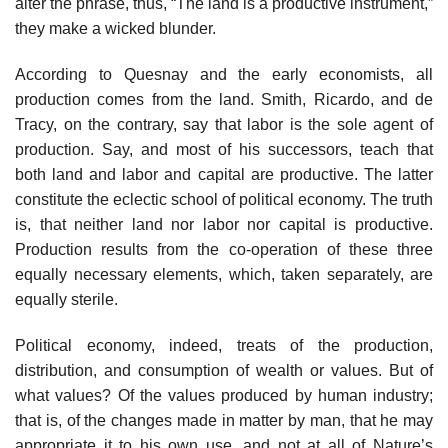
alter the phrase, thus, “The land is a productive instrument,”
they make a wicked blunder.
According to Quesnay and the early economists, all
production comes from the land. Smith, Ricardo, and de
Tracy, on the contrary, say that labor is the sole agent of
production. Say, and most of his successors, teach that
both land and labor and capital are productive. The latter
constitute the eclectic school of political economy. The truth
is, that neither land nor labor nor capital is productive.
Production results from the co-operation of these three
equally necessary elements, which, taken separately, are
equally sterile.
Political economy, indeed, treats of the production,
distribution, and consumption of wealth or values. But of
what values? Of the values produced by human industry;
that is, of the changes made in matter by man, that he may
appropriate it to his own use, and not at all of Nature’s