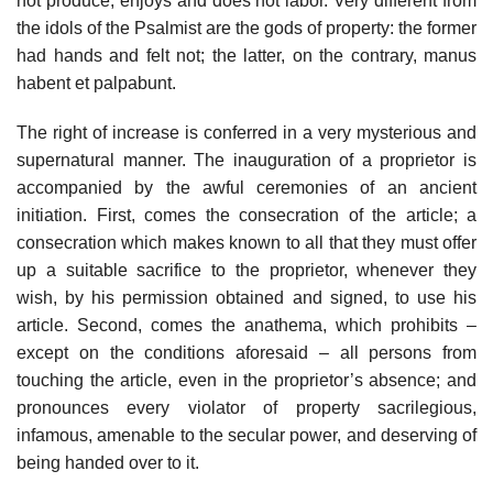
not produce; enjoys and does not labor. Very different from
the idols of the Psalmist are the gods of property: the former
had hands and felt not; the latter, on the contrary, manus
habent et palpabunt.
The right of increase is conferred in a very mysterious and
supernatural manner. The inauguration of a proprietor is
accompanied by the awful ceremonies of an ancient
initiation. First, comes the consecration of the article; a
consecration which makes known to all that they must offer
up a suitable sacrifice to the proprietor, whenever they
wish, by his permission obtained and signed, to use his
article. Second, comes the anathema, which prohibits –
except on the conditions aforesaid – all persons from
touching the article, even in the proprietor’s absence; and
pronounces every violator of property sacrilegious,
infamous, amenable to the secular power, and deserving of
being handed over to it.