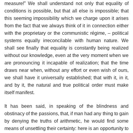
measure!” We shall understand not only that equality of
conditions is possible, but that all else is impossible; that
this seeming impossibility which we charge upon it arises
from the fact that we always think of it in connection either
with the proprietary or the communistic régime, – political
systems equally irreconcilable with human nature. We
shall see finally that equality is constantly being realized
without our knowledge, even at the very moment when we
are pronouncing it incapable of realization; that the time
draws near when, without any effort or even wish of ours,
we shall have it universally established; that with it, in it,
and by it, the natural and true political order must make
itself manifest.
It has been said, in speaking of the blindness and
obstinacy of the passions, that, if man had any thing to gain
by denying the truths of arithmetic, he would find some
means of unsettling their certainty: here is an opportunity to