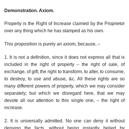
Demonstration. Axiom.
Property is the Right of Increase claimed by the Proprietor
over any thing which he has stamped as his own.
This proposition is purely an axiom, because, –
1. It is not a definition, since it does not express all that is
included in the right of property – the right of sale, of
exchange, of gift; the right to transform, to alter, to consume,
to destroy, to use and abuse, &c. All these rights are so
many different powers of property, which we may consider
separately; but which we disregard here, that we may
devote all our attention to this single one, – the right of
increase.
2. It is universally admitted. No one can deny it without
denying the facts, without being instantly belied by