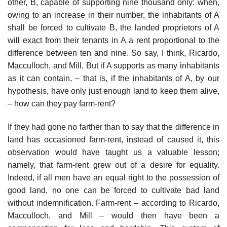
other, B, capable of supporting nine thousand only: when,
owing to an increase in their number, the inhabitants of A
shall be forced to cultivate B, the landed proprietors of A
will exact from their tenants in A a rent proportional to the
difference between ten and nine. So say, I think, Ricardo,
Macculloch, and Mill. But if A supports as many inhabitants
as it can contain, – that is, if the inhabitants of A, by our
hypothesis, have only just enough land to keep them alive,
– how can they pay farm-rent?
If they had gone no farther than to say that the difference in
land has occasioned farm-rent, instead of caused it, this
observation would have taught us a valuable lesson;
namely, that farm-rent grew out of a desire for equality.
Indeed, if all men have an equal right to the possession of
good land, no one can be forced to cultivate bad land
without indemnification. Farm-rent – according to Ricardo,
Macculloch, and Mill – would then have been a