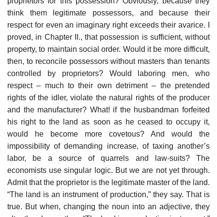
proprietors for this possession? Obviously, because they
think them legitimate possessors, and because their
respect for even an imaginary right exceeds their avarice. I
proved, in Chapter II., that possession is sufficient, without
property, to maintain social order. Would it be more difficult,
then, to reconcile possessors without masters than tenants
controlled by proprietors? Would laboring men, who
respect – much to their own detriment – the pretended
rights of the idler, violate the natural rights of the producer
and the manufacturer? What! if the husbandman forfeited
his right to the land as soon as he ceased to occupy it,
would he become more covetous? And would the
impossibility of demanding increase, of taxing another’s
labor, be a source of quarrels and law-suits? The
economists use singular logic. But we are not yet through.
Admit that the proprietor is the legitimate master of the land.
“The land is an instrument of production,” they say. That is
true. But when, changing the noun into an adjective, they