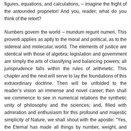
figures, equations, and calculations, – imagine the fright of
the astounded proprietor! And you, reader; what do you
think of the retort?
Numbers govern the world – mundum regunt numeri. This
proverb applies as aptly to the moral and political, as to the
sidereal and molecular, world. The elements of justice are
identical with those of algebra; legislation and government
are simply the arts of classifying and balancing powers; all
jurisprudence falls within the rules of arithmetic. This
chapter and the next will serve to lay the foundations of this
extraordinary doctrine. Then will be unfolded to the
reader’s vision an immense and novel career; then shall
we commence to see in numerical relations the synthetic
unity of philosophy and the sciences; and, filled with
admiration and enthusiasm for this profound and majestic
simplicity of Nature, we shall shout with the apostle: “Yes,
the Eternal has made all things by number, weight, and