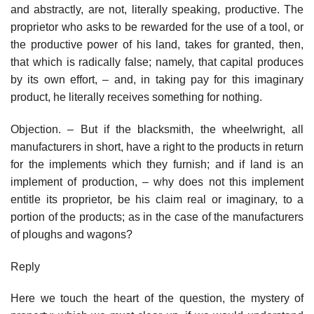
and abstractly, are not, literally speaking, productive. The
proprietor who asks to be rewarded for the use of a tool, or
the productive power of his land, takes for granted, then,
that which is radically false; namely, that capital produces
by its own effort, – and, in taking pay for this imaginary
product, he literally receives something for nothing.
Objection. – But if the blacksmith, the wheelwright, all
manufacturers in short, have a right to the products in return
for the implements which they furnish; and if land is an
implement of production, – why does not this implement
entitle its proprietor, be his claim real or imaginary, to a
portion of the products; as in the case of the manufacturers
of ploughs and wagons?
Reply
Here we touch the heart of the question, the mystery of