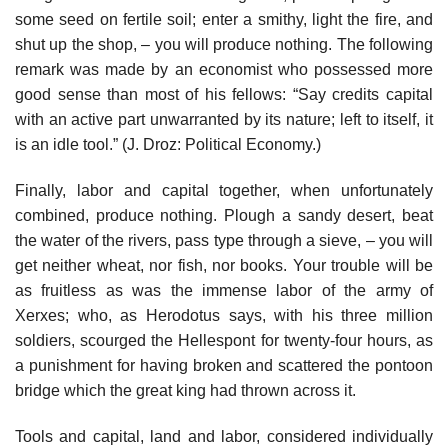
some seed on fertile soil; enter a smithy, light the fire, and
shut up the shop, – you will produce nothing. The following
remark was made by an economist who possessed more
good sense than most of his fellows: “Say credits capital
with an active part unwarranted by its nature; left to itself, it
is an idle tool.” (J. Droz: Political Economy.)
Finally, labor and capital together, when unfortunately
combined, produce nothing. Plough a sandy desert, beat
the water of the rivers, pass type through a sieve, – you will
get neither wheat, nor fish, nor books. Your trouble will be
as fruitless as was the immense labor of the army of
Xerxes; who, as Herodotus says, with his three million
soldiers, scourged the Hellespont for twenty-four hours, as
a punishment for having broken and scattered the pontoon
bridge which the great king had thrown across it.
Tools and capital, land and labor, considered individually