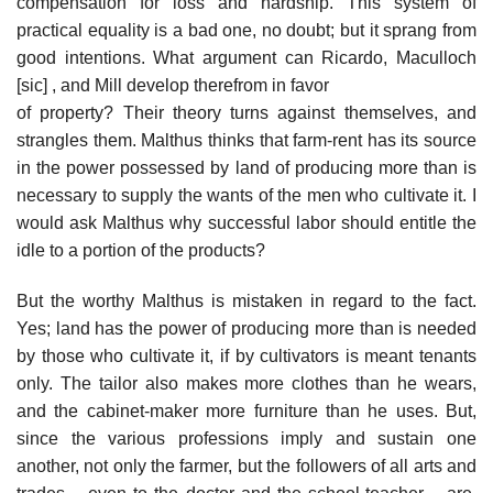
compensation for loss and hardship. This system of
practical equality is a bad one, no doubt; but it sprang from
good intentions. What argument can Ricardo, Maculloch
[sic] , and Mill develop therefrom in favor
of property? Their theory turns against themselves, and
strangles them. Malthus thinks that farm-rent has its source
in the power possessed by land of producing more than is
necessary to supply the wants of the men who cultivate it. I
would ask Malthus why successful labor should entitle the
idle to a portion of the products?
But the worthy Malthus is mistaken in regard to the fact.
Yes; land has the power of producing more than is needed
by those who cultivate it, if by cultivators is meant tenants
only. The tailor also makes more clothes than he wears,
and the cabinet-maker more furniture than he uses. But,
since the various professions imply and sustain one
another, not only the farmer, but the followers of all arts and