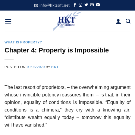
Skip
info@hktsoft.net
to
content
WHAT IS PROPERTY?
Chapter 4: Property is Impossible
POSTED ON
09/06/2020
BY
HKT
The last resort of proprietors, – the overwhelming argument
whose invincible potency reassures them, – is that, in their
opinion, equality of conditions is impossible. “Equality of
conditions is a chimera,” they cry with a knowing air;
“distribute wealth equally today – tomorrow this equality
will have vanished.”