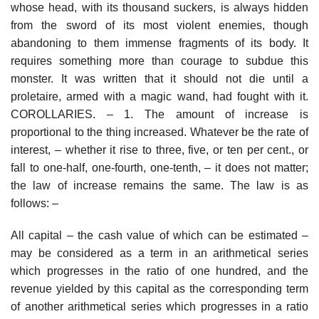
whose head, with its thousand suckers, is always hidden
from the sword of its most violent enemies, though
abandoning to them immense fragments of its body. It
requires something more than courage to subdue this
monster. It was written that it should not die until a
proletaire, armed with a magic wand, had fought with it.
COROLLARIES. – 1. The amount of increase is
proportional to the thing increased. Whatever be the rate of
interest, – whether it rise to three, five, or ten per cent., or
fall to one-half, one-fourth, one-tenth, – it does not matter;
the law of increase remains the same. The law is as
follows: –
All capital – the cash value of which can be estimated –
may be considered as a term in an arithmetical series
which progresses in the ratio of one hundred, and the
revenue yielded by this capital as the corresponding term
of another arithmetical series which progresses in a ratio