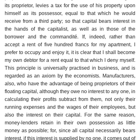
its proprietor, levies a tax for the use of his property upon
himself as its possessor, equal to that which he would
receive from a third party; so that capital bears interest in
the hands of the capitalist, as well as in those of the
borrower and the commandité. If, indeed, rather than
accept a rent of five hundred francs for my apartment, I
prefer to occupy and enjoy it, it is clear that I shall become
my own debtor for a rent equal to that which I deny myself.
This principle is universally practised in business, and is
regarded as an axiom by the economists. Manufacturers,
also, who have the advantage of being proprietors of their
floating capital, although they owe no interest to any one, in
calculating their profits subtract from them, not only their
running expenses and the wages of their employees, but
also the interest on their capital. For the same reason,
money-lenders retain in their own possession as little
money as possible; for, since all capital necessarily bears
interest, if this interest is supplied by no one, it comes out of