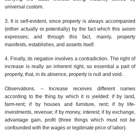
universal custom.
3. It is self-evident, since property is always accompanied
(either actually or potentially) by the fact which this axiom
expresses; and through this fact, mainly, property
manifests, establishes, and asserts itself.
4. Finally, its negation involves a contradiction. The right of
increase is really an inherent right, so essential a part of
property, that, in its absence, property is null and void.
Observations. – Increase receives different names
according to the thing by which it is yielded: if by land,
farm-rent; if by houses and furniture, rent; if by life-
investments, revenue; if by money, interest; if by exchange,
advantage gain, profit (three things which must not be
confounded with the wages or legitimate price of labor).