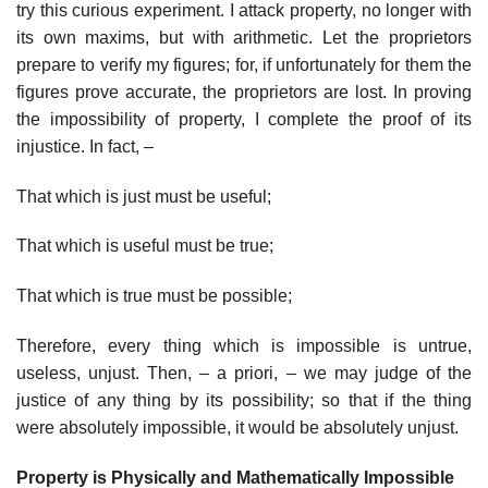
try this curious experiment. I attack property, no longer with
its own maxims, but with arithmetic. Let the proprietors
prepare to verify my figures; for, if unfortunately for them the
figures prove accurate, the proprietors are lost. In proving
the impossibility of property, I complete the proof of its
injustice. In fact, –
That which is just must be useful;
That which is useful must be true;
That which is true must be possible;
Therefore, every thing which is impossible is untrue,
useless, unjust. Then, – a priori, – we may judge of the
justice of any thing by its possibility; so that if the thing
were absolutely impossible, it would be absolutely unjust.
Property is Physically and Mathematically Impossible