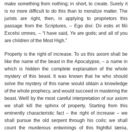
make something from nothing; in short, to create. Surely it
is no more difficult to do this than to moralize matter. The
jurists are right, then, in applying to proprietors this
passage from the Scriptures, – Ego dixi: Dii estis et filii
Excelsi omnes, – “I have said, Ye are gods; and all of you
are children of the Most High.”
Property is the right of increase. To us this axiom shall be
like the name of the beast in the Apocalypse, – a name in
which is hidden the complete explanation of the whole
mystery of this beast. It was known that he who should
solve the mystery of this name would obtain a knowledge
of the whole prophecy, and would succeed in mastering the
beast. Well! by the most careful interpretation of our axiom
we shall kill the sphinx of property. Starting from this
eminently characteristic fact – the right of increase – we
shall pursue the old serpent through his coils; we shall
count the murderous entwinings of this frightful tænia,