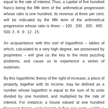
equal to the rate of interest. Thus, a capital of five hundred
francs being the fifth term of the arithmetical progression
whose ratio is one hundred, its revenue at three per cent.
will be indicated by the fifth term of the arithmetical
progression whose ratio is three: – 100 . 200 . 300 . 400 .
500. 3 . 6 . 9 . 12 . 15.
An acquaintance with this sort of logarithms – tables of
which, calculated to a very high degree, are possessed by
proprietors – will give us the key to the most puzzling
problems, and cause us to experience a series of
surprises.
By this logarithmic theory of the right of increase, a piece of
property, together with its income, may be defined as a
number whose logarithm is equal to the sum of its units
divided by one hundred, and multiplied by the rate of
interest. For instance; a house valued at one hundred