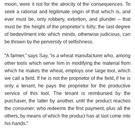
moon, were it not for the atrocity of the consequences. To
seek a rational and legitimate origin of that which is, and
ever must be, only robbery, extortion, and plunder – that
must be the height of the proprietor’s folly; the last degree
of bedevilment into which minds, otherwise judicious, can
be thrown by the perversity of selfishness.
“A farmer,” says Say, “is a wheat manufacturer who, among
other tools which serve him in modifying the material from
which he makes the wheat, employs one large tool, which
we call a field. If he is not the proprietor of the field, if he is
only a tenant, he pays the proprietor for the productive
service of this tool. The tenant is reimbursed by the
purchaser, the latter by another, until the product reaches
the consumer; who redeems the first payment, plus all the
others, by means of which the product has at last come into
his hands.”