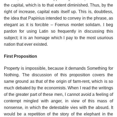
the capital, which is to that extent diminished. Thus, by the
right of increase, capital eats itself up. This is, doubtless,
the idea that Papinius intended to convey in the phrase, as
elegant as it is forcible – Foenus mordet solidam. I beg
pardon for using Latin so frequently in discussing this
subject; it is an homage which I pay to the most usurious
nation that ever existed.
First Proposition
Property is impossible, because it demands Something for
Nothing. The discussion of this proposition covers the
same ground as that of the origin of farm-rent, which is so
much debated by the economists. When I read the writings
of the greater part of these men, I cannot avoid a feeling of
contempt mingled with anger, in view of this mass of
nonsense, in which the detestable vies with the absurd. It
would be a repetition of the story of the elephant in the