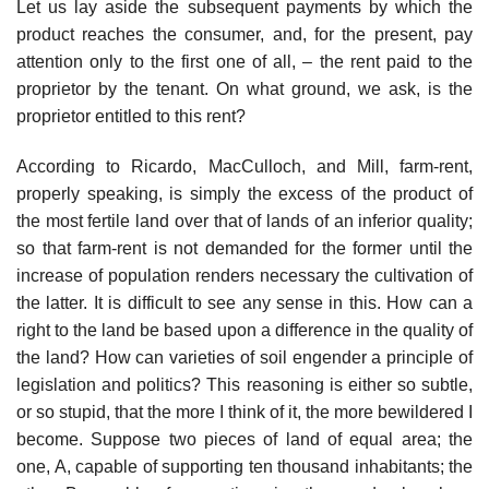
Let us lay aside the subsequent payments by which the
product reaches the consumer, and, for the present, pay
attention only to the first one of all, – the rent paid to the
proprietor by the tenant. On what ground, we ask, is the
proprietor entitled to this rent?
According to Ricardo, MacCulloch, and Mill, farm-rent,
properly speaking, is simply the excess of the product of
the most fertile land over that of lands of an inferior quality;
so that farm-rent is not demanded for the former until the
increase of population renders necessary the cultivation of
the latter. It is difficult to see any sense in this. How can a
right to the land be based upon a difference in the quality of
the land? How can varieties of soil engender a principle of
legislation and politics? This reasoning is either so subtle,
or so stupid, that the more I think of it, the more bewildered I
become. Suppose two pieces of land of equal area; the
one, A, capable of supporting ten thousand inhabitants; the