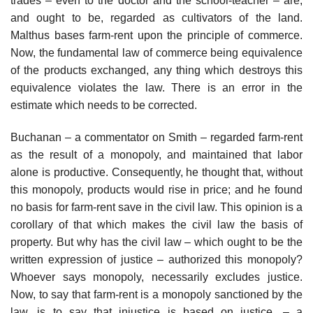
trades – even to the doctor and the school-teacher – are,
and ought to be, regarded as cultivators of the land.
Malthus bases farm-rent upon the principle of commerce.
Now, the fundamental law of commerce being equivalence
of the products exchanged, any thing which destroys this
equivalence violates the law. There is an error in the
estimate which needs to be corrected.
Buchanan – a commentator on Smith – regarded farm-rent
as the result of a monopoly, and maintained that labor
alone is productive. Consequently, he thought that, without
this monopoly, products would rise in price; and he found
no basis for farm-rent save in the civil law. This opinion is a
corollary of that which makes the civil law the basis of
property. But why has the civil law – which ought to be the
written expression of justice – authorized this monopoly?
Whoever says monopoly, necessarily excludes justice.
Now, to say that farm-rent is a monopoly sanctioned by the
law, is to say that injustice is based on justice, – a