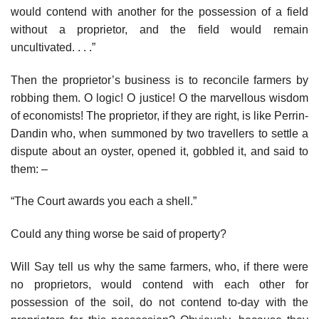
would contend with another for the possession of a field
without a proprietor, and the field would remain
uncultivated. . . .”
Then the proprietor’s business is to reconcile farmers by
robbing them. O logic! O justice! O the marvellous wisdom
of economists! The proprietor, if they are right, is like Perrin-
Dandin who, when summoned by two travellers to settle a
dispute about an oyster, opened it, gobbled it, and said to
them: –
“The Court awards you each a shell.”
Could any thing worse be said of property?
Will Say tell us why the same farmers, who, if there were
no proprietors, would contend with each other for
possession of the soil, do not contend to-day with the