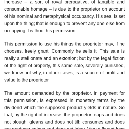
Increase – a sort of royal prerogative, of tangible and
consumable homage – is due to the proprietor on account
of his nominal and metaphysical occupancy. His seal is set
upon the thing; that is enough to prevent any one else from
occupying it without his permission.
This permission to use his things the proprietor may, if he
chooses, freely grant. Commonly he sells it. This sale is
really a stellionate and an extortion; but by the legal fiction
of the right of property, this same sale, severely punished,
we know not why, in other cases, is a source of profit and
value to the proprietor.
The amount demanded by the proprietor, in payment for
this permission, is expressed in monetary terms by the
dividend which the supposed product yields in nature. So
that, by the right of increase, the proprietor reaps and does
not plough; gleans and does not till; consumes and does