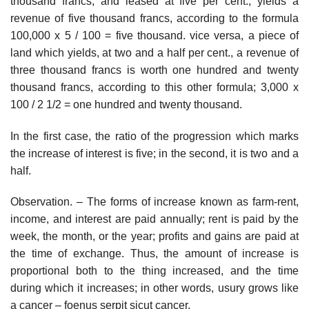
thousand francs, and leased at five per cent., yields a
revenue of five thousand francs, according to the formula
100,000 x 5 / 100 = five thousand. vice versa, a piece of
land which yields, at two and a half per cent., a revenue of
three thousand francs is worth one hundred and twenty
thousand francs, according to this other formula; 3,000 x
100 / 2 1/2 = one hundred and twenty thousand.
In the first case, the ratio of the progression which marks
the increase of interest is five; in the second, it is two and a
half.
Observation. – The forms of increase known as farm-rent,
income, and interest are paid annually; rent is paid by the
week, the month, or the year; profits and gains are paid at
the time of exchange. Thus, the amount of increase is
proportional both to the thing increased, and the time
during which it increases; in other words, usury grows like
a cancer – foenus serpit sicut cancer.