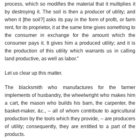
process, which so modifies the material that it multiplies it
by destroying it. The soil is then a producer of utility; and
when it [the soil?] asks its pay in the form of profit, or farm
rent, for its proprietor, it at the same time gives something to
the consumer in exchange for the amount which the
consumer pays it. It gives him a produced utility; and it is
the production of this utility which warrants us in calling
land productive, as well as labor.”
Let us clear up this matter.
The blacksmith who manufactures for the farmer
implements of husbandry, the wheelwright who makes him
a cart, the mason who builds his barn, the carpenter, the
basket-maker, &c., – all of whom contribute to agricultural
production by the tools which they provide, – are producers
of utility; consequently, they are entitled to a part of the
products.