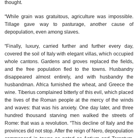
thought.
“While grain was gratuitous, agriculture was impossible.
Tillage gave way to pasturage, another cause of
depopulation, even among slaves.
“Finally, luxury, carried further and further every day,
covered the soil of Italy with elegant villas, which occupied
whole cantons. Gardens and groves replaced the fields,
and the free population fled to the towns. Husbandry
disappeared almost entirely, and with husbandry the
husbandman. Africa furnished the wheat, and Greece the
wine. Tiberius complained bitterly of this evil, which placed
the lives of the Roman people at the mercy of the winds
and waves: that was his anxiety. One day later, and three
hundred thousand starving men walked the streets of
Rome: that was a revolution. “This decline of Italy and the
provinces did not stop. After the reign of Nero, depopulation