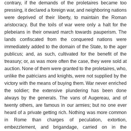
contrary, if the demands of the proletaires became too
pressing, it declared a foreign war, and neighboring nations
were deprived of their liberty, to maintain the Roman
aristocracy. But the toils of war were only a halt for the
plebeians in their onward march towards pauperism. The
lands confiscated from the conquered nations were
immediately added to the domain of the State, to the ager
publicus; and, as such, cultivated for the benefit of the
treasury; or, as was more often the case, they were sold at
auction. None of them were granted to the proletaires, who,
unlike the patricians and knights, were not supplied by the
victory with the means of buying them. War never enriched
the soldier; the extensive plundering has been done
always by the generals. The vans of Augereau, and of
twenty others, are famous in our armies; but no one ever
heard of a private getting rich. Nothing was more common
in Rome than charges of peculation, extortion,
embezzlement, and brigandage, carried on in the