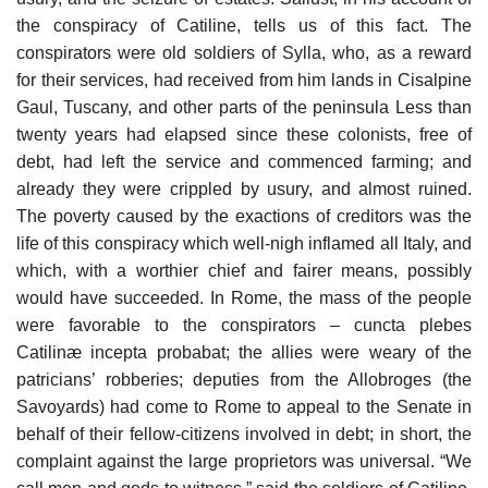
the conspiracy of Catiline, tells us of this fact. The
conspirators were old soldiers of Sylla, who, as a reward
for their services, had received from him lands in Cisalpine
Gaul, Tuscany, and other parts of the peninsula Less than
twenty years had elapsed since these colonists, free of
debt, had left the service and commenced farming; and
already they were crippled by usury, and almost ruined.
The poverty caused by the exactions of creditors was the
life of this conspiracy which well-nigh inflamed all Italy, and
which, with a worthier chief and fairer means, possibly
would have succeeded. In Rome, the mass of the people
were favorable to the conspirators – cuncta plebes
Catilinæ incepta probabat; the allies were weary of the
patricians’ robberies; deputies from the Allobroges (the
Savoyards) had come to Rome to appeal to the Senate in
behalf of their fellow-citizens involved in debt; in short, the
complaint against the large proprietors was universal. “We