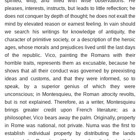
spirited, witty, and filled with wise observations. He
pleases, interests, instructs, but leads to little reflection; he
does not conquer by depth of thought; he does not exalt the
mind by elevated reason or earnest feeling. In vain should
we search his writings for knowledge of antiquity, the
character of primitive society, or a description of the heroic
ages, whose morals and prejudices lived until the last days
of the republic. Vico, painting the Romans with their
horrible traits, represents them as excusable, because he
shows that all their conduct was governed by preexisting
ideas and customs, and that they were informed, so to
speak, by a superior genius of which they were
unconscious; in Montesquieu, the Roman atrocity revolts,
but is not explained. Therefore, as a writer, Montesquieu
brings greater credit upon French literature; as a
philosopher, Vico bears away the palm. Originally, property
in Rome was national, not private. Numa was the first to
establish individual property by distributing the lands