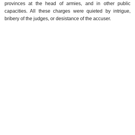
provinces at the head of armies, and in other public
capacities. All these charges were quieted by intrigue,
bribery of the judges, or desistance of the accuser.