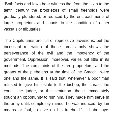
“Both facts and laws bear witness that from the sixth to the
tenth century the proprietors of small freeholds were
gradually plundered, or reduced by the encroachments of
large proprietors and counts to the condition of either
vassals or tributaries.
The Capitularies are full of repressive provisions; but the
incessant reiteration of these threats only shows the
perseverance of the evil and the impotency of the
government. Oppression, moreover, varies but little in its
methods. The complaints of the free proprietors, and the
groans of the plebeians at the time of the Gracchi, were
one and the same. It is said that, whenever a poor man
refused to give his estate to the bishop, the curate, the
count, the judge, or the centurion, these immediately
sought an opportunity to ruin him. They made him serve in
the army until, completely ruined, he was induced, by fair
means or foul, to give up his freehold.” – Laboulaye: