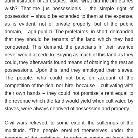
administration of all estates. Now, what did the proletaires
wish? That the jus possessionis – the simple right of
possession – should be extended to them at the expense,
as is evident, not of private property, but of the public
domain, – agri publici. The proletaires, in short, demanded
that they should be tenants of the land which they had
conquered. This demand, the patricians in their avarice
never would accede to. Buying as much of this land as they
could, they afterwards found means of obtaining the rest as
possessions. Upon this land they employed their slaves.
The people, who could not buy, on account of the
competition of the rich, nor hire, because – cultivating with
their own hands – they could not promise a rent equal to
the revenue which the land would yield when cultivated by
slaves, were always deprived of possession and property.
Civil wars relieved, to some extent, the sufferings of the
multitude. “The people enrolled themselves under the