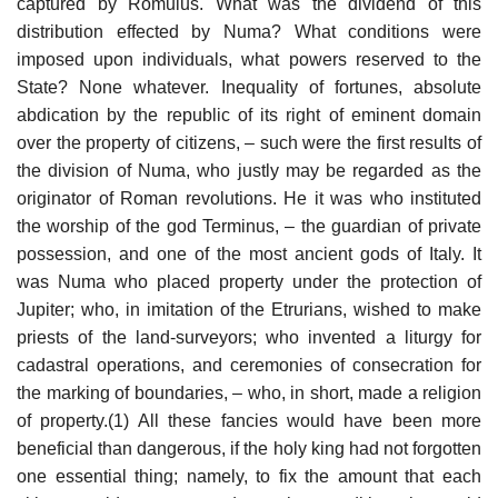
captured by Romulus. What was the dividend of this
distribution effected by Numa? What conditions were
imposed upon individuals, what powers reserved to the
State? None whatever. Inequality of fortunes, absolute
abdication by the republic of its right of eminent domain
over the property of citizens, – such were the first results of
the division of Numa, who justly may be regarded as the
originator of Roman revolutions. He it was who instituted
the worship of the god Terminus, – the guardian of private
possession, and one of the most ancient gods of Italy. It
was Numa who placed property under the protection of
Jupiter; who, in imitation of the Etrurians, wished to make
priests of the land-surveyors; who invented a liturgy for
cadastral operations, and ceremonies of consecration for
the marking of boundaries, – who, in short, made a religion
of property.(1) All these fancies would have been more
beneficial than dangerous, if the holy king had not forgotten
one essential thing; namely, to fix the amount that each