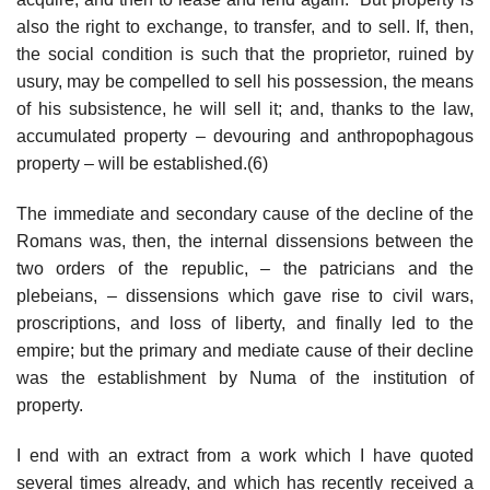
also the right to exchange, to transfer, and to sell. If, then,
the social condition is such that the proprietor, ruined by
usury, may be compelled to sell his possession, the means
of his subsistence, he will sell it; and, thanks to the law,
accumulated property – devouring and anthropophagous
property – will be established.(6)
The immediate and secondary cause of the decline of the
Romans was, then, the internal dissensions between the
two orders of the republic, – the patricians and the
plebeians, – dissensions which gave rise to civil wars,
proscriptions, and loss of liberty, and finally led to the
empire; but the primary and mediate cause of their decline
was the establishment by Numa of the institution of
property.
I end with an extract from a work which I have quoted
several times already, and which has recently received a