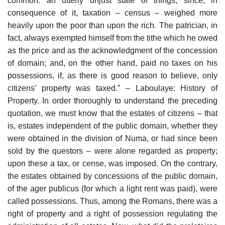
common: an utterly unjust state of things, since, in
consequence of it, taxation – census – weighed more
heavily upon the poor than upon the rich. The patrician, in
fact, always exempted himself from the tithe which he owed
as the price and as the acknowledgment of the concession
of domain; and, on the other hand, paid no taxes on his
possessions, if, as there is good reason to believe, only
citizens’ property was taxed.” – Laboulaye: History of
Property. In order thoroughly to understand the preceding
quotation, we must know that the estates of citizens – that
is, estates independent of the public domain, whether they
were obtained in the division of Numa, or had since been
sold by the questors – were alone regarded as property;
upon these a tax, or cense, was imposed. On the contrary,
the estates obtained by concessions of the public domain,
of the ager publicus (for which a light rent was paid), were
called possessions. Thus, among the Romans, there was a
right of property and a right of possession regulating the