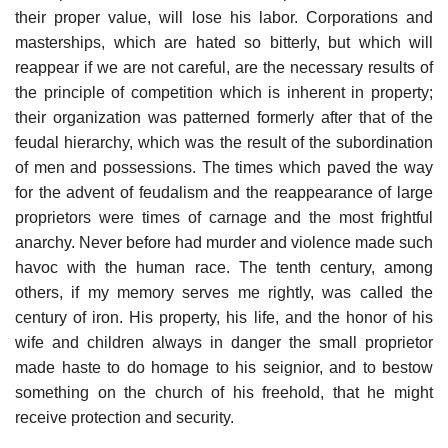
their proper value, will lose his labor. Corporations and
masterships, which are hated so bitterly, but which will
reappear if we are not careful, are the necessary results of
the principle of competition which is inherent in property;
their organization was patterned formerly after that of the
feudal hierarchy, which was the result of the subordination
of men and possessions. The times which paved the way
for the advent of feudalism and the reappearance of large
proprietors were times of carnage and the most frightful
anarchy. Never before had murder and violence made such
havoc with the human race. The tenth century, among
others, if my memory serves me rightly, was called the
century of iron. His property, his life, and the honor of his
wife and children always in danger the small proprietor
made haste to do homage to his seignior, and to bestow
something on the church of his freehold, that he might
receive protection and security.