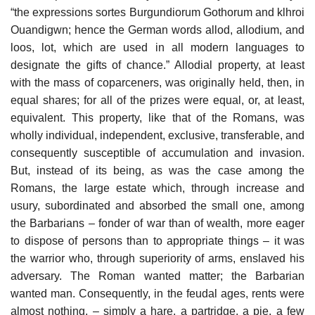
“the expressions sortes Burgundiorum Gothorum and klhroi
Ouandigwn; hence the German words allod, allodium, and
loos, lot, which are used in all modern languages to
designate the gifts of chance.” Allodial property, at least
with the mass of coparceners, was originally held, then, in
equal shares; for all of the prizes were equal, or, at least,
equivalent. This property, like that of the Romans, was
wholly individual, independent, exclusive, transferable, and
consequently susceptible of accumulation and invasion.
But, instead of its being, as was the case among the
Romans, the large estate which, through increase and
usury, subordinated and absorbed the small one, among
the Barbarians – fonder of war than of wealth, more eager
to dispose of persons than to appropriate things – it was
the warrior who, through superiority of arms, enslaved his
adversary. The Roman wanted matter; the Barbarian
wanted man. Consequently, in the feudal ages, rents were
almost nothing, – simply a hare, a partridge, a pie, a few