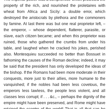
property of the rich, and nourished the proletaires with
wheat from Africa and Sicily: a double error, which
destroyed the aristocrats by plethora and the commoners
by famine. At last there was but one real proprietor left, –
the emperor, – whose dependent, flatterer, parasite, or
slave, each citizen became; and when this proprietor was
ruined, those who gathered the crumbs from under his
table, and laughed when he cracked his jokes, perished
also. Montesquieu succeeded no better than Bossuet in
fathoming the causes of the Roman decline; indeed, it may
be said that the president has only developed the ideas of
the bishop. If the Romans had been more moderate in their
conquests, more just to their allies, more humane to the
vanquished; if the nobles had been less covetous, the
emperors less lawless, the people less violent, and all
classes less corrupt; if . . . &c., – perhaps the dignity of the
empire might have been preserved, and Rome might have
retained the sceptre of the world! That is all that can be