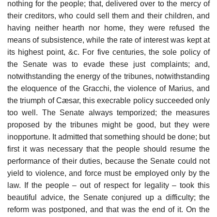
nothing for the people; that, delivered over to the mercy of
their creditors, who could sell them and their children, and
having neither hearth nor home, they were refused the
means of subsistence, while the rate of interest was kept at
its highest point, &c. For five centuries, the sole policy of
the Senate was to evade these just complaints; and,
notwithstanding the energy of the tribunes, notwithstanding
the eloquence of the Gracchi, the violence of Marius, and
the triumph of Cæsar, this execrable policy succeeded only
too well. The Senate always temporized; the measures
proposed by the tribunes might be good, but they were
inopportune. It admitted that something should be done; but
first it was necessary that the people should resume the
performance of their duties, because the Senate could not
yield to violence, and force must be employed only by the
law. If the people – out of respect for legality – took this
beautiful advice, the Senate conjured up a difficulty; the
reform was postponed, and that was the end of it. On the