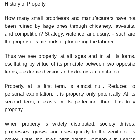
History of Property.
How many small proprietors and manufacturers have not
been ruined by large ones through chicanery, law-suits,
and competition? Strategy, violence, and usury, – such are
the proprietor’s methods of plundering the laborer.
Thus we see property, at all ages and in all its forms,
oscillating by virtue of its principle between two opposite
terms, – extreme division and extreme accumulation.
Property, at its first term, is almost null. Reduced to
personal exploitation, it is property only potentially. At its
second term, it exists in its perfection; then it is truly
property.
When property is widely distributed, society thrives,
progresses, grows, and rises quickly to the zenith of its
power. Thus, the Jews, after leaving Babylon with Esdras