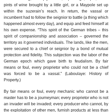
pints of wine brought by a little girl, or a Maypole set up
within the suzerain’s reach. In return, the vassal or
incumbent had to follow the seignior to battle (a thing which
happened almost every day), and equip and feed himself at
his own expense. “This spirit of the German tribes – this
spirit of companionship and association – governed the
territory as it governed individuals. The lands, like the men,
were secured to a chief or seignior by a bond of mutual
protection and fidelity. This subjection was the labor of the
German epoch which gave birth to feudalism. By fair
means or foul, every proprietor who could not be a chief
was forced to be a vassal.” (Laboulaye: History of
Property.)
By fair means or foul, every mechanic who cannot be a
master has to be a journeyman; every proprietor who is not
an invader will be invaded; every producer who cannot, by
the exploitation of other men, furnish products at less than