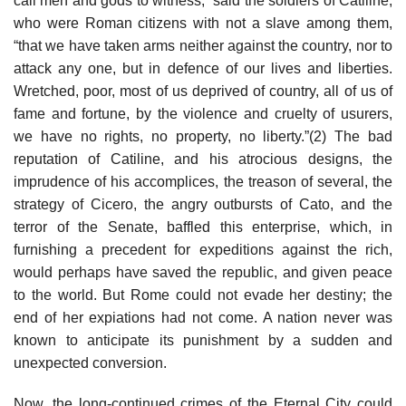
call men and gods to witness,” said the soldiers of Catiline,
who were Roman citizens with not a slave among them,
“that we have taken arms neither against the country, nor to
attack any one, but in defence of our lives and liberties.
Wretched, poor, most of us deprived of country, all of us of
fame and fortune, by the violence and cruelty of usurers,
we have no rights, no property, no liberty.”(2) The bad
reputation of Catiline, and his atrocious designs, the
imprudence of his accomplices, the treason of several, the
strategy of Cicero, the angry outbursts of Cato, and the
terror of the Senate, baffled this enterprise, which, in
furnishing a precedent for expeditions against the rich,
would perhaps have saved the republic, and given peace
to the world. But Rome could not evade her destiny; the
end of her expiations had not come. A nation never was
known to anticipate its punishment by a sudden and
unexpected conversion.
Now, the long-continued crimes of the Eternal City could