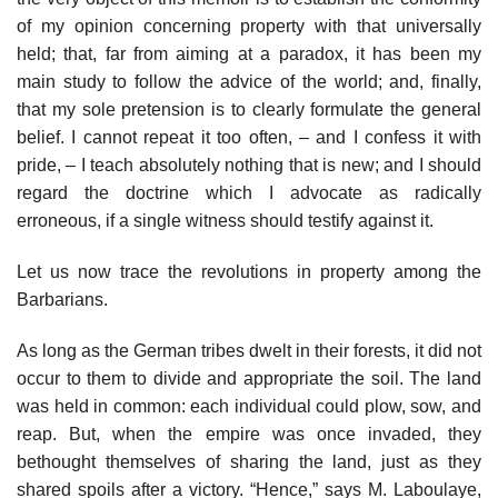
of my opinion concerning property with that universally
held; that, far from aiming at a paradox, it has been my
main study to follow the advice of the world; and, finally,
that my sole pretension is to clearly formulate the general
belief. I cannot repeat it too often, – and I confess it with
pride, – I teach absolutely nothing that is new; and I should
regard the doctrine which I advocate as radically
erroneous, if a single witness should testify against it.
Let us now trace the revolutions in property among the
Barbarians.
As long as the German tribes dwelt in their forests, it did not
occur to them to divide and appropriate the soil. The land
was held in common: each individual could plow, sow, and
reap. But, when the empire was once invaded, they
bethought themselves of sharing the land, just as they
shared spoils after a victory. “Hence,” says M. Laboulaye,