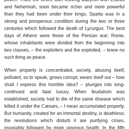
and Nehemiah, soon became richer and more powerful
than they had been under their kings. Sparta was in a
strong and prosperous condition during the two or three
centuries which followed the death of Lycurgus. The best
days of Athens were those of the Persian war; Rome,
whose inhabitants were divided from the beginning into
two classes, – the exploiters and the exploited, – knew no
such thing as peace.
When property is concentrated, society, abusing itself,
polluted, so to speak, grows corrupt, wears itself out – how
shall I express this horrible idea? – plunges into long-
continued and fatal luxury. When feudalism was
established, society had to die of the same disease which
killed it under the Cæsars, – I mean accumulated property.
But humanity, created for an immortal destiny, is deathless;
the revolutions which disturb it are purifying crises,
invariably followed by more vigorous health. In the fifth