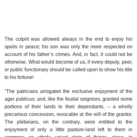
The culprit was allowed always in the end to enjoy his
spoils in peace; his son was only the more respected on
account of his father’s crimes. And, in fact, it could not be
otherwise. What would become of us, if every deputy, peer,
or public functionary should be called upon to show his title
to his fortune!
“The patricians arrogated the exclusive enjoyment of the
ager publicus; and, like the feudal seigniors, granted some
portions of their lands to their dependants, – a wholly
precarious concession, revocable at the will of the grantor.
The plebeians, on the contrary, were entitled to the
enjoyment of only a little pasture-land left to them in