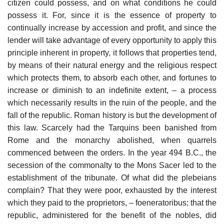
citizen could possess, and on what conditions he could
possess it. For, since it is the essence of property to
continually increase by accession and profit, and since the
lender will take advantage of every opportunity to apply this
principle inherent in property, it follows that properties tend,
by means of their natural energy and the religious respect
which protects them, to absorb each other, and fortunes to
increase or diminish to an indefinite extent, – a process
which necessarily results in the ruin of the people, and the
fall of the republic. Roman history is but the development of
this law. Scarcely had the Tarquins been banished from
Rome and the monarchy abolished, when quarrels
commenced between the orders. In the year 494 B.C., the
secession of the commonalty to the Mons Sacer led to the
establishment of the tribunate. Of what did the plebeians
complain? That they were poor, exhausted by the interest
which they paid to the proprietors, – foeneratoribus; that the
republic, administered for the benefit of the nobles, did