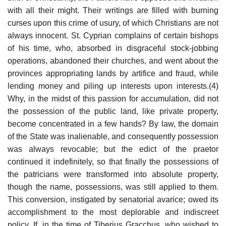
with all their might. Their writings are filled with burning
curses upon this crime of usury, of which Christians are not
always innocent. St. Cyprian complains of certain bishops
of his time, who, absorbed in disgraceful stock-jobbing
operations, abandoned their churches, and went about the
provinces appropriating lands by artifice and fraud, while
lending money and piling up interests upon interests.(4)
Why, in the midst of this passion for accumulation, did not
the possession of the public land, like private property,
become concentrated in a few hands? By law, the domain
of the State was inalienable, and consequently possession
was always revocable; but the edict of the praetor
continued it indefinitely, so that finally the possessions of
the patricians were transformed into absolute property,
though the name, possessions, was still applied to them.
This conversion, instigated by senatorial avarice; owed its
accomplishment to the most deplorable and indiscreet
policy. If, in the time of Tiberius Gracchus, who wished to