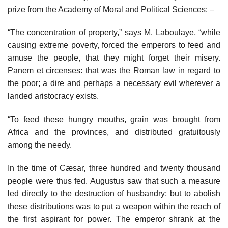
prize from the Academy of Moral and Political Sciences: –
“The concentration of property,” says M. Laboulaye, “while
causing extreme poverty, forced the emperors to feed and
amuse the people, that they might forget their misery.
Panem et circenses: that was the Roman law in regard to
the poor; a dire and perhaps a necessary evil wherever a
landed aristocracy exists.
“To feed these hungry mouths, grain was brought from
Africa and the provinces, and distributed gratuitously
among the needy.
In the time of Cæsar, three hundred and twenty thousand
people were thus fed. Augustus saw that such a measure
led directly to the destruction of husbandry; but to abolish
these distributions was to put a weapon within the reach of
the first aspirant for power. The emperor shrank at the