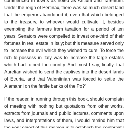
commenced in towns as noted as Antium and Tarentum.
Under the reign of Pertinax, there was so much desert land
that the emperor abandoned it, even that which belonged
to the treasury, to whoever would cultivate it, besides
exempting the farmers from taxation for a period of ten
years. Senators were compelled to invest one-third of their
fortunes in real estate in Italy; but this measure served only
to increase the evil which they wished to cure. To force the
rich to possess in Italy was to increase the large estates
which had ruined the country. And must I say, finally, that
Aurelian wished to send the captives into the desert lands
of Etruria, and that Valentinian was forced to settle the
Alamanni on the fertile banks of the Po?”
If the reader, in running through this book, should complain
of meeting with nothing but quotations from other works,
extracts from journals and public lectures, comments upon
laws, and interpretations of them, I would remind him that
the very object of this memoir is to establish the conformity