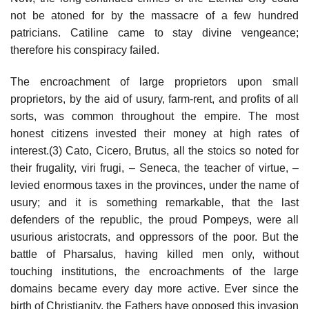
not be atoned for by the massacre of a few hundred
patricians. Catiline came to stay divine vengeance;
therefore his conspiracy failed.
The encroachment of large proprietors upon small
proprietors, by the aid of usury, farm-rent, and profits of all
sorts, was common throughout the empire. The most
honest citizens invested their money at high rates of
interest.(3) Cato, Cicero, Brutus, all the stoics so noted for
their frugality, viri frugi, – Seneca, the teacher of virtue, –
levied enormous taxes in the provinces, under the name of
usury; and it is something remarkable, that the last
defenders of the republic, the proud Pompeys, were all
usurious aristocrats, and oppressors of the poor. But the
battle of Pharsalus, having killed men only, without
touching institutions, the encroachments of the large
domains became every day more active. Ever since the
birth of Christianity, the Fathers have opposed this invasion