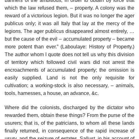
banners of the ambitious, in order to obtain by force that
which the law refused them, – property. A colony was the
reward of a victorious legion. But it was no longer the ager
publicus only; it was all Italy that lay at the mercy of the
legions. The ager publicus disappeared almost entirely, …
but the cause of the evil – accumulated property – became
more potent than ever.” (Laboulaye: History of Property.)
The author whom I quote does not tell us why this division
of territory which followed civil wars did not arrest the
encroachments of accumulated property; the omission is
easily supplied. Land is not the only requisite for
cultivation; a working-stock is also necessary, – animals,
tools, harnesses, a house, an advance, &c.
Where did the colonists, discharged by the dictator who
rewarded them, obtain these things? From the purse of the
usurers; that is, of the patricians, to whom all these lands
finally returned, in consequence of the rapid increase of
usury, and the seizure of estates. Sallust, in his account of