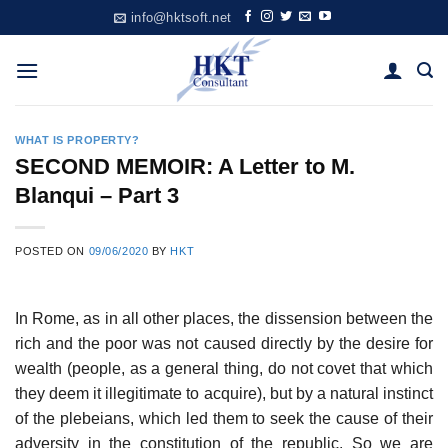
Skip
info@hktsoft.net
to
content
WHAT IS PROPERTY?
SECOND MEMOIR: A Letter to M.
Blanqui – Part 3
POSTED ON
09/06/2020
BY
HKT
In Rome, as in all other places, the dissension between the
rich and the poor was not caused directly by the desire for
wealth (people, as a general thing, do not covet that which
they deem it illegitimate to acquire), but by a natural instinct
of the plebeians, which led them to seek the cause of their
adversity in the constitution of the republic. So we are