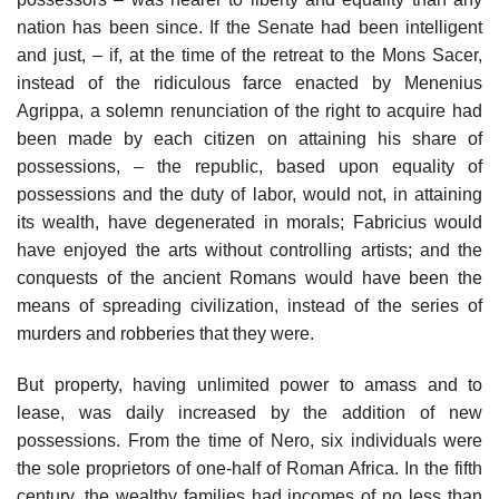
nation has been since. If the Senate had been intelligent
and just, – if, at the time of the retreat to the Mons Sacer,
instead of the ridiculous farce enacted by Menenius
Agrippa, a solemn renunciation of the right to acquire had
been made by each citizen on attaining his share of
possessions, – the republic, based upon equality of
possessions and the duty of labor, would not, in attaining
its wealth, have degenerated in morals; Fabricius would
have enjoyed the arts without controlling artists; and the
conquests of the ancient Romans would have been the
means of spreading civilization, instead of the series of
murders and robberies that they were.
But property, having unlimited power to amass and to
lease, was daily increased by the addition of new
possessions. From the time of Nero, six individuals were
the sole proprietors of one-half of Roman Africa. In the fifth
century, the wealthy families had incomes of no less than