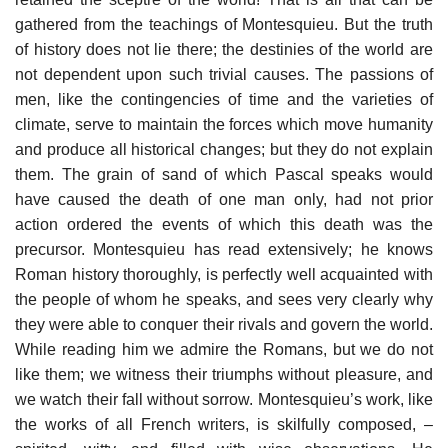
gathered from the teachings of Montesquieu. But the truth
of history does not lie there; the destinies of the world are
not dependent upon such trivial causes. The passions of
men, like the contingencies of time and the varieties of
climate, serve to maintain the forces which move humanity
and produce all historical changes; but they do not explain
them. The grain of sand of which Pascal speaks would
have caused the death of one man only, had not prior
action ordered the events of which this death was the
precursor. Montesquieu has read extensively; he knows
Roman history thoroughly, is perfectly well acquainted with
the people of whom he speaks, and sees very clearly why
they were able to conquer their rivals and govern the world.
While reading him we admire the Romans, but we do not
like them; we witness their triumphs without pleasure, and
we watch their fall without sorrow. Montesquieu’s work, like
the works of all French writers, is skilfully composed, –