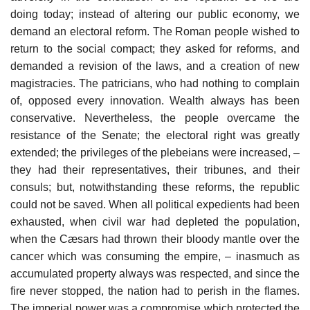
doing today; instead of altering our public economy, we
demand an electoral reform. The Roman people wished to
return to the social compact; they asked for reforms, and
demanded a revision of the laws, and a creation of new
magistracies. The patricians, who had nothing to complain
of, opposed every innovation. Wealth always has been
conservative. Nevertheless, the people overcame the
resistance of the Senate; the electoral right was greatly
extended; the privileges of the plebeians were increased, –
they had their representatives, their tribunes, and their
consuls; but, notwithstanding these reforms, the republic
could not be saved. When all political expedients had been
exhausted, when civil war had depleted the population,
when the Cæsars had thrown their bloody mantle over the
cancer which was consuming the empire, – inasmuch as
accumulated property always was respected, and since the
fire never stopped, the nation had to perish in the flames.
The imperial power was a compromise which protected the