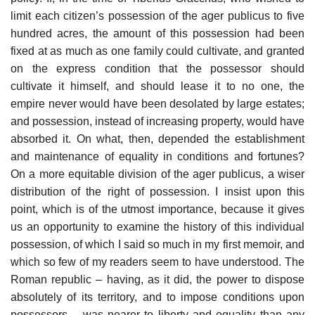
limit each citizen’s possession of the ager publicus to five
hundred acres, the amount of this possession had been
fixed at as much as one family could cultivate, and granted
on the express condition that the possessor should
cultivate it himself, and should lease it to no one, the
empire never would have been desolated by large estates;
and possession, instead of increasing property, would have
absorbed it. On what, then, depended the establishment
and maintenance of equality in conditions and fortunes?
On a more equitable division of the ager publicus, a wiser
distribution of the right of possession. I insist upon this
point, which is of the utmost importance, because it gives
us an opportunity to examine the history of this individual
possession, of which I said so much in my first memoir, and
which so few of my readers seem to have understood. The
Roman republic – having, as it did, the power to dispose
absolutely of its territory, and to impose conditions upon
possessors – was nearer to liberty and equality than any