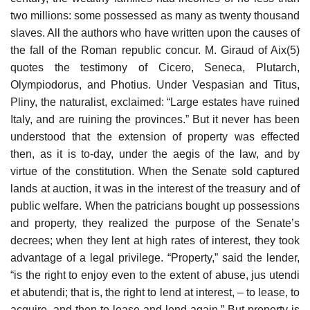
two millions: some possessed as many as twenty thousand
slaves. All the authors who have written upon the causes of
the fall of the Roman republic concur. M. Giraud of Aix(5)
quotes the testimony of Cicero, Seneca, Plutarch,
Olympiodorus, and Photius. Under Vespasian and Titus,
Pliny, the naturalist, exclaimed: “Large estates have ruined
Italy, and are ruining the provinces.” But it never has been
understood that the extension of property was effected
then, as it is to-day, under the aegis of the law, and by
virtue of the constitution. When the Senate sold captured
lands at auction, it was in the interest of the treasury and of
public welfare. When the patricians bought up possessions
and property, they realized the purpose of the Senate’s
decrees; when they lent at high rates of interest, they took
advantage of a legal privilege. “Property,” said the lender,
“is the right to enjoy even to the extent of abuse, jus utendi
et abutendi; that is, the right to lend at interest, – to lease, to
acquire, and then to lease and lend again.” But property is