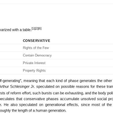
[1]
[2]
[6]
rized with a table.
CONSERVATIVE
Rights of the Few
Contain Democracy
Private Interest
Property Rights
lf-generating”, meaning that each kind of phase generates the other 
rthur Schlesinger Jr. speculated on possible reasons for these trans
sts of reform effort, such bursts can be exhausting, and the body poli
peculates that conservative phases accumulate unsolved social pr
e. He also speculated on generational effects, since most of the l
roughly the length of a human generation.