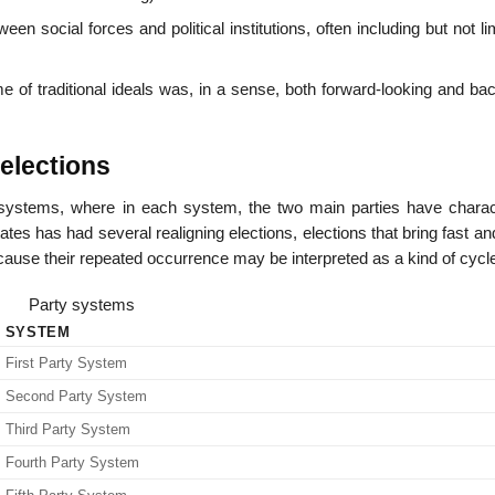
en social forces and political institutions, often including but not li
e of traditional ideals was, in a sense, both forward-looking and ba
elections
systems, where in each system, the two main parties have charact
tes has had several realigning elections, elections that bring fast an
use their repeated occurrence may be interpreted as a kind of cycl
Party systems
SYSTEM
First Party System
Second Party System
Third Party System
Fourth Party System