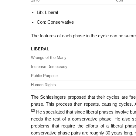
1978
Con
Lib: Liberal
Con: Conservative
The features of each phase in the cycle can be summa
LIBERAL
Wrongs of the Many
Increase Democracy
Public Purpose
Human Rights
The Schlesingers proposed that their cycles are “se
phase. This process then repeats, causing cycles. A
[2]
He speculated that since liberal phases involve bur
needs the rest of a conservative phase. He also s
problems that require the efforts of a liberal phas
conservative phase pairs are roughly 30 years long, 