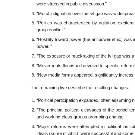
were stressed in public discussion.”
“Moral indignation over the IvI gap was widespread
“Politics was characterized by agitation, excite
group conflict.”
“Hostility toward power (the antipower ethic) was in
power.'”
“The exposure or muckraking of the IvI gap was a ce
“Movements flourished devoted to specific reforms
“New media forms appeared, significantly increasing
The remaining five describe the resulting changes:
“Political participation expanded, often assuming
“The principal political cleavages of the period 
and working-class groups promoting change.”
“Major reforms were attempted in political instit
ideals (some of which were successful and some o