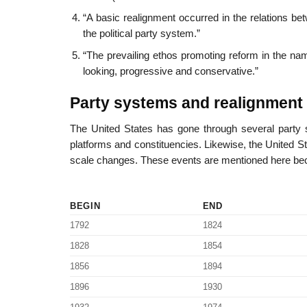
“A basic realignment occurred in the relations betwe
the political party system.”
“The prevailing ethos promoting reform in the nam
looking, progressive and conservative.”
Party systems and realignment 
The United States has gone through several party 
platforms and constituencies. Likewise, the United Sta
scale changes. These events are mentioned here beca
BEGIN
END
1792
1824
1828
1854
1856
1894
1896
1930