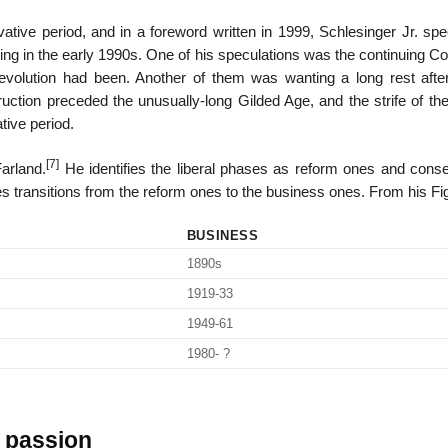
ative period, and in a foreword written in 1999, Schlesinger Jr. spe
ding in the early 1990s. One of his speculations was the continuing 
 Revolution had been. Another of them was wanting a long rest afte
ction preceded the unusually-long Gilded Age, and the strife of th
tive period.
[7]
Farland.
He identifies the liberal phases as reform ones and conse
es transitions from the reform ones to the business ones. From his Fi
BUSINESS
1890s
1919-33
1949-61
1980- ?
l passion