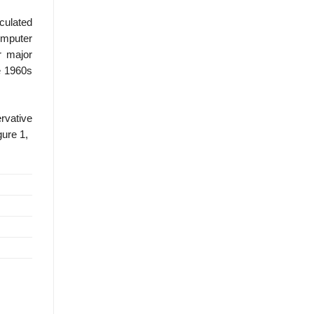
culated
Computer
r major
e 1960s
rvative
gure 1,