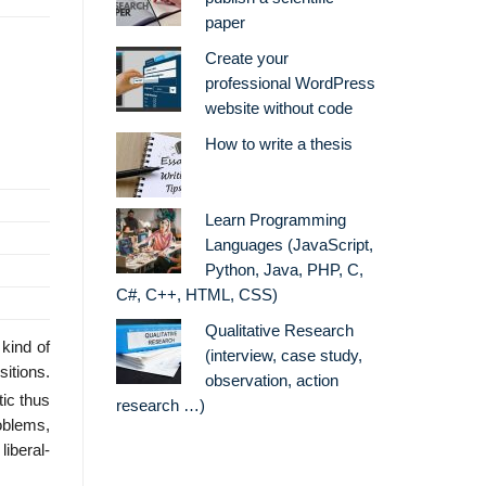
paper
Create your
professional WordPress
website without code
How to write a thesis
Learn Programming
Languages (JavaScript,
Python, Java, PHP, C,
C#, C++, HTML, CSS)
Qualitative Research
kind of
(interview, case study,
itions.
observation, action
tic thus
research …)
oblems,
iberal-