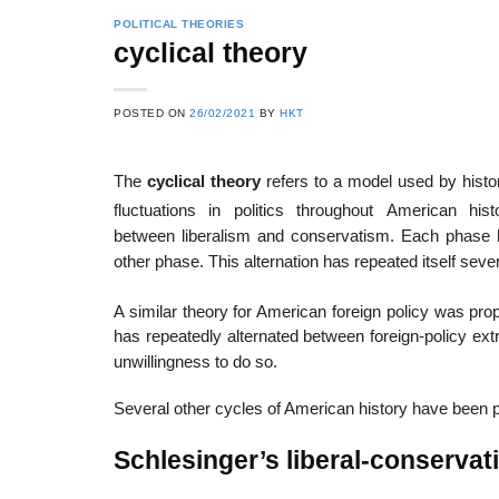
POLITICAL THEORIES
cyclical theory
POSTED ON
26/02/2021
BY
HKT
The
cyclical theory
refers to a model used by histor
fluctuations in politics throughout American histo
between liberalism and conservatism. Each phase has
other phase. This alternation has repeated itself sever
A similar theory for American foreign policy was pro
has repeatedly alternated between foreign-policy extr
unwillingness to do so.
Several other cycles of American history have been p
Schlesinger’s liberal-conservat