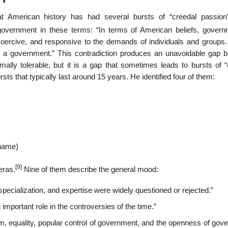
t American history has had several bursts of “creedal passion”
overnment in these terms: “In terms of American beliefs, govern
ncoercive, and responsive to the demands of individuals and groups.
in a government.” This contradiction produces an unavoidable gap 
rmally tolerable, but it is a gap that sometimes leads to bursts of 
sts that typically last around 15 years. He identified four of them:
 name)
[9]
eras.
Nine of them describe the general mood:
specialization, and expertise were widely questioned or rejected.”
important role in the controversies of the time.”
lism, equality, popular control of government, and the openness of go