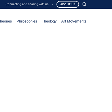
Connecting and sharing with us
-
ABOUT US
Theories
Philosophies
Theology
Art Movements