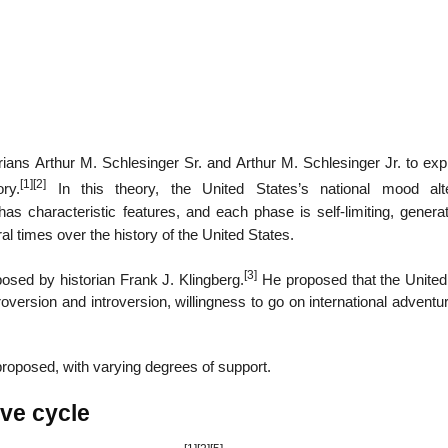
ians Arthur M. Schlesinger Sr. and Arthur M. Schlesinger Jr. to expl
[1]
[2]
ry.
In this theory, the United States’s national mood alt
 characteristic features, and each phase is self-limiting, generat
al times over the history of the United States.
[3]
posed by historian Frank J. Klingberg.
He proposed that the United
oversion and introversion, willingness to go on international advent
roposed, with varying degrees of support.
ive cycle