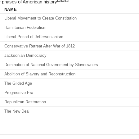
[1]
[2]
[5]
 phases of American history
NAME
Liberal Movement to Create Constitution
Hamiltonian Federalism
Liberal Period of Jeffersonianism
Conservative Retreat After War of 1812
Jacksonian Democracy
Domination of National Government by Slaveowners
Abolition of Slavery and Reconstruction
The Gilded Age
Progressive Era
Republican Restoration
The New Deal