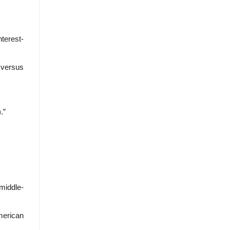
terest-
y versus
.”
middle-
American