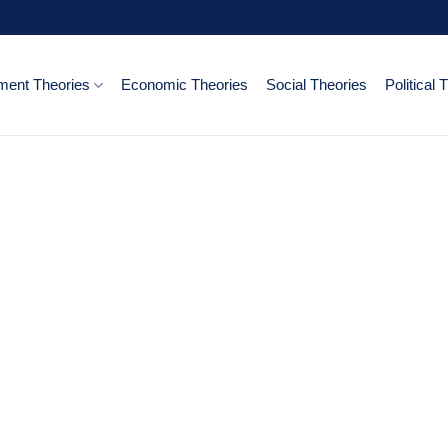
ent Theories
Economic Theories
Social Theories
Political 