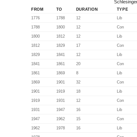
Schlesinger
FROM
TO
DURATION
TYPE
1776
1788
12
Lib
1788
1800
12
Con
1800
1812
12
Lib
1812
1829
17
Con
1829
1841
12
Lib
1841
1861
20
Con
1861
1869
8
Lib
1869
1901
32
Con
1901
1919
18
Lib
1919
1931
12
Con
1931
1947
16
Lib
1947
1962
15
Con
1962
1978
16
Lib