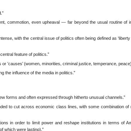
.”
ment, commotion, even upheaval — far beyond the usual routine of in
tense, with the central issue of politics often being defined as ‘libert
ntral feature of politics.”
 or ’causes’ (women, minorities, criminal justice, temperance, peace)
 the influence of the media in politics.”
 new forms and often expressed through hitherto unusual channels.”
tended to cut across economic class lines, with some combination of 
utions in order to limit power and reshape institutions in terms of 
f which were lasting).”