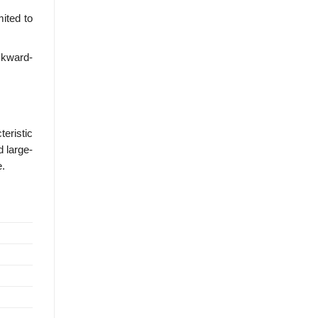
mited to
ckward-
eristic
d large-
e.