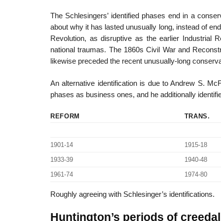
The Schlesingers’ identified phases end in a conserv
about why it has lasted unusually long, instead of en
Revolution, as disruptive as the earlier Industrial
national traumas. The 1860s Civil War and Reconstru
likewise preceded the recent unusually-long conserva
An alternative identification is due to Andrew S. Mc
phases as business ones, and he additionally identifi
REFORM
TRANS.
1901-14
1915-18
1933-39
1940-48
1961-74
1974-80
Roughly agreeing with Schlesinger’s identifications.
Huntington’s periods of creeda