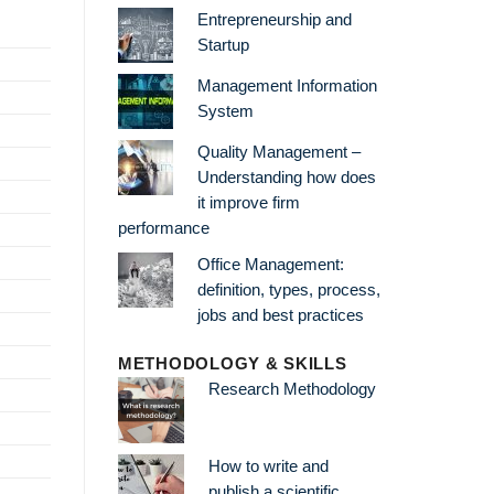
Entrepreneurship and
Startup
Management Information
System
Quality Management –
Understanding how does
it improve firm
performance
Office Management:
definition, types, process,
jobs and best practices
METHODOLOGY & SKILLS
Research Methodology
How to write and
publish a scientific