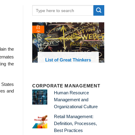
01
24
Jan
Feb
ain the
ernates
List of Great Thinkers
List o
ing the
Theories 
 States
CORPORATE MANAGEMENT
ures and
Human Resource
Management and
Organizational Culture
Retail Management:
Definition, Processes,
Best Practices