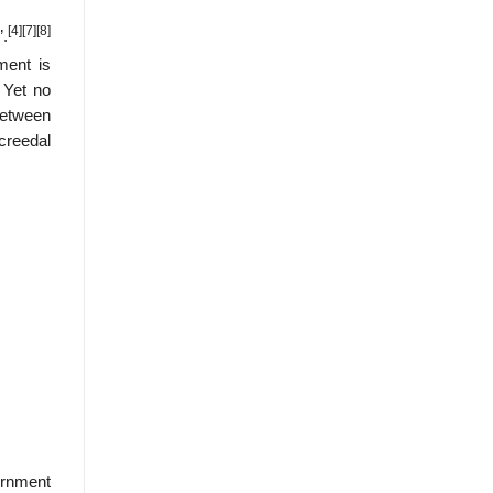
[4]
[7]
[8]
.
ment is
 Yet no
between
“creedal
vernment