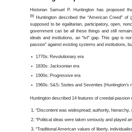
Historian Samuel P. Huntington has proposed tha
[9]
Huntington described the “American Creed” of g
supposed to be egalitarian, participatory, open, no
government can be all these things and still rema
ideals and institutions, an “IvI” gap. This gap is no
passion” against existing systems and institutions, bur
1770s: Revolutionary era
1830s: Jacksonian era
1900s: Progressive era
1960s: S&S: Sixties and Seventies (Huntington’s
Huntington described 14 features of creedal-passion 
“Discontent was widespread; authority, hierarchy, 
“Political ideas were taken seriously and played an 
“Traditional American values of liberty, individua