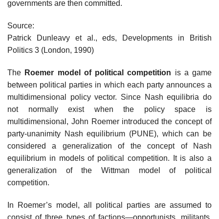
governments are then committed.
Source:
Patrick Dunleavy et al., eds, Developments in British
Politics 3 (London, 1990)
The
Roemer model of political competition
is a game
between political parties in which each party announces a
multidimensional policy vector. Since Nash equilibria do
not normally exist when the policy space is
multidimensional, John Roemer introduced the concept of
party-unanimity Nash equilibrium (PUNE), which can be
considered a generalization of the concept of Nash
equilibrium in models of political competition. It is also a
generalization of the Wittman model of political
competition.
In Roemer’s model, all political parties are assumed to
consist of three types of factions—opportunists, militants,