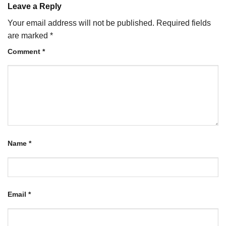
Leave a Reply
Your email address will not be published.
Required fields
are marked
*
Comment
*
Name
*
Email
*