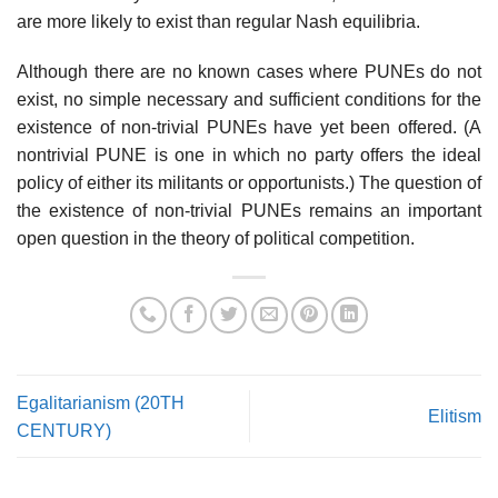
are more likely to exist than regular Nash equilibria.
Although there are no known cases where PUNEs do not
exist, no simple necessary and sufficient conditions for the
existence of non-trivial PUNEs have yet been offered. (A
nontrivial PUNE is one in which no party offers the ideal
policy of either its militants or opportunists.) The question of
the existence of non-trivial PUNEs remains an important
open question in the theory of political competition.
Egalitarianism (20TH
Elitism
CENTURY)