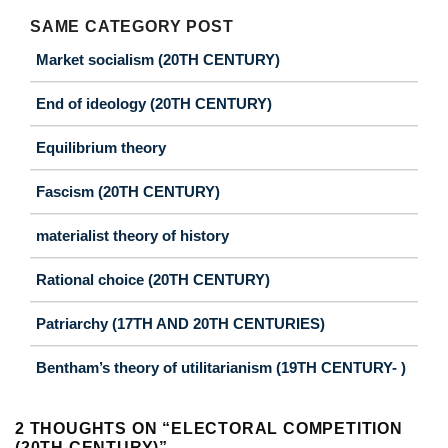
SAME CATEGORY POST
Market socialism (20TH CENTURY)
End of ideology (20TH CENTURY)
Equilibrium theory
Fascism (20TH CENTURY)
materialist theory of history
Rational choice (20TH CENTURY)
Patriarchy (17TH AND 20TH CENTURIES)
Bentham’s theory of utilitarianism (19TH CENTURY- )
2 THOUGHTS ON “
ELECTORAL COMPETITION
(20TH CENTURY)
”