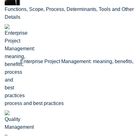
Functions, Scope, Process, Determinants, Tools and Other
Details
Enterprise Project Management: meaning, benefits,
process and best practices