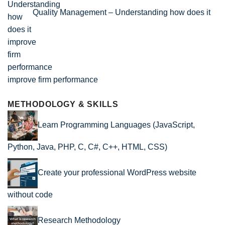
Quality Management – Understanding how does it
improve firm performance
METHODOLOGY & SKILLS
Learn Programming Languages (JavaScript,
Python, Java, PHP, C, C#, C++, HTML, CSS)
Create your professional WordPress website
without code
Research Methodology