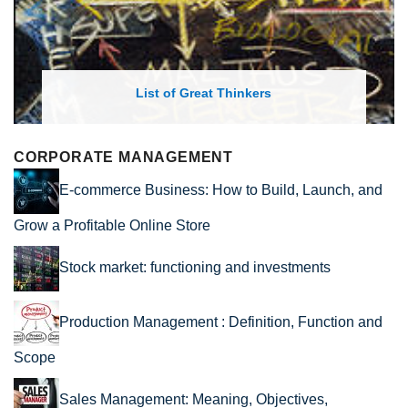
List of Great Thinkers
CORPORATE MANAGEMENT
E-commerce Business: How to Build, Launch, and
Grow a Profitable Online Store
Stock market: functioning and investments
Production Management : Definition, Function and
Scope
Sales Management: Meaning, Objectives,