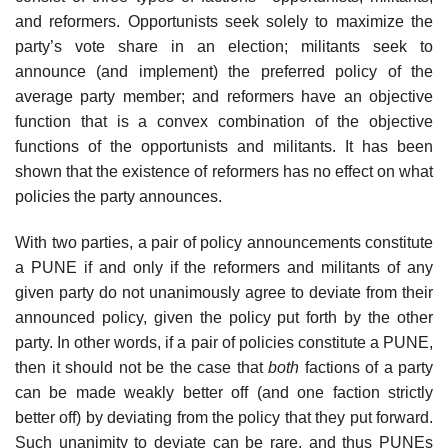
and reformers. Opportunists seek solely to maximize the
party’s vote share in an election; militants seek to
announce (and implement) the preferred policy of the
average party member; and reformers have an objective
function that is a convex combination of the objective
functions of the opportunists and militants. It has been
shown that the existence of reformers has no effect on what
policies the party announces.
With two parties, a pair of policy announcements constitute
a PUNE if and only if the reformers and militants of any
given party do not unanimously agree to deviate from their
announced policy, given the policy put forth by the other
party. In other words, if a pair of policies constitute a PUNE,
then it should not be the case that
both
factions of a party
can be made weakly better off (and one faction strictly
better off) by deviating from the policy that they put forward.
Such unanimity to deviate can be rare, and thus PUNEs