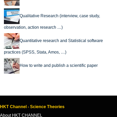
Qualitative Research (interview, case study,
observation, action research …)
Quantitative research and Statistical software
practices (SPSS, Stata, Amos, …)
How to write and publish a scientific paper
HKT Channel - Science Theories
About HKT CHANNEL