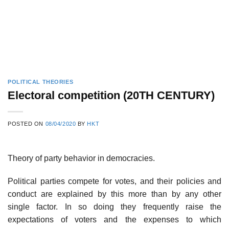
POLITICAL THEORIES
Electoral competition (20TH CENTURY)
POSTED ON
08/04/2020
BY
HKT
Theory of party behavior in democracies.
Political parties compete for votes, and their policies and
conduct are explained by this more than by any other
single factor. In so doing they frequently raise the
expectations of voters and the expenses to which