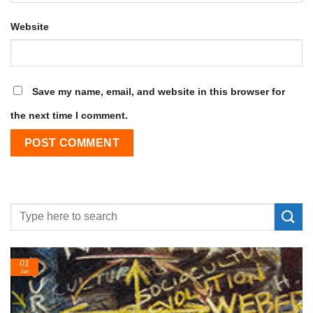
Website
Save my name, email, and website in this browser for
the next time I comment.
01
Jan