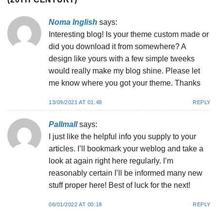
Noma Inglish
says:
Interesting blog! Is your theme custom made or
did you download it from somewhere? A
design like yours with a few simple tweeks
would really make my blog shine. Please let
me know where you got your theme. Thanks
13/09/2021 AT 01:48
REPLY
Pallmall
says:
I just like the helpful info you supply to your
articles. I’ll bookmark your weblog and take a
look at again right here regularly. I’m
reasonably certain I’ll be informed many new
stuff proper here! Best of luck for the next!
06/01/2022 AT 00:18
REPLY