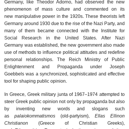
Germany, like Theodor Adorno, had observed the new
phenomenon of mass culture and commented on its
new manipulative power in the 1920s. These theorists left
Germany around 1930 due to the rise of the Nazi Party, and
many of them became connected with the Institute for
Social Research in the United States. After Nazi
Germany was established, the new government also made
use of methods to influence political attitudes and redefine
personal relationships. The Reich Ministry of Public
Enlightenment and Propaganda under Joseph
Goebbels was a synchronized, sophisticated and effective
tool for shaping public opinion.
In Greece, Greek military junta of 1967–1974 attempted to
steer Greek public opinion not only by propaganda but also
by inventing new words and slogans such
as
palaiokommatismos
(old-partyism),
Ellas Ellinon
Christianon
(Greece of Christian Greeks),