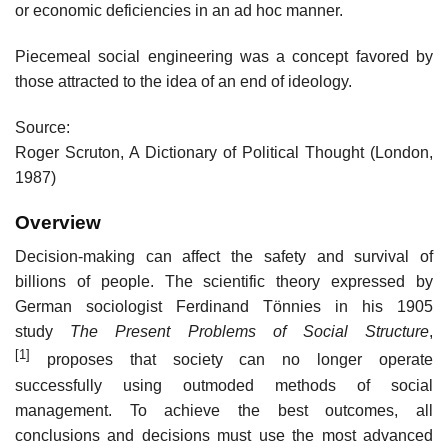
or economic deficiencies in an ad hoc manner.
Piecemeal social engineering was a concept favored by
those attracted to the idea of an end of ideology.
Source:
Roger Scruton, A Dictionary of Political Thought (London,
1987)
Overview
Decision-making can affect the safety and survival of
billions of people. The scientific theory expressed by
German sociologist Ferdinand Tönnies in his 1905
study
The Present Problems of Social Structure
,
[1]
proposes that society can no longer operate
successfully using outmoded methods of social
management. To achieve the best outcomes, all
conclusions and decisions must use the most advanced