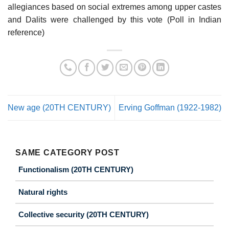
allegiances based on social extremes among upper castes
and Dalits were challenged by this vote (Poll in Indian
reference)
New age (20TH CENTURY)
Erving Goffman (1922-1982)
SAME CATEGORY POST
Functionalism (20TH CENTURY)
Natural rights
Collective security (20TH CENTURY)