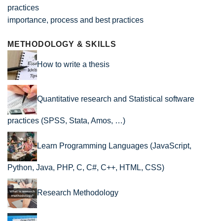
importance, process and best practices
METHODOLOGY & SKILLS
How to write a thesis
Quantitative research and Statistical software
practices (SPSS, Stata, Amos, …)
Learn Programming Languages (JavaScript,
Python, Java, PHP, C, C#, C++, HTML, CSS)
Research Methodology