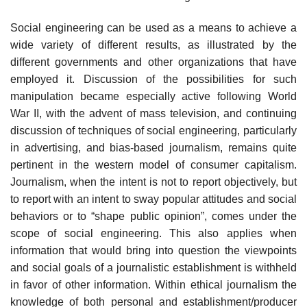
Social engineering can be used as a means to achieve a
wide variety of different results, as illustrated by the
different governments and other organizations that have
employed it. Discussion of the possibilities for such
manipulation became especially active following World
War II, with the advent of mass television, and continuing
discussion of techniques of social engineering, particularly
in advertising, and bias-based journalism, remains quite
pertinent in the western model of consumer capitalism.
Journalism, when the intent is not to report objectively, but
to report with an intent to sway popular attitudes and social
behaviors or to “shape public opinion”, comes under the
scope of social engineering. This also applies when
information that would bring into question the viewpoints
and social goals of a journalistic establishment is withheld
in favor of other information. Within ethical journalism the
knowledge of both personal and establishment/producer