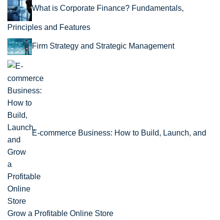
What is Corporate Finance? Fundamentals,
Principles and Features
Firm Strategy and Strategic Management
E-commerce Business: How to Build, Launch, and
Grow a Profitable Online Store