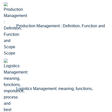
Production Management : Definition, Function and
Scope
Logistics Management: meaning, functions,