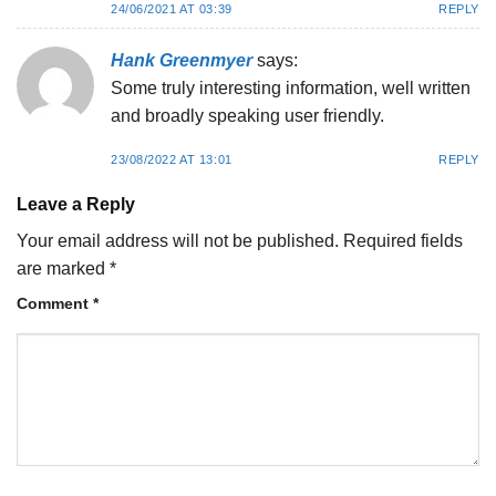
24/06/2021 AT 03:39
REPLY
Hank Greenmyer
says:
Some truly interesting information, well written
and broadly speaking user friendly.
23/08/2022 AT 13:01
REPLY
Leave a Reply
Your email address will not be published.
Required fields
are marked
*
Comment
*