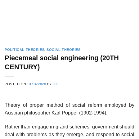
POLITICAL THEORIES
,
SOCIAL THEORIES
Piecemeal social engineering (20TH
CENTURY)
POSTED ON
01/04/2020
BY
HKT
Theory of proper method of social reform employed by
Austrian philosopher Karl Popper (1902-1994).
Rather than engage in grand schemes, government should
deal with problems as they emerge, and respond to social