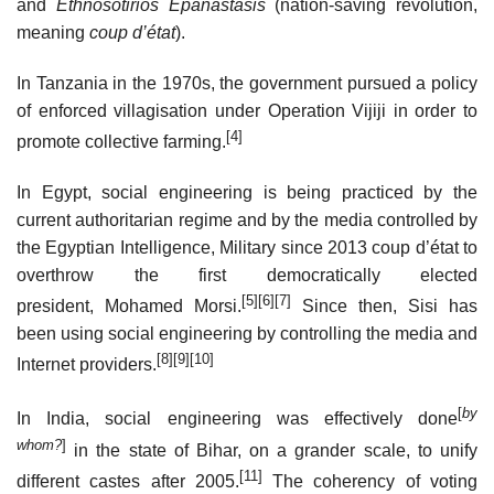
and
Ethnosotirios Epanastasis
(nation-saving revolution,
meaning
coup d’état
).
In Tanzania in the 1970s, the government pursued a policy
of enforced villagisation under Operation Vijiji in order to
[4]
promote collective farming.
In Egypt, social engineering is being practiced by the
current authoritarian regime and by the media controlled by
the Egyptian Intelligence, Military since 2013 coup d’état to
overthrow the first democratically elected
[5]
[6]
[7]
president, Mohamed Morsi.
Since then, Sisi has
been using social engineering by controlling the media and
[8]
[9]
[10]
Internet providers.
[
by
In India, social engineering was effectively done
whom?
]
in the state of Bihar, on a grander scale, to unify
[11]
different castes after 2005.
The coherency of voting