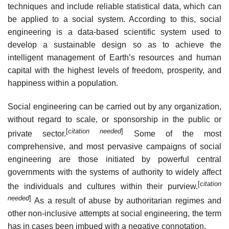
techniques and include reliable statistical data, which can
be applied to a social system. According to this, social
engineering is a data-based scientific system used to
develop a sustainable design so as to achieve the
intelligent management of Earth’s resources and human
capital with the highest levels of freedom, prosperity, and
happiness within a population.
Social engineering can be carried out by any organization,
without regard to scale, or sponsorship in the public or
[
citation needed
]
private sector.
Some of the most
comprehensive, and most pervasive campaigns of social
engineering are those initiated by powerful central
governments with the systems of authority to widely affect
[
citation
the individuals and cultures within their purview.
needed
]
As a result of abuse by authoritarian regimes and
other non-inclusive attempts at social engineering, the term
has in cases been imbued with a negative connotation.