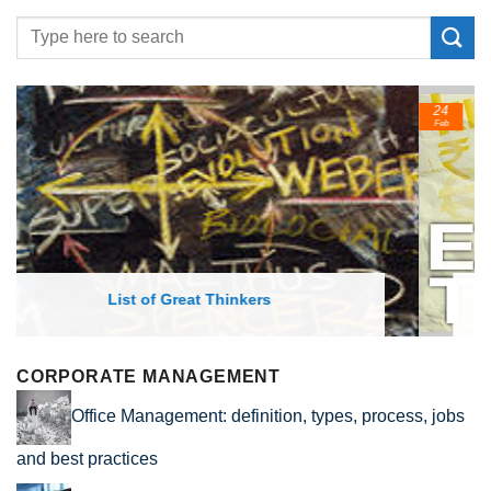
24
Feb
List of Economic Theories and Concepts
CORPORATE MANAGEMENT
Office Management: definition, types, process, jobs
and best practices