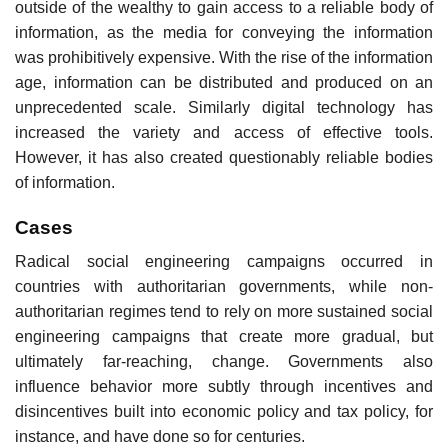
outside of the wealthy to gain access to a reliable body of
information, as the media for conveying the information
was prohibitively expensive. With the rise of the information
age, information can be distributed and produced on an
unprecedented scale. Similarly digital technology has
increased the variety and access of effective tools.
However, it has also created questionably reliable bodies
of information.
Cases
Radical social engineering campaigns occurred in
countries with authoritarian governments, while non-
authoritarian regimes tend to rely on more sustained social
engineering campaigns that create more gradual, but
ultimately far-reaching, change. Governments also
influence behavior more subtly through incentives and
disincentives built into economic policy and tax policy, for
instance, and have done so for centuries.