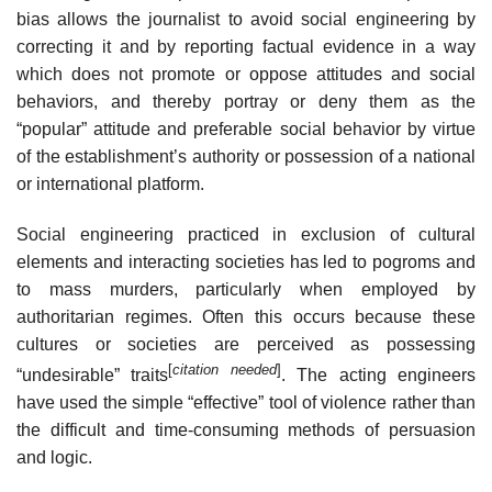
bias allows the journalist to avoid social engineering by
correcting it and by reporting factual evidence in a way
which does not promote or oppose attitudes and social
behaviors, and thereby portray or deny them as the
“popular” attitude and preferable social behavior by virtue
of the establishment’s authority or possession of a national
or international platform.
Social engineering practiced in exclusion of cultural
elements and interacting societies has led to pogroms and
to mass murders, particularly when employed by
authoritarian regimes. Often this occurs because these
cultures or societies are perceived as possessing
[
citation needed
]
“undesirable” traits
. The acting engineers
have used the simple “effective” tool of violence rather than
the difficult and time-consuming methods of persuasion
and logic.