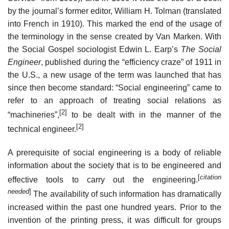
by the journal’s former editor, William H. Tolman (translated
into French in 1910). This marked the end of the usage of
the terminology in the sense created by Van Marken. With
the Social Gospel sociologist Edwin L. Earp’s
The Social
Engineer
, published during the “efficiency craze” of 1911 in
the U.S., a new usage of the term was launched that has
since then become standard: “Social engineering” came to
refer to an approach of treating social relations as
[2]
“machineries”,
to be dealt with in the manner of the
[2]
technical engineer.
A prerequisite of social engineering is a body of reliable
information about the society that is to be engineered and
[
citation
effective tools to carry out the engineering.
needed
]
The availability of such information has dramatically
increased within the past one hundred years. Prior to the
invention of the printing press, it was difficult for groups