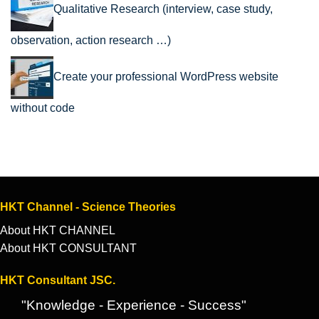
Qualitative Research (interview, case study,
observation, action research …)
Create your professional WordPress website
without code
HKT Channel - Science Theories
About HKT CHANNEL
About HKT CONSULTANT
HKT Consultant JSC.
"Knowledge - Experience - Success"