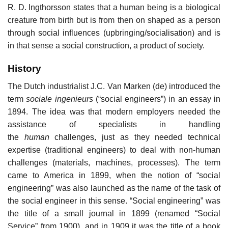
R. D. Ingthorsson states that a human being is a biological
creature from birth but is from then on shaped as a person
through social influences (upbringing/socialisation) and is
in that sense a social construction, a product of society.
History
The Dutch industrialist J.C. Van Marken (de) introduced the
term
sociale ingenieurs
(“social engineers”) in an essay in
1894. The idea was that modern employers needed the
assistance of specialists in handling
the
human
challenges, just as they needed technical
expertise (traditional engineers) to deal with non-human
challenges (materials, machines, processes). The term
came to America in 1899, when the notion of “social
engineering” was also launched as the name of the task of
the social engineer in this sense. “Social engineering” was
the title of a small journal in 1899 (renamed “Social
Service” from 1900), and in 1909 it was the title of a book