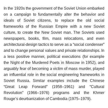
In the 1920s the government of the Soviet Union embarked
on a campaign to fundamentally alter the behavior and
ideals of Soviet citizens, to replace the old social
frameworks of the Russian Empire with a new Soviet
culture, to create the New Soviet man. The Soviets used
newspapers, books, film, mass relocations, and even
architectural-design tactics to serve as a “social condenser”
and to change personal values and private relationships. In
a less positive manner, political executions (for example
the Night of the Murdered Poets in Moscow in 1952), and
arguably fear of becoming a victim of mass murder, played
an influential role in the social engineering frameworks in
Soviet Russia. Similar examples include the Chinese
“Great Leap Forward” (1958–1961) and “Cultural
Revolution” (1966–1976) programs and the Khmer
Rouge’s deurbanization of Cambodia (1975–1979).