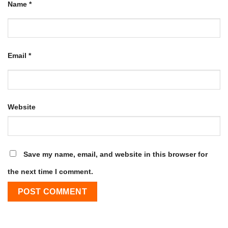
Name
*
Email
*
Website
Save my name, email, and website in this browser for
the next time I comment.