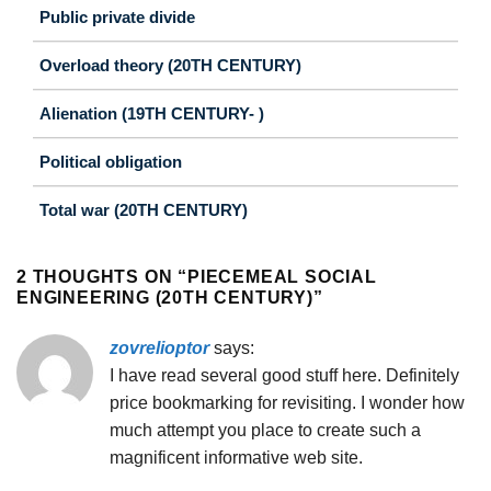
Public private divide
Overload theory (20TH CENTURY)
Alienation (19TH CENTURY- )
Political obligation
Total war (20TH CENTURY)
2 THOUGHTS ON “
PIECEMEAL SOCIAL
ENGINEERING (20TH CENTURY)
”
zovrelioptor
says:
I have read several good stuff here. Definitely
price bookmarking for revisiting. I wonder how
much attempt you place to create such a
magnificent informative web site.