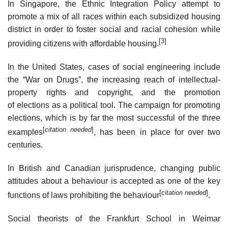
In Singapore, the Ethnic Integration Policy attempt to
promote a mix of all races within each subsidized housing
district in order to foster social and racial cohesion while
[3]
providing citizens with affordable housing.
In the United States, cases of social engineering include
the “War on Drugs”, the increasing reach of intellectual-
property rights and copyright, and the promotion
of elections as a political tool. The campaign for promoting
elections, which is by far the most successful of the three
[
citation needed
]
examples
, has been in place for over two
centuries.
In British and Canadian jurisprudence, changing public
attitudes about a behaviour is accepted as one of the key
[
citation needed
]
functions of laws prohibiting the behaviour
.
Social theorists of the Frankfurt School in Weimar