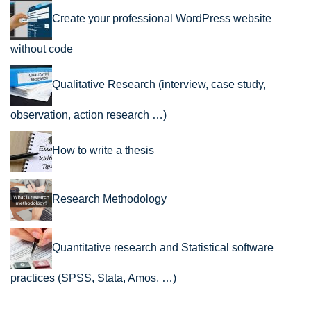
Create your professional WordPress website
without code
Qualitative Research (interview, case study,
observation, action research …)
How to write a thesis
Research Methodology
Quantitative research and Statistical software
practices (SPSS, Stata, Amos, …)