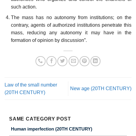
such action.
The mass has no autonomy from institutions; on the
contrary, agents of authorized institutions penetrate this
mass, reducing any autonomy it may have in the
formation of opinion by discussion”.
Law of the small number
New age (20TH CENTURY)
(20TH CENTURY)
SAME CATEGORY POST
Human imperfection (20TH CENTURY)