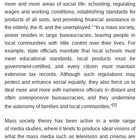
more and more areas of social life: schooling, regulating
wages and working conditions, establishing standards for
products of all sorts, and providing financial assistance to
the elderly, the ill, and the unemployed.” “In a mass society,
power resides in large bureaucracies, leaving people in
local communities with little control over their lives. For
example, state officials mandate that local schools must
meet educational standards, local products must be
government-certified, and every citizen must maintain
extensive tax records. Although such regulations may
protect and enhance social equality, they also force us to
deal more and more with nameless officials in distant and
often unresponsive bureaucracies, and they undermine
[5]
the autonomy of families and local communities.”
Mass society theory has been active in a wide range
of media studies, where it tends to produce ideal visions of
what the mass media such as television and cinema are