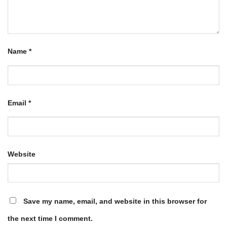
Name
*
Email
*
Website
Save my name, email, and website in this browser for
the next time I comment.