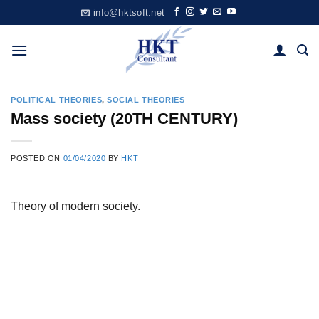
Skip
info@hktsoft.net
to
content
POLITICAL THEORIES
,
SOCIAL THEORIES
Mass society (20TH CENTURY)
POSTED ON
01/04/2020
BY
HKT
Theory of modern society.