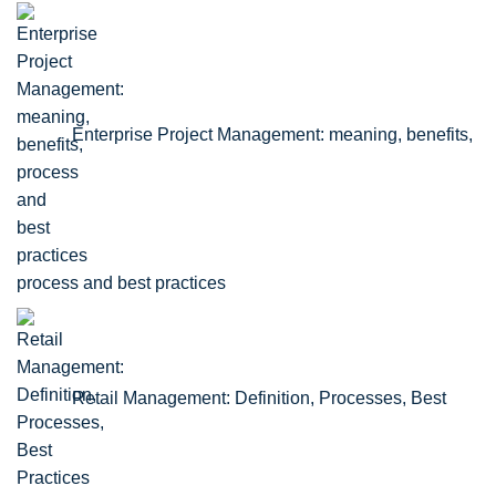
Enterprise Project Management: meaning, benefits,
process and best practices
Retail Management: Definition, Processes, Best