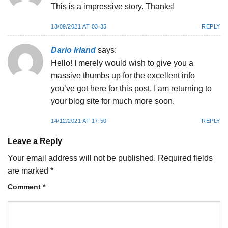
This is a impressive story. Thanks!
13/09/2021 AT 03:35
REPLY
Dario Irland
says:
Hello! I merely would wish to give you a
massive thumbs up for the excellent info
you’ve got here for this post. I am returning to
your blog site for much more soon.
14/12/2021 AT 17:50
REPLY
Leave a Reply
Your email address will not be published.
Required fields
are marked
*
Comment
*