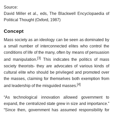
Source:
David Miller et al., eds, The Blackwell Encyclopaedia of
Political Thought (Oxford, 1987)
Concept
Mass society as an ideology can be seen as dominated by
a small number of interconnected elites who control the
conditions of life of the many, often by means of persuasion
[3]
and manipulation.
This indicates the politics of mass
society theorists- they are advocates of various kinds of
cultural elite who should be privileged and promoted over
the masses, claiming for themselves both exemption from
[4]
and leadership of the misguided masses.
“As technological innovation allowed government to
expand, the centralized state grew in size and importance.”
“Since then, government has assumed responsibility for