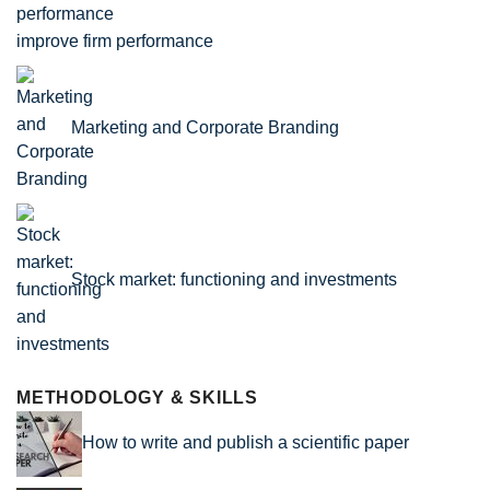
improve firm performance
Marketing and Corporate Branding
Stock market: functioning and investments
METHODOLOGY & SKILLS
How to write and publish a scientific paper