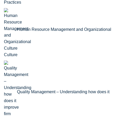
Practices
Human Resource Management and Organizational
Culture
Quality Management – Understanding how does it