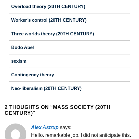
Overload theory (20TH CENTURY)
Worker’s control (20TH CENTURY)
Three worlds theory (20TH CENTURY)
Bodo Abel
sexism
Contingency theory
Neo-liberalism (20TH CENTURY)
2 THOUGHTS ON “
MASS SOCIETY (20TH
CENTURY)
”
Alex Astrup
says:
Hello. remarkable job. I did not anticipate this.