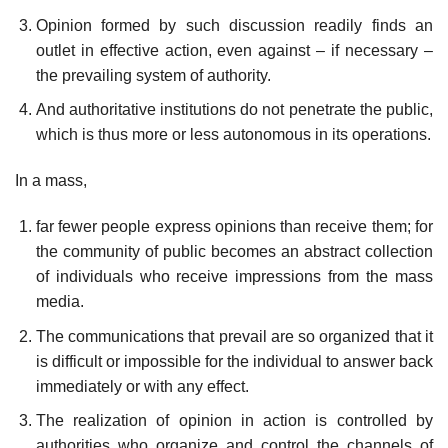
Opinion formed by such discussion readily finds an
outlet in effective action, even against – if necessary –
the prevailing system of authority.
And authoritative institutions do not penetrate the public,
which is thus more or less autonomous in its operations.
In a mass,
far fewer people express opinions than receive them; for
the community of public becomes an abstract collection
of individuals who receive impressions from the mass
media.
The communications that prevail are so organized that it
is difficult or impossible for the individual to answer back
immediately or with any effect.
The realization of opinion in action is controlled by
authorities who organize and control the channels of