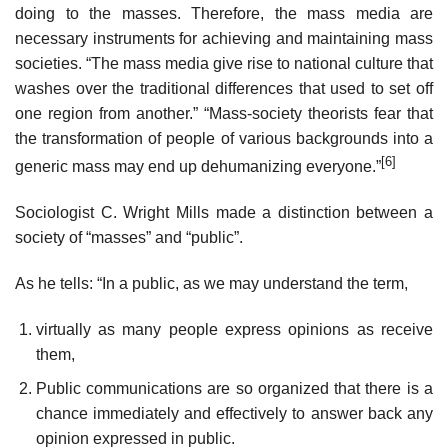
doing to the masses. Therefore, the mass media are
necessary instruments for achieving and maintaining mass
societies. “The mass media give rise to national culture that
washes over the traditional differences that used to set off
one region from another.” “Mass-society theorists fear that
the transformation of people of various backgrounds into a
[6]
generic mass may end up dehumanizing everyone.”
Sociologist C. Wright Mills made a distinction between a
society of “masses” and “public”.
As he tells: “In a public, as we may understand the term,
virtually as many people express opinions as receive
them,
Public communications are so organized that there is a
chance immediately and effectively to answer back any
opinion expressed in public.