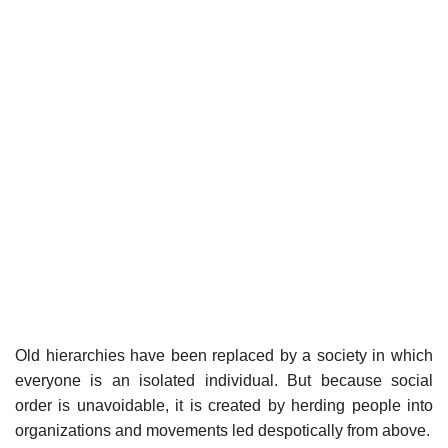
Old hierarchies have been replaced by a society in which
everyone is an isolated individual. But because social
order is unavoidable, it is created by herding people into
organizations and movements led despotically from above.