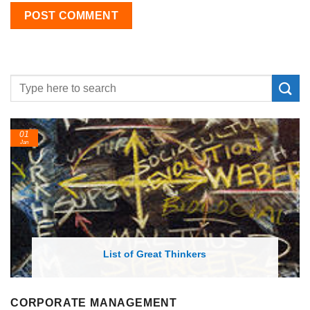
01
Jan
List of Great Thinkers
CORPORATE MANAGEMENT