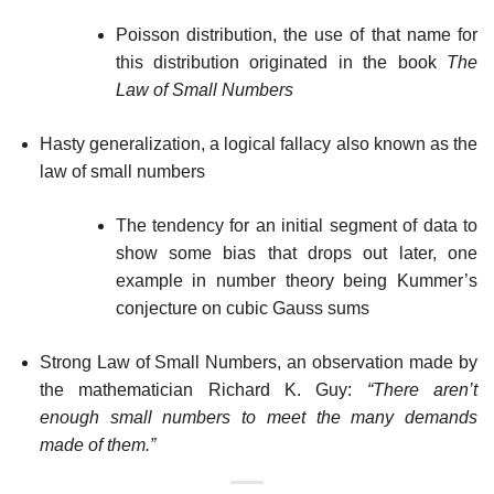
Poisson distribution, the use of that name for
this distribution originated in the book
The
Law of Small Numbers
Hasty generalization, a logical fallacy also known as the
law of small numbers
The tendency for an initial segment of data to
show some bias that drops out later, one
example in number theory being Kummer’s
conjecture on cubic Gauss sums
Strong Law of Small Numbers, an observation made by
the mathematician Richard K. Guy:
“There aren’t
enough small numbers to meet the many demands
made of them.”