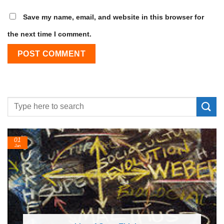
Save my name, email, and website in this browser for
the next time I comment.
01
Jan