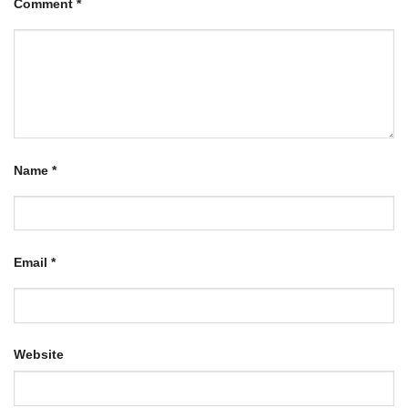
Comment
*
Name
*
Email
*
Website