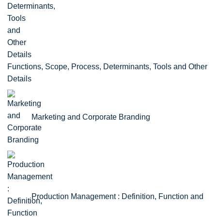
Functions, Scope, Process, Determinants, Tools and Other
Details
Marketing and Corporate Branding
Production Management : Definition, Function and