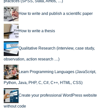
practices (SPSS, Stata, Amos, …)
How to write and publish a scientific paper
How to write a thesis
Qualitative Research (interview, case study,
observation, action research …)
Learn Programming Languages (JavaScript,
Python, Java, PHP, C, C#, C++, HTML, CSS)
Create your professional WordPress website
without code