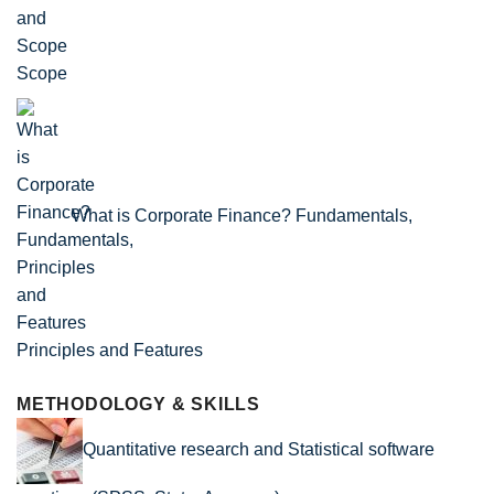
Scope
What is Corporate Finance? Fundamentals,
Principles and Features
METHODOLOGY & SKILLS
Quantitative research and Statistical software