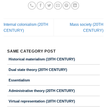
Internal colonialism (20TH
Mass society (20TH
CENTURY)
CENTURY)
SAME CATEGORY POST
Historical materialism (19TH CENTURY)
Dual state theory (20TH CENTURY)
Essentialism
Administrative theory (20TH CENTURY)
Virtual representation (18TH CENTURY)