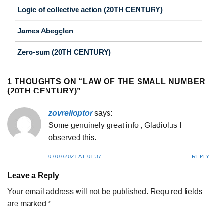
Logic of collective action (20TH CENTURY)
James Abegglen
Zero-sum (20TH CENTURY)
1 THOUGHTS ON “
LAW OF THE SMALL NUMBER
(20TH CENTURY)
”
zovrelioptor
says:
Some genuinely great info , Gladiolus I
observed this.
07/07/2021 AT 01:37
REPLY
Leave a Reply
Your email address will not be published.
Required fields
are marked
*