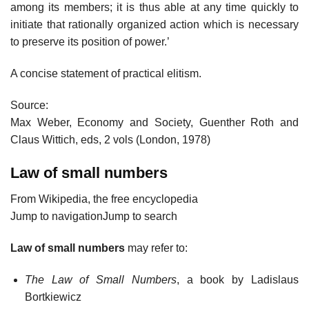
among its members; it is thus able at any time quickly to
initiate that rationally organized action which is necessary
to preserve its position of power.’
A concise statement of practical elitism.
Source:
Max Weber, Economy and Society, Guenther Roth and
Claus Wittich, eds, 2 vols (London, 1978)
Law of small numbers
From Wikipedia, the free encyclopedia
Jump to navigationJump to search
Law of small numbers
may refer to:
The Law of Small Numbers
, a book by Ladislaus
Bortkiewicz