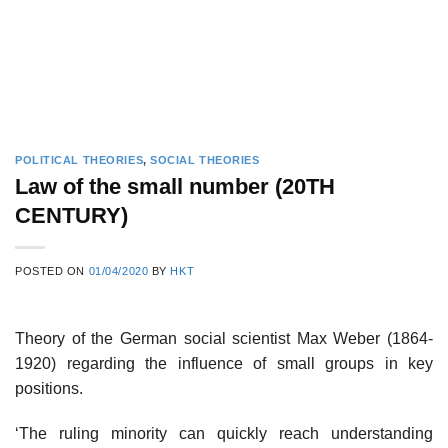
POLITICAL THEORIES
,
SOCIAL THEORIES
Law of the small number (20TH
CENTURY)
POSTED ON
01/04/2020
BY
HKT
Theory of the German social scientist Max Weber (1864-
1920) regarding the influence of small groups in key
positions.
‘The ruling minority can quickly reach understanding