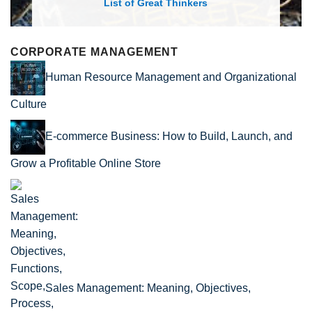
List of Great Thinkers
CORPORATE MANAGEMENT
Human Resource Management and Organizational
Culture
E-commerce Business: How to Build, Launch, and
Grow a Profitable Online Store
Sales Management: Meaning, Objectives,