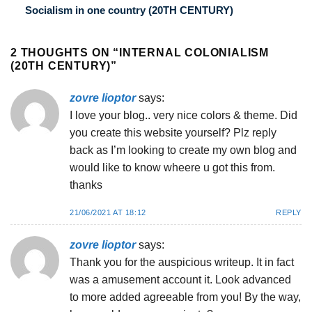
Socialism in one country (20TH CENTURY)
2 THOUGHTS ON “
INTERNAL COLONIALISM
(20TH CENTURY)
”
zovre lioptor
says:
I love your blog.. very nice colors & theme. Did
you create this website yourself? Plz reply
back as I’m looking to create my own blog and
would like to know wheere u got this from.
thanks
21/06/2021 AT 18:12
REPLY
zovre lioptor
says:
Thank you for the auspicious writeup. It in fact
was a amusement account it. Look advanced
to more added agreeable from you! By the way,