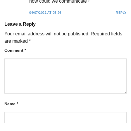
how could we communicate?
04/07/2021 AT 05:26
REPLY
Leave a Reply
Your email address will not be published.
Required fields
are marked
*
Comment
*
Name
*