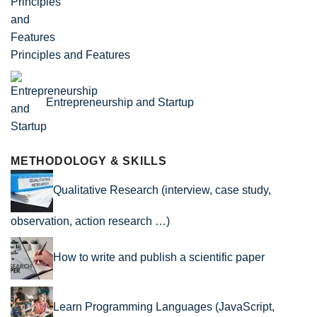
Principles and Features
Entrepreneurship and Startup
METHODOLOGY & SKILLS
Qualitative Research (interview, case study,
observation, action research …)
How to write and publish a scientific paper
Learn Programming Languages (JavaScript,