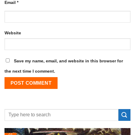
Email
*
Website
Save my name, email, and website in this browser for
the next time I comment.
24