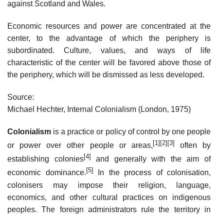
against Scotland and Wales.
Economic resources and power are concentrated at the
center, to the advantage of which the periphery is
subordinated. Culture, values, and ways of life
characteristic of the center will be favored above those of
the periphery, which will be dismissed as less developed.
Source:
Michael Hechter, Internal Colonialism (London, 1975)
Colonialism
is a practice or policy of control by one people
[1]
[2]
[3]
or power over other people or areas,
often by
[4]
establishing colonies
and generally with the aim of
[5]
economic dominance.
In the process of colonisation,
colonisers may impose their religion, language,
economics, and other cultural practices on indigenous
peoples. The foreign administrators rule the territory in