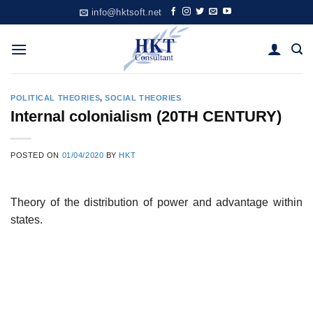
Skip
info@hktsoft.net
to
content
POLITICAL THEORIES
,
SOCIAL THEORIES
Internal colonialism (20TH CENTURY)
POSTED ON
01/04/2020
BY
HKT
Theory of the distribution of power and advantage within
states.