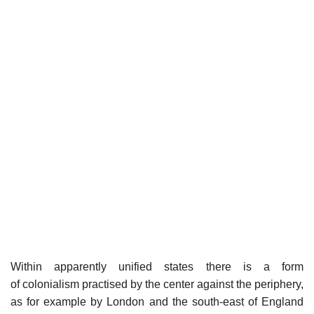
Within apparently unified states there is a form
of colonialism practised by the center against the periphery,
as for example by London and the south-east of England