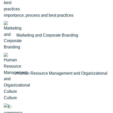
importance, process and best practices
Marketing and Corporate Branding
Human Resource Management and Organizational
Culture