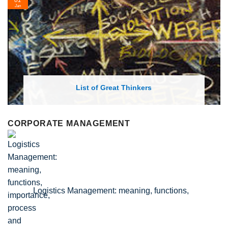
Feb
rs
List of Economic Theories and C
CORPORATE MANAGEMENT
Logistics Management: meaning, functions,