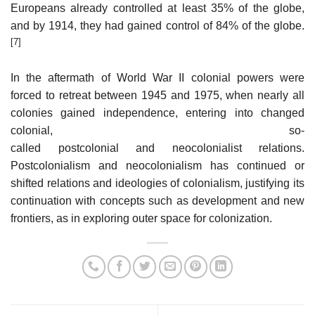
Europeans already controlled at least 35% of the globe,
and by 1914, they had gained control of 84% of the globe.
[7]
In the aftermath of World War II colonial powers were
forced to retreat between 1945 and 1975, when nearly all
colonies gained independence, entering into changed
colonial, so-
called postcolonial and neocolonialist relations.
Postcolonialism and neocolonialism has continued or
shifted relations and ideologies of colonialism, justifying its
continuation with concepts such as development and new
frontiers, as in exploring outer space for colonization.