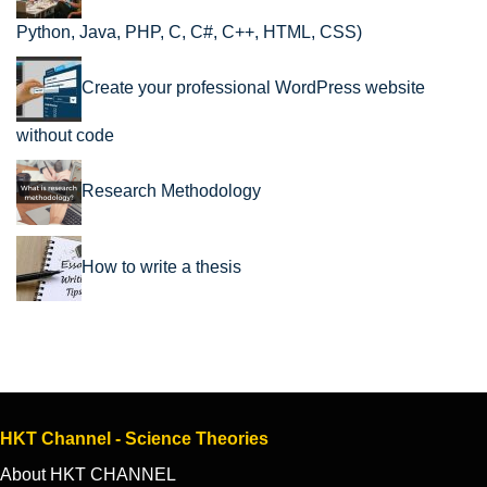
Python, Java, PHP, C, C#, C++, HTML, CSS)
Create your professional WordPress website
without code
Research Methodology
How to write a thesis
HKT Channel - Science Theories
About HKT CHANNEL