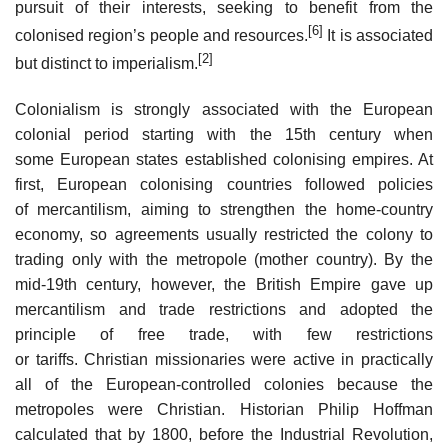
pursuit of their interests, seeking to benefit from the
[6]
colonised region’s people and resources.
It is associated
[2]
but distinct to imperialism.
Colonialism is strongly associated with the European
colonial period starting with the 15th century when
some European states established colonising empires. At
first, European colonising countries followed policies
of mercantilism, aiming to strengthen the home-country
economy, so agreements usually restricted the colony to
trading only with the metropole (mother country). By the
mid-19th century, however, the British Empire gave up
mercantilism and trade restrictions and adopted the
principle of free trade, with few restrictions
or tariffs. Christian missionaries were active in practically
all of the European-controlled colonies because the
metropoles were Christian. Historian Philip Hoffman
calculated that by 1800, before the Industrial Revolution,