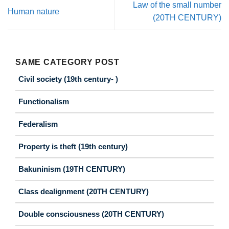
Law of the small number
Human nature
(20TH CENTURY)
SAME CATEGORY POST
Civil society (19th century- )
Functionalism
Federalism
Property is theft (19th century)
Bakuninism (19TH CENTURY)
Class dealignment (20TH CENTURY)
Double consciousness (20TH CENTURY)