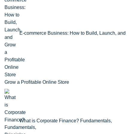
E-commerce Business: How to Build, Launch, and
Grow a Profitable Online Store
What is Corporate Finance? Fundamentals,