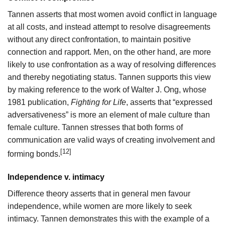
Tannen asserts that most women avoid conflict in language
at all costs, and instead attempt to resolve disagreements
without any direct confrontation, to maintain positive
connection and rapport. Men, on the other hand, are more
likely to use confrontation as a way of resolving differences
and thereby negotiating status. Tannen supports this view
by making reference to the work of Walter J. Ong, whose
1981 publication,
Fighting for Life
, asserts that “expressed
adversativeness” is more an element of male culture than
female culture. Tannen stresses that both forms of
communication are valid ways of creating involvement and
[12]
forming bonds.
Independence v. intimacy
Difference theory asserts that in general men favour
independence, while women are more likely to seek
intimacy. Tannen demonstrates this with the example of a