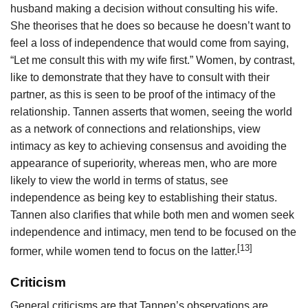
husband making a decision without consulting his wife.
She theorises that he does so because he doesn’t want to
feel a loss of independence that would come from saying,
“Let me consult this with my wife first.” Women, by contrast,
like to demonstrate that they have to consult with their
partner, as this is seen to be proof of the intimacy of the
relationship. Tannen asserts that women, seeing the world
as a network of connections and relationships, view
intimacy as key to achieving consensus and avoiding the
appearance of superiority, whereas men, who are more
likely to view the world in terms of status, see
independence as being key to establishing their status.
Tannen also clarifies that while both men and women seek
independence and intimacy, men tend to be focused on the
[13]
former, while women tend to focus on the latter.
Criticism
General criticisms are that Tannen’s observations are