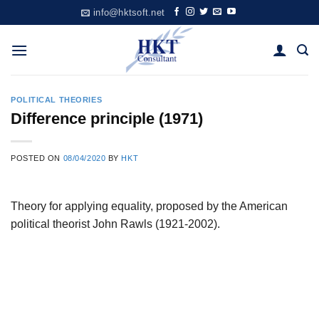
Skip
info@hktsoft.net
to
content
POLITICAL THEORIES
Difference principle (1971)
POSTED ON
08/04/2020
BY
HKT
Theory for applying equality, proposed by the American
political theorist John Rawls (1921-2002).