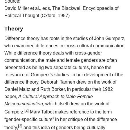
Source:
David Miller et al., eds, The Blackwell Encyclopaedia of
Political Thought (Oxford, 1987)
Theory
Difference theory has roots in the studies of John Gumperz,
who examined differences in cross-cultural communication.
While difference theory deals with cross-gender
communication, the male and female genders are often
presented as being two separate cultures, hence the
relevance of Gumperz’s studies. In her development of the
difference theory, Deborah Tannen drew on the work of
Daniel Maltz and Ruth Borker, in particular their 1982
paper,
A Cultural Approach to Male-Female
Miscommunication
, which itself drew on the work of
[2]
Gumperz.
Mary Talbot makes reference to the term
“gender-specific culture” in her critique of the difference
[3]
theory,
and this idea of genders being culturally