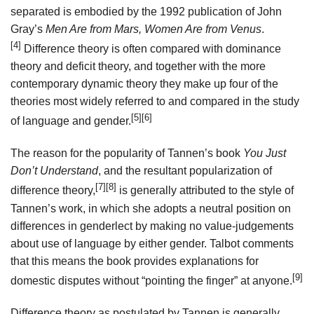
separated is embodied by the 1992 publication of John
Gray’s
Men Are from Mars, Women Are from Venus
.
[4]
Difference theory is often compared with dominance
theory and deficit theory, and together with the more
contemporary dynamic theory they make up four of the
theories most widely referred to and compared in the study
[5]
[6]
of language and gender.
The reason for the popularity of Tannen’s book
You Just
Don’t Understand
, and the resultant popularization of
[7]
[8]
difference theory,
is generally attributed to the style of
Tannen’s work, in which she adopts a neutral position on
differences in genderlect by making no value-judgements
about use of language by either gender. Talbot comments
that this means the book provides explanations for
[9]
domestic disputes without “pointing the finger” at anyone.
Difference theory as postulated by Tannen is generally