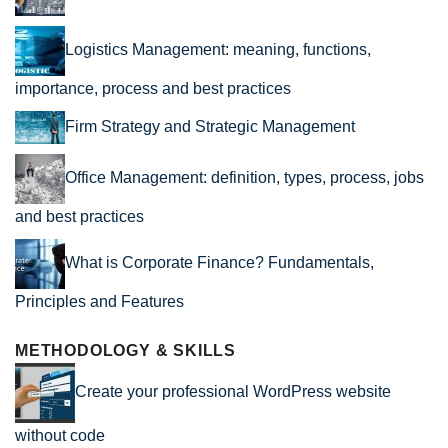
Logistics Management: meaning, functions,
importance, process and best practices
Firm Strategy and Strategic Management
Office Management: definition, types, process, jobs
and best practices
What is Corporate Finance? Fundamentals,
Principles and Features
METHODOLOGY & SKILLS
Create your professional WordPress website
without code