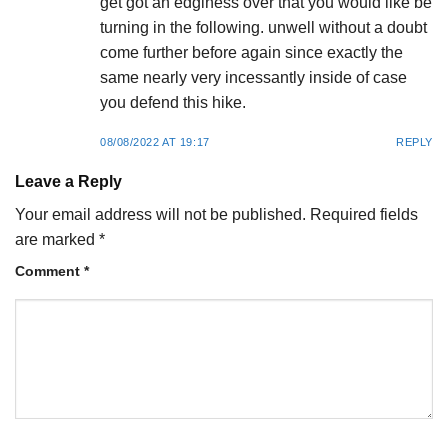
get got an edginess over that you would like be
turning in the following. unwell without a doubt
come further before again since exactly the
same nearly very incessantly inside of case
you defend this hike.
08/08/2022 AT 19:17
REPLY
Leave a Reply
Your email address will not be published.
Required fields
are marked
*
Comment
*