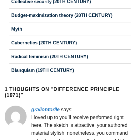
Collective security (20TH CENTURY)
Budget-maximization theory (20TH CENTURY)
Myth
Cybernetics (20TH CENTURY)
Radical feminism (20TH CENTURY)
Blanquism (19TH CENTURY)
1 THOUGHTS ON “
DIFFERENCE PRINCIPLE
(1971)
”
graliontorile
says:
I loved up to you’ll receive performed right
here. The sketch is attractive, your authored
material stylish. nonetheless, you command