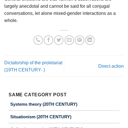
largely anecdotal and cannot be said for all conjugal
conversations, let alone mixed-gender interactions as a
whole.
Dictatorship of the proletariat
Direct action
(19TH CENTURY- )
SAME CATEGORY POST
Systems theory (20TH CENTURY)
Situationism (20TH CENTURY)