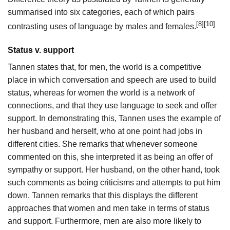
summarised into six categories, each of which pairs
[8]
[10]
contrasting uses of language by males and females.
Status v. support
Tannen states that, for men, the world is a competitive
place in which conversation and speech are used to build
status, whereas for women the world is a network of
connections, and that they use language to seek and offer
support. In demonstrating this, Tannen uses the example of
her husband and herself, who at one point had jobs in
different cities. She remarks that whenever someone
commented on this, she interpreted it as being an offer of
sympathy or support. Her husband, on the other hand, took
such comments as being criticisms and attempts to put him
down. Tannen remarks that this displays the different
approaches that women and men take in terms of status
and support. Furthermore, men are also more likely to