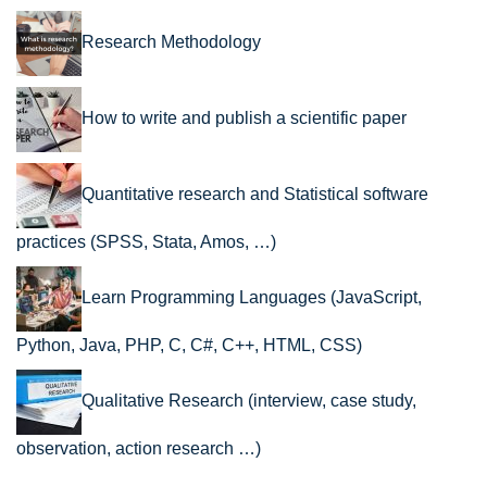
Research Methodology
How to write and publish a scientific paper
Quantitative research and Statistical software
practices (SPSS, Stata, Amos, …)
Learn Programming Languages (JavaScript,
Python, Java, PHP, C, C#, C++, HTML, CSS)
Qualitative Research (interview, case study,
observation, action research …)