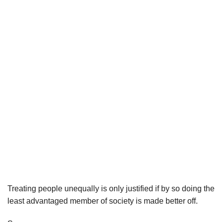
Treating people unequally is only justified if by so doing the
least advantaged member of society is made better off.