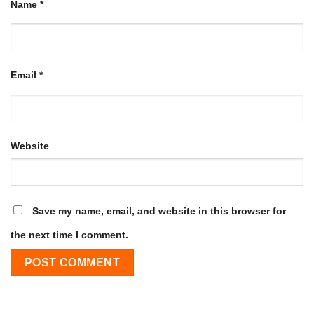
Name
*
Email
*
Website
Save my name, email, and website in this browser for
the next time I comment.