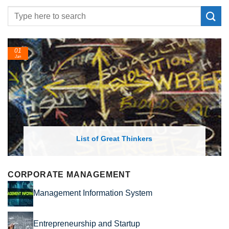
24
Feb
List of Great Thinkers
CORPORATE MANAGEMENT
Management Information System
Entrepreneurship and Startup