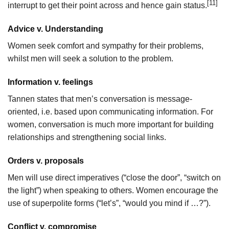
[11]
interrupt to get their point across and hence gain status.
Advice v. Understanding
Women seek comfort and sympathy for their problems,
whilst men will seek a solution to the problem.
Information v. feelings
Tannen states that men’s conversation is message-
oriented, i.e. based upon communicating information. For
women, conversation is much more important for building
relationships and strengthening social links.
Orders v. proposals
Men will use direct imperatives (“close the door”, “switch on
the light”) when speaking to others. Women encourage the
use of superpolite forms (“let’s”, “would you mind if …?”).
Conflict v. compromise