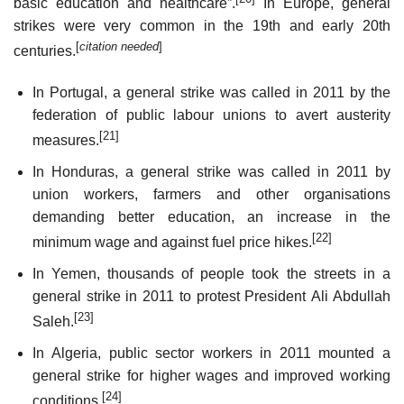
basic education and healthcare”.
In Europe, general
strikes were very common in the 19th and early 20th
[
citation needed
]
centuries.
In Portugal, a general strike was called in 2011 by the
federation of public labour unions to avert austerity
[21]
measures.
In Honduras, a general strike was called in 2011 by
union workers, farmers and other organisations
demanding better education, an increase in the
[22]
minimum wage and against fuel price hikes.
In Yemen, thousands of people took the streets in a
general strike in 2011 to protest President Ali Abdullah
[23]
Saleh.
In Algeria, public sector workers in 2011 mounted a
general strike for higher wages and improved working
[24]
conditions.