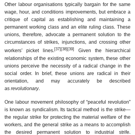
Other labour organisations typically bargain for the same
wage, hour, and conditions improvements, but embrace a
critique of capital as establishing and maintaining a
permanent working class and an elite ruling class. These
unions, therefore, advocate a permanent solution to the
circumstances of strikes, injunctions, and crossing other
[37]
[38]
[39]
workers’ picket lines.
Given the hierarchical
relationships of the existing economic system, these other
unions perceive the necessity of a radical change in the
social order. In brief, these unions are radical in their
orientation, and may accurately be described
as
revolutionary
.
One labour movement philosophy of “peaceful revolution”
is known as syndicalism. Its tactical method is the strike—
the regular strike for protecting the material welfare of the
workers, and the general strike as a means to accomplish
the desired permanent solution to industrial strife.