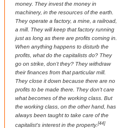
money. They invest the money in
machinery, in the resources of the earth.
They operate a factory, a mine, a railroad,
a mill. They will keep that factory running
just as long as there are profits coming in.
When anything happens to disturb the
profits, what do the capitalists do? They
go on strike, don’t they? They withdraw
their finances from that particular mill.
They close it down because there are no
profits to be made there. They don’t care
what becomes of the working class. But
the working class, on the other hand, has
always been taught to take care of the
[44]
capitalist’s interest in the property.