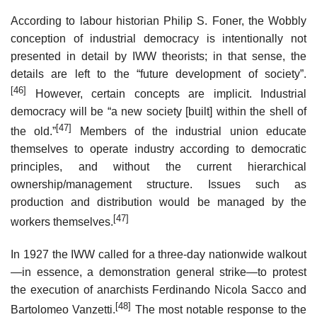
According to labour historian Philip S. Foner, the Wobbly
conception of industrial democracy is intentionally not
presented in detail by IWW theorists; in that sense, the
details are left to the “future development of society”.
[46]
However, certain concepts are implicit. Industrial
democracy will be “a new society [built] within the shell of
[47]
the old.”
Members of the industrial union educate
themselves to operate industry according to democratic
principles, and without the current hierarchical
ownership/management structure. Issues such as
production and distribution would be managed by the
[47]
workers themselves.
In 1927 the IWW called for a three-day nationwide walkout
—in essence, a demonstration general strike—to protest
the execution of anarchists Ferdinando Nicola Sacco and
[48]
Bartolomeo Vanzetti.
The most notable response to the