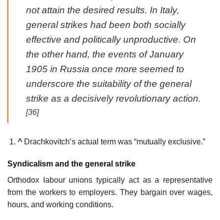
not attain the desired results. In Italy,
general strikes had been both socially
effective and politically unproductive. On
the other hand, the events of January
1905 in Russia once more seemed to
underscore the suitability of the general
strike as a decisively revolutionary action.
[36]
^
Drachkovitch’s actual term was “mutually exclusive.”
Syndicalism and the general strike
Orthodox labour unions typically act as a representative
from the workers to employers. They bargain over wages,
hours, and working conditions.