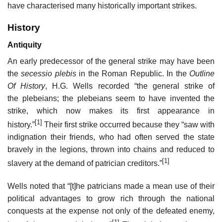
have characterised many historically important strikes.
History
Antiquity
An early predecessor of the general strike may have been
the
secessio plebis
in the Roman Republic. In the
Outline
Of History
, H.G. Wells recorded “the general strike of
the plebeians; the plebeians seem to have invented the
strike, which now makes its first appearance in
[1]
history.”
Their first strike occurred because they “saw with
indignation their friends, who had often served the state
bravely in the legions, thrown into chains and reduced to
[1]
slavery at the demand of patrician creditors.”
Wells noted that “[t]he patricians made a mean use of their
political advantages to grow rich through the national
conquests at the expense not only of the defeated enemy,