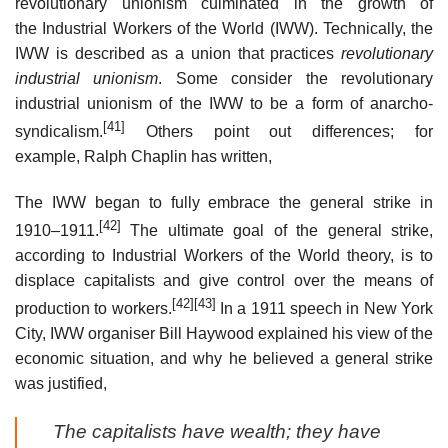
revolutionary unionism culminated in the growth of
the Industrial Workers of the World (IWW). Technically, the
IWW is described as a union that practices
revolutionary
industrial unionism
. Some consider the revolutionary
industrial unionism of the IWW to be a form of anarcho-
[41]
syndicalism.
Others point out differences; for
example, Ralph Chaplin has written,
The IWW began to fully embrace the general strike in
[42]
1910–1911.
The ultimate goal of the general strike,
according to Industrial Workers of the World theory, is to
displace capitalists and give control over the means of
[42]
[43]
production to workers.
In a 1911 speech in New York
City, IWW organiser Bill Haywood explained his view of the
economic situation, and why he believed a general strike
was justified,
The capitalists have wealth; they have