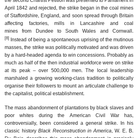
the second Chartist Petition was presented to Parliament in
April 1842 and rejected, the strike began in the coal mines
of Staffordshire, England, and soon spread through Britain
affecting factories, mills in Lancashire and coal
mines from Dundee to South Wales and Cornwall.
[8]
Instead of being a spontaneous uprising of the mutinous
masses, the strike was politically motivated and was driven
by a hard-headed agenda to win concessions. Probably as
much as half of the then industrial workforce were on strike
at its peak – over 500,000 men. The local leadership
marshaled a growing working-class tradition to politically
organise their followers to mount an articulate challenge to
the capitalist, political establishment.
The mass abandonment of plantations by black slaves and
poor whites during the American Civil War has,
controversially, been considered a general strike. In his
classic history
Black Reconstruction in America
, W. E. B.