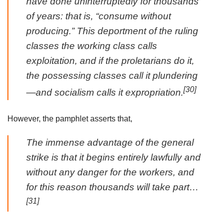
have done uninterruptedly for thousands
of years: that is, “consume without
producing.” This deportment of the ruling
classes the working class calls
exploitation, and if the proletarians do it,
the possessing classes call it plundering
[30]
—and socialism calls it expropriation.
However, the pamphlet asserts that,
The immense advantage of the general
strike is that it begins entirely lawfully and
without any danger for the workers, and
for this reason thousands will take part…
[31]