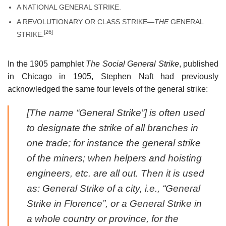
A NATIONAL GENERAL STRIKE.
A REVOLUTIONARY OR CLASS STRIKE—
THE
GENERAL
[26]
STRIKE.
In the 1905 pamphlet
The Social General Strike
, published
in Chicago in 1905, Stephen Naft had previously
acknowledged the same four levels of the general strike:
[The name “General Strike”] is often used
to designate the strike of all branches in
one trade; for instance the general strike
of the miners; when helpers and hoisting
engineers, etc. are all out. Then it is used
as: General Strike of a city, i.e., “General
Strike in Florence”, or a General Strike in
a whole country or province, for the