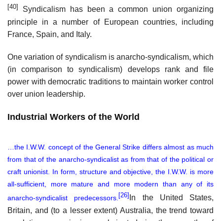
[40]
Syndicalism has been a common union organizing
principle in a number of European countries, including
France, Spain, and Italy.
One variation of syndicalism is anarcho-syndicalism, which
(in comparison to syndicalism) develops rank and file
power with democratic traditions to maintain worker control
over union leadership.
Industrial Workers of the World
…the I.W.W. concept of the General Strike differs almost as much
from that of the anarcho-syndicalist as from that of the political or
craft unionist. In form, structure and objective, the I.W.W. is more
all-sufficient, more mature and more modern than any of its
[26]
In the United States,
anarcho-syndicalist predecessors.
Britain, and (to a lesser extent) Australia, the trend toward