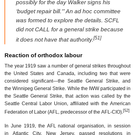
possibly for the day Walker signs his
‘budget repair bill.'” An ad hoc committee
was formed to explore the details. SCFL
did not CALL for a general strike because
[51]
it does not have that authority.
Reaction of orthodox labour
The year 1919 saw a number of general strikes throughout
the United States and Canada, including two that were
considered significant—the Seattle General Strike, and
the Winnipeg General Strike. While the IWW participated in
the Seattle General Strike, that action was called by the
Seattle Central Labor Union, affiliated with the American
[52]
Federation of Labor (AFL, predecessor of the AFL-CIO).
In June 1919, the AFL national organisation, in session
in Atlantic City, New Jersey, passed resolutions in