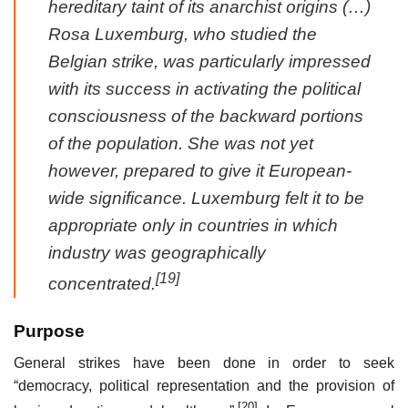
hereditary taint of its anarchist origins (…)
Rosa Luxemburg, who studied the
Belgian strike, was particularly impressed
with its success in activating the political
consciousness of the backward portions
of the population. She was not yet
however, prepared to give it European-
wide significance. Luxemburg felt it to be
appropriate only in countries in which
industry was geographically
[19]
concentrated.
Purpose
General strikes have been done in order to seek
“democracy, political representation and the provision of
[20]