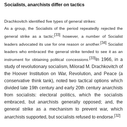
Socialists, anarchists differ on tactics
Drachkovitch identified five types of general strikes:
As a group, the Socialists of the period repeatedly rejected the
[33]
general strike as a tactic;
however, a number of Socialist
[34]
leaders advocated its use for one reason or another.
Socialist
leaders who embraced the general strike tended to see it as an
[33]
In 1966, in a
instrument for obtaining
political concessions
.
study of revolutionary socialism, Milorad M. Drachkovitch of
the Hoover Institution on War, Revolution, and Peace (a
conservative think tank), noted two tactical options which
divided late 19th century and early 20th century anarchists
from socialists: electoral politics, which the socialists
embraced, but anarchists generally opposed; and, the
general strike as a mechanism to prevent war, which
[32]
anarchists supported, but socialists refused to endorse.