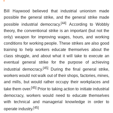
Bill Haywood believed that industrial unionism made
possible the general strike, and the general strike made
[44]
possible industrial democracy.
According to Wobbly
theory, the conventional strike is an important (but not the
only) weapon for improving wages, hours, and working
conditions for working people. These strikes are also good
training to help workers educate themselves about the
class struggle, and about what it will take to execute an
eventual general strike for the purpose of achieving
[45]
industrial democracy.
During the final general strike,
workers would not walk out of their shops, factories, mines,
and mills, but would rather occupy their workplaces and
[45]
take them over.
Prior to taking action to initiate industrial
democracy, workers would need to educate themselves
with technical and managerial knowledge in order to
[45]
operate industry.