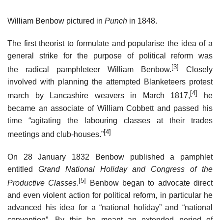
William Benbow pictured in
Punch
in 1848.
The first theorist to formulate and popularise the idea of a
general strike for the purpose of political reform was
[3]
the radical pamphleteer William Benbow.
Closely
involved with planning the attempted Blanketeers protest
[4]
march by Lancashire weavers in March 1817,
he
became an associate of William Cobbett and passed his
time “agitating the labouring classes at their trades
[4]
meetings and club-houses.”
On 28 January 1832 Benbow published a pamphlet
entitled
Grand National Holiday and Congress of the
[5]
Productive Classes
.
Benbow began to advocate direct
and even violent action for political reform, in particular he
advanced his idea for a “national holiday” and “national
convention”. By this he meant an extended period of