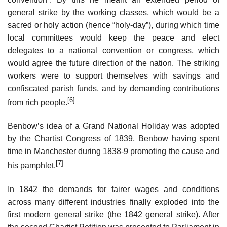
general strike by the working classes, which would be a
sacred or holy action (hence “holy-day”), during which time
local committees would keep the peace and elect
delegates to a national convention or congress, which
would agree the future direction of the nation. The striking
workers were to support themselves with savings and
confiscated parish funds, and by demanding contributions
[6]
from rich people.
Benbow’s idea of a Grand National Holiday was adopted
by the Chartist Congress of 1839, Benbow having spent
time in Manchester during 1838-9 promoting the cause and
[7]
his pamphlet.
In 1842 the demands for fairer wages and conditions
across many different industries finally exploded into the
first modern general strike (the 1842 general strike). After