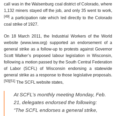
call was in the Walsenburg coal district of Colorado, where
1,132 miners stayed off the job, and only 35 went to work,
[49]
a participation rate which led directly to the Colorado
coal strike of 1927.
On 18 March 2011, the Industrial Workers of the World
website (www.iww.org) supported an endorsement of a
general strike as a follow-up to protests against Governor
Scott Walker’s proposed labour legislation in Wisconsin,
following a motion passed by the South Central Federation
of Labor (SCFL) of Wisconsin endorsing a statewide
general strike as a response to those legislative proposals.
[50]
[51]
The SCFL website states,
At SCFL’s monthly meeting Monday, Feb.
21, delegates endorsed the following:
“The SCFL endorses a general strike,