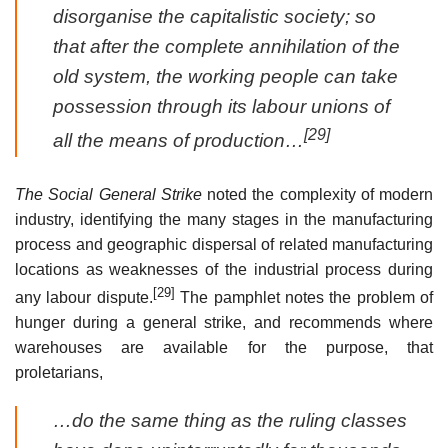
disorganise the capitalistic society; so
that after the complete annihilation of the
old system, the working people can take
possession through its labour unions of
[29]
all the means of production…
The Social General Strike
noted the complexity of modern
industry, identifying the many stages in the manufacturing
process and geographic dispersal of related manufacturing
locations as weaknesses of the industrial process during
[29]
any labour dispute.
The pamphlet notes the problem of
hunger during a general strike, and recommends where
warehouses are available for the purpose, that
proletarians,
…do the same thing as the ruling classes