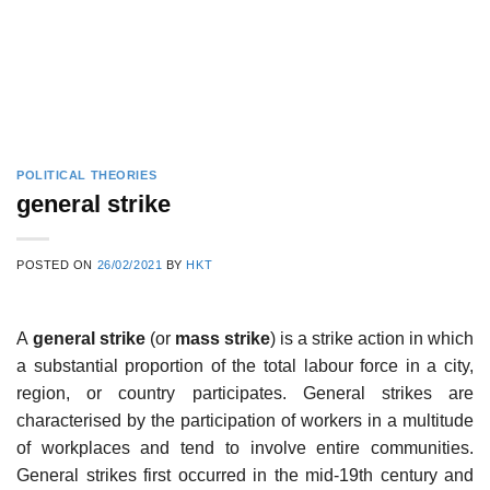
POLITICAL THEORIES
general strike
POSTED ON
26/02/2021
BY
HKT
A
general strike
(or
mass strike
) is a strike action in which
a substantial proportion of the total labour force in a city,
region, or country participates. General strikes are
characterised by the participation of workers in a multitude
of workplaces and tend to involve entire communities.
General strikes first occurred in the mid-19th century and