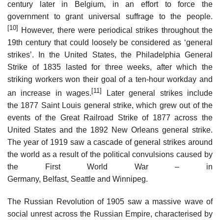
century later in Belgium, in an effort to force the
government to grant universal suffrage to the people.
[10]
However, there were periodical strikes throughout the
19th century that could loosely be considered as ‘general
strikes’. In the United States, the Philadelphia General
Strike of 1835 lasted for three weeks, after which the
striking workers won their goal of a ten-hour workday and
[11]
an increase in wages.
Later general strikes include
the 1877 Saint Louis general strike, which grew out of the
events of the Great Railroad Strike of 1877 across the
United States and the 1892 New Orleans general strike.
The year of 1919 saw a cascade of general strikes around
the world as a result of the political convulsions caused by
the First World War – in
Germany, Belfast, Seattle and Winnipeg.
The Russian Revolution of 1905 saw a massive wave of
social unrest across the Russian Empire, characterised by