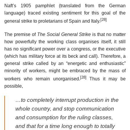
Naft’s 1905 pamphlet (translated from the German
language) traced existing sentiment for this goal of the
[28]
general strike to proletarians of Spain and Italy.
The premise of
The Social General Strike
is that no matter
how powerfully the working class organises itself, it still
has no significant power over a congress, or the executive
(which has military force at its beck and call). Therefore, a
general strike called by an “energetic and enthusiastic”
minority of workers, might be embraced by the mass of
[28]
workers who remain unorganised.
Thus it may be
possible,
…to completely interrupt production in the
whole country, and stop communication
and consumption for the ruling classes,
and that for a time long enough to totally