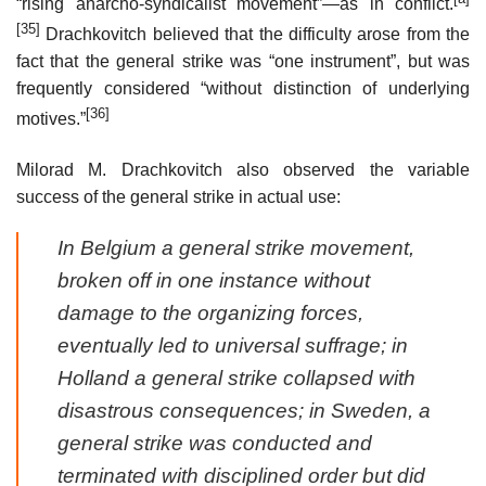
“rising anarcho-syndicalist movement”—as in conflict.
[35]
Drachkovitch believed that the difficulty arose from the
fact that the general strike was “one instrument”, but was
frequently considered “without distinction of underlying
[36]
motives.”
Milorad M. Drachkovitch also observed the variable
success of the general strike in actual use:
In Belgium a general strike movement,
broken off in one instance without
damage to the organizing forces,
eventually led to universal suffrage; in
Holland a general strike collapsed with
disastrous consequences; in Sweden, a
general strike was conducted and
terminated with disciplined order but did