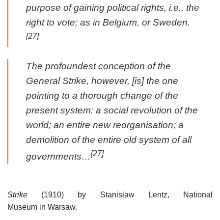
purpose of gaining political rights, i.e., the
right to vote; as in Belgium, or Sweden.
[27]
The profoundest conception of the
General Strike, however, [is] the one
pointing to a thorough change of the
present system: a social revolution of the
world; an entire new reorganisation; a
demolition of the entire old system of all
[27]
governments…
Strike
(1910) by Stanisław Lentz, National
Museum in Warsaw.