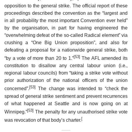
opposition to the general strike. The official report of these
proceedings described the convention as the “largest and
in all probability the most important Convention ever held”
by the organisation, in part for having engineered the
“overwhelming defeat of the so-called Radical element” via
crushing a “One Big Union proposition”, and also for
defeating a proposal for a nationwide general strike, both
[53]
“by a vote of more than 20 to 1.”
The AFL amended its
constitution to disallow any central labour union (i.e.,
regional labour councils) from “taking a strike vote without
prior authorization of the national officers of the union
[53]
concerned”.
The change was intended to “check the
spread of general strike sentiment and prevent recurrences
of what happened at Seattle and is now going on at
[53]
Winnipeg.”
The penalty for any unauthorised strike vote
[
was revocation of that body’s charter.