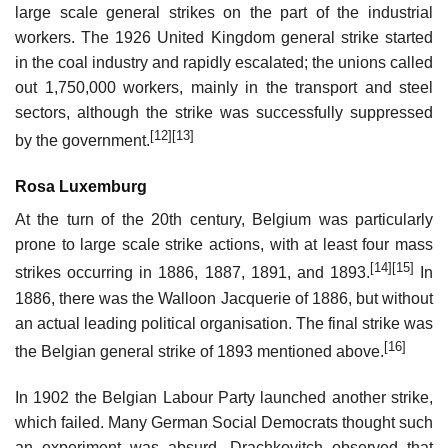
large scale general strikes on the part of the industrial
workers. The 1926 United Kingdom general strike started
in the coal industry and rapidly escalated; the unions called
out 1,750,000 workers, mainly in the transport and steel
sectors, although the strike was successfully suppressed
[12]
[13]
by the government.
Rosa Luxemburg
At the turn of the 20th century, Belgium was particularly
prone to large scale strike actions, with at least four mass
[14]
[15]
strikes occurring in 1886, 1887, 1891, and 1893.
In
1886, there was the Walloon Jacquerie of 1886, but without
an actual leading political organisation. The final strike was
[16]
the Belgian general strike of 1893 mentioned above.
In 1902 the Belgian Labour Party launched another strike,
which failed. Many German Social Democrats thought such
an experiment was absurd. Drachkovitch observed that