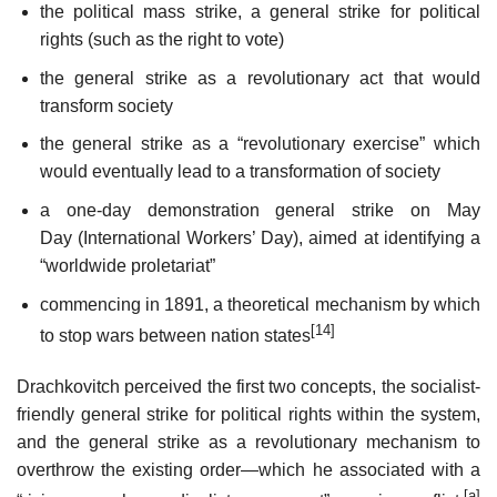
the political mass strike, a general strike for political
rights (such as the right to vote)
the general strike as a revolutionary act that would
transform society
the general strike as a “revolutionary exercise” which
would eventually lead to a transformation of society
a one-day demonstration general strike on May
Day (International Workers’ Day), aimed at identifying a
“worldwide proletariat”
commencing in 1891, a theoretical mechanism by which
[14]
to stop wars between nation states
Drachkovitch perceived the first two concepts, the socialist-
friendly general strike for political rights within the system,
and the general strike as a revolutionary mechanism to
overthrow the existing order—which he associated with a
[a]