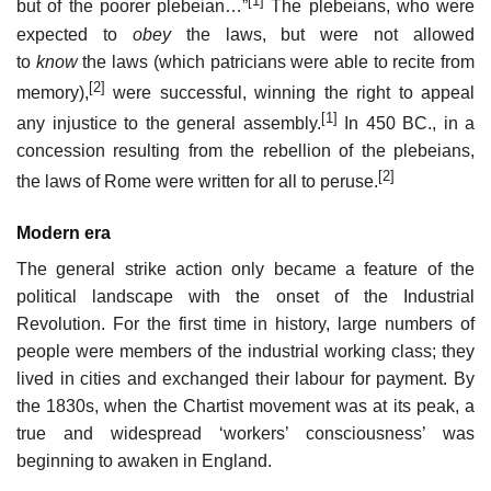
[1]
but of the poorer plebeian…”
The plebeians, who were
expected to
obey
the laws, but were not allowed
to
know
the laws (which patricians were able to recite from
[2]
memory),
were successful, winning the right to appeal
[1]
any injustice to the general assembly.
In 450 BC., in a
concession resulting from the rebellion of the plebeians,
[2]
the laws of Rome were written for all to peruse.
Modern era
The general strike action only became a feature of the
political landscape with the onset of the Industrial
Revolution. For the first time in history, large numbers of
people were members of the industrial working class; they
lived in cities and exchanged their labour for payment. By
the 1830s, when the Chartist movement was at its peak, a
true and widespread ‘workers’ consciousness’ was
beginning to awaken in England.