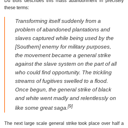
Du Bois describes this mass abandonment in precisely
these terms:
Transforming itself suddenly from a
problem of abandoned plantations and
slaves captured while being used by the
[Southern] enemy for military purposes,
the movement became a general strike
against the slave system on the part of all
who could find opportunity. The trickling
streams of fugitives swelled to a flood.
Once begun, the general strike of black
and white went madly and relentlessly on
[9]
like some great saga.
The next large scale general strike took place over half a