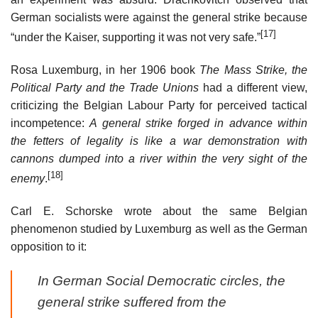
German socialists were against the general strike because
[17]
“under the Kaiser, supporting it was not very safe.”
Rosa Luxemburg, in her 1906 book
The Mass Strike, the
Political Party and the Trade Unions
had a different view,
criticizing the Belgian Labour Party for perceived tactical
incompetence:
A general strike forged in advance within
the fetters of legality is like a war demonstration with
cannons dumped into a river within the very sight of the
[18]
enemy
.
Carl E. Schorske wrote about the same Belgian
phenomenon studied by Luxemburg as well as the German
opposition to it:
In German Social Democratic circles, the
general strike suffered from the