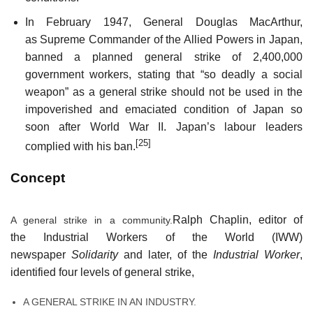
In February 1947, General Douglas MacArthur,
as Supreme Commander of the Allied Powers in Japan,
banned a planned general strike of 2,400,000
government workers, stating that “so deadly a social
weapon” as a general strike should not be used in the
impoverished and emaciated condition of Japan so
soon after World War II. Japan’s labour leaders
[25]
complied with his ban.
Concept
Ralph Chaplin, editor of
A general strike in a community.
the Industrial Workers of the World (IWW)
newspaper
Solidarity
and later, of the
Industrial Worker
,
identified four levels of general strike,
A GENERAL STRIKE IN AN INDUSTRY.