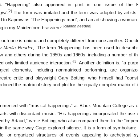
56. “Happening” also appeared in print in one issue of the 
[2]
gist
.
The form was imitated and the term was adopted by artists
ed to Kaprow as “The Happenings man”, and an ad showing a woman f
[
citation needed
]
ing in my Maidenform brassiere”.
 each one is unique and completely different from one another. One de
w Media Reader
, “The term ‘Happening’ has been used to descri
 and others during the 1950s and 1960s, including a number of the
[3]
ed only limited audience interaction.”
Another definition is, “a purp
ical elements, including nonmatrixed performing, are organiz
atre critic and playwright Gary Botting, who himself had “const
oned the matrix of story and plot for the equally complex matrix of 
mented with “musical happenings” at Black Mountain College as e
arts with discordant music. “His happenings incorporated the use 
ted by Artaud,” wrote Botting, who also compared them to the “impe
in the same way Cage explored silence. It is a form of symbolism: 
fe, or organized structures of events appealing to archetypal s