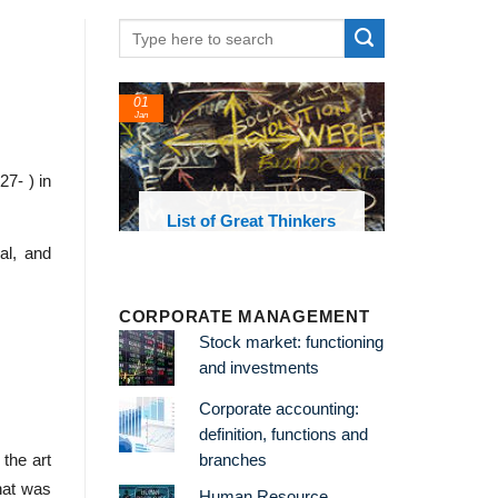
01
24
Jan
Feb
7- ) in
List of Great Thinkers
List of Economi
Theories and Conc
al, and
CORPORATE MANAGEMENT
Stock market: functioning
and investments
Corporate accounting:
definition, functions and
branches
 the art
hat was
Human Resource