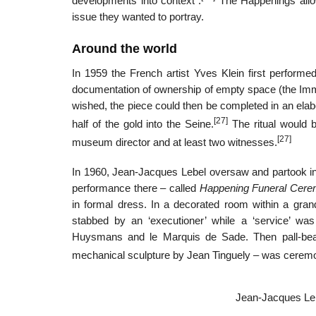
developments into context”.
The Happenings allowe
issue they wanted to portray.
Around the world
In 1959 the French artist Yves Klein first perform
documentation of ownership of empty space (the Immat
wished, the piece could then be completed in an elab
[27]
half of the gold into the Seine.
The ritual would b
[27]
museum director and at least two witnesses.
In 1960, Jean-Jacques Lebel oversaw and partook i
performance there – called
Happening Funeral Cerem
in formal dress. In a decorated room within a grand
stabbed by an ‘executioner’ while a ‘service’ was
Huysmans and le Marquis de Sade. Then pall-beare
mechanical sculpture by Jean Tinguely – was ceremoni
Jean-Jacques Lebe