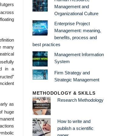
Rutgers
Management and
 across
Organizational Culture
loating
Enterprise Project
Management: meaning,
benefits, process and
finition
best practices
be many
atrical
Management Information
System
osefully
ed in a
Firm Strategy and
ructed”
Strategic Management
incident
METHODOLOGY & SKILLS
Research Methodology
arly as
of huge
rmanent
How to write and
actions
publish a scientific
ymbolic
paper