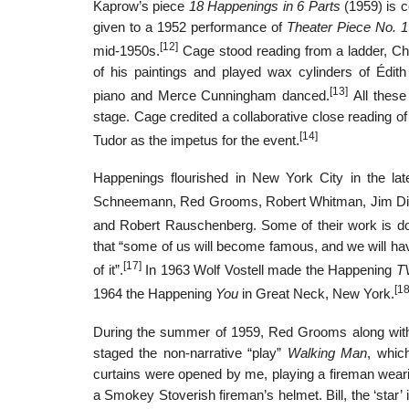
Kaprow’s piece
18 Happenings in 6 Parts
(1959) is c
given to a 1952 performance of
Theater Piece No. 1
[12]
mid-1950s.
Cage stood reading from a ladder, C
of his paintings and played wax cylinders of Édit
[13]
piano and Merce Cunningham danced.
All these
stage. Cage credited a collaborative close reading o
[14]
Tudor as the impetus for the event.
Happenings flourished in New York City in the lat
Schneemann, Red Grooms, Robert Whitman, Jim D
and Robert Rauschenberg. Some of their work is d
that “some of us will become famous, and we will ha
[17]
of it”.
In 1963 Wolf Vostell made the Happening
T
[18
1964 the Happening
You
in Great Neck, New York.
During the summer of 1959, Red Grooms along with 
staged the non-narrative “play”
Walking Man
, whic
curtains were opened by me, playing a fireman weari
a Smokey Stoverish fireman’s helmet. Bill, the ‘star’