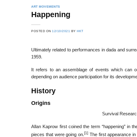
ART MOVEMENTS
Happening
POSTED ON
12/10/2021
BY
HKT
Ultimately related to performances in dada and sur
1959.
It refers to an assemblage of events which can oc
depending on audience participation for its developme
History
Origins
Survival Researc
Allan Kaprow first coined the term “happening” in th
[1]
pieces that were going on.
The first appearance in