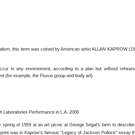
realism, this term was coined by American artist ALLAN KAPROW (192
cur in any environment, according to a plan but without rehears
nt (for example, the Fluxus group and body art).
h Laboratories Performance in L.A. 2006
e spring of 1959 at an art picnic at George Segal’s farm to describe
 print was in Kaprow’s famous “Legacy of Jackson Pollock” essay t