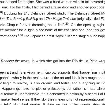
 suspended fire engine. She was a blind woman with tin-foil covered 
 junk. For the finale, I hid behind a false door and shouted pop cod
20]
Dubbing his 148 Delancey Street studio The Delancey Street 
den
,
The Burning Building
and
The Magic Trainride
(originally titled
Fi
[20]
ie Chaplin forever dreaming about fire”.
On the opening night
e member for a light, since none of the cast had one, and this ges
[20]
erformances.
The Japanese artist Yayoi Kusama staged nude hap
,
Reading the news
, in which she got into the Río de La Plata wra
n art and its environment. Kaprow supports that “happenings invit
take wholly in the real nature of the art and life. It is a rough an
t begin to realize, is also organic and fertile, and everything inclu
” Happenings have no plot or philosophy, but rather is materialize
 outcome is unpredictable. “It is generated in action by a headful o
ake literal sense. If they do, their meaning is not representational
 brief, detached quality. If they do not make sense, then t