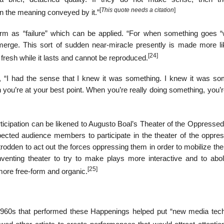
[
This quote needs a citation
]
n the meaning conveyed by it.”
erm as “failure” which can be applied. “For when something goes “
merge. This sort of sudden near-miracle presently is made more li
[24]
fresh while it lasts and cannot be reproduced.
I had the sense that I knew it was something. I knew it was so
n you’re at your best point. When you’re really doing something, you’
rticipation can be likened to Augusto Boal’s Theater of the Oppresse
pected audience members to participate in the theater of the oppre
rodden to act out the forces oppressing them in order to mobilize th
nventing theater to try to make plays more interactive and to abol
[25]
more free-form and organic.
 1960s that performed these Happenings helped put “new media tec