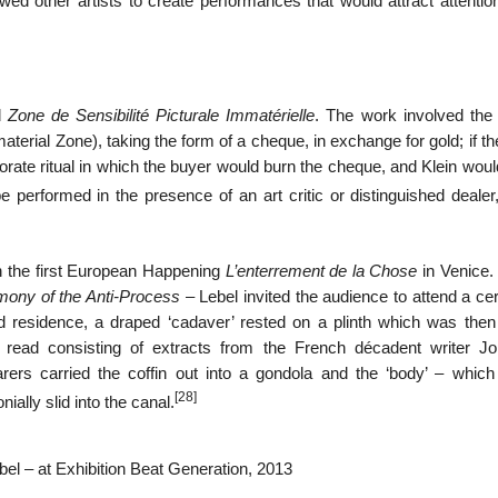
d other artists to create performances that would attract attention
ed
Zone de Sensibilité Picturale Immatérielle
. The work involved the 
erial Zone), taking the form of a cheque, in exchange for gold; if t
orate ritual in which the buyer would burn the cheque, and Klein wou
e performed in the presence of an art critic or distinguished dealer,
n the first European Happening
L’enterrement de la Chose
in Venice. 
ony of the Anti-Process
– Lebel invited the audience to attend a c
 residence, a draped ‘cadaver’ rested on a plinth which was then r
 read consisting of extracts from the French décadent writer Jor
rs carried the coffin out into a gondola and the ‘body’ – whic
[28]
ally slid into the canal.
l – at Exhibition Beat Generation, 2013