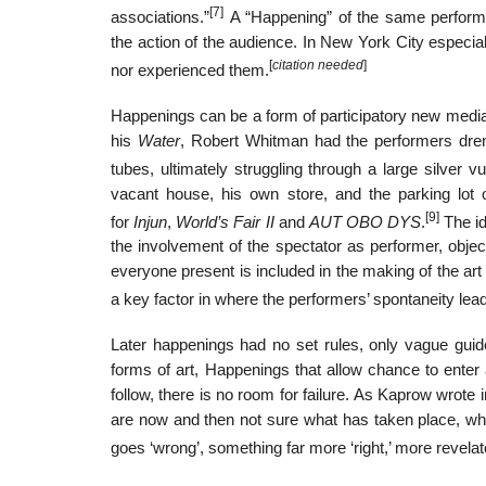
[7]
associations.”
A “Happening” of the same perform
the action of the audience. In New York City especi
[
citation needed
]
nor experienced them.
Happenings can be a form of participatory new media
his
Water
, Robert Whitman had the performers dren
tubes, ultimately struggling through a large silver vu
vacant house, his own store, and the parking lot 
[9]
for
Injun
,
World’s Fair II
and
AUT OBO DYS
.
The id
the involvement of the spectator as performer, objec
everyone present is included in the making of the ar
a key factor in where the performers’ spontaneity lea
Later happenings had no set rules, only vague guide
forms of art, Happenings that allow chance to ente
follow, there is no room for failure. As Kaprow wrote
are now and then not sure what has taken place, w
goes ‘wrong’, something far more ‘right,’ more revel