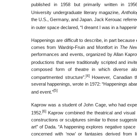
published in 1958 but primarily written in 19
University undergraduate literary magazine,
Antholo
the U.S., Germany, and Japan. Jack Kerouac referr
in outer space declared, “I dreamt I was in a happen
Happenings are difficult to describe, in part because
comes from Wardrip-Fruin and Montfort in
The Ne
performances and events, organized by Allan Kaprow
productions that were traditionally scripted and invit
composed form of theatre in which diverse alog
[4]
compartmented structure”.
However, Canadian the
several happenings, wrote in 1972: “Happenings aband
[5]
and event.”
Kaprow was a student of John Cage, who had experi
[6]
1952.
Kaprow combined the theatrical and visual 
constructions or sculptures similar to those sugges
art” of Dada. “A happening explores negative space 
concerned with ‘now’ or fantasies derived from li