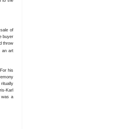
 to the
sale of
he buyer
ld throw
 an art
For his
eremony
itually
is-Karl
h was a