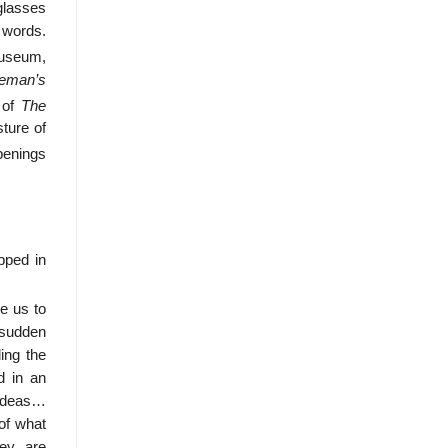
glasses
e words.
Museum,
reman’s
 of
The
ture of
penings
pped in
e us to
d sudden
ding the
d in an
f ideas…
 of what
hey are