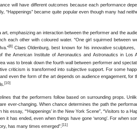
ance will have different outcomes because each performance dep
ally, “Happenings” became quite popular even though many had neith
 art, emphasizing an interaction between the performer and the audie
ch each other with coloured water. “One girl squirmed between we
[8]
lva.”
Claes Oldenburg, best known for his innovative sculptures,
of the American Institute of Aeronautics and Astronautics in Los 
ea was to break down the fourth wall between performer and spectato
tive criticism is transformed into subjective support. For some happ
t and even the form of the art depends on audience engagement, for t
[10]
ds.
lines that the performers follow based on surrounding props. Unlik
r are ever-changing. When chance determines the path the performan
 in his essay, “‘Happenings’ in the New York Scene”, “Visitors to a H
hen it has ended, even when things have gone ‘wrong’. For when so
[11]
atory, has many times emerged”.