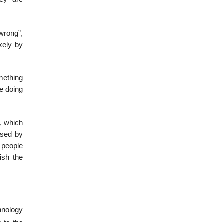
wrong”,
kely by
mething
re doing
d, which
ssed by
e people
ish the
hnology