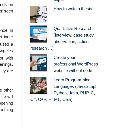
ends on
How to write a thesis
er seen
Qualitative Research
nce. In
(interview, case study,
t inner
observation, action
 used a
research …)
Angeles
Create your
r; with
professional WordPress
enings,
website without code
hey are
Learn Programming
Languages (JavaScript,
e other
Python, Java, PHP, C,
ce will
C#, C++, HTML, CSS)
appening
mething