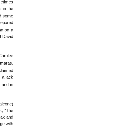
ometimes
 in the
ed some
repared
an on a
d David
Carolee
amaras,
laimed
 a lack
 and in
alcone)
s, “The
oak and
age with