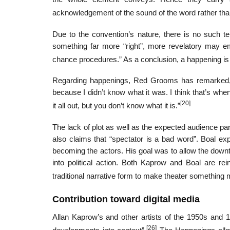
acknowledgement of the sound of the word rather tha
Due to the convention’s nature, there is no such t
something far more “right”, more revelatory may e
chance procedures.” As a conclusion, a happening is 
Regarding happenings, Red Grooms has remarked, “
because I didn’t know what it was. I think that’s whe
[20]
it all out, but you don’t know what it is.”
The lack of plot as well as the expected audience pa
also claims that “spectator is a bad word”. Boal ex
becoming the actors. His goal was to allow the downt
into political action. Both Kaprow and Boal are rei
traditional narrative form to make theater something 
Contribution toward digital media
Allan Kaprow’s and other artists of the 1950s and
[26]