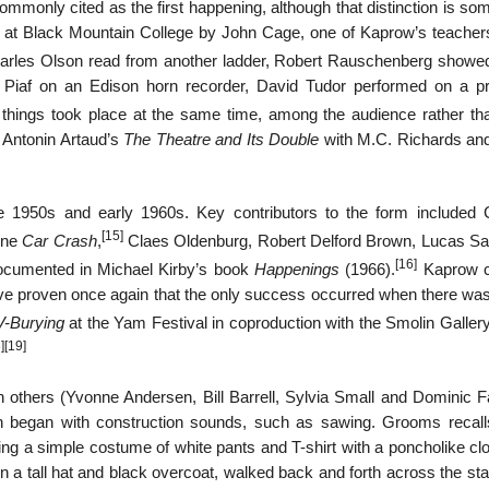
ommonly cited as the first happening, although that distinction is s
at Black Mountain College by John Cage, one of Kaprow’s teachers
harles Olson read from another ladder, Robert Rauschenberg show
h Piaf on an Edison horn recorder, David Tudor performed on a p
 things took place at the same time, among the audience rather th
f Antonin Artaud’s
The Theatre and Its Double
with M.C. Richards an
e 1950s and early 1960s. Key contributors to the form included 
[15]
ine
Car Crash
,
Claes Oldenburg, Robert Delford Brown, Lucas S
[16]
ocumented in Michael Kirby’s book
Happenings
(1966).
Kaprow c
ve proven once again that the only success occurred when there was
V-Burying
at the Yam Festival in coproduction with the Smolin Gallery
]
[19]
others (Yvonne Andersen, Bill Barrell, Sylvia Small and Dominic F
h began with construction sounds, such as sawing. Grooms recall
ng a simple costume of white pants and T-shirt with a poncholike cl
 in a tall hat and black overcoat, walked back and forth across the st