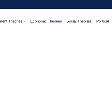
ent Theories
Economic Theories
Social Theories
Political 