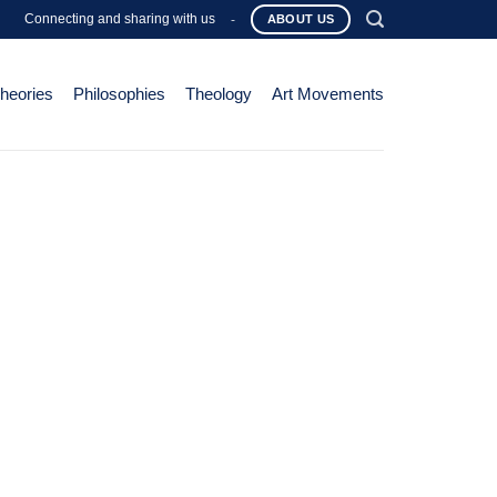
Connecting and sharing with us
-
ABOUT US
Theories
Philosophies
Theology
Art Movements