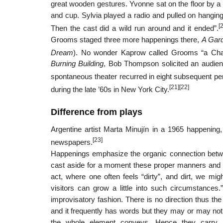
great wooden gestures. Yvonne sat on the floor by a
and cup. Sylvia played a radio and pulled on hanging
[
Then the cast did a wild run around and it ended”.
Grooms staged three more happenings there,
A Gar
Dream
). No wonder Kaprow called Grooms “a Charl
Burning Building
, Bob Thompson solicited an audienc
spontaneous theater recurred in eight subsequent p
[21]
[22]
during the late ’60s in New York City.
Difference from plays
Argentine artist Marta Minujín in a 1965 happening
[23]
newspapers.
Happenings emphasize the organic connection betwee
cast aside for a moment these proper manners and par
act, where one often feels “dirty”, and dirt, we migh
visitors can grow a little into such circumstances.
improvisatory fashion. There is no direction thus the
and it frequently has words but they may or may not m
the whole element conveys. Hence they carry a