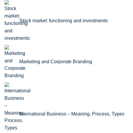
Stock market: functioning and investments
Marketing and Corporate Branding
International Business – Meaning, Process, Types