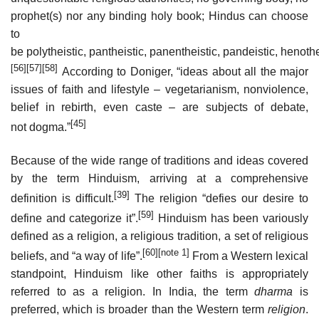
prophet(s) nor any binding holy book; Hindus can choose
to
be polytheistic, pantheistic, panentheistic, pandeistic, henothe
[56]
[57]
[58]
According to Doniger, “ideas about all the major
issues of faith and lifestyle – vegetarianism, nonviolence,
belief in rebirth, even caste – are subjects of debate,
[45]
not dogma.”
Because of the wide range of traditions and ideas covered
by the term Hinduism, arriving at a comprehensive
[39]
definition is difficult.
The religion “defies our desire to
[59]
define and categorize it”.
Hinduism has been variously
defined as a religion, a religious tradition, a set of religious
[60]
[note 1]
beliefs, and “a way of life”.
From a Western lexical
standpoint, Hinduism like other faiths is appropriately
referred to as a religion. In India, the term
dharma
is
preferred, which is broader than the Western term
religion
.