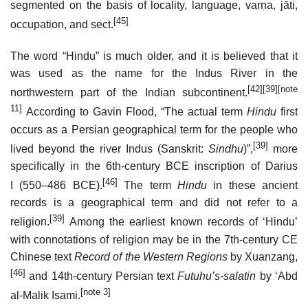
segmented on the basis of locality, language, varṇa, jāti,
[45]
occupation, and sect.
The word “Hindu” is much older, and it is believed that it
was used as the name for the Indus River in the
[42]
[39]
[note
northwestern part of the Indian subcontinent.
11]
According to Gavin Flood, “The actual term
Hindu
first
occurs as a Persian geographical term for the people who
[39]
lived beyond the river Indus (Sanskrit:
Sindhu
)”,
more
specifically in the 6th-century BCE inscription of Darius
[46]
I (550–486 BCE).
The term
Hindu
in these ancient
records is a geographical term and did not refer to a
[39]
religion.
Among the earliest known records of ‘Hindu’
with connotations of religion may be in the 7th-century CE
Chinese text
Record of the Western Regions
by Xuanzang,
[46]
and 14th-century Persian text
Futuhu’s-salatin
by ‘Abd
[note 3]
al-Malik Isami.