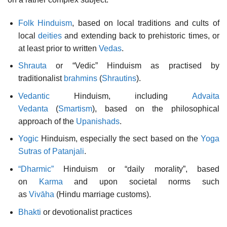
Folk Hinduism
, based on local traditions and cults of
local
deities
and extending back to prehistoric times, or
at least prior to written
Vedas
.
Shrauta
or “Vedic” Hinduism as practised by
traditionalist
brahmins
(
Shrautins
).
Vedantic
Hinduism, including
Advaita
Vedanta
(
Smartism
), based on the philosophical
approach of the
Upanishads
.
Yogic
Hinduism, especially the sect based on the
Yoga
Sutras of Patanjali
.
“Dharmic”
Hinduism or “daily morality”, based
on
Karma
and upon societal norms such
as
Vivāha
(Hindu marriage customs).
Bhakti
or devotionalist practices