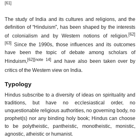
[61]
The study of India and its cultures and religions, and the
definition of “Hinduism”, has been shaped by the interests
[62]
of colonialism and by Western notions of religion.
[63]
Since the 1990s, those influences and its outcomes
have been the topic of debate among scholars of
[62]
[note 14]
Hinduism,
and have also been taken over by
critics of the Western view on India.
Typology
Hindus subscribe to a diversity of ideas on spirituality and
traditions, but have no ecclesiastical order, no
unquestionable religious authorities, no governing body, no
prophet(s) nor any binding holy book; Hindus can choose
to be polytheistic, pantheistic, monotheistic, monistic,
agnostic, atheistic or humanist.