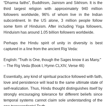
“Dharma faiths”, Buddhism, Jainism and Sikhism. It is the
third largest religion with approximately 940 million
followers worldwide, 96% of whom live in the Indian
subcontinent. In the US alone, 3 million people follow
some form of Hinduism. After including Yoga followers,
Hinduism has around 1.05 billion followers worldwide.
Perhaps the Hindu spirit of unity in diversity is best
captured in a line from the ancient Rig Veda:
English: “Truth is One, though the Sages know it as Many.”
– The Rig Veda (Book I, Hymn CLXIV, Verse 46)
Essentially, any kind of spiritual practice followed with faith,
love and persistence will lead to the same ultimate state of
self-realization. Thus, Hindu thought distinguishes itself by
strongly encouraging tolerance for different beliefs since
temporal systems cannot claim sole understanding of the