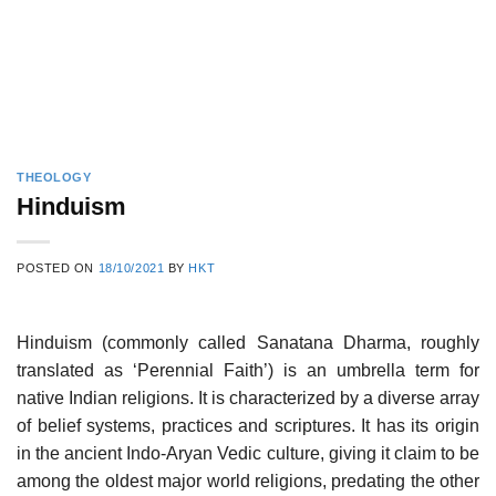
THEOLOGY
Hinduism
POSTED ON
18/10/2021
BY
HKT
Hinduism (commonly called Sanatana Dharma, roughly
translated as ‘Perennial Faith’) is an umbrella term for
native Indian religions. It is characterized by a diverse array
of belief systems, practices and scriptures. It has its origin
in the ancient Indo-Aryan Vedic culture, giving it claim to be
among the oldest major world religions, predating the other