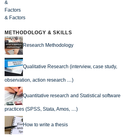
& Factors
METHODOLOGY & SKILLS
Research Methodology
Qualitative Research (interview, case study,
observation, action research …)
Quantitative research and Statistical software
practices (SPSS, Stata, Amos, …)
How to write a thesis