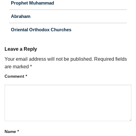
Prophet Muhammad
Abraham
Oriental Orthodox Churches
Leave a Reply
Your email address will not be published.
Required fields
are marked
*
Comment
*
Name
*