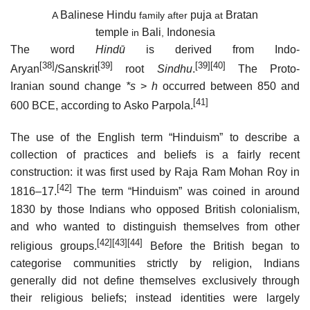
Balinese
Hindu
puja
Bratan
A
family after
at
temple
Bali
Indonesia
in
,
The word
Hindū
is derived from Indo-
[38]
[39]
[39]
[40]
Aryan
/Sanskrit
root
Sindhu
.
The Proto-
Iranian sound change
*s
>
h
occurred between 850 and
[41]
600 BCE, according to Asko Parpola.
The use of the English term “Hinduism” to describe a
collection of practices and beliefs is a fairly recent
construction: it was first used by Raja Ram Mohan Roy in
[42]
1816–17.
The term “Hinduism” was coined in around
1830 by those Indians who opposed British colonialism,
and who wanted to distinguish themselves from other
[42]
[43]
[44]
religious groups.
Before the British began to
categorise communities strictly by religion, Indians
generally did not define themselves exclusively through
their religious beliefs; instead identities were largely