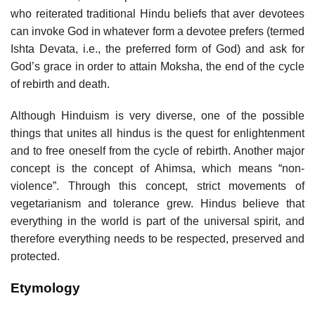
who reiterated traditional Hindu beliefs that aver devotees
can invoke God in whatever form a devotee prefers (termed
Ishta Devata, i.e., the preferred form of God) and ask for
God’s grace in order to attain Moksha, the end of the cycle
of rebirth and death.
Although Hinduism is very diverse, one of the possible
things that unites all hindus is the quest for enlightenment
and to free oneself from the cycle of rebirth. Another major
concept is the concept of Ahimsa, which means “non-
violence”. Through this concept, strict movements of
vegetarianism and tolerance grew. Hindus believe that
everything in the world is part of the universal spirit, and
therefore everything needs to be respected, preserved and
protected.
Etymology