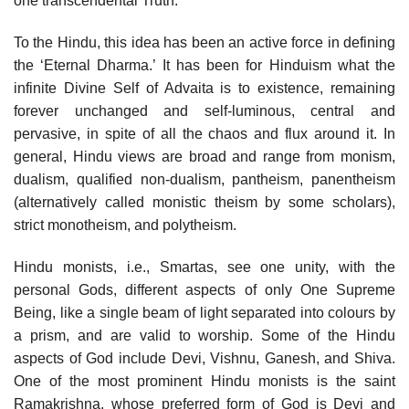
one transcendental Truth.
To the Hindu, this idea has been an active force in defining
the ‘Eternal Dharma.’ It has been for Hinduism what the
infinite Divine Self of Advaita is to existence, remaining
forever unchanged and self-luminous, central and
pervasive, in spite of all the chaos and flux around it. In
general, Hindu views are broad and range from monism,
dualism, qualified non-dualism, pantheism, panentheism
(alternatively called monistic theism by some scholars),
strict monotheism, and polytheism.
Hindu monists, i.e., Smartas, see one unity, with the
personal Gods, different aspects of only One Supreme
Being, like a single beam of light separated into colours by
a prism, and are valid to worship. Some of the Hindu
aspects of God include Devi, Vishnu, Ganesh, and Shiva.
One of the most prominent Hindu monists is the saint
Ramakrishna, whose preferred form of God is Devi and