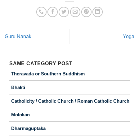
Guru Nanak
Yoga
SAME CATEGORY POST
Theravada or Southern Buddhism
Bhakti
Catholicity / Catholic Church / Roman Catholic Church
Molokan
Dharmaguptaka