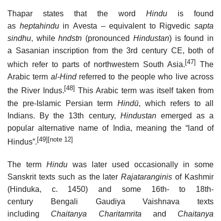
Thapar states that the word
Hindu
is found
as
heptahindu
in Avesta – equivalent to Rigvedic
sapta
sindhu
, while
hndstn
(pronounced
Hindustan
) is found in
a Sasanian inscription from the 3rd century CE, both of
[47]
which refer to parts of northwestern South Asia.
The
Arabic term
al-Hind
referred to the people who live across
[48]
the River Indus.
This Arabic term was itself taken from
the pre-Islamic Persian term
Hindū
, which refers to all
Indians. By the 13th century,
Hindustan
emerged as a
popular alternative name of India, meaning the “land of
[49]
[note 12]
Hindus”.
The term
Hindu
was later used occasionally in some
Sanskrit texts such as the later
Rajataranginis
of Kashmir
(Hinduka, c. 1450) and some 16th- to 18th-
century Bengali Gaudiya Vaishnava texts
including
Chaitanya Charitamrita
and
Chaitanya