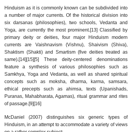
Hinduism as it is commonly known can be subdivided into
a number of major currents. Of the historical division into
six darsanas (philosophies), two schools, Vedanta and
Yoga, are currently the most prominent.[13] Classified by
primary deity or deities, four major Hinduism modern
currents are Vaishnavism (Vishnu), Shaivism (Shiva),
Shaktism (Shakti) and Smartism (five deities treated as
same).[14][15][5] These deity-centered denominations
feature a synthesis of various philosophies such as
Samkhya, Yoga and Vedanta, as well as shared spiritual
concepts such as moksha, dharma, karma, samsara,
ethical precepts such as ahimsa, texts (Upanishads,
Puranas, Mahabharata, Agamas), ritual grammar and rites
of passage.[9][16]
McDaniel (2007) distinguishes six generic types of
Hinduism, in an attempt to accommodate a variety of views
on a rather complex subject: