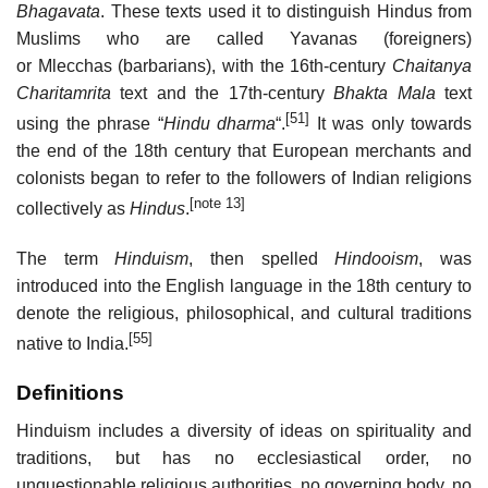
Bhagavata
. These texts used it to distinguish Hindus from
Muslims who are called Yavanas (foreigners)
or Mlecchas (barbarians), with the 16th-century
Chaitanya
Charitamrita
text and the 17th-century
Bhakta Mala
text
[51]
using the phrase “
Hindu dharma
“.
It was only towards
the end of the 18th century that European merchants and
colonists began to refer to the followers of Indian religions
[note 13]
collectively as
Hindus
.
The term
Hinduism
, then spelled
Hindooism
, was
introduced into the English language in the 18th century to
denote the religious, philosophical, and cultural traditions
[55]
native to India.
Definitions
Hinduism includes a diversity of ideas on spirituality and
traditions, but has no ecclesiastical order, no
unquestionable religious authorities, no governing body, no