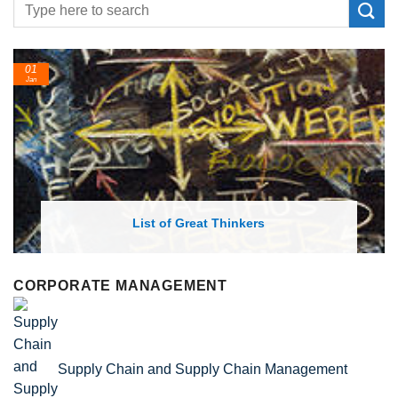
24
Feb
List of Economic Theories and Concepts
CORPORATE MANAGEMENT
Supply Chain and Supply Chain Management