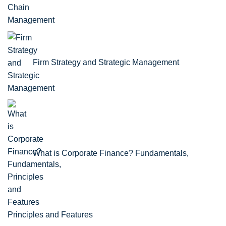
Firm Strategy and Strategic Management
What is Corporate Finance? Fundamentals,
Principles and Features