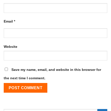
Email
*
Website
Save my name, email, and website in this browser for
the next time I comment.