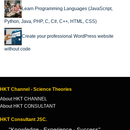
Learn Programming Languages (JavaScript,
Python, Java, PHP, C, C#, C++, HTML, CSS)
Create your professional WordPress website
without code
HKT Channel - Science Theories
About HKT CHANNEL
About HKT CONSULTANT
HKT Consultant JSC.
"Knowledge - Experience - Success"