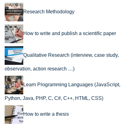
Research Methodology
How to write and publish a scientific paper
Qualitative Research (interview, case study,
observation, action research …)
Learn Programming Languages (JavaScript,
Python, Java, PHP, C, C#, C++, HTML, CSS)
How to write a thesis