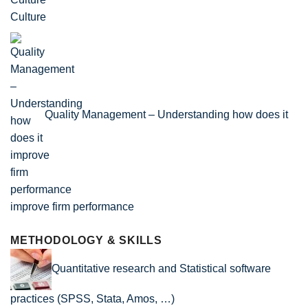
Culture
Quality Management – Understanding how does it
improve firm performance
METHODOLOGY & SKILLS
Quantitative research and Statistical software
practices (SPSS, Stata, Amos, …)