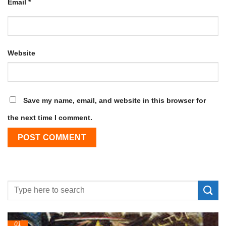
Email
*
Website
Save my name, email, and website in this browser for
the next time I comment.
01