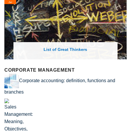
Jan
List of Great Thinkers
CORPORATE MANAGEMENT
Corporate accounting: definition, functions and
branches