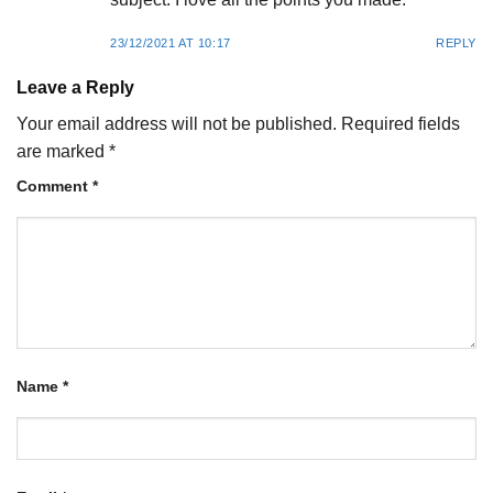
23/12/2021 AT 10:17
REPLY
Leave a Reply
Your email address will not be published.
Required fields
are marked
*
Comment
*
Name
*