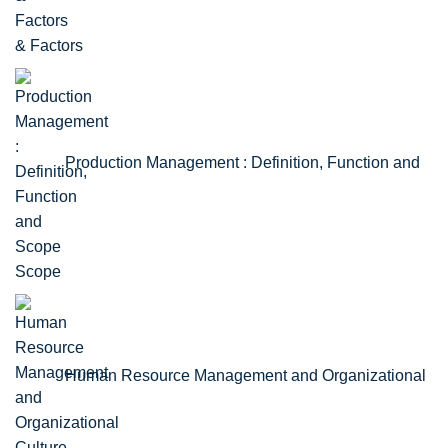
& Factors
Production Management : Definition, Function and
Scope
Human Resource Management and Organizational