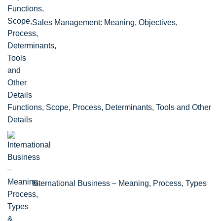
Sales Management: Meaning, Objectives,
Functions, Scope, Process, Determinants, Tools and Other
Details
International Business – Meaning, Process, Types