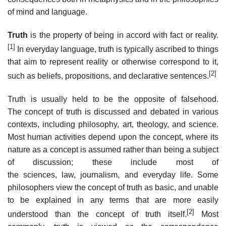
of mind and language.
Truth
is the property of being in accord with fact or reality.
[1]
In everyday language, truth is typically ascribed to things
that aim to represent reality or otherwise correspond to it,
[2]
such as beliefs, propositions, and declarative sentences.
Truth is usually held to be the opposite of falsehood.
The concept of truth is discussed and debated in various
contexts, including philosophy, art, theology, and science.
Most human activities depend upon the concept, where its
nature as a concept is assumed rather than being a subject
of discussion; these include most of
the sciences, law, journalism, and everyday life. Some
philosophers view the concept of truth as basic, and unable
to be explained in any terms that are more easily
[2]
understood than the concept of truth itself.
Most