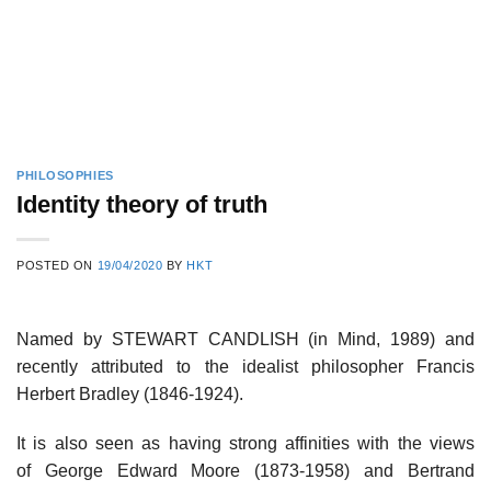
PHILOSOPHIES
Identity theory of truth
POSTED ON
19/04/2020
BY
HKT
Named by STEWART CANDLISH (in Mind, 1989) and
recently attributed to the idealist philosopher Francis
Herbert Bradley (1846-1924).
It is also seen as having strong affinities with the views
of George Edward Moore (1873-1958) and Bertrand