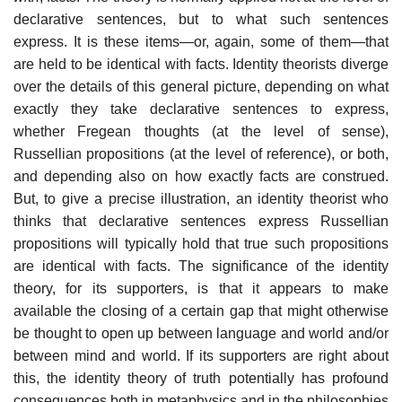
declarative sentences, but to what such sentences
express. It is these items—or, again, some of them—that
are held to be identical with facts. Identity theorists diverge
over the details of this general picture, depending on what
exactly they take declarative sentences to express,
whether Fregean thoughts (at the level of sense),
Russellian propositions (at the level of reference), or both,
and depending also on how exactly facts are construed.
But, to give a precise illustration, an identity theorist who
thinks that declarative sentences express Russellian
propositions will typically hold that true such propositions
are identical with facts. The significance of the identity
theory, for its supporters, is that it appears to make
available the closing of a certain gap that might otherwise
be thought to open up between language and world and/or
between mind and world. If its supporters are right about
this, the identity theory of truth potentially has profound
consequences both in metaphysics and in the philosophies