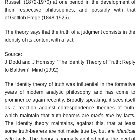
Russell (1872-1970) at one period in the development of
their respective philosophies, and possibly with that
of Gottlob Frege (1848-1925).
The theory says that the truth of a judgment consists in the
identity of its content with a fact.
Source:
J Dodd and J Hornsby, ‘The Identity Theory of Truth: Reply
to Baldwin’, Mind (1992)
The identity theory of truth was influential in the formative
years of modern analytic philosophy, and has come to
prominence again recently. Broadly speaking, it sees itself
as a reaction against correspondence theories of truth,
which maintain that truth-bearers are
made true
by facts.
The identity theory maintains, against this, that at least
some truth-bearers are not made true by, but are
identical
with
, facts. The theory is normally applied not at the level of