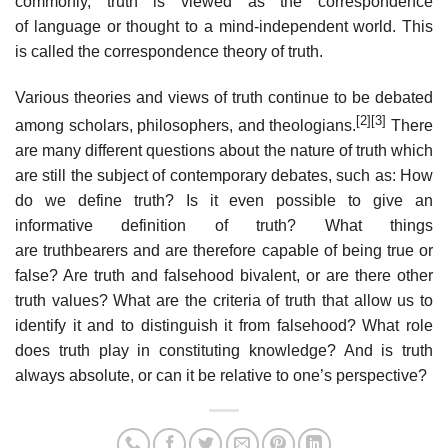
commonly, truth is viewed as the correspondence
of language or thought to a mind-independent world. This
is called the correspondence theory of truth.
Various theories and views of truth continue to be debated
[2]
[3]
among scholars, philosophers, and theologians.
There
are many different questions about the nature of truth which
are still the subject of contemporary debates, such as: How
do we define truth? Is it even possible to give an
informative definition of truth? What things
are truthbearers and are therefore capable of being true or
false? Are truth and falsehood bivalent, or are there other
truth values? What are the criteria of truth that allow us to
identify it and to distinguish it from falsehood? What role
does truth play in constituting knowledge? And is truth
always absolute, or can it be relative to one’s perspective?