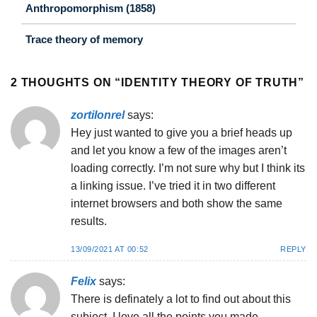
Anthropomorphism (1858)
Trace theory of memory
2 THOUGHTS ON “
IDENTITY THEORY OF TRUTH
”
zortilonrel
says:
Hey just wanted to give you a brief heads up
and let you know a few of the images aren’t
loading correctly. I’m not sure why but I think its
a linking issue. I’ve tried it in two different
internet browsers and both show the same
results.
13/09/2021 AT 00:52
REPLY
Felix
says:
There is definately a lot to find out about this
subject. I love all the points you made.