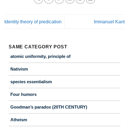
Identity theory of predication
Immanuel Kant
SAME CATEGORY POST
atomic uniformity, principle of
Nativism
species essentialism
Four humors
Goodman’s paradox (20TH CENTURY)
Atheism