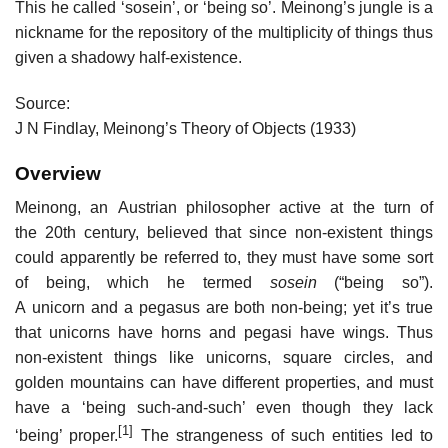
This he called ‘sosein’, or ‘being so’. Meinong’s jungle is a
nickname for the repository of the multiplicity of things thus
given a shadowy half-existence.
Source:
J N Findlay, Meinong’s Theory of Objects (1933)
Overview
Meinong, an Austrian philosopher active at the turn of
the 20th century, believed that since non-existent things
could apparently be referred to, they must have some sort
of being, which he termed
sosein
(“being so”).
A unicorn and a pegasus are both non-being; yet it’s true
that unicorns have horns and pegasi have wings. Thus
non-existent things like unicorns, square circles, and
golden mountains can have different properties, and must
have a ‘being such-and-such’ even though they lack
[1]
‘being’ proper.
The strangeness of such entities led to