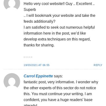
Hello very cool website!! Guy .. Excellent ..
Superb
.. I will bookmark your website and take the
feeds additionally?
I am satisfied to seek out numerous helpful
information here in the post, we’d like
develop extra techniques on this regard,
thanks for sharing.
. . . . .
19/03/2021 AT 06:55
REPLY
Carrol Eppinette
says:
fantastic post, very informative. I wonder why
the other experts of this sector do not notice
this. You must continue your writing. I am
confident, you have a huge readers’ base
already!