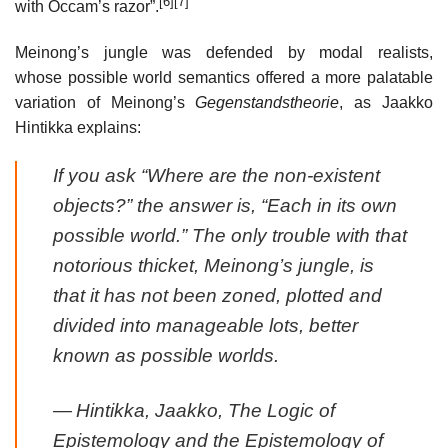
[6]
[7]
with Occam’s razor”.
Meinong’s jungle was defended by modal realists,
whose possible world semantics offered a more palatable
variation of Meinong’s
Gegenstandstheorie
, as Jaakko
Hintikka explains:
If you ask “Where are the non-existent
objects?” the answer is, “Each in its own
possible world.” The only trouble with that
notorious thicket, Meinong’s jungle, is
that it has not been zoned, plotted and
divided into manageable lots, better
known as possible worlds.
—
Hintikka, Jaakko,
The Logic of
Epistemology and the Epistemology of