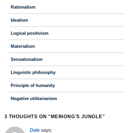
Rationalism
Idealism
Logical positivism
Materialism
Sensationalism
Linguistic philosophy
Principle of humanity
Negative utilitarianism
3 THOUGHTS ON “
MEINONG’S JUNGLE
”
Dale
says: