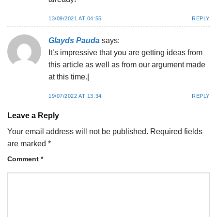
13/09/2021 AT 04:55
REPLY
Glayds Pauda
says:
It’s impressive that you are getting ideas from
this article as well as from our argument made
at this time.|
19/07/2022 AT 13:34
REPLY
Leave a Reply
Your email address will not be published.
Required fields
are marked
*
Comment
*