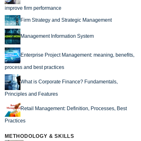
improve firm performance
Firm Strategy and Strategic Management
Management Information System
Enterprise Project Management: meaning, benefits,
process and best practices
What is Corporate Finance? Fundamentals,
Principles and Features
Retail Management: Definition, Processes, Best
Practices
METHODOLOGY & SKILLS