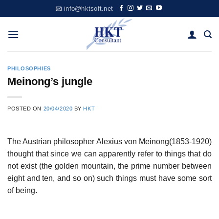
Skip
info@hktsoft.net
to
content
PHILOSOPHIES
Meinong’s jungle
POSTED ON
20/04/2020
BY
HKT
The Austrian philosopher Alexius von Meinong(1853-1920)
thought that since we can apparently refer to things that do
not exist (the golden mountain, the prime number between
eight and ten, and so on) such things must have some sort
of being.