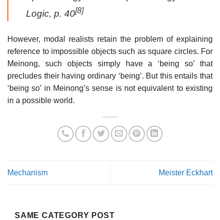
[8]
Logic
, p. 40
However, modal realists retain the problem of explaining
reference to impossible objects such as square circles. For
Meinong, such objects simply have a ‘being so’ that
precludes their having ordinary ‘being’. But this entails that
‘being so’ in Meinong’s sense is not equivalent to existing
in a possible world.
Mechanism
Meister Eckhart
SAME CATEGORY POST