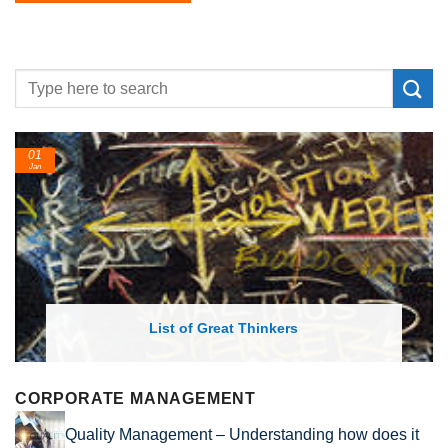
01
Jan
List of Great Thinkers
CORPORATE MANAGEMENT
Quality Management – Understanding how does it