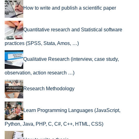
How to write and publish a scientific paper
Quantitative research and Statistical software
practices (SPSS, Stata, Amos, …)
Qualitative Research (interview, case study,
observation, action research …)
Research Methodology
Learn Programming Languages (JavaScript,
Python, Java, PHP, C, C#, C++, HTML, CSS)