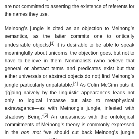
are not committed to asserting the existence of referents for
the names they use.
Meinong’s jungle is cited as an objection to Meinong’s
semantics, as the latter commits one to ontically
[1]
undesirable objects;
it is desirable to be able to speak
meaningfully about unicorns, the objection goes, but not to
have to believe in them. Nominalists (who believe that
general or abstract terms and predicates exist but that
either universals or abstract objects do not) find Meinong’s
[4]
jungle particularly unpalatable.
As Colin McGinn puts it,
“[g]oing naively by the linguistic appearances leads not
only to logical impasse but also to metaphysical
extravagance—as with Meinong’s jungle, infested with
[5]
shadowy Being.”
An uneasiness with the ontological
commitments of Meinong’s theory is commonly expressed
in the
bon mot
“we should cut back Meinong’s jungle