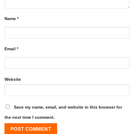
Name
*
Email
*
Website
Save my name, email, and website in this browser for
the next time I comment.