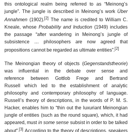
this ontological realm being referred to as “Meinong’s
jungle”. The jungle is described in Meinong’s work
Über
[2]
Annahmen
(1902).
The name is credited to William C.
Kneale, whose
Probability and Induction
(1949) includes
the passage “after wandering in Meinong’s jungle of
subsistence … philosophers are now agreed that
[2]
propositions cannot be regarded as ultimate entities”.
The Meinongian theory of objects (
Gegenstandstheorie
)
was influential in the debate over sense and
reference between Gottlob Frege and Bertrand
Russell which led to the establishment of analytic
philosophy and contemporary philosophy of language.
Russell’s theory of descriptions, in the words of P. M. S.
Hacker, enables him to “thin out the luxuriant Meinongian
jungle of entities (such as the round square), which, it had
appeared, must
in some sense
subsist in order to be talked
[3]
about”.
According to the theory of descriptions, speakers