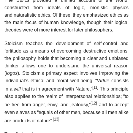
The Stoics provided a unified account of the world,
constructed from ideals of logic, monistic physics
and naturalistic ethics. Of these, they emphasized ethics as
the main focus of human knowledge, though their logical
theories were of more interest for later philosophers.
Stoicism teaches the development of self-control and
fortitude as a means of overcoming destructive emotions;
the philosophy holds that becoming a clear and unbiased
thinker allows one to understand the universal reason
(
logos
). Stoicism’s primary aspect involves improving the
individual’s ethical and moral well-being: “
Virtue
consists
[11]
in a
will
that is in agreement with Nature.”
This principle
also applies to the realm of interpersonal relationships; “to
[12]
be free from anger, envy, and jealousy,”
and to accept
even slaves as “equals of other men, because all men alike
[13]
are products of nature”.