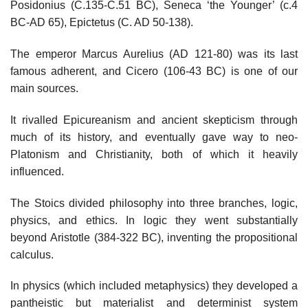
Posidonius (C.135-C.51 BC), Seneca ‘the Younger’ (c.4
BC-AD 65), Epictetus (C. AD 50-138).
The emperor Marcus Aurelius (AD 121-80) was its last
famous adherent, and Cicero (106-43 BC) is one of our
main sources.
It rivalled Epicureanism and ancient skepticism through
much of its history, and eventually gave way to neo-
Platonism and Christianity, both of which it heavily
influenced.
The Stoics divided philosophy into three branches, logic,
physics, and ethics. In logic they went substantially
beyond Aristotle (384-322 BC), inventing the propositional
calculus.
In physics (which included metaphysics) they developed a
pantheistic but materialist and determinist system