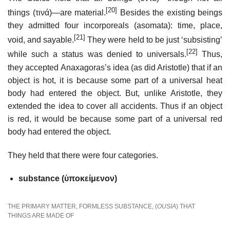
[20]
things (τινά)—are material.
Besides the existing beings
they admitted four incorporeals (asomata): time, place,
[21]
void, and sayable.
They were held to be just ‘subsisting’
[22]
while such a status was denied to universals.
Thus,
they accepted Anaxagoras’s idea (as did Aristotle) that if an
object is hot, it is because some part of a universal heat
body had entered the object. But, unlike Aristotle, they
extended the idea to cover all accidents. Thus if an object
is red, it would be because some part of a universal red
body had entered the object.
They held that there were four categories.
substance (ὑποκείμενον)
THE PRIMARY MATTER, FORMLESS SUBSTANCE, (
OUSIA
) THAT
THINGS ARE MADE OF