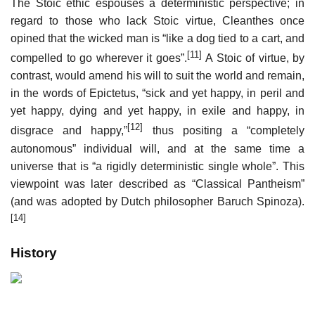
The Stoic ethic espouses a deterministic perspective; in
regard to those who lack Stoic virtue, Cleanthes once
opined that the wicked man is “like a dog tied to a cart, and
[11]
compelled to go wherever it goes”.
A Stoic of virtue, by
contrast, would amend his will to suit the world and remain,
in the words of Epictetus, “sick and yet happy, in peril and
yet happy, dying and yet happy, in exile and happy, in
[12]
disgrace and happy,”
thus positing a “completely
autonomous” individual will, and at the same time a
universe that is “a rigidly deterministic single whole”. This
viewpoint was later described as “Classical Pantheism”
(and was adopted by Dutch philosopher Baruch Spinoza).
[14]
History