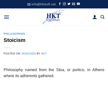
Skip
info@hktsoft.net
to
content
PHILOSOPHIES
Stoicism
POSTED ON
24/04/2020
BY
HKT
Philosophy named from the Stoa, or portico, in Athens
where its adherents gathered.