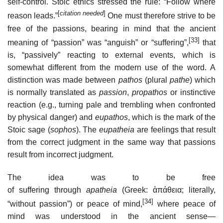
self-control. Stoic ethics stressed the rule: “Follow where
[
citation needed
]
reason leads.”
One must therefore strive to be
free of the passions, bearing in mind that the ancient
[33]
meaning of “passion” was “anguish” or “suffering”,
that
is, “passively” reacting to external events, which is
somewhat different from the modern use of the word. A
distinction was made between
pathos
(plural
pathe
) which
is normally translated as
passion
,
propathos
or instinctive
reaction (e.g., turning pale and trembling when confronted
by physical danger) and
eupathos
, which is the mark of the
Stoic sage (
sophos
). The
eupatheia
are feelings that result
from the correct judgment in the same way that passions
result from incorrect judgment.
The idea was to be free
of suffering through
apatheia
(Greek:
ἀπάθεια
; literally,
[34]
“without passion”) or peace of mind,
where peace of
mind was understood in the ancient sense—