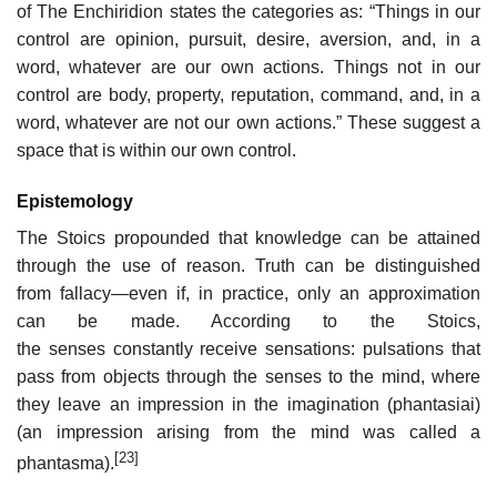
of The Enchiridion states the categories as: “Things in our
control are opinion, pursuit, desire, aversion, and, in a
word, whatever are our own actions. Things not in our
control are body, property, reputation, command, and, in a
word, whatever are not our own actions.” These suggest a
space that is within our own control.
Epistemology
The Stoics propounded that knowledge can be attained
through the use of reason. Truth can be distinguished
from fallacy—even if, in practice, only an approximation
can be made. According to the Stoics,
the senses constantly receive sensations: pulsations that
pass from objects through the senses to the mind, where
they leave an impression in the imagination (phantasiai)
(an impression arising from the mind was called a
[23]
phantasma).