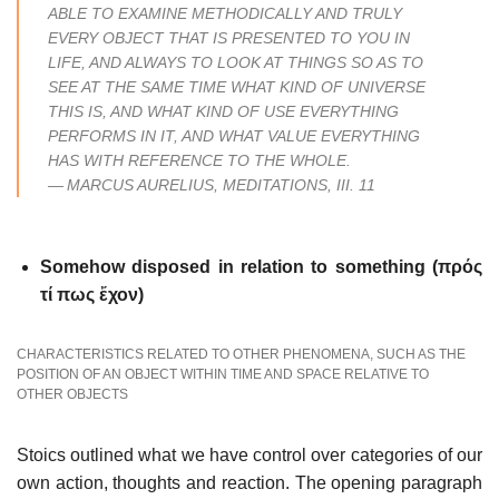
ABLE TO EXAMINE METHODICALLY AND TRULY
EVERY OBJECT THAT IS PRESENTED TO YOU IN
LIFE, AND ALWAYS TO LOOK AT THINGS SO AS TO
SEE AT THE SAME TIME WHAT KIND OF UNIVERSE
THIS IS, AND WHAT KIND OF USE EVERYTHING
PERFORMS IN IT, AND WHAT VALUE EVERYTHING
HAS WITH REFERENCE TO THE WHOLE.
—
MARCUS AURELIUS,
MEDITATIONS
, III. 11
Somehow disposed in relation to something (πρός
τί πως ἔχον)
CHARACTERISTICS RELATED TO OTHER PHENOMENA, SUCH AS THE
POSITION OF AN OBJECT WITHIN TIME AND SPACE RELATIVE TO
OTHER OBJECTS
Stoics outlined what we have control over categories of our
own action, thoughts and reaction. The opening paragraph