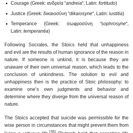
Courage (Greek: ανδρεία “
andreia
“, Latin:
fortitudo
)
Justice (Greek: δικαιοσύνη “
dikaiosyne
“, Latin:
iustitia
)
Temperance (Greek: σωφροσύνη
“sophrosyne
“,
Latin:
temperantia
)
Following Socrates, the Stoics held that unhappiness
and evil are the results of human ignorance of the reason in
nature. If someone is unkind, it is because they are
unaware of their own universal reason, which leads to the
conclusion of unkindness. The solution to evil and
unhappiness then is the practice of Stoic philosophy: to
examine one’s own judgments and behavior and
determine where they diverge from the universal reason of
nature.
The Stoics accepted that suicide was permissible for the
wise person in circumstances that might prevent them from
[35]