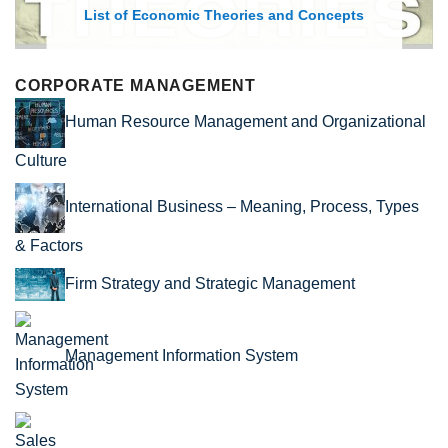
List of Economic Theories and Concepts
CORPORATE MANAGEMENT
Human Resource Management and Organizational
Culture
International Business – Meaning, Process, Types
& Factors
Firm Strategy and Strategic Management
Management Information System