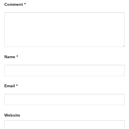
Comment
*
Name
*
Email
*
Website