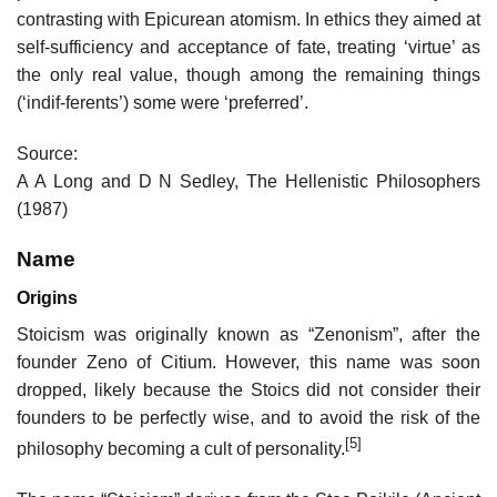
contrasting with Epicurean atomism. In ethics they aimed at
self-sufficiency and acceptance of fate, treating ‘virtue’ as
the only real value, though among the remaining things
(‘indif-ferents’) some were ‘preferred’.
Source:
A A Long and D N Sedley, The Hellenistic Philosophers
(1987)
Name
Origins
Stoicism was originally known as “Zenonism”, after the
founder Zeno of Citium. However, this name was soon
dropped, likely because the Stoics did not consider their
founders to be perfectly wise, and to avoid the risk of the
[5]
philosophy becoming a cult of personality.