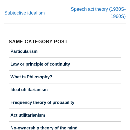
Speech act theory (1930S-
Subjective idealism
1960S)
SAME CATEGORY POST
Particularism
Law or principle of continuity
What is Philosophy?
Ideal utilitarianism
Frequency theory of probability
Act utilitarianism
No-ownership theory of the mind