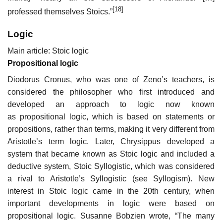
[18]
professed themselves Stoics.”
Logic
Main article: Stoic logic
Propositional logic
Diodorus Cronus, who was one of Zeno’s teachers, is
considered the philosopher who first introduced and
developed an approach to logic now known
as propositional logic, which is based on statements or
propositions, rather than terms, making it very different from
Aristotle’s term logic. Later, Chrysippus developed a
system that became known as Stoic logic and included a
deductive system, Stoic Syllogistic, which was considered
a rival to Aristotle’s Syllogistic (see Syllogism). New
interest in Stoic logic came in the 20th century, when
important developments in logic were based on
propositional logic. Susanne Bobzien wrote, “The many