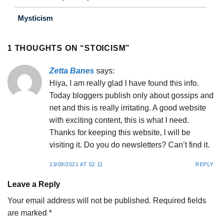
Mysticism
1 THOUGHTS ON “
STOICISM
”
Zetta Banes
says:
Hiya, I am really glad I have found this info.
Today bloggers publish only about gossips and
net and this is really irritating. A good website
with exciting content, this is what I need.
Thanks for keeping this website, I will be
visiting it. Do you do newsletters? Can’t find it.
13/09/2021 AT 02:11
REPLY
Leave a Reply
Your email address will not be published.
Required fields
are marked
*