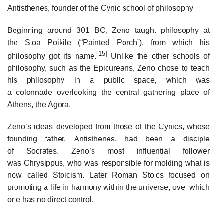
Antisthenes, founder of the Cynic school of philosophy
Beginning around 301 BC, Zeno taught philosophy at
the Stoa Poikile (“Painted Porch”), from which his
[15]
philosophy got its name.
Unlike the other schools of
philosophy, such as the Epicureans, Zeno chose to teach
his philosophy in a public space, which was
a colonnade overlooking the central gathering place of
Athens, the Agora.
Zeno’s ideas developed from those of the Cynics, whose
founding father, Antisthenes, had been a disciple
of Socrates. Zeno’s most influential follower
was Chrysippus, who was responsible for molding what is
now called Stoicism. Later Roman Stoics focused on
promoting a life in harmony within the universe, over which
one has no direct control.