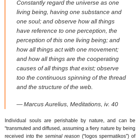
Constantly regard the universe as one
living being, having one substance and
one soul; and observe how all things
have reference to one perception, the
perception of this one living being; and
how all things act with one movement;
and how all things are the cooperating
causes of all things that exist; observe
too the continuous spinning of the thread
and the structure of the web.
—
Marcus Aurelius,
Meditations
, iv. 40
Individual souls are perishable by nature, and can be
“transmuted and diffused, assuming a fiery nature by being
received into the
seminal reason
(“logos spermatikos”) of