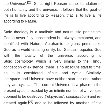
[26]
the Universe”.
Since right Reason is the foundation of
both humanity and the universe, it follows that the goal of
life is to live according to Reason, that is, to live a life
according to Nature.
Stoic theology is a fatalistic and naturalistic pantheism:
God is never fully transcendent but always immanent, and
identified with Nature. Abrahamic religions personalize
God as a world-creating entity, but Stoicism equates God
with the totality of the universe; according to
Stoic cosmology, which is very similar to the Hindu
conception of existence, there is no absolute start to time,
as it is considered infinite and cyclic. Similarly,
the space and Universe have neither start nor end, rather
they are cyclical. The current Universe is a phase in the
present cycle, preceded by an infinite number of Universes,
doomed to be destroyed (“ekpyrōsis”,
conflagration
) and re-
[27]
created again,
and to be followed by another infinite