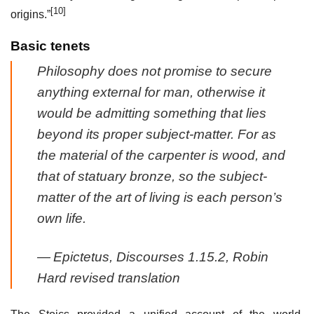
[10]
origins.”
Basic tenets
Philosophy does not promise to secure
anything external for man, otherwise it
would be admitting something that lies
beyond its proper subject-matter. For as
the material of the carpenter is wood, and
that of statuary bronze, so the subject-
matter of the art of living is each person’s
own life.
—
Epictetus,
Discourses
1.15.2, Robin
Hard revised translation