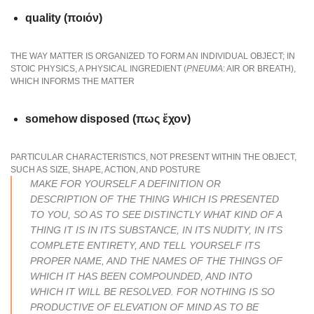
quality (ποιόν)
THE WAY MATTER IS ORGANIZED TO FORM AN INDIVIDUAL OBJECT; IN
STOIC PHYSICS, A PHYSICAL INGREDIENT (
PNEUMA
: AIR OR BREATH),
WHICH INFORMS THE MATTER
somehow disposed (πως ἔχον)
PARTICULAR CHARACTERISTICS, NOT PRESENT WITHIN THE OBJECT,
SUCH AS SIZE, SHAPE, ACTION, AND POSTURE
MAKE FOR YOURSELF A DEFINITION OR
DESCRIPTION OF THE THING WHICH IS PRESENTED
TO YOU, SO AS TO SEE DISTINCTLY WHAT KIND OF A
THING IT IS IN ITS SUBSTANCE, IN ITS NUDITY, IN ITS
COMPLETE ENTIRETY, AND TELL YOURSELF ITS
PROPER NAME, AND THE NAMES OF THE THINGS OF
WHICH IT HAS BEEN COMPOUNDED, AND INTO
WHICH IT WILL BE RESOLVED. FOR NOTHING IS SO
PRODUCTIVE OF ELEVATION OF MIND AS TO BE