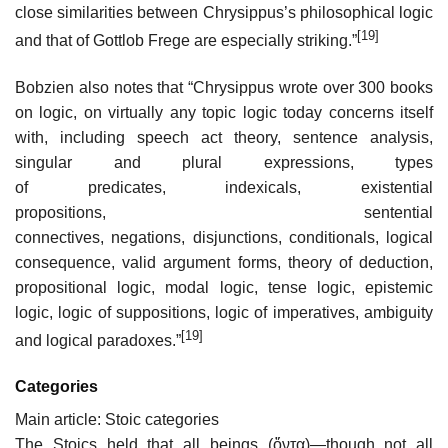
close similarities between Chrysippus’s philosophical logic
[19]
and that of Gottlob Frege are especially striking.”
Bobzien also notes that “Chrysippus wrote over 300 books
on logic, on virtually any topic logic today concerns itself
with, including speech act theory, sentence analysis,
singular and plural expressions, types
of predicates, indexicals, existential
propositions, sentential
connectives, negations, disjunctions, conditionals, logical
consequence, valid argument forms, theory of deduction,
propositional logic, modal logic, tense logic, epistemic
logic, logic of suppositions, logic of imperatives, ambiguity
[19]
and logical paradoxes.”
Categories
Main article: Stoic categories
The Stoics held that all beings (ὄντα)—though not all