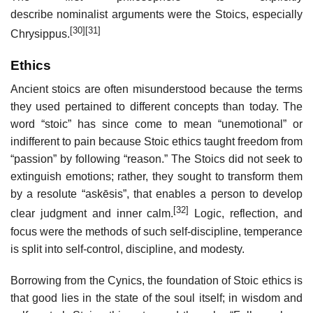
describe nominalist arguments were the Stoics, especially
[30]
[31]
Chrysippus.
Ethics
Ancient stoics are often misunderstood because the terms
they used pertained to different concepts than today. The
word “stoic” has since come to mean “unemotional” or
indifferent to pain because Stoic ethics taught freedom from
“passion” by following “reason.” The Stoics did not seek to
extinguish emotions; rather, they sought to transform them
by a resolute “askēsis”, that enables a person to develop
[32]
clear judgment and inner calm.
Logic, reflection, and
focus were the methods of such self-discipline, temperance
is split into self-control, discipline, and modesty.
Borrowing from the Cynics, the foundation of Stoic ethics is
that good lies in the state of the soul itself; in wisdom and