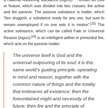
or Nature, which was divided into two classes: the active
and the passive. The passive substance is matter, which
“lies sluggish, a substance ready for any use, but sure to
[25]
remain unemployed if no one sets it in motion”.
The
active substance, which can be called Fate or Universal
[24]
Reason (
logos
),
is an intelligent aether or primordial fire,
which acts on the passive matter:
The universe itself is God and the
universal outpouring of its soul; it is this
same world’s guiding principle, operating
in mind and reason, together with the
common nature of things and the totality
that embraces all existence; then the
foreordained might and necessity of the
future; then fire and the principle of