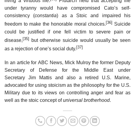
living a virtuous life.
Plutarch held that accepting life
under tyranny would have compromised Cato’s self-
consistency (
constantia
) as a Stoic and impaired his
[36]
freedom to make the honorable moral choices.
Suicide
could be justified if one fell victim to severe pain or
[35]
disease,
but otherwise suicide would usually be seen
[37]
as a rejection of one’s social duty.
In an article for ABC News, Mick Mulroy the former Deputy
Secretary of Defense for the Middle East under
Secretary Jim Mattis and also a retired U.S. Marine,
advocated for using stoicism as the philosophy for the U.S.
Military due to its views on controlling anger and fear as
well as the stoic concept of
universal brotherhood
.