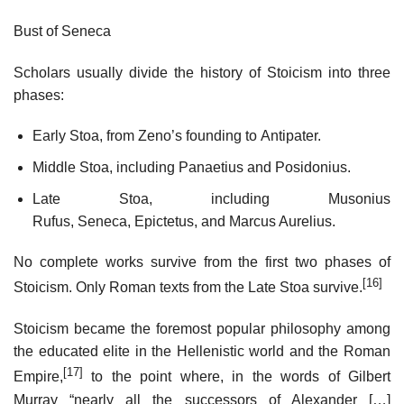
Bust of Seneca
Scholars usually divide the history of Stoicism into three
phases:
Early Stoa, from Zeno’s founding to Antipater.
Middle Stoa, including Panaetius and Posidonius.
Late Stoa, including Musonius
Rufus, Seneca, Epictetus, and Marcus Aurelius.
No complete works survive from the first two phases of
[16]
Stoicism. Only Roman texts from the Late Stoa survive.
Stoicism became the foremost popular philosophy among
the educated elite in the Hellenistic world and the Roman
[17]
Empire,
to the point where, in the words of Gilbert
Murray “nearly all the successors of Alexander […]