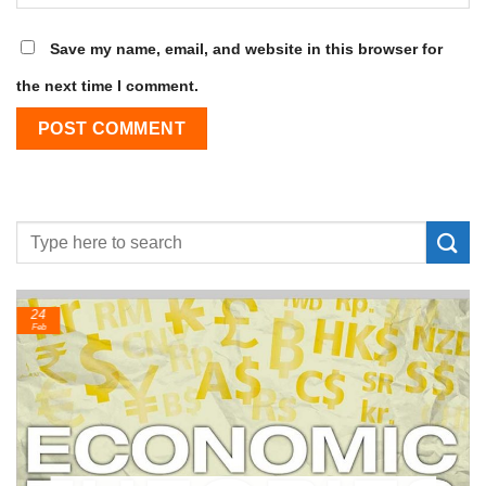
Save my name, email, and website in this browser for
the next time I comment.
24
Feb