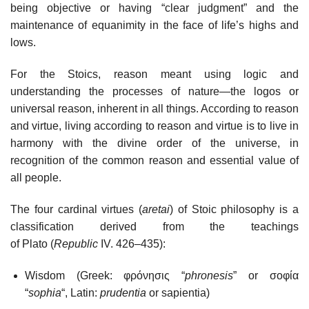
being objective or having “clear judgment” and the
maintenance of equanimity in the face of life’s highs and
lows.
For the Stoics, reason meant using logic and
understanding the processes of nature—the logos or
universal reason, inherent in all things. According to reason
and virtue, living according to reason and virtue is to live in
harmony with the divine order of the universe, in
recognition of the common reason and essential value of
all people.
The four cardinal virtues (
aretai
) of Stoic philosophy is a
classification derived from the teachings
of Plato (
Republic
IV. 426–435):
Wisdom (Greek: φρόνησις “
phronesis
” or σοφία
“
sophia
“, Latin:
prudentia
or sapientia)