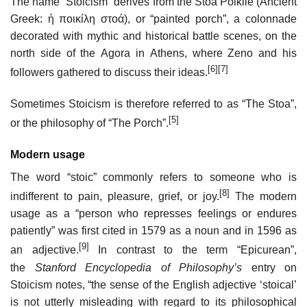
The name “Stoicism” derives from the Stoa Poikile (Ancient
Greek: ἡ ποικίλη στοά), or “painted porch”, a colonnade
decorated with mythic and historical battle scenes, on the
north side of the Agora in Athens, where Zeno and his
[6]
[7]
followers gathered to discuss their ideas.
Sometimes Stoicism is therefore referred to as “The Stoa”,
[5]
or the philosophy of “The Porch”.
Modern usage
The word “stoic” commonly refers to someone who is
[8]
indifferent to pain, pleasure, grief, or joy.
The modern
usage as a “person who represses feelings or endures
patiently” was first cited in 1579 as a noun and in 1596 as
[9]
an adjective.
In contrast to the term “Epicurean”,
the
Stanford Encyclopedia of Philosophy’s
entry on
Stoicism notes, “the sense of the English adjective ‘stoical’
is not utterly misleading with regard to its philosophical