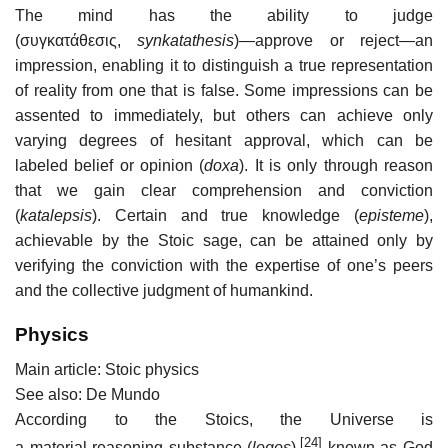
The mind has the ability to judge
(συγκατάθεσις,
synkatathesis
)—approve or reject—an
impression, enabling it to distinguish a true representation
of reality from one that is false. Some impressions can be
assented to immediately, but others can achieve only
varying degrees of hesitant approval, which can be
labeled belief or opinion (
doxa
). It is only through reason
that we gain clear comprehension and conviction
(
katalepsis
). Certain and true knowledge (
episteme
),
achievable by the Stoic sage, can be attained only by
verifying the conviction with the expertise of one’s peers
and the collective judgment of humankind.
Physics
Main article: Stoic physics
See also: De Mundo
According to the Stoics, the Universe is
[24]
a material reasoning substance (
logos
),
known as God