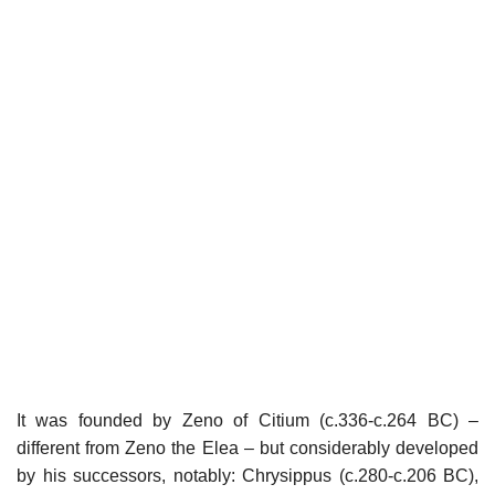
It was founded by Zeno of Citium (c.336-c.264 BC) –
different from Zeno the Elea – but considerably developed
by his successors, notably: Chrysippus (c.280-c.206 BC),