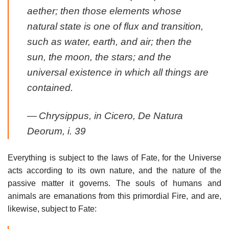
aether; then those elements whose
natural state is one of flux and transition,
such as water, earth, and air; then the
sun, the moon, the stars; and the
universal existence in which all things are
contained.
—
Chrysippus, in Cicero,
De Natura
Deorum
, i. 39
Everything is subject to the laws of Fate, for the Universe
acts according to its own nature, and the nature of the
passive matter it governs. The souls of humans and
animals are emanations from this primordial Fire, and are,
likewise, subject to Fate: