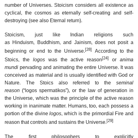
number of Universes. Stoicism considers all existence as
cyclical, the cosmos as eternally self-creating and self-
destroying (see also Eternal return).
Stoicism, just like Indian religions such
as Hinduism, Buddhism, and Jainism, does not posit a
[28]
beginning or end to the Universe.
According to the
[24]
Stoics, the
logos
was the active reason
or
anima
mundi
pervading and animating the entire Universe. It was
conceived as material and is usually identified with God or
Nature. The Stoics also referred to the
seminal
reason
(“logos spermatikos”), or the law of generation in
the Universe, which was the principle of the active reason
working in inanimate matter. Humans, too, each possess a
portion of the divine
logos
, which is the primordial Fire and
[29]
reason that controls and sustains the Universe.
The first philosophers to explicitly