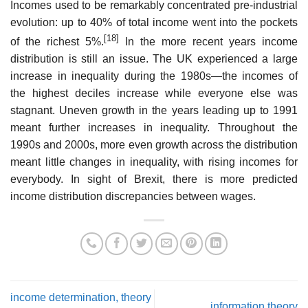
Incomes used to be remarkably concentrated pre-industrial
evolution: up to 40% of total income went into the pockets
[18]
of the richest 5%.
In the more recent years income
distribution is still an issue. The UK experienced a large
increase in inequality during the 1980s—the incomes of
the highest deciles increase while everyone else was
stagnant. Uneven growth in the years leading up to 1991
meant further increases in inequality. Throughout the
1990s and 2000s, more even growth across the distribution
meant little changes in inequality, with rising incomes for
everybody. In sight of Brexit, there is more predicted
income distribution discrepancies between wages.
income determination, theory
information theory