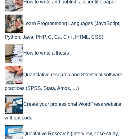
How to write and publish a scientific paper
Learn Programming Languages (JavaScript,
Python, Java, PHP, C, C#, C++, HTML, CSS)
How to write a thesis
Quantitative research and Statistical software
practices (SPSS, Stata, Amos, …)
Create your professional WordPress website
without code
Qualitative Research (interview, case study,