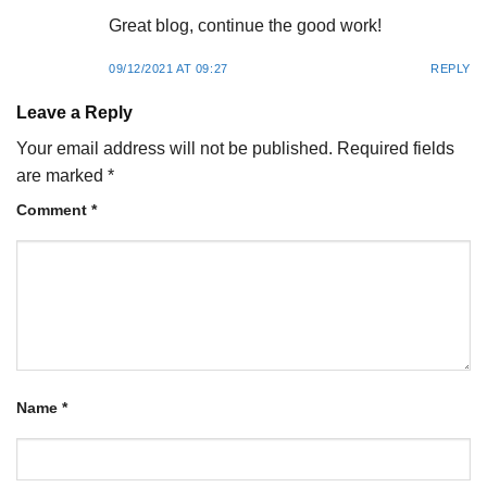
Great blog, continue the good work!
09/12/2021 AT 09:27
REPLY
Leave a Reply
Your email address will not be published.
Required fields
are marked
*
Comment
*
Name
*