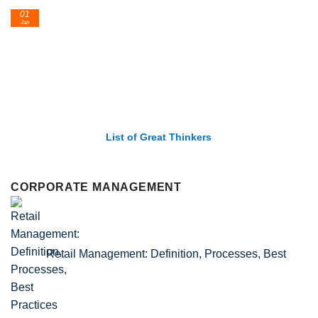
24
Feb
List of Economic Theories and Concepts
CORPORATE MANAGEMENT
Retail Management: Definition, Processes, Best