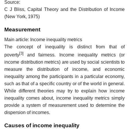
Source:
C J Bliss, Capital Theory and the Distribution of Income
(New York, 1975)
Measurement
Main article: Income inequality metrics
The concept of inequality is distinct from that of
[3]
poverty
and fairness. Income inequality metrics (or
income distribution metrics) are used by social scientists to
measure the distribution of income, and economic
inequality among the participants in a particular economy,
such as that of a specific country or of the world in general.
While different theories may try to explain how income
inequality comes about, income inequality metrics simply
provide a system of measurement used to determine the
dispersion of incomes.
Causes of income inequality