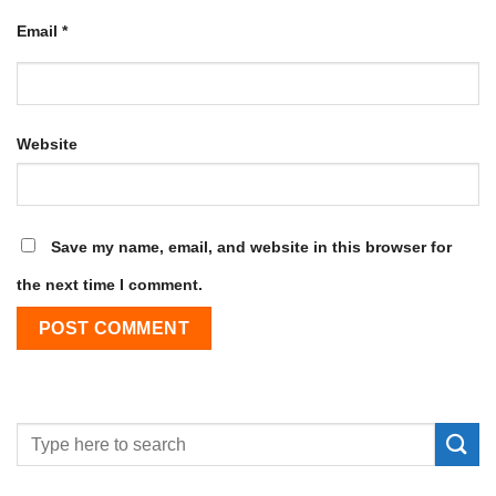
Email
*
Website
Save my name, email, and website in this browser for
the next time I comment.