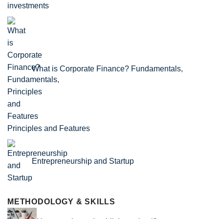
What is Corporate Finance? Fundamentals,
Principles and Features
Entrepreneurship and Startup
METHODOLOGY & SKILLS