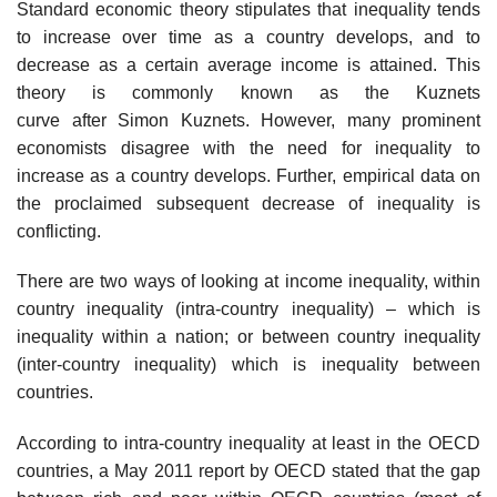
Standard economic theory stipulates that inequality tends
to increase over time as a country develops, and to
decrease as a certain average income is attained. This
theory is commonly known as the Kuznets
curve after Simon Kuznets. However, many prominent
economists disagree with the need for inequality to
increase as a country develops. Further, empirical data on
the proclaimed subsequent decrease of inequality is
conflicting.
There are two ways of looking at income inequality, within
country inequality (intra-country inequality) – which is
inequality within a nation; or between country inequality
(inter-country inequality) which is inequality between
countries.
According to intra-country inequality at least in the OECD
countries, a May 2011 report by OECD stated that the gap