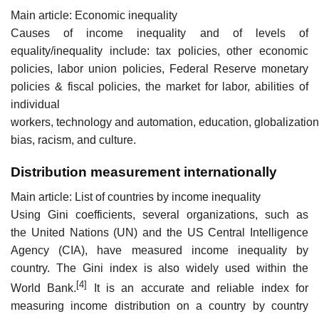
Main article: Economic inequality
Causes of income inequality and of levels of
equality/inequality include: tax policies, other economic
policies, labor union policies, Federal Reserve monetary
policies & fiscal policies, the market for labor, abilities of
individual
workers, technology and automation, education, globalizatio
bias, racism, and culture.
Distribution measurement internationally
Main article: List of countries by income inequality
Using Gini coefficients, several organizations, such as
the United Nations (UN) and the US Central Intelligence
Agency (CIA), have measured income inequality by
country. The Gini index is also widely used within the
[4]
World Bank.
It is an accurate and reliable index for
measuring income distribution on a country by country