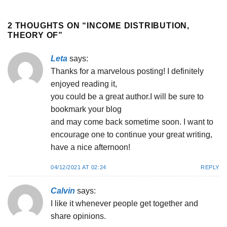
2 THOUGHTS ON “
INCOME DISTRIBUTION,
THEORY OF
”
Leta
says:
Thanks for a marvelous posting! I definitely
enjoyed reading it,
you could be a great author.I will be sure to
bookmark your blog
and may come back sometime soon. I want to
encourage one to continue your great writing,
have a nice afternoon!
04/12/2021 AT 02:24
REPLY
Calvin
says:
I like it whenever people get together and
share opinions.