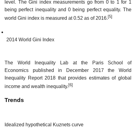
level. The Gini index measurements go from 0 to 1 for 1
being perfect inequality and 0 being perfect equality. The
[5]
world Gini index is measured at 0.52 as of 2016.
2014 World Gini Index
The World Inequality Lab at the Paris School of
Economics published in December 2017 the World
Inequality Report 2018 that provides estimates of global
[6]
income and wealth inequality.
Trends
Idealized hypothetical Kuznets curve