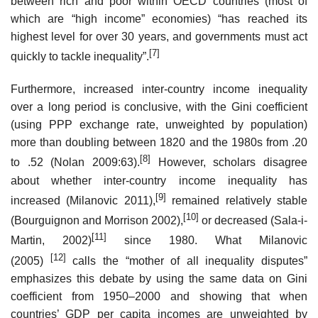
between rich and poor within OECD countries (most of
which are “high income” economies) “has reached its
highest level for over 30 years, and governments must act
[7]
quickly to tackle inequality”.
Furthermore, increased inter-country income inequality
over a long period is conclusive, with the Gini coefficient
(using PPP exchange rate, unweighted by population)
more than doubling between 1820 and the 1980s from .20
[8]
to .52 (Nolan 2009:63).
However, scholars disagree
about whether inter-country income inequality has
[9]
increased (Milanovic 2011),
remained relatively stable
[10]
(Bourguignon and Morrison 2002),
or decreased (Sala-i-
[11]
Martin, 2002)
since 1980. What Milanovic
[12]
(2005)
calls the “mother of all inequality disputes”
emphasizes this debate by using the same data on Gini
coefficient from 1950–2000 and showing that when
countries’ GDP per capita incomes are unweighted by