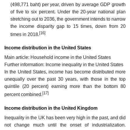
(498,771 baht) per year, driven by average GDP growth
of five to six percent. Under the 20-year national plan
stretching out to 2036, the government intends to narrow
the income disparity gap to 15 times, down from 20
[16]
times in 2018.
Income distribution in the United States
Main article: Household income in the United States
Further information: Income inequality in the United States
In the United States, income has become distributed more
unequally over the past 30 years, with those in the top
quintile (20 percent) earning more than the bottom 80
[17]
percent combined.
Income distribution in the United Kingdom
Inequality in the UK has been very high in the past, and did
not change much until the onset of industrialization.