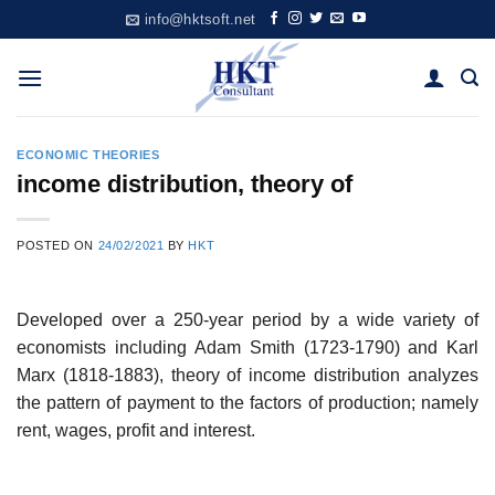
Skip
info@hktsoft.net
to
content
ECONOMIC THEORIES
income distribution, theory of
POSTED ON
24/02/2021
BY
HKT
Developed over a 250-year period by a wide variety of
economists including Adam Smith (1723-1790) and Karl
Marx (1818-1883), theory of income distribution analyzes
the pattern of payment to the factors of production; namely
rent, wages, profit and interest.