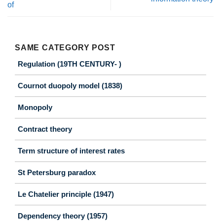
of
SAME CATEGORY POST
Regulation (19TH CENTURY- )
Cournot duopoly model (1838)
Monopoly
Contract theory
Term structure of interest rates
St Petersburg paradox
Le Chatelier principle (1947)
Dependency theory (1957)