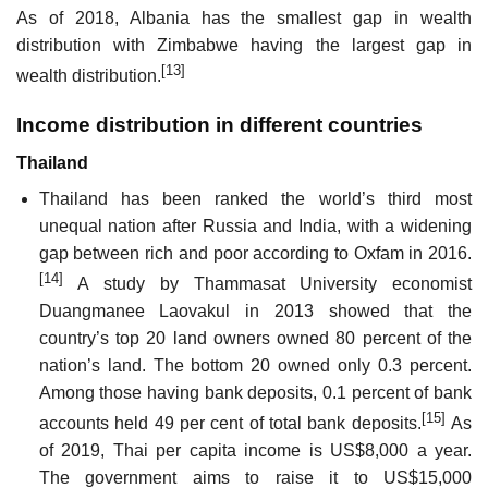
As of 2018, Albania has the smallest gap in wealth
distribution with Zimbabwe having the largest gap in
[13]
wealth distribution.
Income distribution in different countries
Thailand
Thailand has been ranked the world’s third most
unequal nation after Russia and India, with a widening
gap between rich and poor according to Oxfam in 2016.
[14]
A study by Thammasat University economist
Duangmanee Laovakul in 2013 showed that the
country’s top 20 land owners owned 80 percent of the
nation’s land. The bottom 20 owned only 0.3 percent.
Among those having bank deposits, 0.1 percent of bank
[15]
accounts held 49 per cent of total bank deposits.
As
of 2019, Thai per capita income is US$8,000 a year.
The government aims to raise it to US$15,000