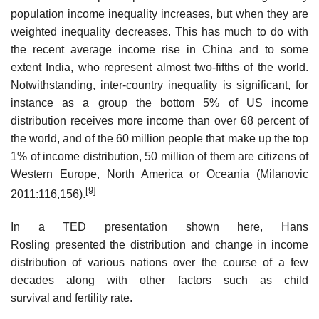
population income inequality increases, but when they are
weighted inequality decreases. This has much to do with
the recent average income rise in China and to some
extent India, who represent almost two-fifths of the world.
Notwithstanding, inter-country inequality is significant, for
instance as a group the bottom 5% of US income
distribution receives more income than over 68 percent of
the world, and of the 60 million people that make up the top
1% of income distribution, 50 million of them are citizens of
Western Europe, North America or Oceania (Milanovic
[9]
2011:116,156).
In a TED presentation shown here, Hans
Rosling presented the distribution and change in income
distribution of various nations over the course of a few
decades along with other factors such as child
survival and fertility rate.