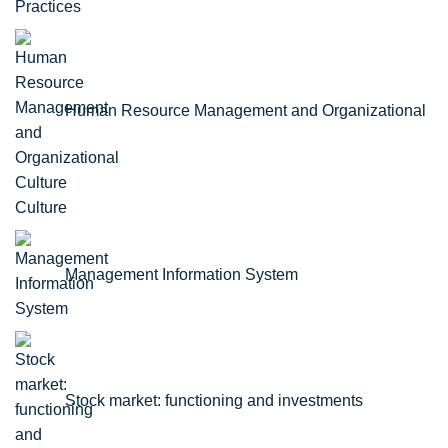
Practices
Human Resource Management and Organizational
Culture
Management Information System
Stock market: functioning and investments