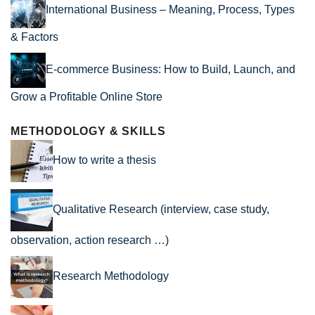
International Business – Meaning, Process, Types
& Factors
E-commerce Business: How to Build, Launch, and
Grow a Profitable Online Store
METHODOLOGY & SKILLS
How to write a thesis
Qualitative Research (interview, case study,
observation, action research …)
Research Methodology