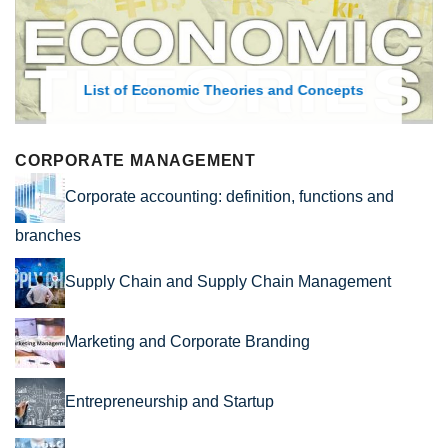
List of Economic Theories and Concepts
CORPORATE MANAGEMENT
Corporate accounting: definition, functions and
branches
Supply Chain and Supply Chain Management
Marketing and Corporate Branding
Entrepreneurship and Startup