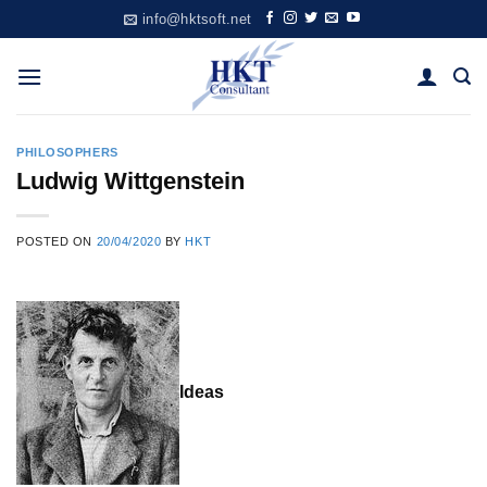
Skip
info@hktsoft.net
to
content
PHILOSOPHERS
Ludwig Wittgenstein
POSTED ON
20/04/2020
BY
HKT
Ideas