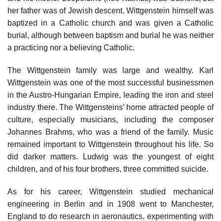
her father was of Jewish descent. Wittgenstein himself was
baptized in a Catholic church and was given a Catholic
burial, although between baptism and burial he was neither
a practicing nor a believing Catholic.
The Wittgenstein family was large and wealthy. Karl
Wittgenstein was one of the most successful businessmen
in the Austro-Hungarian Empire, leading the iron and steel
industry there. The Wittgensteins’ home attracted people of
culture, especially musicians, including the composer
Johannes Brahms, who was a friend of the family. Music
remained important to Wittgenstein throughout his life. So
did darker matters. Ludwig was the youngest of eight
children, and of his four brothers, three committed suicide.
As for his career, Wittgenstein studied mechanical
engineering in Berlin and in 1908 went to Manchester,
England to do research in aeronautics, experimenting with