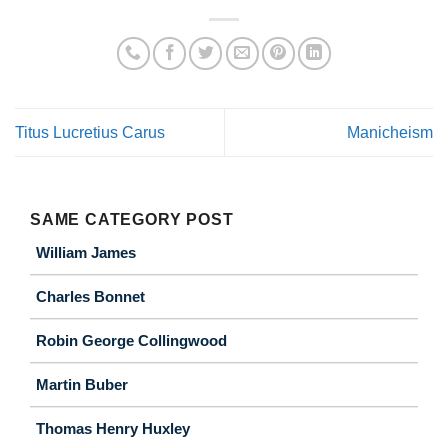
Titus Lucretius Carus
Manicheism
SAME CATEGORY POST
William James
Charles Bonnet
Robin George Collingwood
Martin Buber
Thomas Henry Huxley