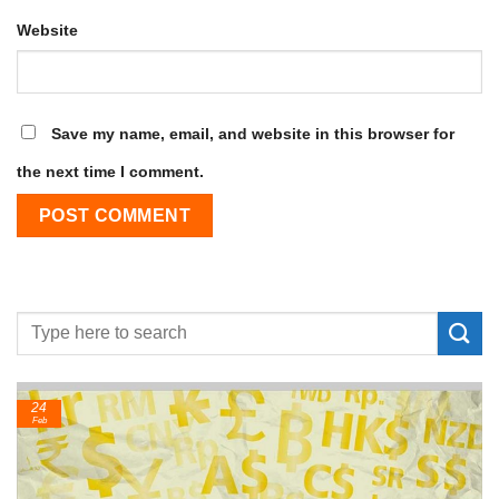
Website
Save my name, email, and website in this browser for
the next time I comment.
24
Feb