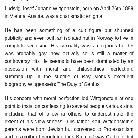
Ludwig Josef Johann Wittgenstein, born on April 26th 1889
in Vienna, Austria, was a charismatic enigma.
He has been something of a cult figure but shunned
publicity and even built an isolated hut in Norway to live in
complete seclusion. His sexuality was ambiguous but he
was probably gay; how actively so is still a matter of
controversy. His life seems to have been dominated by an
obsession with moral and philosophical perfection,
summed up in the subtitle of Ray Monk’s excellent
biography Wittgenstein: The Duty of Genius.
His concern with moral perfection led Wittgenstein at one
point to insist on confessing to several people various sins,
including that of allowing others to underestimate the
extent of his ‘Jewishness’. His father Karl Wittgenstein’s
parents were born Jewish but converted to Protestantism
and his mother Leopoldine (nee Kalmus) was Catholic, but