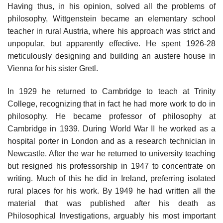
Having thus, in his opinion, solved all the problems of
philosophy, Wittgenstein became an elementary school
teacher in rural Austria, where his approach was strict and
unpopular, but apparently effective. He spent 1926-28
meticulously designing and building an austere house in
Vienna for his sister Gretl.
In 1929 he returned to Cambridge to teach at Trinity
College, recognizing that in fact he had more work to do in
philosophy. He became professor of philosophy at
Cambridge in 1939. During World War II he worked as a
hospital porter in London and as a research technician in
Newcastle. After the war he returned to university teaching
but resigned his professorship in 1947 to concentrate on
writing. Much of this he did in Ireland, preferring isolated
rural places for his work. By 1949 he had written all the
material that was published after his death as
Philosophical Investigations, arguably his most important