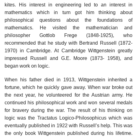
kites. His interest in engineering led to an interest in
mathematics which in turn got him thinking about
philosophical questions about the foundations of
mathematics. He visited the mathematician and
philosopher Gottlob Frege (1848-1925), who
recommended that he study with Bertrand Russell (1872-
1970) in Cambridge. At Cambridge Wittgenstein greatly
impressed Russell and G.E. Moore (1873- 1958), and
began work on logic.
When his father died in 1913, Wittgenstein inherited a
fortune, which he quickly gave away. When war broke out
the next year, he volunteered for the Austrian army. He
continued his philosophical work and won several medals
for bravery during the war. The result of his thinking on
logic was the Tractatus Logico-Philosophicus which was
eventually published in 1922 with Russell’s help. This was
the only book Wittgenstein published during his lifetime.