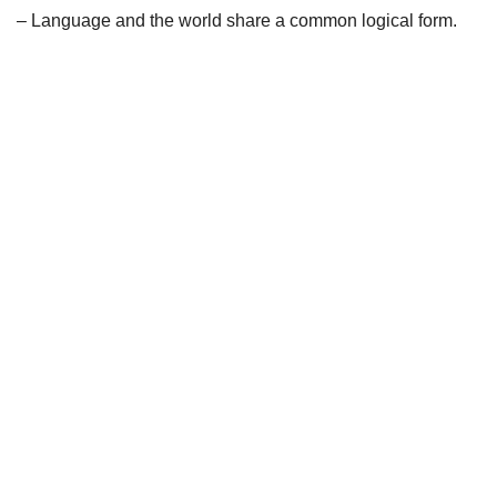
– Language and the world share a common logical form.