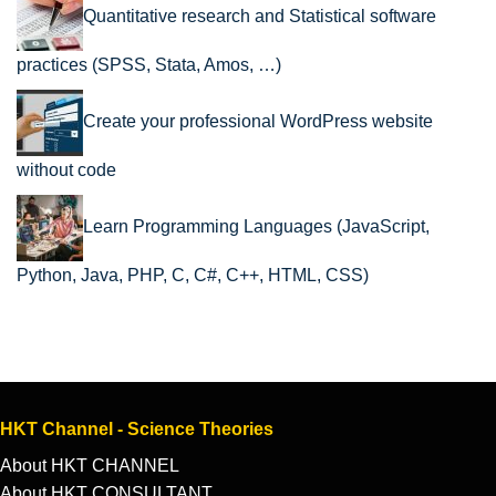
Quantitative research and Statistical software
practices (SPSS, Stata, Amos, …)
Create your professional WordPress website
without code
Learn Programming Languages (JavaScript,
Python, Java, PHP, C, C#, C++, HTML, CSS)
HKT Channel - Science Theories
About HKT CHANNEL
About HKT CONSULTANT