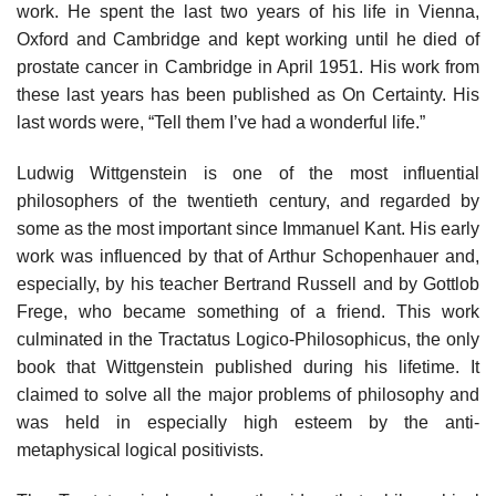
work. He spent the last two years of his life in Vienna,
Oxford and Cambridge and kept working until he died of
prostate cancer in Cambridge in April 1951. His work from
these last years has been published as On Certainty. His
last words were, “Tell them I’ve had a wonderful life.”
Ludwig Wittgenstein is one of the most influential
philosophers of the twentieth century, and regarded by
some as the most important since Immanuel Kant. His early
work was influenced by that of Arthur Schopenhauer and,
especially, by his teacher Bertrand Russell and by Gottlob
Frege, who became something of a friend. This work
culminated in the Tractatus Logico-Philosophicus, the only
book that Wittgenstein published during his lifetime. It
claimed to solve all the major problems of philosophy and
was held in especially high esteem by the anti-
metaphysical logical positivists.