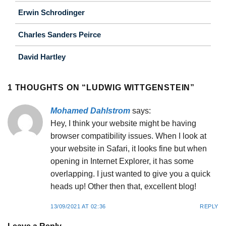
Erwin Schrodinger
Charles Sanders Peirce
David Hartley
1 THOUGHTS ON “
LUDWIG WITTGENSTEIN
”
Mohamed Dahlstrom
says:
Hey, I think your website might be having
browser compatibility issues. When I look at
your website in Safari, it looks fine but when
opening in Internet Explorer, it has some
overlapping. I just wanted to give you a quick
heads up! Other then that, excellent blog!
13/09/2021 AT 02:36
REPLY