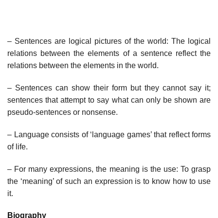
– Sentences are logical pictures of the world: The logical
relations between the elements of a sentence reflect the
relations between the elements in the world.
– Sentences can show their form but they cannot say it;
sentences that attempt to say what can only be shown are
pseudo-sentences or nonsense.
– Language consists of ‘language games’ that reflect forms
of life.
– For many expressions, the meaning is the use: To grasp
the ‘meaning’ of such an expression is to know how to use
it.
Biography