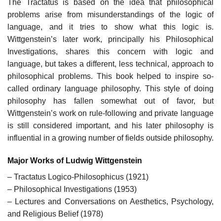
The Tractatus is based on the idea that philosophical
problems arise from misunderstandings of the logic of
language, and it tries to show what this logic is.
Wittgenstein’s later work, principally his Philosophical
Investigations, shares this concern with logic and
language, but takes a different, less technical, approach to
philosophical problems. This book helped to inspire so-
called ordinary language philosophy. This style of doing
philosophy has fallen somewhat out of favor, but
Wittgenstein’s work on rule-following and private language
is still considered important, and his later philosophy is
influential in a growing number of fields outside philosophy.
Major Works of Ludwig Wittgenstein
– Tractatus Logico-Philosophicus (1921)
– Philosophical Investigations (1953)
– Lectures and Conversations on Aesthetics, Psychology,
and Religious Belief (1978)