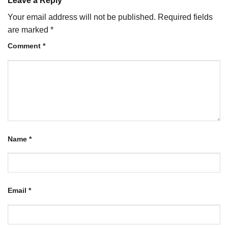
Leave a Reply
Your email address will not be published.
Required fields
are marked
*
Comment
*
Name
*
Email
*