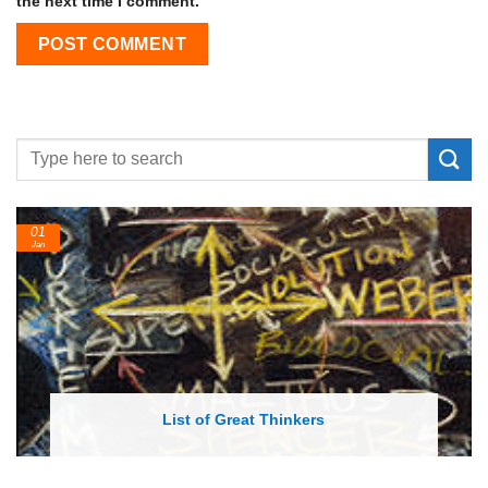
the next time I comment.
24
Feb
List of Economic Theories and Concepts