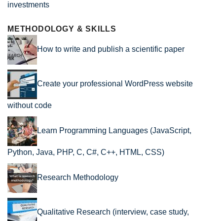
METHODOLOGY & SKILLS
How to write and publish a scientific paper
Create your professional WordPress website
without code
Learn Programming Languages (JavaScript,
Python, Java, PHP, C, C#, C++, HTML, CSS)
Research Methodology
Qualitative Research (interview, case study,