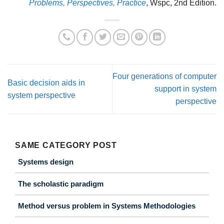
Problems, Perspectives, Practice
, Wspc, 2nd Edition.
Four generations of computer
Basic decision aids in
support in system
system perspective
perspective
SAME CATEGORY POST
Systems design
The scholastic paradigm
Method versus problem in Systems Methodologies