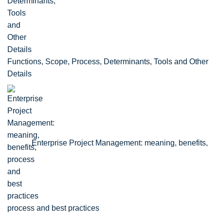
Functions, Scope, Process, Determinants, Tools and Other
Details
Enterprise Project Management: meaning, benefits,
process and best practices