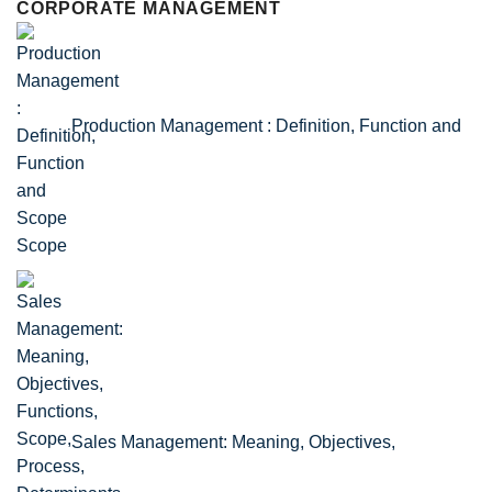
CORPORATE MANAGEMENT
Production Management : Definition, Function and
Scope
Sales Management: Meaning, Objectives,