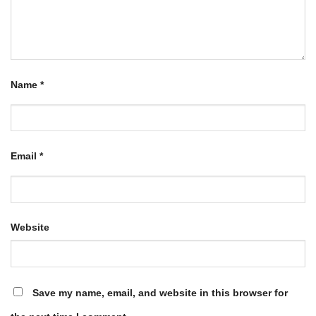
Name
*
Email
*
Website
Save my name, email, and website in this browser for