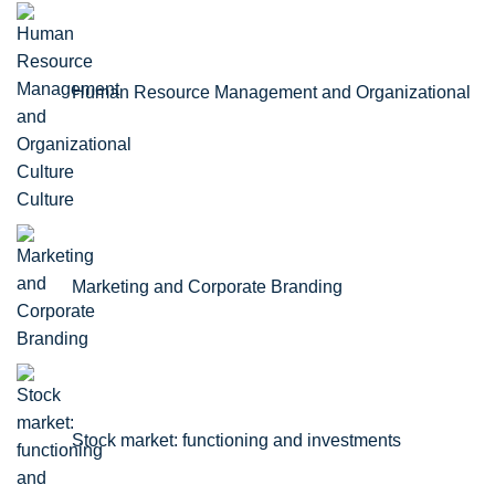
Human Resource Management and Organizational
Culture
Marketing and Corporate Branding
Stock market: functioning and investments