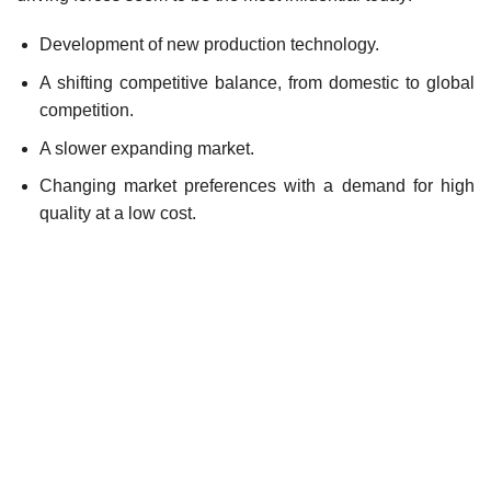
Development of new production technology.
A shifting competitive balance, from domestic to global
competition.
A slower expanding market.
Changing market preferences with a demand for high
quality at a low cost.