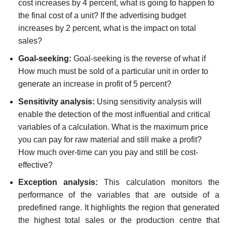
cost increases by 4 percent, what is going to happen to
the final cost of a unit? If the advertising budget
increases by 2 percent, what is the impact on total
sales?
Goal-seeking:
Goal-seeking is the reverse of what if
How much must be sold of a particular unit in order to
generate an increase in profit of 5 percent?
Sensitivity analysis:
Using sensitivity analysis will
enable the detection of the most influential and critical
variables of a calculation. What is the maximum price
you can pay for raw material and still make a profit?
How much over-time can you pay and still be cost-
effective?
Exception analysis:
This calculation monitors the
performance of the variables that are outside of a
predefined range. It highlights the region that generated
the highest total sales or the production centre that