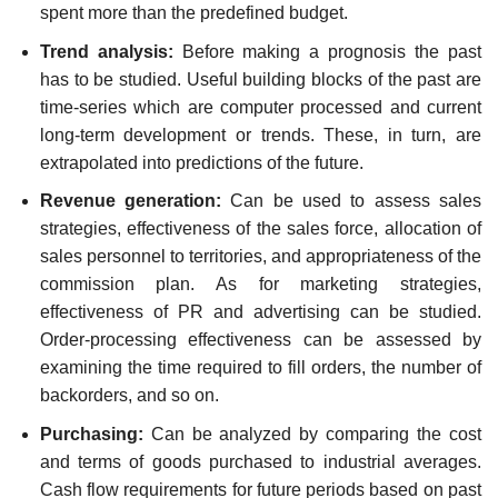
spent more than the predefined budget.
Trend analysis:
Before making a prognosis the past
has to be studied. Useful building blocks of the past are
time-series which are computer processed and current
long-term development or trends. These, in turn, are
extrapolated into predictions of the future.
Revenue generation:
Can be used to assess sales
strategies, effectiveness of the sales force, allocation of
sales personnel to territories, and appropriateness of the
commission plan. As for marketing strategies,
effectiveness of PR and advertising can be studied.
Order-processing effectiveness can be assessed by
examining the time required to fill orders, the number of
backorders, and so on.
Purchasing:
Can be analyzed by comparing the cost
and terms of goods purchased to industrial averages.
Cash flow requirements for future periods based on past