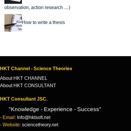
observation, action research …)
How to write a thesis
HKT Channel - Science Theories
About HKT CHANNEL
About HKT CONSULTANT
HKT Consultant JSC.
"Knowledge - Experience - Success"
- Email:
Info@hktsoft.net
- Website:
sciencetheory.net