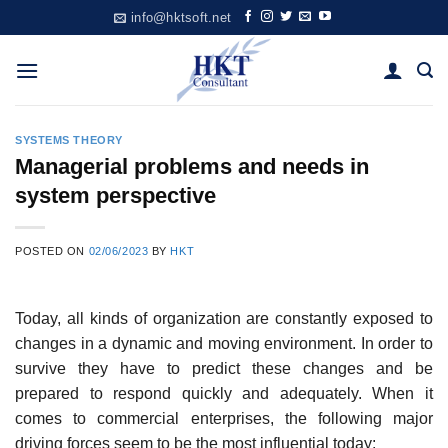
Skip
info@hktsoft.net
to
content
SYSTEMS THEORY
Managerial problems and needs in
system perspective
POSTED ON
02/06/2023
BY
HKT
Today, all kinds of organization are constantly exposed to
changes in a dynamic and moving environment. In order to
survive they have to predict these changes and be
prepared to respond quickly and adequately. When it
comes to commercial enterprises, the following major
driving forces seem to be the most influential today: