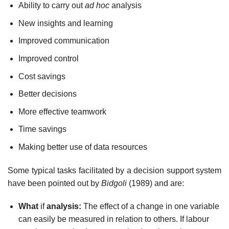
Ability to carry out
ad hoc
analysis
New insights and learning
Improved communication
Improved control
Cost savings
Better decisions
More effective teamwork
Time savings
Making better use of data resources
Some typical tasks facilitated by a decision support system
have been pointed out by
Bidgoli
(1989) and are:
What
if
analysis:
The effect of a change in one variable
can easily be measured in relation to others. If labour