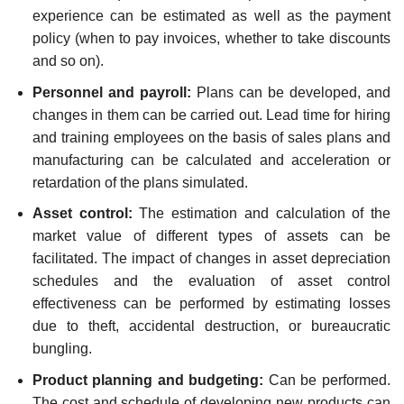
experience can be estimated as well as the payment
policy (when to pay invoices, whether to take discounts
and so on).
Personnel and payroll:
Plans can be developed, and
changes in them can be carried out. Lead time for hiring
and training employees on the basis of sales plans and
manufacturing can be calculated and acceleration or
retardation of the plans simulated.
Asset control:
The estimation and calculation of the
market value of different types of assets can be
facilitated. The impact of changes in asset depreciation
schedules and the evaluation of asset control
effectiveness can be performed by estimating losses
due to theft, accidental destruction, or bureaucratic
bungling.
Product planning and budgeting:
Can be performed.
The cost and schedule of developing new products can