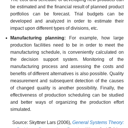
be estimated and the financial result of planned product
portfolios can be forecast. Trial budgets can be
developed and analyzed in order to estimate their
impact upon different types of divisions, etc.
Manufacturing planning:
For example, how large
production facilities need to be in order to meet the
manufacturing schedule, is conveniently calculated on
the decision support system. Monitoring of the
manufacturing process and assessing the costs and
benefits of different alternatives is also possible. Quality
measurement and subsequent detection of the causes
of changed quality is another possibility. Finally, the
effectiveness of production scheduling can be studied
and better ways of organizing the production effort
simulated.
Source: Skyttner Lars (2006),
General Systems Theory: