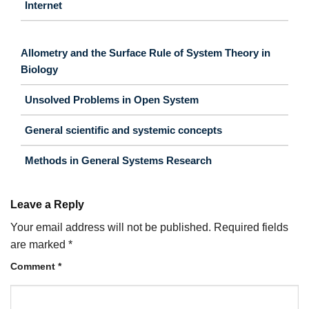
Internet
Allometry and the Surface Rule of System Theory in
Biology
Unsolved Problems in Open System
General scientific and systemic concepts
Methods in General Systems Research
Leave a Reply
Your email address will not be published.
Required fields
are marked
*
Comment
*