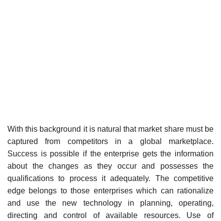
With this background it is natural that market share must be
captured from competitors in a global marketplace.
Success is possible if the enterprise gets the information
about the changes as they occur and possesses the
qualifications to process it adequately. The competitive
edge belongs to those enterprises which can rationalize
and use the new technology in planning, operating,
directing and control of available resources. Use of