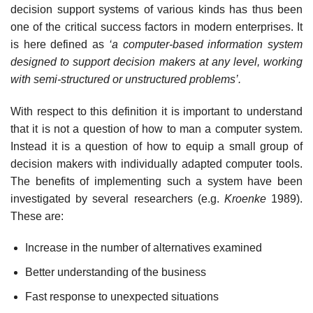
decision support systems of various kinds has thus been
one of the critical success factors in modern enterprises. It
is here defined as
‘a computer-based information system
designed to support decision makers at
any level, working
with semi-structured or unstructured problems’.
With respect to this definition it is important to understand
that it is not a question of how to man a computer system.
Instead it is a question of how to equip a small group of
decision makers with individually adapted computer tools.
The benefits of implementing such a system have been
investigated by several researchers (e.g.
Kroenke
1989).
These are:
Increase in the number of alternatives examined
Better understanding of the business
Fast response to unexpected situations