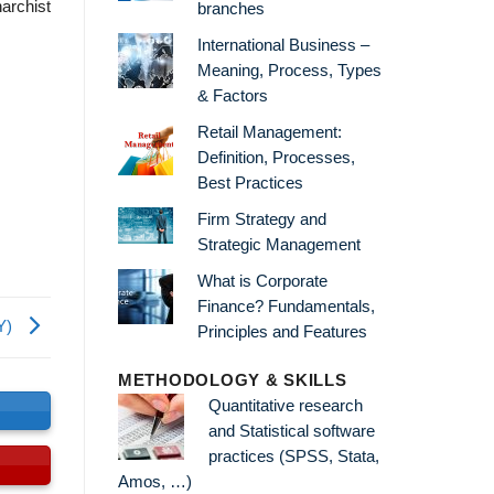
narchist
branches
International Business –
Meaning, Process, Types
& Factors
Retail Management:
Definition, Processes,
Best Practices
Firm Strategy and
Strategic Management
What is Corporate
Finance? Fundamentals,
RY)
Principles and Features
METHODOLOGY & SKILLS
Quantitative research
s
and Statistical software
practices (SPSS, Stata,
Amos, …)