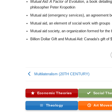
Mutual Aid: A Factor of Evolution
, a book detailin
philosopher Peter Kropotkin
Mutual aid (emergency services), an agreement
Mutual aid, an element of social work with groups
Mutual aid society, an organization formed for the
Billion Dollar Gift and Mutual Aid: Canada’s gift of 
Multilateralism (20TH CENTURY)
Economic Theories
Social The
Theology
Art Move