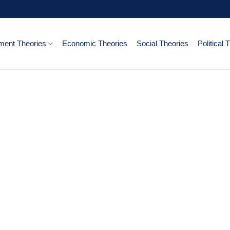
ent Theories
Economic Theories
Social Theories
Political 