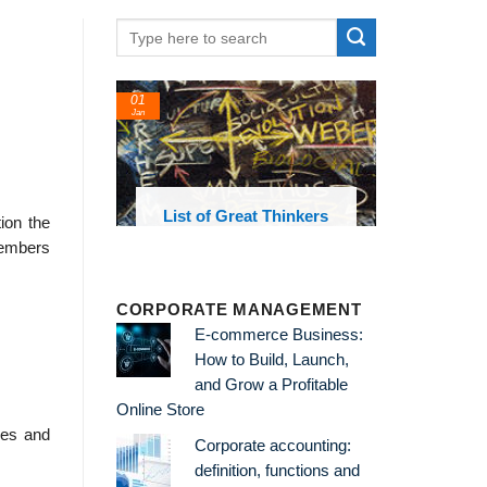
01
Jan
oks and
List of Great Thinkers
ion the
 library
members
CORPORATE MANAGEMENT
E-commerce Business:
How to Build, Launch,
and Grow a Profitable
Online Store
rces and
Corporate accounting:
definition, functions and