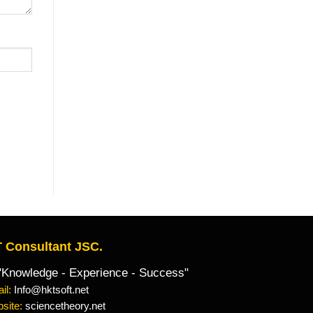
 Consultant JSC.
owledge - Experience - Success"
il:
Info@hktsoft.net
site:
sciencetheory.net