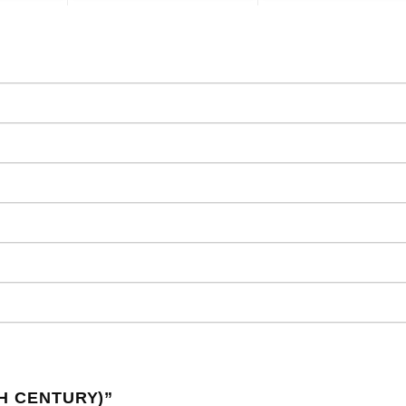
TH CENTURY)
”