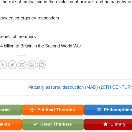
g the role of mutual aid in the evolution of animals and humans by a
 between emergency responders
 benefit of members
$4 billion to Britain in the Second World War
Mutually assured destruction (MAD) (20TH CENTU
ories
Political Theories
Philosophie
ments
Great Thinkers
Library