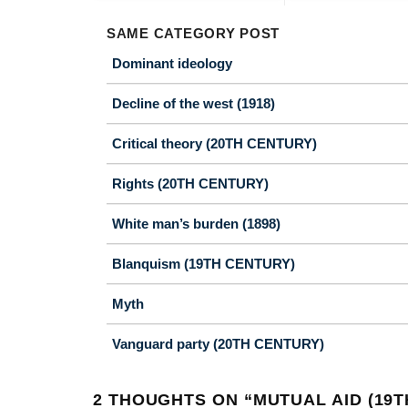
SAME CATEGORY POST
Dominant ideology
Decline of the west (1918)
Critical theory (20TH CENTURY)
Rights (20TH CENTURY)
White man’s burden (1898)
Blanquism (19TH CENTURY)
Myth
Vanguard party (20TH CENTURY)
2 THOUGHTS ON “
MUTUAL AID (19