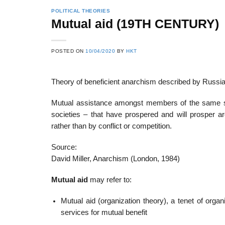
POLITICAL THEORIES
Mutual aid (19TH CENTURY)
22
21
POSTED ON
10/04/2020
BY
HKT
Feb
Feb
Theory of beneficient anarchism described by Russia
List of Social Theories
List of Politic
Mutual assistance amongst members of the same spe
ts
and Concepts
Theories and Con
societies – that have prospered and will prosper 
rather than by conflict or competition.
Source:
David Miller, Anarchism (London, 1984)
Mutual aid
may refer to:
Mutual aid (organization theory), a tenet of orga
services for mutual benefit