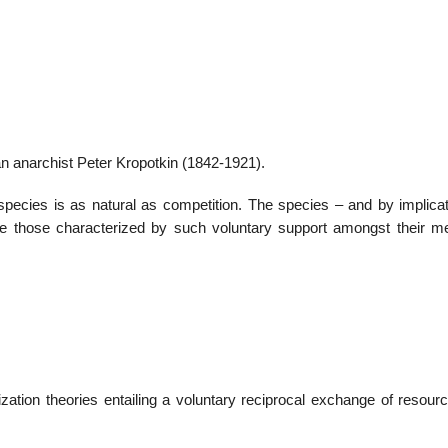
22
01
Feb
Jan
n anarchist Peter Kropotkin (1842-1921).
al
List of Philosophical
Famous bo
cies is as natural as competition. The species – and by implicat
cepts
Theories and Concepts
articles in
are those characterized by such voluntary support amongst their 
nization theories entailing a voluntary reciprocal exchange of resou