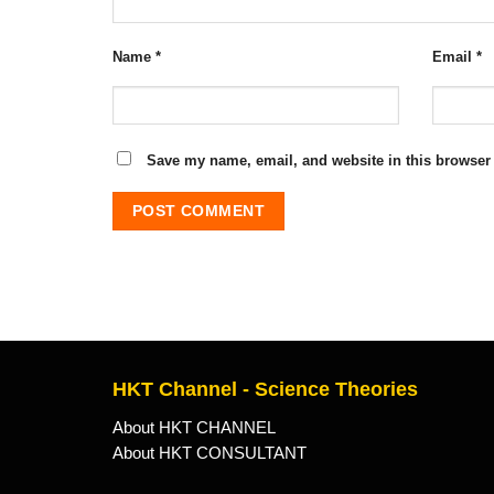
Name
*
Email
*
Save my name, email, and website in this browser 
HKT Channel - Science Theories
About HKT CHANNEL
About HKT CONSULTANT