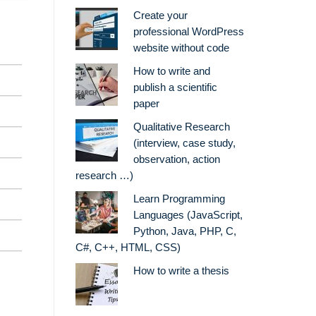
Create your
professional WordPress
website without code
How to write and
publish a scientific
paper
Qualitative Research
(interview, case study,
observation, action
research …)
Learn Programming
Languages (JavaScript,
Python, Java, PHP, C,
C#, C++, HTML, CSS)
How to write a thesis