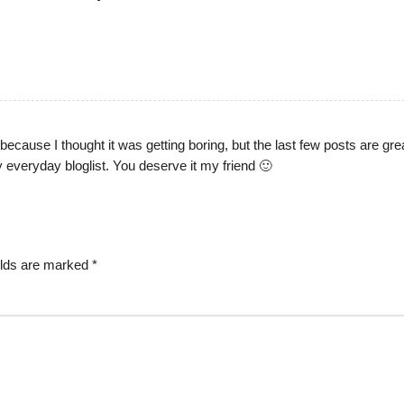
ecause I thought it was getting boring, but the last few posts are gre
y everyday bloglist. You deserve it my friend 🙂
elds are marked
*