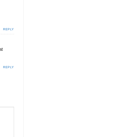
REPLY
at
REPLY