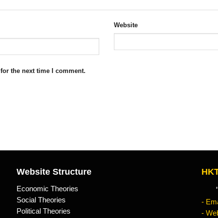
Website
for the next time I comment.
Website Structure
HKT
Economic Theories
"Kn
Social Theories
- Ema
Political Theories
- Web