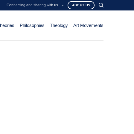
Connecting and sharing with us
-
ABOUT US
Theories
Philosophies
Theology
Art Movements