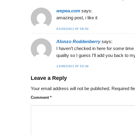
wepea.com
says:
amazing post, i like it
01/03/2021 AT 08:52
Alonzo Roddenberry
says:
I haven’t checked in here for some time b
quality so I guess I’ll add you back to m
13/09/2021 AT 03:34
Leave a Reply
Your email address will not be published.
Required fi
Comment
*