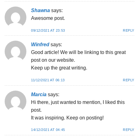
Shawna
says:
Awesome post.
09/12/2021 AT 23:53
REPLY
Winfred
says:
Good article! We will be linking to this great
post on our website.
Keep up the great writing.
11/12/2021 AT 06:13
REPLY
Marcia
says:
Hi there, just wanted to mention, I liked this
post.
It was inspiring. Keep on posting!
14/12/2021 AT 04:45
REPLY