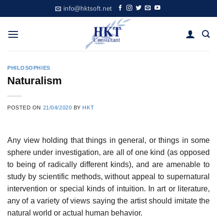
Skip
info@hktsoft.net
to
content
PHILOSOPHIES
Naturalism
POSTED ON
21/04/2020
BY
HKT
Any view holding that things in general, or things in some
sphere under investigation, are all of one kind (as opposed
to being of radically different kinds), and are amenable to
study by scientific methods, without appeal to supernatural
intervention or special kinds of intuition. In art or literature,
any of a variety of views saying the artist should imitate the
natural world or actual human behavior.