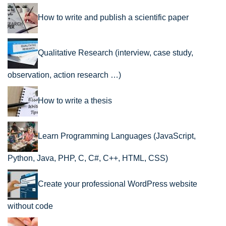
How to write and publish a scientific paper
Qualitative Research (interview, case study,
observation, action research …)
How to write a thesis
Learn Programming Languages (JavaScript,
Python, Java, PHP, C, C#, C++, HTML, CSS)
Create your professional WordPress website
without code