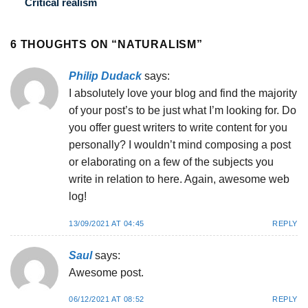
Critical realism
6 THOUGHTS ON “
NATURALISM
”
Philip Dudack
says:
I absolutely love your blog and find the majority
of your post’s to be just what I’m looking for. Do
you offer guest writers to write content for you
personally? I wouldn’t mind composing a post
or elaborating on a few of the subjects you
write in relation to here. Again, awesome web
log!
13/09/2021 AT 04:45
REPLY
Saul
says:
Awesome post.
06/12/2021 AT 08:52
REPLY