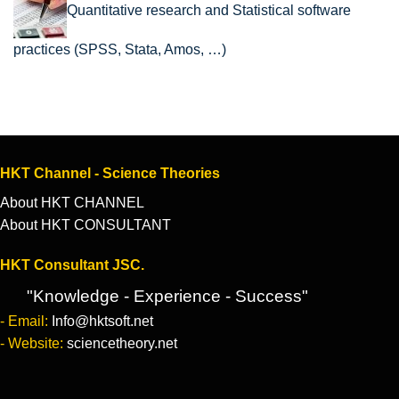
Quantitative research and Statistical software
practices (SPSS, Stata, Amos, …)
HKT Channel - Science Theories
About HKT CHANNEL
About HKT CONSULTANT
HKT Consultant JSC.
"Knowledge - Experience - Success"
- Email:
Info@hktsoft.net
- Website:
sciencetheory.net