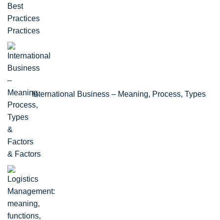
Practices
International Business – Meaning, Process, Types
& Factors