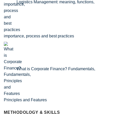
Logistics Management: meaning, functions,
importance, process and best practices
What is Corporate Finance? Fundamentals,
Principles and Features
METHODOLOGY & SKILLS