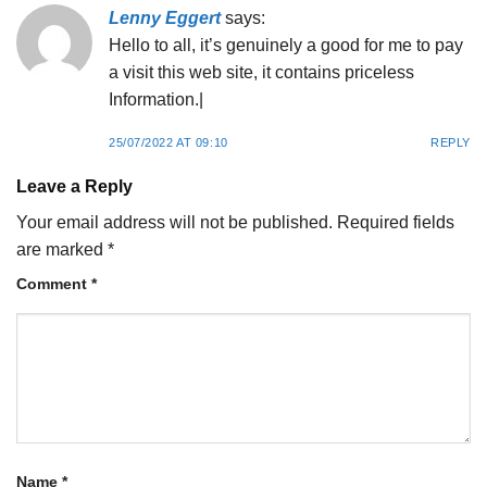
Lenny Eggert
says:
Hello to all, it’s genuinely a good for me to pay
a visit this web site, it contains priceless
Information.|
25/07/2022 AT 09:10
REPLY
Leave a Reply
Your email address will not be published.
Required fields
are marked
*
Comment
*
Name
*