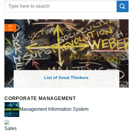
01
Jan
List of Great Thinkers
CORPORATE MANAGEMENT
Management Information System