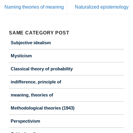
Naming theories of meaning
Naturalized epistemology
SAME CATEGORY POST
Subjective idealism
Mysticism
Classical theory of probability
indifference, principle of
meaning, theories of
Methodological theories (1943)
Perspectivism