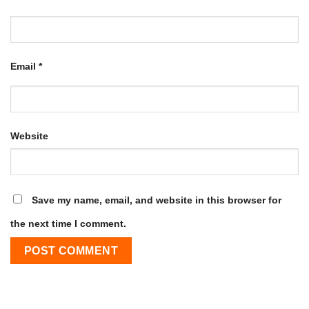
Email
*
Website
Save my name, email, and website in this browser for
the next time I comment.