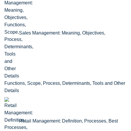
Sales Management: Meaning, Objectives,
Functions, Scope, Process, Determinants, Tools and Other
Details
Retail Management: Definition, Processes, Best