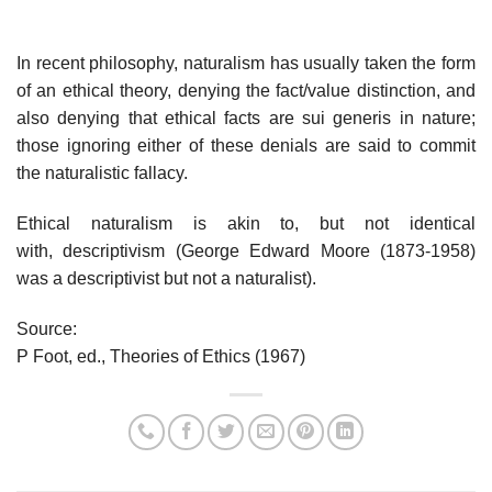
In recent philosophy, naturalism has usually taken the form
of an ethical theory, denying the fact/value distinction, and
also denying that ethical facts are sui generis in nature;
those ignoring either of these denials are said to commit
the naturalistic fallacy.
Ethical naturalism is akin to, but not identical
with, descriptivism (George Edward Moore (1873-1958)
was a descriptivist but not a naturalist).
Source:
P Foot, ed., Theories of Ethics (1967)