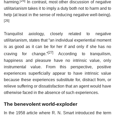
[25]
harming.
In contrast, most other discussion of negative
utilitarianism takes it to imply a duty both not to harm and to
help (at least in the sense of reducing negative well-being).
[26]
Tranquilist axiology, closely related to negative
utilitarianism, states that “an individual experiential moment
is as good as it can be for her if and only if she has no
[27]
craving for change.”
According to tranquilism,
happiness and pleasure have no intrinsic value, only
instrumental value. From this perspective, positive
experiences superficially appear to have intrinsic value
because these experiences substitute for, distract from, or
relieve suffering or dissatisfaction that an agent would have
otherwise faced in the absence of such experiences.
The benevolent world-exploder
In the 1958 article where R. N. Smart introduced the term