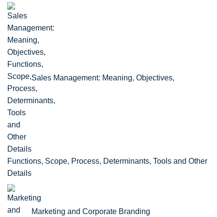
Sales Management: Meaning, Objectives,
Functions, Scope, Process, Determinants, Tools and Other
Details
Marketing and Corporate Branding