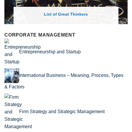
List of Economic Theories and Concepts
CORPORATE MANAGEMENT
Entrepreneurship and Startup
International Business – Meaning, Process, Types
& Factors
Firm Strategy and Strategic Management