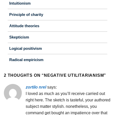
Intuitionism
Principle of charity
Attitude theories
Skepticism
Logical positivism
Radical empiricism
2 THOUGHTS ON “
NEGATIVE UTILITARIANISM
”
zortilo nrel
says:
I loved as much as you’ll receive carried out
right here. The sketch is tasteful, your authored
subject matter stylish. nonetheless, you
command get bought an impatience over that