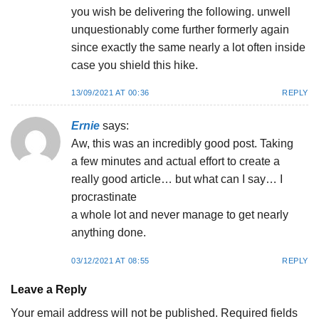
you wish be delivering the following. unwell
unquestionably come further formerly again
since exactly the same nearly a lot often inside
case you shield this hike.
13/09/2021 AT 00:36
REPLY
Ernie
says:
Aw, this was an incredibly good post. Taking
a few minutes and actual effort to create a
really good article… but what can I say… I
procrastinate
a whole lot and never manage to get nearly
anything done.
03/12/2021 AT 08:55
REPLY
Leave a Reply
Your email address will not be published.
Required fields