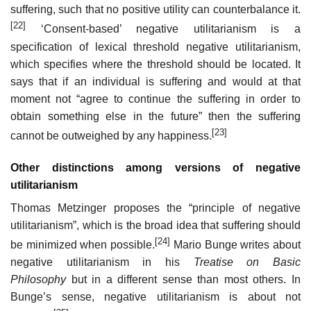
suffering, such that no positive utility can counterbalance it.
[22]
‘Consent-based’ negative utilitarianism is a
specification of lexical threshold negative utilitarianism,
which specifies where the threshold should be located. It
says that if an individual is suffering and would at that
moment not “agree to continue the suffering in order to
obtain something else in the future” then the suffering
[23]
cannot be outweighed by any happiness.
Other distinctions among versions of negative
utilitarianism
Thomas Metzinger proposes the “principle of negative
utilitarianism”, which is the broad idea that suffering should
[24]
be minimized when possible.
Mario Bunge writes about
negative utilitarianism in his
Treatise on Basic
Philosophy
but in a different sense than most others. In
Bunge’s sense, negative utilitarianism is about not