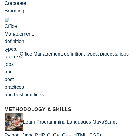
Office Management: definition, types, process, jobs
and best practices
METHODOLOGY & SKILLS
Learn Programming Languages (JavaScript,
Python, Java, PHP, C, C#, C++, HTML, CSS)