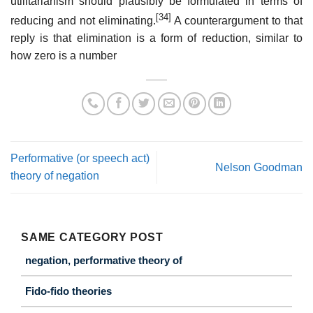
utilitarianism should plausibly be formulated in terms of
[34]
reducing and not eliminating.
A counterargument to that
reply is that elimination is a form of reduction, similar to
how zero is a number
Performative (or speech act)
Nelson Goodman
theory of negation
SAME CATEGORY POST
negation, performative theory of
Fido-fido theories