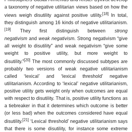
a taxonomy of negative utilitarian views based on how the
[18]
views weigh disutility against positive utility.
In total,
they distinguish among 16 kinds of negative utilitarianism.
[19]
They first distinguish between
strong
negativism
and
weak negativism
. Strong negativism “give
all weight to disutility” and weak negativism “give some
weight to positive utility, but more weight to
[20]
disutility.”
The most commonly discussed subtypes are
probably two versions of weak negative utilitarianism
called ‘lexical’ and ‘lexical threshold’ negative
utilitarianism. According to ‘lexical’ negative utilitarianism,
positive utility gets weight only when outcomes are equal
with respect to disutility. That is, positive utility functions as
a tiebreaker in that it determines which outcome is better
(or less bad) when the outcomes considered have equal
[21]
disutility.
‘Lexical threshold’ negative utilitarianism says
that there is some disutility, for instance some extreme