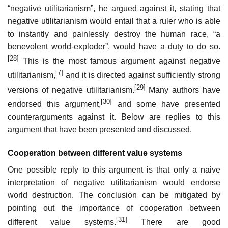
“negative utilitarianism”, he argued against it, stating that
negative utilitarianism would entail that a ruler who is able
to instantly and painlessly destroy the human race, “a
benevolent world-exploder”, would have a duty to do so.
[28]
This is the most famous argument against negative
[7]
utilitarianism,
and it is directed against sufficiently strong
[29]
versions of negative utilitarianism.
Many authors have
[30]
endorsed this argument,
and some have presented
counterarguments against it. Below are replies to this
argument that have been presented and discussed.
Cooperation between different value systems
One possible reply to this argument is that only a naive
interpretation of negative utilitarianism would endorse
world destruction. The conclusion can be mitigated by
pointing out the importance of cooperation between
[31]
different value systems.
There are good