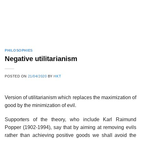
PHILOSOPHIES
Negative utilitarianism
POSTED ON
21/04/2020
BY
HKT
Version of utilitarianism which replaces the maximization of
good by the minimization of evil.
Supporters of the theory, who include Karl Raimund
Popper (1902-1994), say that by aiming at removing evils
rather than achieving positive goods we shall avoid the