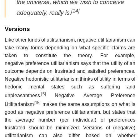
the universe, which we wish to conceive
[14]
adequately, really is.
Versions
Like other kinds of utilitarianism, negative utilitarianism can
take many forms depending on what specific claims are
taken to constitute the theory. For example,
negative preference utilitarianism says that the utility of an
outcome depends on frustrated and satisfied preferences.
Negative hedonistic utilitarianism thinks of utility in terms of
hedonic mental states such as suffering and
[6]
unpleasantness.
Negative Average Preference
[15]
Utilitarianism
makes the same assumptions on what is
good as negative preference utilitarianism, but states that
the average number (per individual) of preferences
frustrated should be minimized. Versions of (negative)
utilitarianism can also differ based on whether