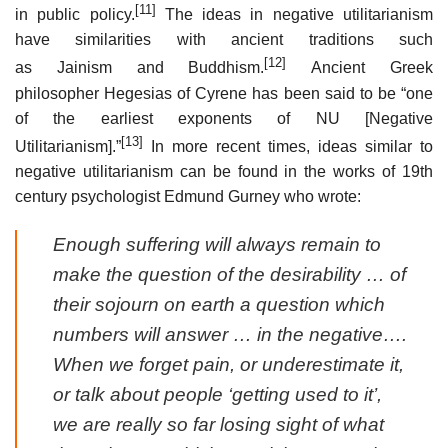
[11]
in public policy.
The ideas in negative utilitarianism
have similarities with ancient traditions such
[12]
as Jainism and Buddhism.
Ancient Greek
philosopher Hegesias of Cyrene has been said to be “one
of the earliest exponents of NU [Negative
[13]
Utilitarianism].”
In more recent times, ideas similar to
negative utilitarianism can be found in the works of 19th
century psychologist Edmund Gurney who wrote:
Enough suffering will always remain to
make the question of the desirability … of
their sojourn on earth a question which
numbers will answer … in the negative….
When we forget pain, or underestimate it,
or talk about people ‘getting used to it’,
we are really so far losing sight of what