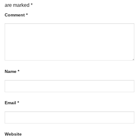
are marked
*
Comment
*
Name
*
Email
*
Website