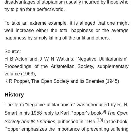
disadvantages of utopianism usually incurred by those who
try to plan for a perfect world.
To take an extreme example, it is alleged that one might
well increase either the total happiness or the average
happiness by simply killing off the unfit and others.
Source:
H B Acton and J W N Watkins, ‘Negative Utilitarianism’,
Proceedings of the Aristotelian Society, supplementary
volume (1963);
K R Popper, The Open Society and Its Enemies (1945)
History
The term “negative utilitarianism” was introduced by R. N.
[9]
Smart in his 1958 reply to Karl Popper’s book
The Open
[10]
Society and Its Enemies
, published in 1945.
In the book,
Popper emphasizes the importance of preventing suffering