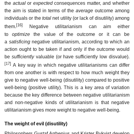
the
actual
or
expected
consequences matter, and whether
the aim is stated in terms of the
average
outcome among
individuals or the
total
net utility (or lack of disutility) among
[16]
them.
Negative utilitarianism can aim either
to
optimize
the value of the outcome or it can be
a
satisficing
negative utilitarianism, according to which an
action ought to be taken if and only if the outcome would
be
sufficiently
valuable (or have sufficiently low disvalue).
[17]
A key way in which negative utilitarianisms can differ
from one another is with respect to how much weight they
give to negative well-being (disutility) compared to positive
well-being (positive utility). This is a key area of variation
because the key difference between negative utilitarianism
and non-negative kinds of utilitarianism is that negative
utilitarianism gives more weight to negative well-being.
The weight of evil (disutility)
Philosophers Gustaf Arrhenius and Krister Bykvist develop