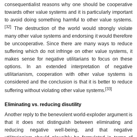
consequentialist reasons why one should be cooperative
towards other value systems and it is particularly important
to avoid doing something harmful to other value systems.
[32]
The destruction of the world would strongly violate
many other value systems and endorsing it would therefore
be uncooperative. Since there are many ways to reduce
suffering which do not infringe on other value systems, it
makes sense for negative utilitarians to focus on these
options. In an extended interpretation of negative
utilitarianism, cooperation with other value systems is
considered and the conclusion is that it is better to reduce
[33]
suffering without violating other value systems.
Eliminating vs. reducing disutility
Another reply to the benevolent world-exploder argument is
that it does not distinguish between eliminating and
reducing negative well-being, and that negative