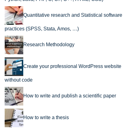
Quantitative research and Statistical software
practices (SPSS, Stata, Amos, …)
Research Methodology
Create your professional WordPress website
without code
How to write and publish a scientific paper
How to write a thesis