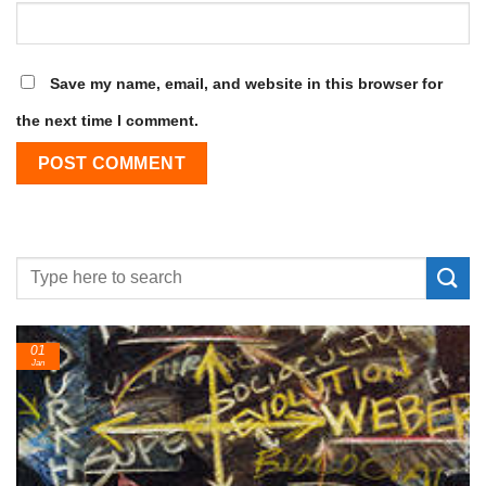
Save my name, email, and website in this browser for
the next time I comment.
24
Feb