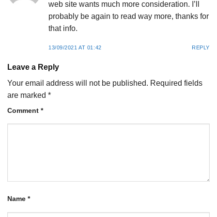
web site wants much more consideration. I’ll
probably be again to read way more, thanks for
that info.
13/09/2021 AT 01:42
REPLY
Leave a Reply
Your email address will not be published.
Required fields
are marked
*
Comment
*
Name
*