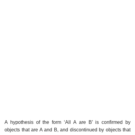
A hypothesis of the form ‘All A are B’ is confirmed by
objects that are A and B, and discontinued by objects that