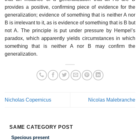
provides a positive, confirming piece of evidence for the
generalization; evidence of something that is neither A nor
B is irrelevant to it, as is evidence of something that is B but
not A. The principle is put under pressure by Hempel’s
paradox, which apparently yields circumstances in which
something that is neither A nor B may confirm the
generalization.
Nicholas Copernicus
Nicolas Malebranche
SAME CATEGORY POST
Specious present