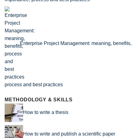
Enterprise Project Management: meaning, benefits,
process and best practices
METHODOLOGY & SKILLS
How to write a thesis
How to write and publish a scientific paper