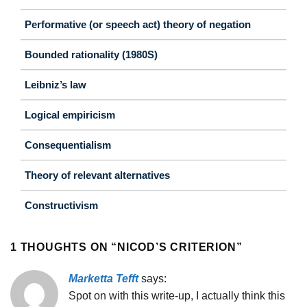
Performative (or speech act) theory of negation
Bounded rationality (1980S)
Leibniz’s law
Logical empiricism
Consequentialism
Theory of relevant alternatives
Constructivism
1 THOUGHTS ON “
NICOD’S CRITERION
”
Marketta Tefft
says:
Spot on with this write-up, I actually think this