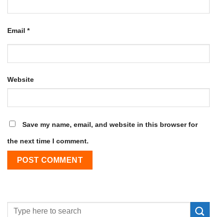
Email
*
Website
Save my name, email, and website in this browser for
the next time I comment.