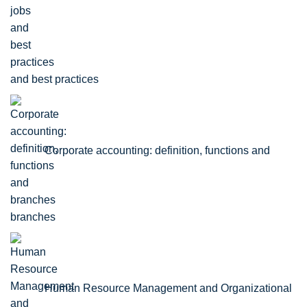
and best practices
Corporate accounting: definition, functions and
branches
Human Resource Management and Organizational