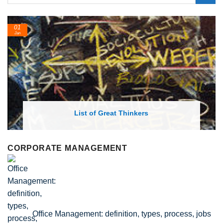
01
Jan
List of Great Thinkers
CORPORATE MANAGEMENT
Office Management: definition, types, process, jobs