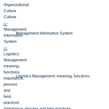
Culture
Management Information System
Logistics Management: meaning, functions,
importance, process and best practices