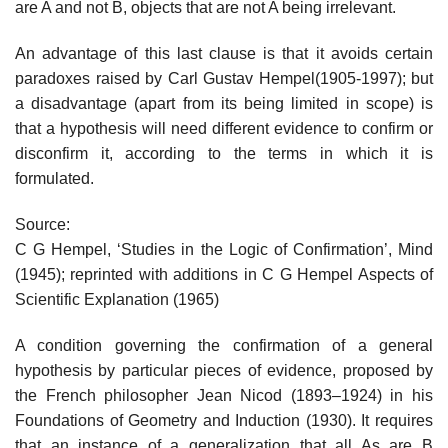
are A and not B, objects that are not A being irrelevant.
An advantage of this last clause is that it avoids certain
paradoxes raised by Carl Gustav Hempel(1905-1997); but
a disadvantage (apart from its being limited in scope) is
that a hypothesis will need different evidence to confirm or
disconfirm it, according to the terms in which it is
formulated.
Source:
C G Hempel, ‘Studies in the Logic of Confirmation’, Mind
(1945); reprinted with additions in C G Hempel Aspects of
Scientific Explanation (1965)
A condition governing the confirmation of a general
hypothesis by particular pieces of evidence, proposed by
the French philosopher Jean Nicod (1893–1924) in his
Foundations of Geometry and Induction (1930). It requires
that an instance of a generalization that all As are B