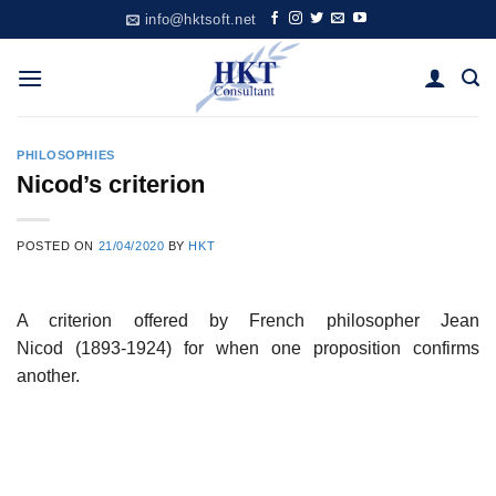
Skip
info@hktsoft.net
to
content
PHILOSOPHIES
Nicod’s criterion
POSTED ON
21/04/2020
BY
HKT
A criterion offered by French philosopher Jean
Nicod (1893-1924) for when one proposition confirms
another.