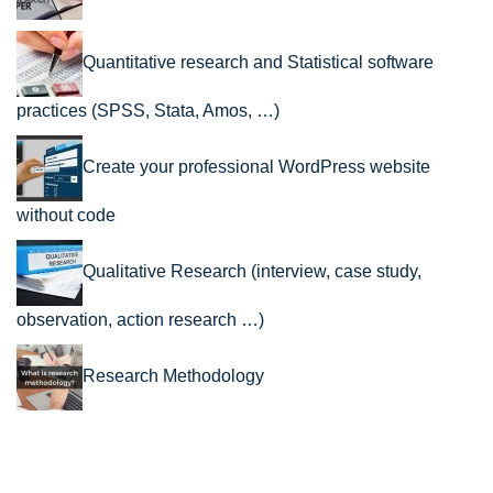
Quantitative research and Statistical software
practices (SPSS, Stata, Amos, …)
Create your professional WordPress website
without code
Qualitative Research (interview, case study,
observation, action research …)
Research Methodology