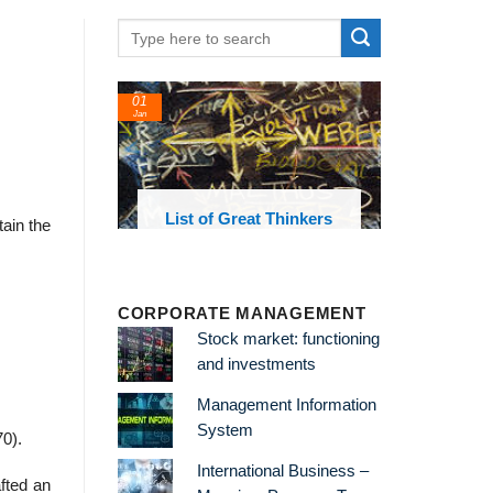
01
24
Jan
Feb
List of Great Thinkers
List of
tain the
Theories a
CORPORATE MANAGEMENT
Stock market: functioning
and investments
Management Information
System
0).
International Business –
fted an