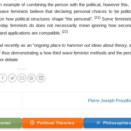
n example of combining the person with the political, however this, 
e feminists believe that declaring personal choices to be politica
[21]
on how political structures shape “the personal”.
Some feminist
eryday feminists do does not necessarily mean ignoring how seco
[22]
s and applications are compatible.
d recently as an “
ongoing place to hammer out ideas about theory, s
]
thus demonstrating a how third wave feminist methods and the pers
for debate
Pierre Joseph Proud
ories
Political Theories
Philosophie