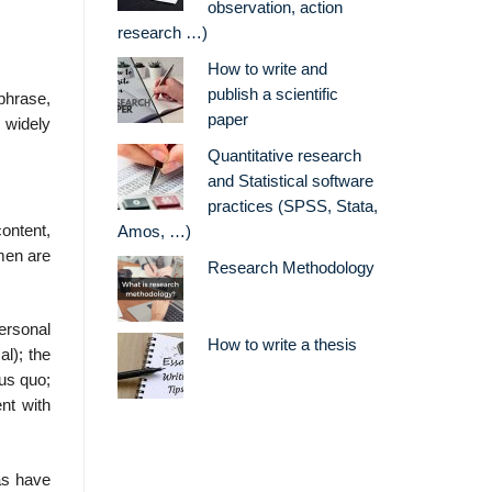
observation, action
research …)
How to write and
publish a scientific
phrase,
paper
n widely
Quantitative research
and Statistical software
practices (SPSS, Stata,
ontent,
Amos, …)
omen are
Research Methodology
ersonal
How to write a thesis
al); the
tus quo;
nt with
as have