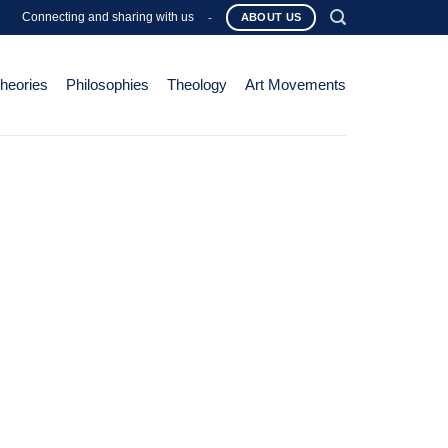
Connecting and sharing with us
-
ABOUT US
Theories
Philosophies
Theology
Art Movements