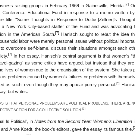
[7]
ousness-raising groups in February 1969 in Gainesville, Florida.
Ori
n Conference Educational Fund in response to a memo written 
the title, “Some Thoughts in Response to Dottie [Zellner]’s Though
 New York City-based staffer of the Fund and was advocating fo
[7]
tion in the American South.
Hanisch sought to rebut the idea th
household labor were merely personal issues without political import
to overcome self-blame, discuss their situations amongst each oth
[7]
iety.
In her essay, Hanisch’s central argument is that women’s “t
navel-gazing” as some critics have argued, but instead that they are
the lives of women due to the organisation of the system. She takes 
een as problems caused by women’s failures or problems with themselv
[5]
ted as such, even though they may appear purely personal.
Hanisc
say, but writes:
PS IS THAT PERSONAL PROBLEMS ARE POLITICAL PROBLEMS. THERE ARE N
[7]
LECTIVE ACTION FOR A COLLECTIVE SOLUTION.
 Is Political”, in
Notes from the Second Year: Women’s Liberation
i
[
and Anne Koedt, the book’s editors, gave the essay its famous title.