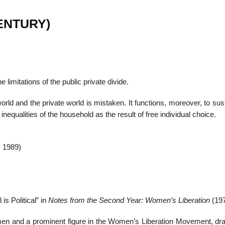
 CENTURY)
 limitations of the public private divide.
orld and the private world is mistaken. It functions, moreover, to sus
nequalities of the household as the result of free individual choice.
 1989)
is Political” in
Notes from the Second Year: Women’s Liberation
(197
 and a prominent figure in the Women’s Liberation Movement, dra