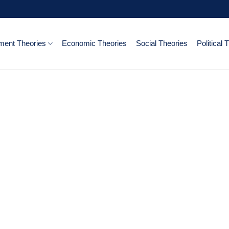
ent Theories
Economic Theories
Social Theories
Political 