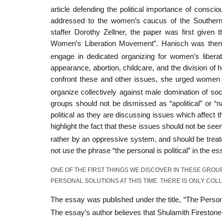
article defending the political importance of consci
addressed to the women’s caucus of the Souther
staffer Dorothy Zellner, the paper was first given 
Women’s Liberation Movement”. Hanisch was then a
engage in dedicated organizing for women’s libera
appearance, abortion, childcare, and the division of 
confront these and other issues, she urged women 
organize collectively against male domination of soc
groups should not be dismissed as “apolitical” or “
political as they are discussing issues which affect 
highlight the fact that these issues should not be s
rather by an oppressive system, and should be trea
not use the phrase “the personal is political” in the es
ONE OF THE FIRST THINGS WE DISCOVER IN THESE GROU
PERSONAL SOLUTIONS AT THIS TIME. THERE IS ONLY COL
The essay was published under the title, “The Personal
The essay’s author believes that Shulamith Firestone 