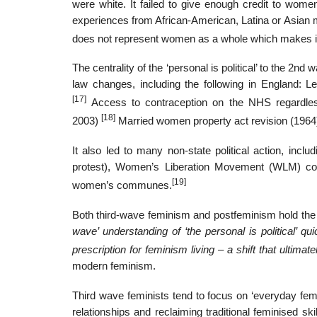
were white. It failed to give enough credit to wom
experiences from African-American, Latina or Asian mo
does not represent women as a whole which makes it 
The centrality of the ‘personal is political’ to the 
law changes, including the following in England: L
[17]
Access to contraception on the NHS regardles
[18]
2003)
Married women property act revision (196
It also led to many non-state political action, inc
protest), Women’s Liberation Movement (WLM) conf
[19]
women’s communes.
Both third-wave feminism and postfeminism hold the arg
wave’ understanding of ‘the personal is political’ 
prescription for feminism living – a shift that ultimat
modern feminism.
Third wave feminists tend to focus on ‘everyday fem
relationships and reclaiming traditional feminised s