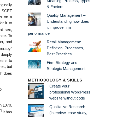
Meaning, Process, Types
ginally
& Factors
by SCEF
Quality Management –
ts on a
Understanding how does
r it to
it improve firm
at sex,
performance
ance. To
er, and
Retail Management:
Definition, Processes,
herapy”
Best Practices
 deeply
pains to
Firm Strategy and
es, but
Strategic Management
h does
METHODOLOGY & SKILLS
Create your
O
professional WordPress
website without code
n 1970.
Qualitative Research
7]
It has
(interview, case study,