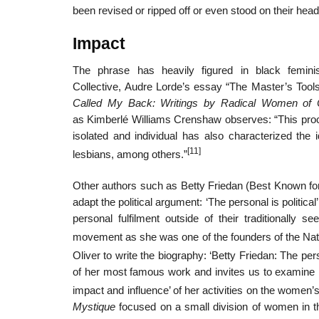
been revised or ripped off or even stood on their head a
Impact
The phrase has heavily figured in black femi
Collective, Audre Lorde’s essay “The Master’s Tool
Called My Back: Writings by Radical Women of 
as Kimberlé Williams Crenshaw observes: “This proc
isolated and individual has also characterized the 
[11]
lesbians, among others.”
Other authors such as Betty Friedan (Best Known for
adapt the political argument: ‘The personal is politi
personal fulfilment outside of their traditionally 
movement as she was one of the founders of the Nat
Oliver to write the biography: ‘Betty Friedan: The perso
of her most famous work and invites us to examine h
impact and influence’ of her activities on the women
Mystique
focused on a small division of women in t