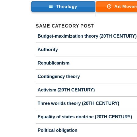
Theology
Art Move
SAME CATEGORY POST
Budget-maximization theory (20TH CENTURY)
Authority
Republicanism
Contingency theory
Activism (20TH CENTURY)
Three worlds theory (20TH CENTURY)
Equality of states doctrine (20TH CENTURY)
Political obligation