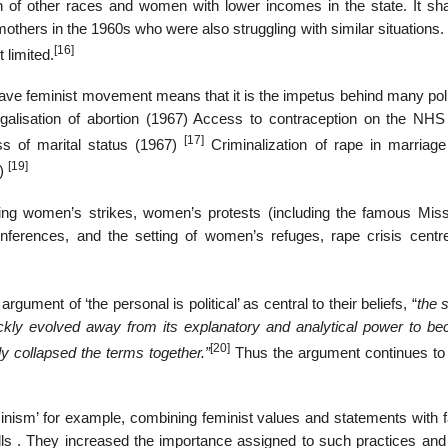
en of other races and women with lower incomes in the state. It sh
thers in the 1960s who were also struggling with similar situations. 
[16]
limited.
2nd wave feminist movement means that it is the impetus behind many po
egalisation of abortion (1967) Access to contraception on the NHS
[17]
s of marital status (1967)
Criminalization of rape in marriage
[19]
4)
luding women’s strikes, women’s protests (including the famous Mis
erences, and the setting of women’s refuges, rape crisis centr
ument of ‘the personal is political’ as central to their beliefs, “
the 
quickly evolved away from its explanatory and analytical power to b
[20]
ely collapsed the terms together.”
Thus the argument continues to
inism’ for example, combining feminist values and statements with f
kills . They increased the importance assigned to such practices and