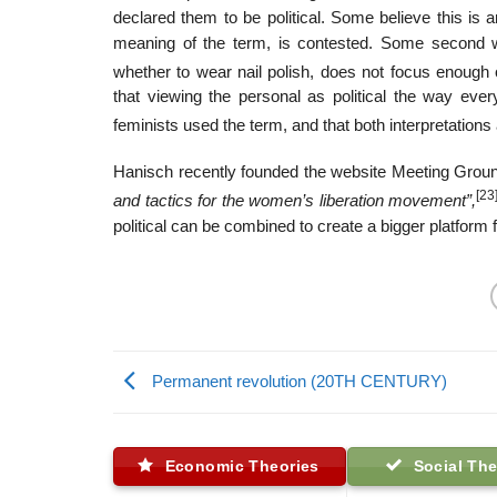
declared them to be political. Some believe this is a
meaning of the term, is contested. Some second wav
whether to wear nail polish, does not focus enough 
that viewing the personal as political the way ev
feminists used the term, and that both interpretation
Hanisch recently founded the website Meeting Groun
[23
and tactics for the women’s liberation movement”,
political can be combined to create a bigger platform 
Permanent revolution (20TH CENTURY)
Economic Theories
Social The