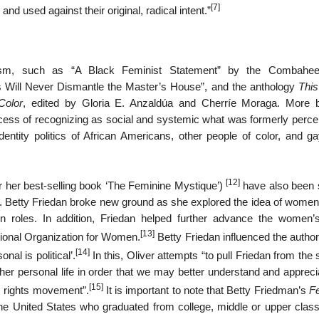
[7]
nd used against their original, radical intent.”
nism, such as “A Black Feminist Statement” by the Combahee
s Will Never Dismantle the Master’s House”, and the anthology
This
Color
, edited by Gloria E. Anzaldúa and Cherríe Moraga. More b
ess of recognizing as social and systemic what was formerly perce
identity politics of African Americans, other people of color, and g
[12]
 her best-selling book ‘The Feminine Mystique’)
have also been 
cal’. Betty Friedan broke new ground as she explored the idea of women
seen roles. In addition, Friedan helped further advance the women’s
[13]
ional Organization for Women.
Betty Friedan influenced the autho
[14]
nal is political’.
In this, Oliver attempts “to pull Friedan from th
er personal life in order that we may better understand and apprecia
[15]
’s rights movement”.
It is important to note that Betty Friedman’s
F
he United States who graduated from college, middle or upper clas