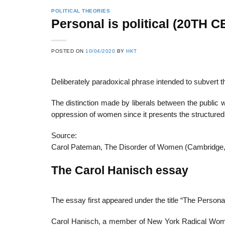
POLITICAL THEORIES
Personal is political (20TH
POSTED ON
10/04/2020
BY
HKT
Deliberately paradoxical phrase intended to subvert the
The distinction made by liberals between the public w
oppression of women since it presents the structured i
Source:
Carol Pateman, The Disorder of Women (Cambridge,
The Carol Hanisch essay
The essay first appeared under the title “The Personal 
Carol Hanisch, a member of New York Radical Women