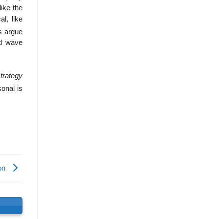
like the
l, like
s argue
nd wave
trategy
onal is
hon
s