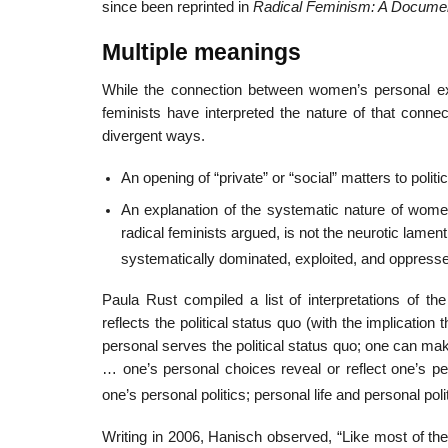
since been reprinted in
Radical Feminism: A Docume
Multiple meanings
While the connection between women’s personal exp
feminists have interpreted the nature of that connec
divergent ways.
An opening of “private” or “social” matters to polit
An explanation of the systematic nature of wom
radical feminists argued, is not the neurotic lame
systematically dominated, exploited, and oppresse
Paula Rust compiled a list of interpretations of th
reflects the political status quo (with the implication 
personal serves the political status quo; one can mak
… one’s personal choices reveal or reflect one’s pe
one’s personal politics; personal life and personal poli
Writing in 2006, Hanisch observed, “Like most of th