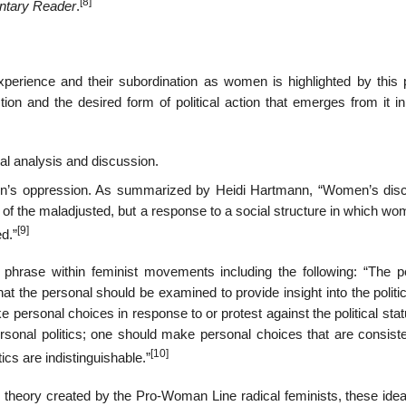
[8]
ntary Reader
.
erience and their subordination as women is highlighted by this 
tion and the desired form of political action that emerges from it i
ical analysis and discussion.
en’s oppression. As summarized by Heidi Hartmann, “Women’s disc
nt of the maladjusted, but a response to a social structure in which w
[9]
d.”
e phrase within feminist movements including the following: “The p
that the personal should be examined to provide insight into the politic
e personal choices in response to or protest against the political sta
rsonal politics; one should make personal choices that are consiste
[10]
tics are indistinguishable.”
e theory created by the Pro-Woman Line radical feminists, these ide