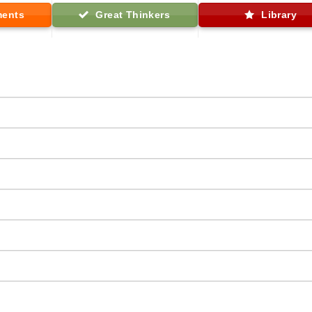
ments
Great Thinkers
Library