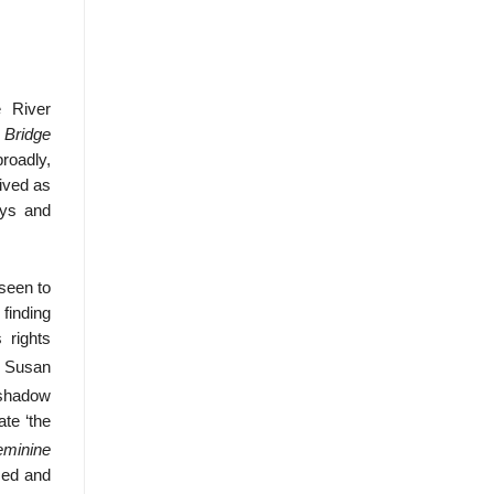
 River
 Bridge
roadly,
ived as
ays and
seen to
 finding
 rights
r Susan
e shadow
te ‘the
eminine
sed and