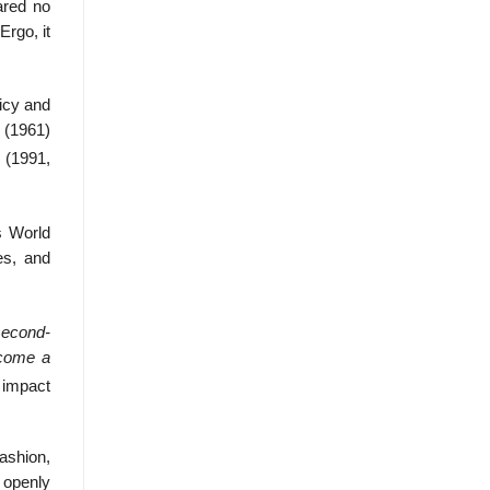
ared no
Ergo, it
licy and
 (1961)
 (1991,
s World
es, and
second-
ecome a
 impact
ashion,
 openly