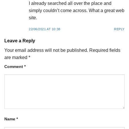
I already searched all over the place and
simply couldn’t come across. What a great web
site.
22/06/2021 AT 10:38
REPLY
Leave a Reply
Your email address will not be published.
Required fields
are marked
*
Comment
*
Name
*