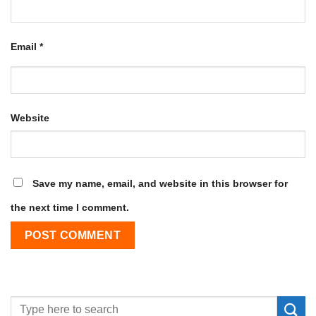
Email
*
Website
Save my name, email, and website in this browser for
the next time I comment.