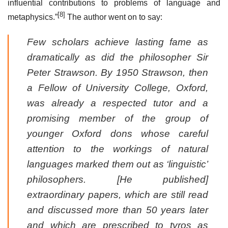
influential contributions to problems of language and
[8]
metaphysics.”
The author went on to say:
Few scholars achieve lasting fame as
dramatically as did the philosopher Sir
Peter Strawson. By 1950 Strawson, then
a Fellow of University College, Oxford,
was already a respected tutor and a
promising member of the group of
younger Oxford dons whose careful
attention to the workings of natural
languages marked them out as ‘linguistic’
philosophers. [He published]
extraordinary papers, which are still read
and discussed more than 50 years later
and which are prescribed to tyros as