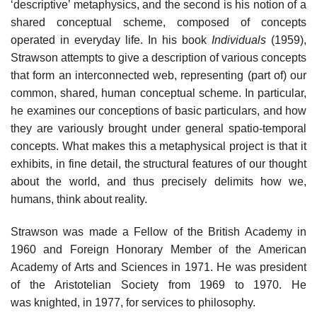
‘descriptive’ metaphysics, and the second is his notion of a
shared conceptual scheme, composed of concepts
operated in everyday life. In his book
Individuals
(1959),
Strawson attempts to give a description of various concepts
that form an interconnected web, representing (part of) our
common, shared, human conceptual scheme. In particular,
he examines our conceptions of basic particulars, and how
they are variously brought under general spatio-temporal
concepts. What makes this a metaphysical project is that it
exhibits, in fine detail, the structural features of our thought
about the world, and thus precisely delimits how we,
humans, think about reality.
Strawson was made a Fellow of the British Academy in
1960 and Foreign Honorary Member of the American
Academy of Arts and Sciences in 1971. He was president
of the Aristotelian Society from 1969 to 1970. He
was knighted, in 1977, for services to philosophy.