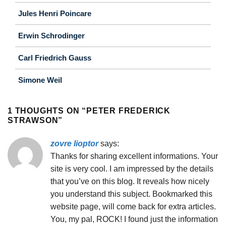
Jules Henri Poincare
Erwin Schrodinger
Carl Friedrich Gauss
Simone Weil
1 THOUGHTS ON “
PETER FREDERICK
STRAWSON
”
zovre lioptor
says:
Thanks for sharing excellent informations. Your
site is very cool. I am impressed by the details
that you’ve on this blog. It reveals how nicely
you understand this subject. Bookmarked this
website page, will come back for extra articles.
You, my pal, ROCK! I found just the information