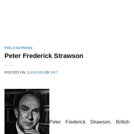
PHILOSOPHERS
Peter Frederick Strawson
POSTED ON
21/04/2020
BY
HKT
Peter Frederick Strawson, British