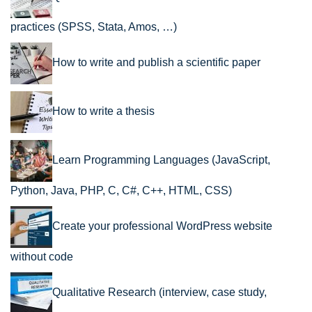
practices (SPSS, Stata, Amos, …)
How to write and publish a scientific paper
How to write a thesis
Learn Programming Languages (JavaScript,
Python, Java, PHP, C, C#, C++, HTML, CSS)
Create your professional WordPress website
without code
Qualitative Research (interview, case study,