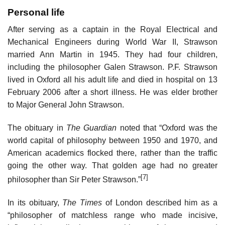
Personal life
After serving as a captain in the Royal Electrical and
Mechanical Engineers during World War II, Strawson
married Ann Martin in 1945. They had four children,
including the philosopher Galen Strawson. P.F. Strawson
lived in Oxford all his adult life and died in hospital on 13
February 2006 after a short illness. He was elder brother
to Major General John Strawson.
The obituary in
The Guardian
noted that “Oxford was the
world capital of philosophy between 1950 and 1970, and
American academics flocked there, rather than the traffic
going the other way. That golden age had no greater
[7]
philosopher than Sir Peter Strawson.”
In its obituary,
The Times
of London described him as a
“philosopher of matchless range who made incisive,