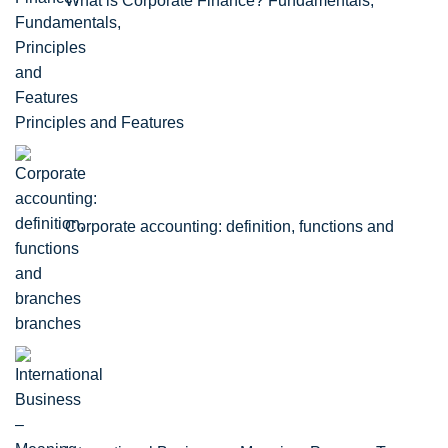
What is Corporate Finance? Fundamentals,
Principles and Features
Corporate accounting: definition, functions and
branches