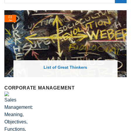
24
Feb
List of Economic Theories and Concept
CORPORATE MANAGEMENT