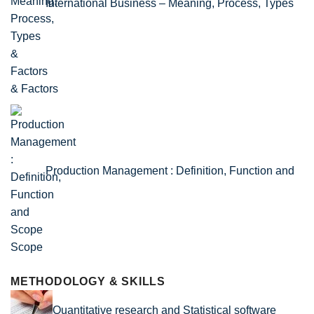
International Business – Meaning, Process, Types
& Factors
Production Management : Definition, Function and
Scope
METHODOLOGY & SKILLS
Quantitative research and Statistical software