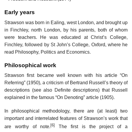
Early years
Strawson was born in Ealing, west London, and brought up
in Finchley, north London, by his parents, both of whom
were teachers. He was educated at Christ’s College,
Finchley, followed by St John’s College, Oxford, where he
read Philosophy, Politics and Economics.
Philosophical work
Strawson first became well known with his article “On
Referring” (1950), a criticism of Bertrand Russell’s theory of
descriptions (see also Definite descriptions) that Russell
explained in the famous “On Denoting” article (1905).
In philosophical methodology, there are (at least) two
important and interrelated features of Strawson’s work that
[6]
are worthy of note.
The first is the project of a