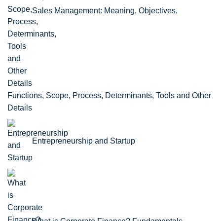
Sales Management: Meaning, Objectives,
Functions, Scope, Process, Determinants, Tools and Other
Details
Entrepreneurship and Startup