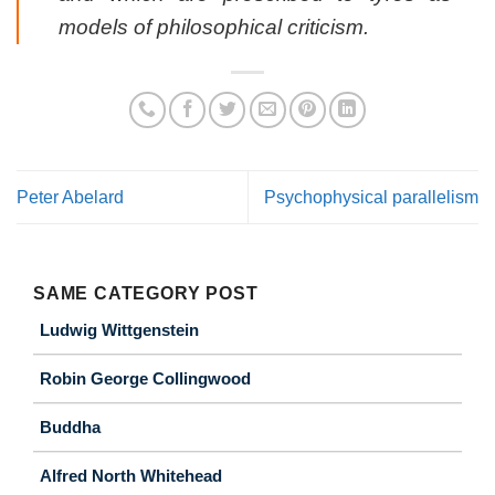
models of philosophical criticism.
Peter Abelard
Psychophysical parallelism
SAME CATEGORY POST
Ludwig Wittgenstein
Robin George Collingwood
Buddha
Alfred North Whitehead