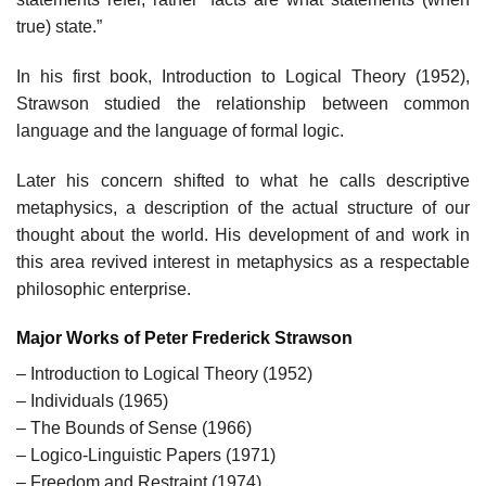
true) state.”
In his first book, Introduction to Logical Theory (1952),
Strawson studied the relationship between common
language and the language of formal logic.
Later his concern shifted to what he calls descriptive
metaphysics, a description of the actual structure of our
thought about the world. His development of and work in
this area revived interest in metaphysics as a respectable
philosophic enterprise.
Major Works of Peter Frederick Strawson
– Introduction to Logical Theory (1952)
– Individuals (1965)
– The Bounds of Sense (1966)
– Logico-Linguistic Papers (1971)
– Freedom and Restraint (1974)