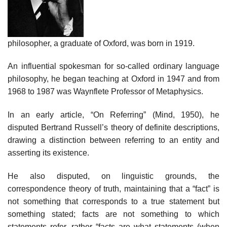
philosopher, a graduate of Oxford, was born in 1919.
An influential spokesman for so-called ordinary language
philosophy, he began teaching at Oxford in 1947 and from
1968 to 1987 was Waynflete Professor of Metaphysics.
In an early article, “On Referring” (Mind, 1950), he
disputed Bertrand Russell’s theory of definite descriptions,
drawing a distinction between referring to an entity and
asserting its existence.
He also disputed, on linguistic grounds, the
correspondence theory of truth, maintaining that a “fact” is
not something that corresponds to a true statement but
something stated; facts are not something to which
statements refer, rather “facts are what statements (when