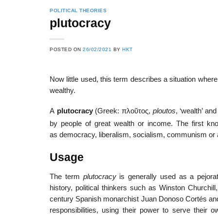
POLITICAL THEORIES
plutocracy
POSTED ON
26/02/2021
BY
HKT
Now little used, this term describes a situation where p
wealthy.
A
plutocracy
(Greek:
πλοῦτος
,
ploutos
, ‘wealth’ an
by people of great wealth or income. The first kn
as democracy, liberalism, socialism, communism or an
Usage
The term
plutocracy
is generally used as a pejorat
history, political thinkers such as Winston Churchill
century Spanish monarchist Juan Donoso Cortés and
responsibilities, using their power to serve their 