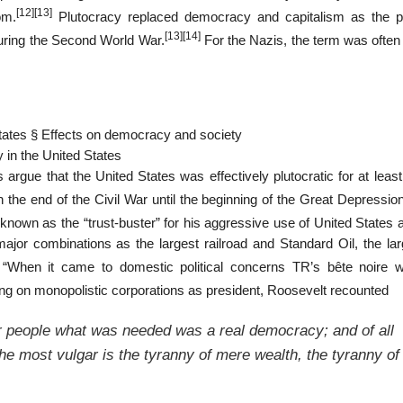
[12]
[13]
om.
Plutocracy replaced democracy and capitalism as the pr
[13]
[14]
during the Second World War.
For the Nazis, the term was often
 States § Effects on democracy and society
 in the United States
rgue that the United States was effectively plutocratic for at least
the end of the Civil War until the beginning of the Great Depression
wn as the “trust-buster” for his aggressive use of United States an
or combinations as the largest railroad and Standard Oil, the larg
 “When it came to domestic political concerns TR’s bête noire 
ing on monopolistic corporations as president, Roosevelt recounted
 people what was needed was a real democracy; and of all
the most vulgar is the tyranny of mere wealth, the tyranny of