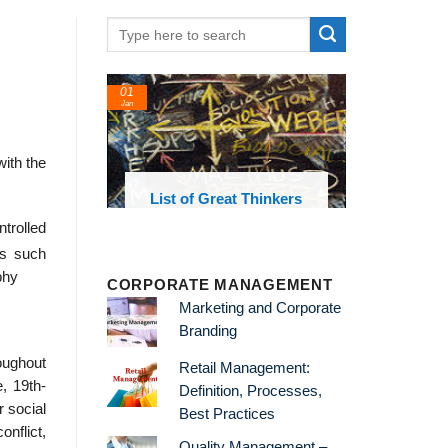
01
24
Jan
Feb
with the
List of Great Thinkers
List of Econo
Theories and Co
ntrolled
s such
phy
CORPORATE MANAGEMENT
Marketing and Corporate
Branding
ughout
Retail Management:
e, 19th-
Definition, Processes,
 social
Best Practices
nflict,
Quality Management –