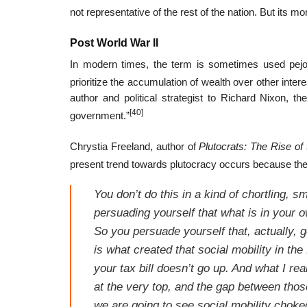
not representative of the rest of the nation. But its 
Post World War II
In modern times, the term is sometimes used pejorat
prioritize the accumulation of wealth over other intere
author and political strategist to Richard Nixon, t
[40]
government.”
Chrystia Freeland, author of
Plutocrats: The Rise of
present trend towards plutocracy occurs because the ri
You don’t do this in a kind of chortling, s
persuading yourself that what is in your o
So you persuade yourself that, actually, 
is what created that social mobility in the 
your tax bill doesn’t go up. And what I r
at the very top, and the gap between thos
we are going to see social mobility choke