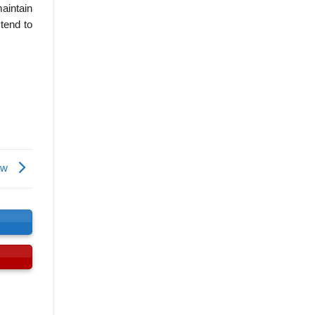
maintain
 tend to
law
s