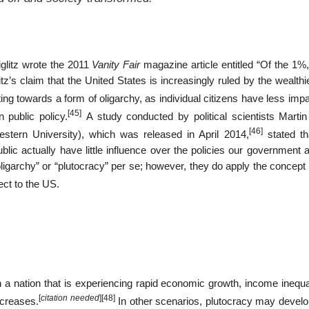
glitz wrote the 2011
Vanity Fair
magazine article entitled “Of the 1%,
itz’s claim that the United States is increasingly ruled by the wealth
g towards a form of oligarchy, as individual citizens have less impa
[45]
 public policy.
A study conducted by political scientists Martin
[46]
stern University), which was released in April 2014,
stated tha
lic actually have little influence over the policies our government 
garchy” or “plutocracy” per se; however, they do apply the concept o
ect to the US.
 nation that is experiencing rapid economic growth, income inequali
[
citation needed
]
[48]
ncreases.
In other scenarios, plutocracy may devel