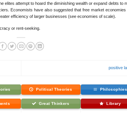
the elites attempt to hoard the diminishing wealth or expand debts to 
inanciers. Economists have also suggested that free market economies
reater efficiency of larger businesses (see economies of scale).
cracy or rent-seeking.
positive 
ories
Political Theories
Philosophie
ments
Great Thinkers
Library