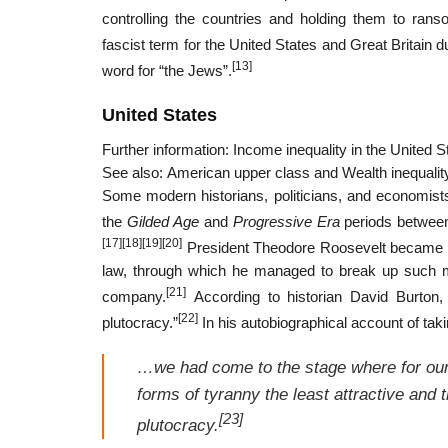
controlling the countries and holding them to rans
fascist term for the United States and Great Britain 
[13]
word for “the Jews”.
United States
Further information: Income inequality in the United
See also: American upper class and Wealth inequality
Some modern historians, politicians, and economists a
the
Gilded Age
and
Progressive Era
periods between 
[17]
[18]
[19]
[20]
President Theodore Roosevelt became kno
law, through which he managed to break up such maj
[21]
company.
According to historian David Burton,
[22]
plutocracy.”
In his autobiographical account of tak
…we had come to the stage where for our
forms of tyranny the least attractive and 
[23]
plutocracy.