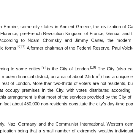
 Empire, some city-states in Ancient Greece, the civilization of Ca
e, Florence, pre-French Revolution Kingdom of France, Genoa, and t
 According to Noam Chomsky and Jimmy Carter, the modern 
[6]
[7]
ic forms.
A former chairman of the Federal Reserve, Paul Volcke
[9]
[10]
ding to some critics,
is the City of London.
The City (also cal
2
modern financial district, an area of about 2.5 km
) has a unique e
e rest of London. More than two-thirds of voters are not residents, bu
t occupy premises in the City, with votes distributed according t
 this arrangement is that most of the services provided by the City o
n fact about 450,000 non-residents constitute the city’s day-time pop
 Italy, Nazi Germany and the Communist International, Western dem
mplication being that a small number of extremely wealthy individua