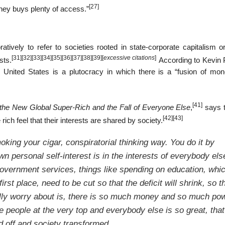
[27]
money buys plenty of access.”
ively to refer to societies rooted in state-corporate capitalism o
[31]
[32]
[33]
[34]
[35]
[36]
[37]
[38]
[39]
[
excessive citations
]
sts.
According to Kevin P
he United States is a plutocracy in which there is a “fusion of mo
[41]
 the New Global Super-Rich and the Fall of Everyone Else
,
says t
[42]
[43]
ch feel that their interests are shared by society.
moking your cigar, conspiratorial thinking way. You do it by
wn personal self-interest is in the interests of everybody els
government services, things like spending on education, whi
first place, need to be cut so that the deficit will shrink, so t
eally worry about is, there is so much money and so much po
e people at the very top and everybody else is so great, that
d off and society transformed.