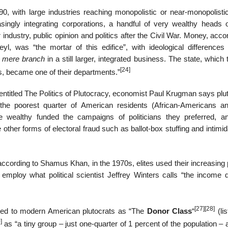
, with large industries reaching monopolistic or near-monopolistic
asingly integrating corporations, a handful of very wealthy heads o
industry, public opinion and politics after the Civil War. Money, acco
yl, was “the mortar of this edifice”, with ideological difference
 mere branch
in a still larger, integrated business. The state, which
[24]
ns, became one of their departments.”
n entitled The Politics of Plutocracy, economist Paul Krugman says pl
 the poorest quarter of American residents (African-Americans a
the wealthy funded the campaigns of politicians they preferred, a
ther forms of electoral fraud such as ballot-box stuffing and intimid
according to Shamus Khan, in the 1970s, elites used their increasing p
employ what political scientist Jeffrey Winters calls “the income 
[27]
[28]
red to modern American plutocrats as “The
Donor Class
“
(lis
]
as “a tiny group – just one-quarter of 1 percent of the population – a