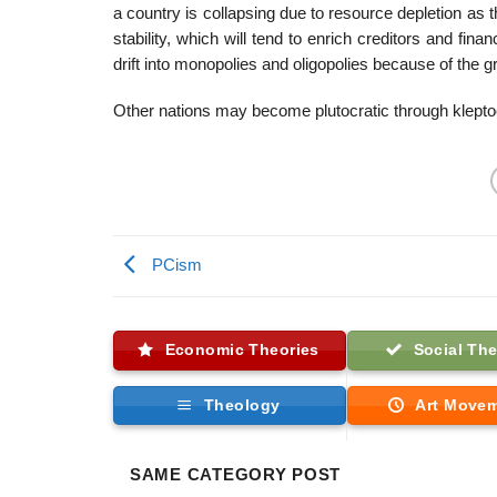
a country is collapsing due to resource depletion as 
stability, which will tend to enrich creditors and f
drift into monopolies and oligopolies because of the g
Other nations may become plutocratic through klepto
PCism
Economic Theories
Social The
Theology
Art Move
SAME CATEGORY POST