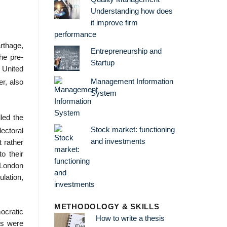
Understanding how does
it improve firm
performance
rthage,
Entrepreneurship and
he pre-
Startup
United
Management Information
r, also
System
led the
Stock market: functioning
lectoral
and investments
t rather
o their
f London
ulation,
METHODOLOGY & SKILLS
ocratic
How to write a thesis
ls were