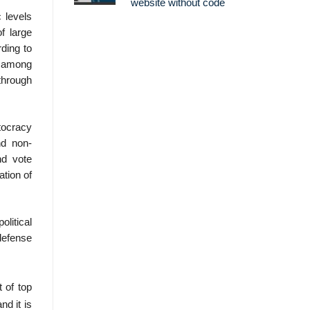
website without code
 levels
f large
rding to
s among
 through
utocracy
nd non-
nd vote
ation of
olitical
defense
t of top
nd it is