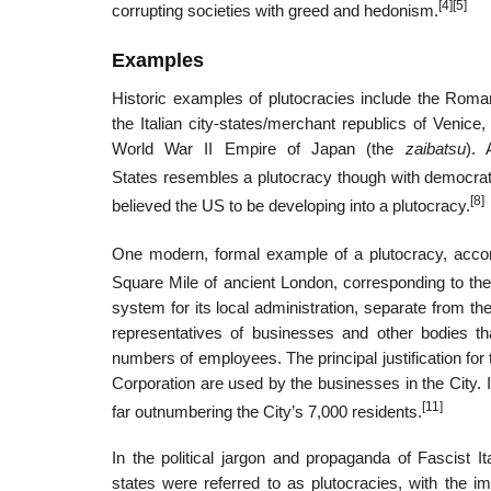
[4]
[5]
corrupting societies with greed and hedonism.
Examples
Historic examples of plutocracies include the Roman
the Italian city-states/merchant republics of Venic
World War II Empire of Japan (the
zaibatsu
).
States resembles a plutocracy though with democrat
[8]
believed the US to be developing into a plutocracy.
One modern, formal example of a plutocracy, accor
Square Mile of ancient London, corresponding to the 
system for its local administration, separate from th
representatives of businesses and other bodies tha
numbers of employees. The principal justification for
Corporation are used by the businesses in the City. I
[11]
far outnumbering the City’s 7,000 residents.
In the political jargon and propaganda of Fascist
states were referred to as plutocracies, with the i