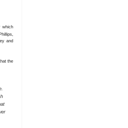
r which
hillips,
ney and
hat the
e.
ch
hat
wer