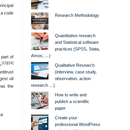
incipal
 a code
Research Methodology
Quantitative research
and Statistical software
practices (SPSS, Stata,
Amos, …)
 part of
[15]
[16]
.
Qualitative Research
titrust
(interview, case study,
est oil
observation, action
research …)
was the
How to write and
publish a scientific
paper
 a
Create your
professional WordPress