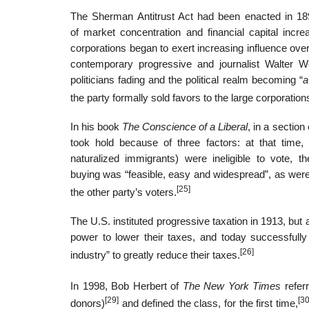
The Sherman Antitrust Act had been enacted in 1890
of market concentration and financial capital incre
corporations began to exert increasing influence over 
contemporary progressive and journalist Walter We
politicians fading and the political realm becoming “
a
the party formally sold favors to the large corporatio
In his book
The Conscience of a Liberal
, in a sectio
took hold because of three factors: at that time,
naturalized immigrants) were ineligible to vote, 
buying was “feasible, easy and widespread”, as were o
[25]
the other party’s voters.
The U.S. instituted progressive taxation in 1913, but 
power to lower their taxes, and today successfully 
[26]
industry” to greatly reduce their taxes.
In 1998, Bob Herbert of
The New York Times
refer
[29]
[30
donors)
and defined the class, for the first time,