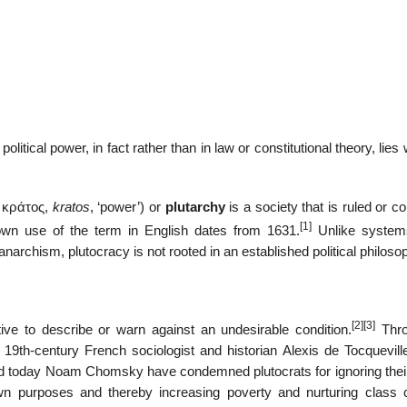
olitical power, in fact rather than in law or constitutional theory, lies 
d
κράτος
,
kratos
, ‘power’) or
plutarchy
is a society that is ruled or co
[1]
own use of the term in English dates from 1631.
Unlike system
archism, plutocracy is not rooted in an established political philoso
[2]
[3]
ive to describe or warn against an undesirable condition.
Thro
, 19th-century French sociologist and historian Alexis de Tocquevill
 today Noam Chomsky have condemned plutocrats for ignoring their
own purposes and thereby increasing poverty and nurturing class co