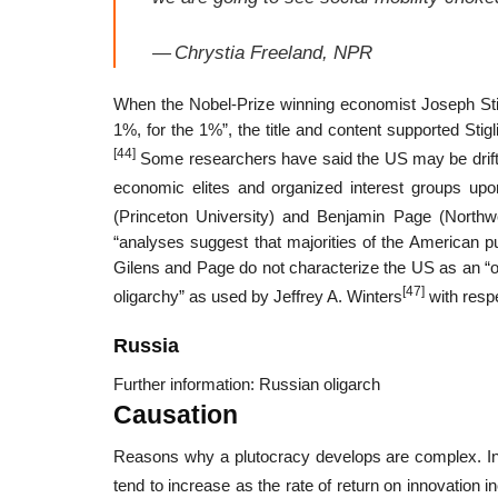
—
Chrystia Freeland, NPR
When the Nobel-Prize winning economist Joseph Sti
1%, for the 1%”, the title and content supported Stigl
[44]
Some researchers have said the US may be driftin
economic elites and organized interest groups upon
(Princeton University) and Benjamin Page (Northwe
“analyses suggest that majorities of the American pub
Gilens and Page do not characterize the US as an “oli
[47]
oligarchy” as used by Jeffrey A. Winters
with resp
Russia
Further information: Russian oligarch
Causation
Reasons why a plutocracy develops are complex. In a
tend to increase as the rate of return on innovation i