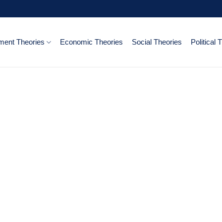
ent Theories
Economic Theories
Social Theories
Political 