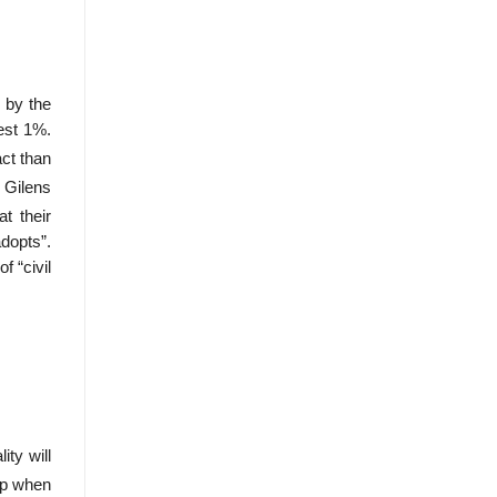
 by the
iest 1%.
ct than
 Gilens
t their
adopts”.
f “civil
ty will
op when