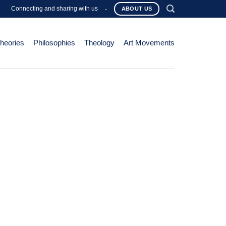
Connecting and sharing with us
-
ABOUT US
Theories
Philosophies
Theology
Art Movements