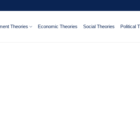
ent Theories
Economic Theories
Social Theories
Political 