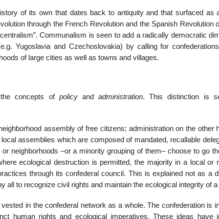
story of its own that dates back to antiquity and that surfaced as 
evolution through the French Revolution and the Spanish Revolution o
e centralism”. Communalism is seen to add a radically democratic di
e.g. Yugoslavia and Czechoslovakia) by calling for confederations
hoods of large cities as well as towns and villages.
 the concepts of
policy
and
administration
. This distinction is 
eighborhood assembly of free citizens; administration on the other h
e local assemblies which are composed of mandated, recallable deleg
es or neighborhoods –or a minority grouping of them– choose to go th
ere ecological destruction is permitted, the majority in a local or 
actices through its confederal council. This is explained not as a d
ll to recognize civil rights and maintain the ecological integrity of a
s vested in the confederal network as a whole. The confederation is 
ct human rights and ecological imperatives. These ideas have i