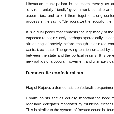
Libertarian municipalism is not seen merely as an
“environmentally friendly” government, but also an e
assemblies, and to knit them together along confe
process in the saying “democratize the republic, then
It is a dual power that contests the legitimacy of 
expected to begin slowly, perhaps sporadically, in com
structuring of society before enough interlinked con
centralized state. The growing tension created by 
between the state and the political realms. It is b
new politics of a popular movement and ultimately cap
Democratic confederalism
Flag of Rojava, a democratic confederalist experimen
Communalists see as equally important the need fo
recallable delegates mandated by municipal citizens
This is similar to the system of “nested councils” found