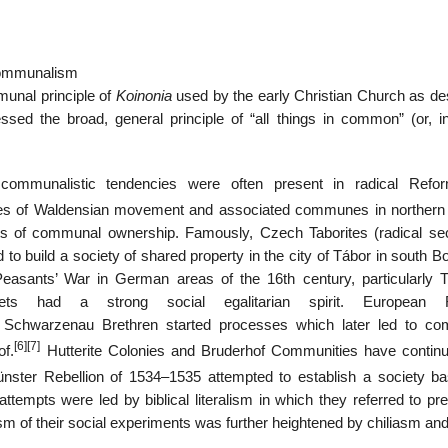
communalism
munal principle of
Koinonia
used by the early Christian Church as de
sed the broad, general principle of “all things in common” (or, 
communalistic tendencies were often present in radical Refor
s of Waldensian movement and associated communes in northern I
cts of communal ownership. Famously, Czech Taborites (radical sec
to build a society of shared property in the city of Tábor in south 
easants’ War in German areas of the 16th century, particularly
ts had a strong social egalitarian spirit. European R
of Schwarzenau Brethren started processes which later led to c
[6]
[7]
of.
Hutterite Colonies and Bruderhof Communities have continu
ster Rebellion of 1534–1535 attempted to establish a society b
tempts were led by biblical literalism in which they referred to pre
m of their social experiments was further heightened by chiliasm and