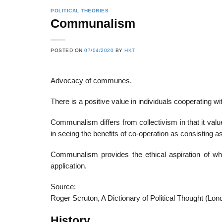
POLITICAL THEORIES
Communalism
22
21
POSTED ON
07/04/2020
BY
HKT
Feb
Feb
Advocacy of communes.
List of Social Theories
List of Politic
There is a positive value in individuals cooperating wit
ts
and Concepts
Theories and Con
Communalism differs from collectivism in that it val
in seeing the benefits of co-operation as consisting as
Communalism provides the ethical aspiration of whi
application.
Source:
Roger Scruton, A Dictionary of Political Thought (Lon
History