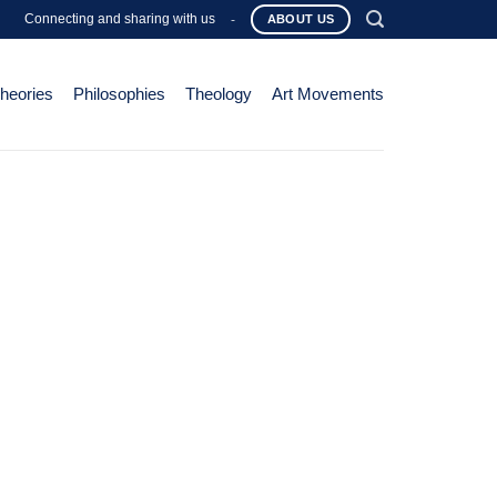
Connecting and sharing with us
-
ABOUT US
Theories
Philosophies
Theology
Art Movements