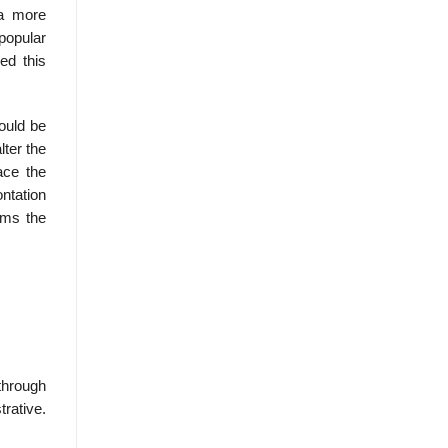
 a more
 popular
ed this
ould be
lter the
ace the
ntation
rms the
through
rative.