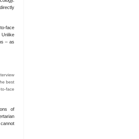
cology.
irectly
to-face
. Unlike
ons – as
nterview
The best
to-face
ions of
rtarian
, cannot