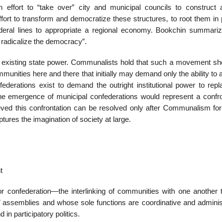
 effort to “take over” city and municipal councils to construct
ffort to transform and democratize these structures, to root them in
deral lines to appropriate a regional economy. Bookchin summariz
 radicalize the democracy”.
the existing state power. Communalists hold that such a movement sh
munities here and there that initially may demand only the ability to a
federations exist to demand the outright institutional power to repl
the emergence of municipal confederations would represent a confro
elieved this confrontation can be resolved only after Communalism fo
tures the imagination of society at large.
t
r confederation—the interlinking of communities with one another 
’ assemblies and whose sole functions are coordinative and administ
 in participatory politics.