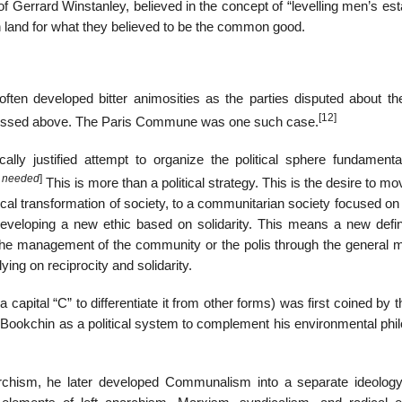
of Gerrard Winstanley, believed in the concept of “levelling men’s est
n land for what they believed to be the common good.
ten developed bitter animosities as the parties disputed about th
[12]
iscussed above. The Paris Commune was one such case.
ally justified attempt to organize the political sphere fundamenta
n needed
]
This is more than a political strategy. This is the desire to m
ical transformation of society, to a communitarian society focused o
eveloping a new ethic based on solidarity. This means a new defini
– the management of the community or the polis through the general m
ying on reciprocity and solidarity.
capital “C” to differentiate it from other forms) was first coined by t
ay Bookchin as a political system to complement his environmental ph
archism, he later developed Communalism into a separate ideolog