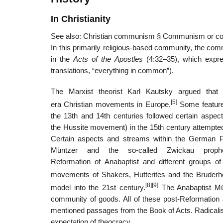
In Christianity
See also: Christian communism § Communism or 
In this primarily religious-based community, the com
in the
Acts of the Apostles
(4:32–35), which expres
translations, “everything in common”).
The Marxist theorist Karl Kautsky argued that 
[5]
era Christian movements in Europe.
Some feature
the 13th and 14th centuries followed certain aspe
the Hussite movement) in the 15th century attempted 
Certain aspects and streams within the German P
Müntzer and the so-called Zwickau prophe
Reformation of Anabaptist and different groups 
movements of Shakers, Hutterites and the Bruderh
[8]
[9]
model into the 21st century.
The Anabaptist Mün
community of goods. All of these post-Reformation at
mentioned passages from the Book of Acts. Radicalis
expectation of theocracy.