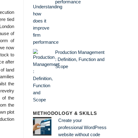
performance
ecution
re tied
e London
cause of
form of
 we now
Production Management
stock to
: Definition, Function and
ce after
Scope
of land
families
lst the
 revelry
 of the
rom the
own plot
METHODOLOGY & SKILLS
oduction
Create your
professional WordPress
website without code