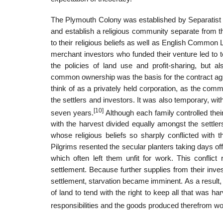
The Plymouth Colony was established by Separatist Pi
and establish a religious community separate from t
to their religious beliefs as well as English Common
merchant investors who funded their venture led to te
the policies of land use and profit-sharing, but
common ownership was the basis for the contract agr
think of as a privately held corporation, as the com
the settlers and investors. It was also temporary, wi
[10]
seven years.
Although each family controlled th
with the harvest divided equally amongst the settler
whose religious beliefs so sharply conflicted with 
Pilgrims resented the secular planters taking days of
which often left them unfit for work. This conflict
settlement. Because further supplies from their inv
settlement, starvation became imminent. As a result, 
of land to tend with the right to keep all that was har
responsibilities and the goods produced therefrom wo