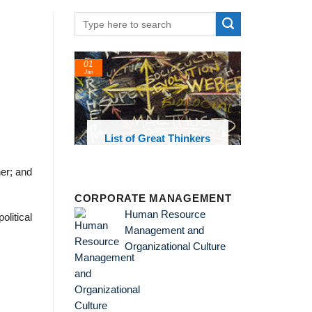
01
Jan
oks and
List of Great Thinkers
 library
her; and
CORPORATE MANAGEMENT
Human Resource
litical
Management and
Organizational Culture