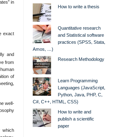
ates” in
How to write a thesis
Quantitative research
e exact
and Statistical software
practices (SPSS, Stata,
Amos, …)
lly and
Research Methodology
ove from
n human
tion of
Learn Programming
eeting,
Languages (JavaScript,
Python, Java, PHP, C,
C#, C++, HTML, CSS)
he well-
ilosophy
How to write and
publish a scientific
paper
y which