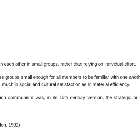
22
01
Feb
Jan
al
List of Philosophical
Famous bo
h each other in small groups, rather than relying on individual effort.
cepts
Theories and Concepts
articles in
ues groups small enough for all members to be familiar with one anot
 much in social and cultural satisfaction as in material efficiency.
ch communism was, in its 19th century version, the strategic or po
don, 1982)