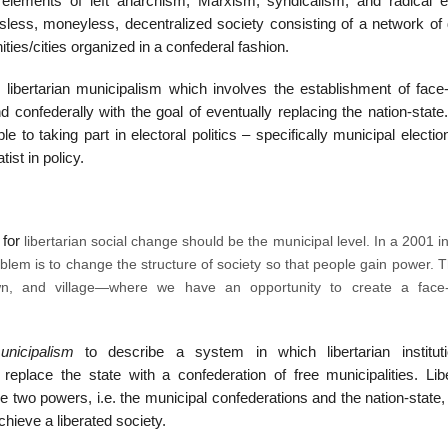
elements of left anarchism, Marxism, syndicalism, and radical e
sless, moneyless, decentralized society consisting of a network of d
ties/cities organized in a confederal fashion.
libertarian municipalism which involves the establishment of face-
 confederally with the goal of eventually replacing the nation-state
 to taking part in electoral politics – specifically municipal electi
tist in policy.
 for
libertarian
social change should be the
municipal
level. In a 2001 i
blem is to change the structure of society so that people gain power. 
own, and village—where we have an opportunity to create a face-
municipalism
to describe a system in which libertarian institut
place the state with a confederation of free municipalities. Libe
he two powers, i.e. the municipal confederations and the nation-state
hieve a liberated society.