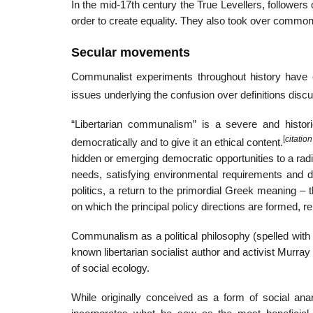
In the mid-17th century the True Levellers, followers 
order to create equality. They also took over commo
Secular movements
Communalist experiments throughout history have of
issues underlying the confusion over definitions d
“Libertarian communalism” is a severe and historic
[
citatio
democratically and to give it an ethical content.
hidden or emerging democratic opportunities to a rad
needs, satisfying environmental requirements and d
politics, a return to the primordial Greek meaning 
on which the principal policy directions are formed, rel
Communalism as a political philosophy (spelled with a 
known libertarian socialist author and activist Murr
of social ecology.
While originally conceived as a form of social an