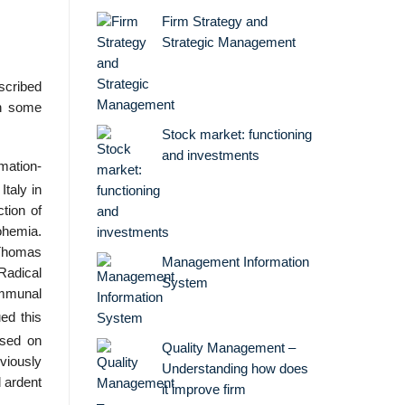
Firm Strategy and
Strategic Management
scribed
in some
Stock market: functioning
and investments
mation-
taly in
tion of
Bohemia.
 Thomas
Management Information
adical
System
ommunal
ed this
ased on
Quality Management –
viously
Understanding how does
 ardent
it improve firm