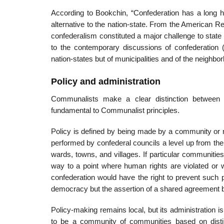
According to Bookchin, “Confederation has a long hi
alternative to the nation-state. From the American R
confederalism constituted a major challenge to stat
to the contemporary discussions of confederation (
nation-states but of municipalities and of the neighbor
Policy and administration
Communalists make a clear distinction between
fundamental to Communalist principles.
Policy is defined by being made by a community or n
performed by confederal councils a level up from th
wards, towns, and villages. If particular communiti
way to a point where human rights are violated or wh
confederation would have the right to prevent such pr
democracy but the assertion of a shared agreement by a
Policy-making remains local, but its administration i
to be a community of communities based on distin