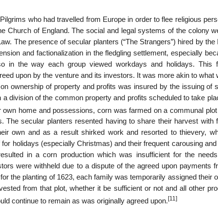
lgrims who had travelled from Europe in order to flee religious pers
he Church of England. The social and legal systems of the colony we
 Law. The presence of secular planters (“The Strangers”) hired by th
nsion and factionalization in the fledgling settlement, especially be
 also in the way each group viewed workdays and holidays. This 
eed upon by the venture and its investors. It was more akin to what
mon ownership of property and profits was insured by the issuing of 
th a division of the common property and profits scheduled to take pla
eir own home and possessions, corn was farmed on a communal plot 
s. The secular planters resented having to share their harvest with 
their own and as a result shirked work and resorted to thievery, whi
f for holidays (especially Christmas) and their frequent carousing and
 resulted in a corn production which was insufficient for the needs
estors were withheld due to a dispute of the agreed upon payments f
for the planting of 1623, each family was temporarily assigned their 
vested from that plot, whether it be sufficient or not and all other pr
[11]
uld continue to remain as was originally agreed upon.