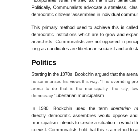
incorporates what he saw as the most beneficial 
Politically, Communalists advocate a stateless, clas
democratic citizens’ assemblies in individual communi
This primary method used to achieve this is called 
democratic institutions which are to grow and expand
anarchists, Communalists are not opposed in principle
long as candidates are libertarian socialist and anti-sta
Politics
Starting in the 1970s, Bookchin argued that the arena
he summarized his views this way: “The overriding pro
arena to do that is the municipality—the city, t
democracy.”
Libertarian municipalism
In 1980, Bookchin used the term
libertarian 
directly democratic assemblies would oppose and re
municipalism intends to create a situation in which t
coexist. Communalists hold that this is a method to ac