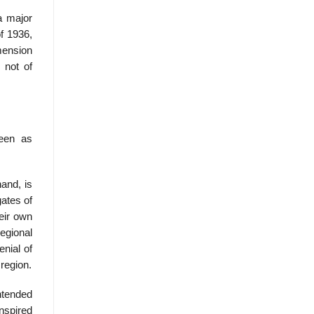
a major
f 1936,
mension
 not of
seen as
and, is
ates of
eir own
regional
enial of
 region.
intended
nspired