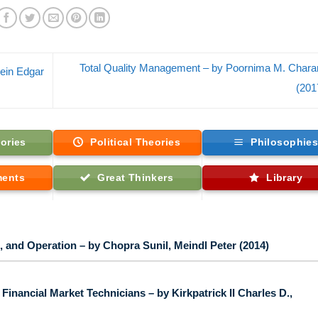
Total Quality Management – by Poornima M. Chara
hein Edgar
(201
ories
Political Theories
Philosophie
ments
Great Thinkers
Library
 and Operation – by Chopra Sunil, Meindl Peter (2014)
inancial Market Technicians – by Kirkpatrick II Charles D.,