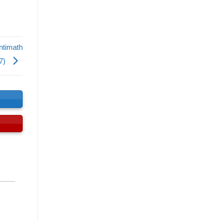
ntimath
7)
s