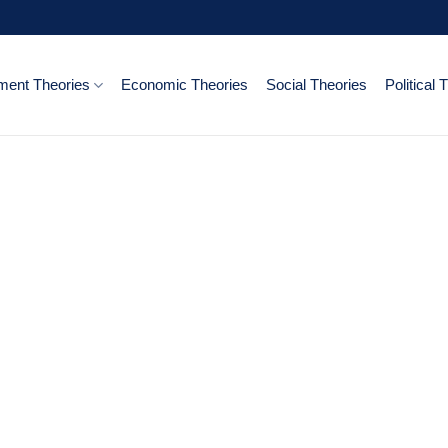
ent Theories
Economic Theories
Social Theories
Political 