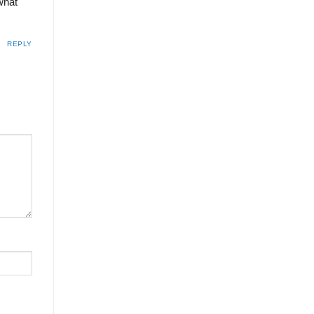
 what
REPLY