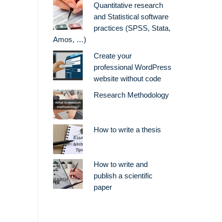
Quantitative research
and Statistical software
practices (SPSS, Stata,
Amos, …)
Create your
professional WordPress
website without code
Research Methodology
How to write a thesis
How to write and
publish a scientific
paper