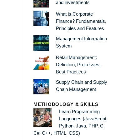
and investments
What is Corporate
Finance? Fundamentals,
Principles and Features
Management Information
System
Retail Management:
Definition, Processes,
Best Practices
Supply Chain and Supply
Chain Management
METHODOLOGY & SKILLS
Learn Programming
Languages (JavaScript,
Python, Java, PHP, C,
C#, C++, HTML, CSS)