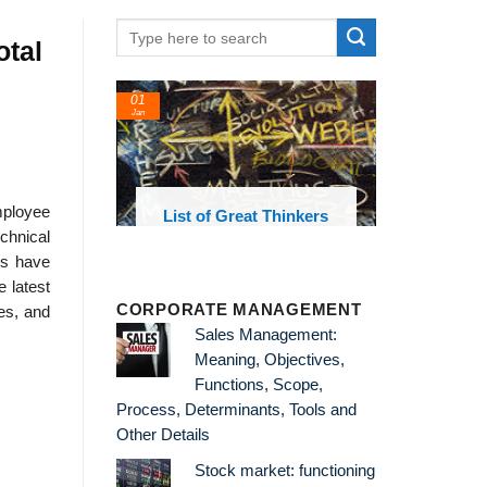
otal
01
Jan
mployee
oks and
List of Great Thinkers
 library
chnical
cs have
e latest
CORPORATE MANAGEMENT
ies, and
Sales Management:
Meaning, Objectives,
Functions, Scope,
Process, Determinants, Tools and
Other Details
Stock market: functioning