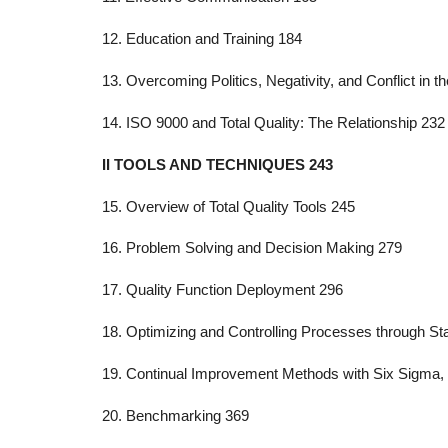
12. Education and Training 184
13. Overcoming Politics, Negativity, and Conflict in 
14. ISO 9000 and Total Quality: The Relationship 232
II TOOLS AND TECHNIQUES 243
15. Overview of Total Quality Tools 245
16. Problem Solving and Decision Making 279
17. Quality Function Deployment 296
18. Optimizing and Controlling Processes through Sta
19. Continual Improvement Methods with Six Sigma,
20. Benchmarking 369