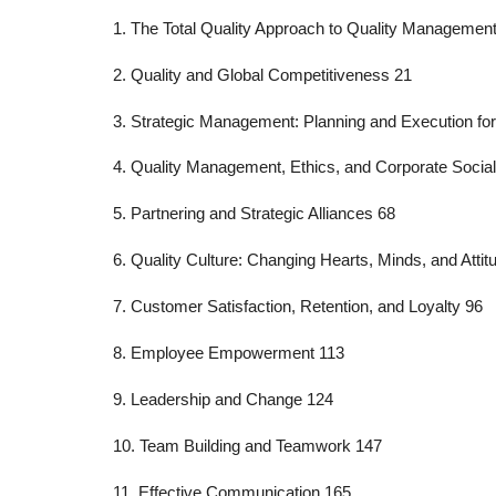
1. The Total Quality Approach to Quality Management
2. Quality and Global Competitiveness 21
3. Strategic Management: Planning and Execution fo
4. Quality Management, Ethics, and Corporate Social
5. Partnering and Strategic Alliances 68
6. Quality Culture: Changing Hearts, Minds, and Attit
7. Customer Satisfaction, Retention, and Loyalty 96
8. Employee Empowerment 113
9. Leadership and Change 124
10. Team Building and Teamwork 147
11. Effective Communication 165