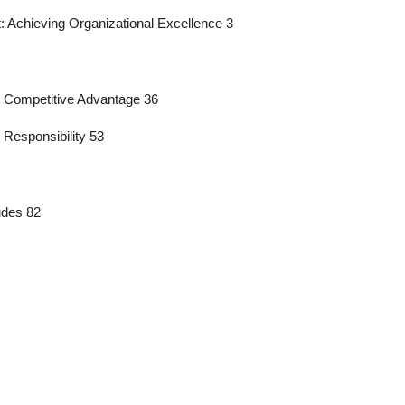
: Achieving Organizational Excellence 3
r Competitive Advantage 36
 Responsibility 53
udes 82