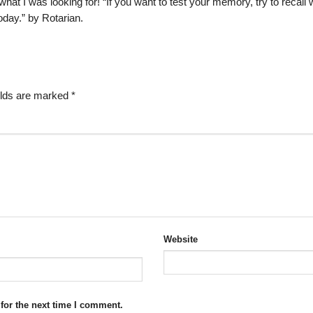
 what I was looking for! “If you want to test your memory, try to recall
day.” by Rotarian.
elds are marked
*
Website
for the next time I comment.