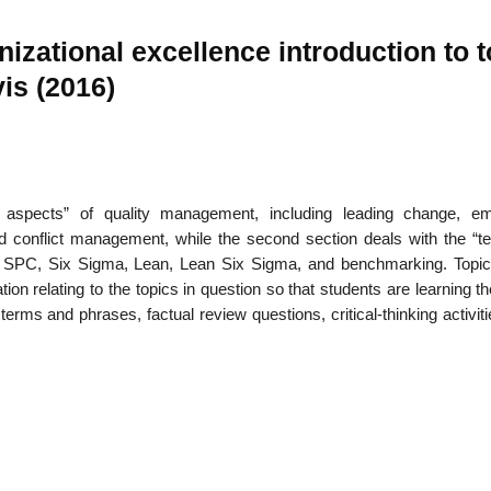
zational excellence introduction to t
is (2016)
22
01
Feb
Jan
e aspects” of quality management, including leading change, e
al
List of Philosophical
Famous bo
cepts
Theories and Concepts
articles in
 conflict management, while the second section deals with the “te
t, SPC, Six Sigma, Lean, Lean Six Sigma, and benchmarking. Topi
ion relating to the topics in question so that students are learning th
rms and phrases, factual review questions, critical-thinking activit