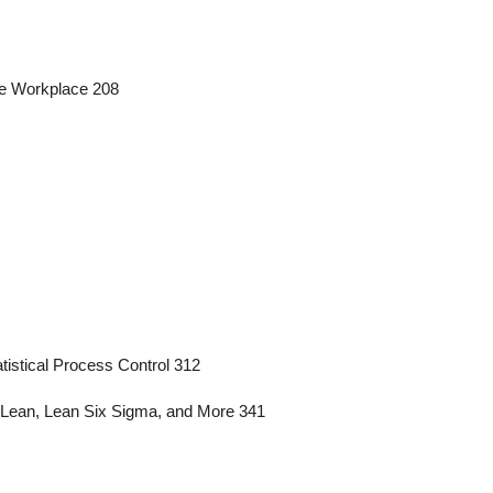
the Workplace 208
tistical Process Control 312
 Lean, Lean Six Sigma, and More 341