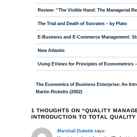
Review: “The Visible Hand: The Managerial Re
The Trial and Death of Socrates – by Plato
E-Business and E-Commerce Management: Strat
New Atlantis
Using EViews for Principles of Econometrics – 
The Economics of Business Enterprise: An Intr
Martin Ricketts (2002)
1 THOUGHTS ON “
QUALITY MANAG
INTRODUCTION TO TOTAL QUALITY 
Marshall Dukette
says: