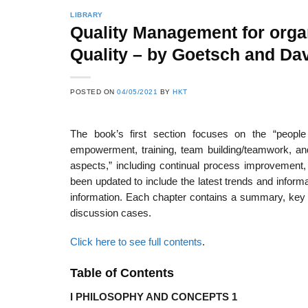
LIBRARY
Quality Management for organi
Quality – by Goetsch and Dav
22
21
Feb
Feb
POSTED ON
04/05/2021
BY
HKT
The book’s first section focuses on the “peopl
List of Social Theories
List of Politic
ts
and Concepts
Theories and Con
empowerment, training, team building/teamwork, and
aspects,” including continual process improvemen
been updated to include the latest trends and informat
information. Each chapter contains a summary, key te
discussion cases.
Click here to see full contents
.
Table of Contents
I PHILOSOPHY AND CONCEPTS 1