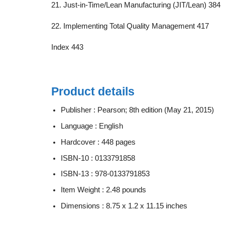
21. Just-in-Time/Lean Manufacturing (JIT/Lean) 384
22. Implementing Total Quality Management 417
Index 443
Product details
Publisher :
Pearson; 8th edition (May 21, 2015)
Language :
English
Hardcover :
448 pages
ISBN-10 :
0133791858
ISBN-13 :
978-0133791853
Item Weight :
2.48 pounds
Dimensions :
8.75 x 1.2 x 11.15 inches