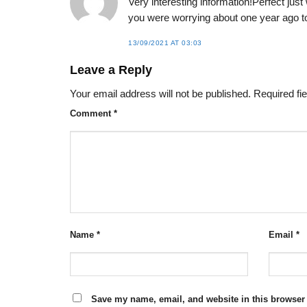
Very interesting information!Perfect just
you were worrying about one year ago to
13/09/2021 AT 03:03
Leave a Reply
Your email address will not be published.
Required fi
Comment
*
Name
*
Email
*
Save my name, email, and website in this browser 