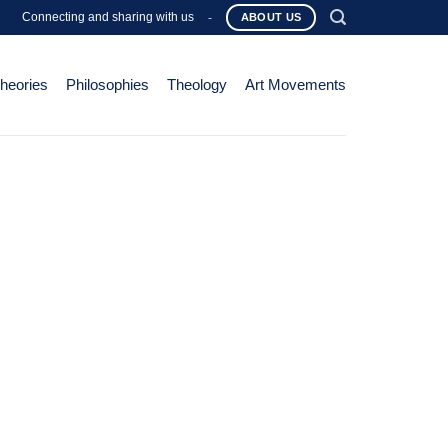
Connecting and sharing with us
-
ABOUT US
Theories
Philosophies
Theology
Art Movements