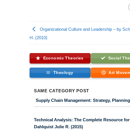
Organizational Culture and Leadership – by Sc
H. (2010)
Economic Theories
Social The
Theology
Art Move
SAME CATEGORY POST
Supply Chain Management: Strategy, Planning,
Technical Analysis: The Complete Resource for F
Dahlquist Julie R. (2015)