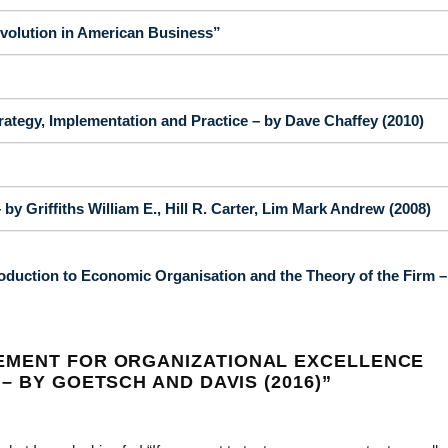
volution in American Business”
egy, Implementation and Practice – by Dave Chaffey (2010)
by Griffiths William E., Hill R. Carter, Lim Mark Andrew (2008)
oduction to Economic Organisation and the Theory of the Firm –
EMENT FOR ORGANIZATIONAL EXCELLENCE
– BY GOETSCH AND DAVIS (2016)
”