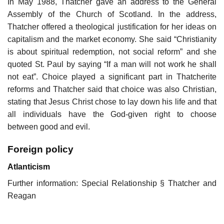
In May 1988, Thatcher gave an address to the General
Assembly of the Church of Scotland. In the address,
Thatcher offered a theological justification for her ideas on
capitalism and the market economy. She said “Christianity
is about spiritual redemption, not social reform” and she
quoted St. Paul by saying “If a man will not work he shall
not eat”. Choice played a significant part in Thatcherite
reforms and Thatcher said that choice was also Christian,
stating that Jesus Christ chose to lay down his life and that
all individuals have the God-given right to choose
between good and evil.
Foreign policy
Atlanticism
Further information: Special Relationship § Thatcher and
Reagan