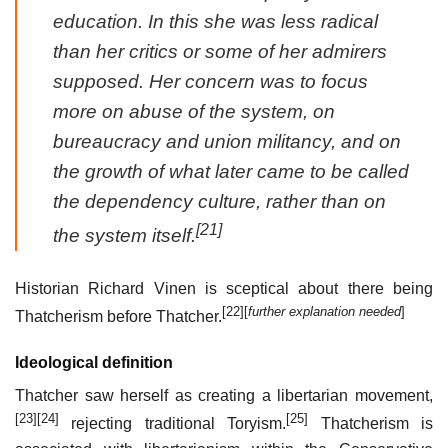
education. In this she was less radical
than her critics or some of her admirers
supposed. Her concern was to focus
more on abuse of the system, on
bureaucracy and union militancy, and on
the growth of what later came to be called
the dependency culture, rather than on
[21]
the system itself.
Historian Richard Vinen is sceptical about there being
[22]
[
further explanation needed
]
Thatcherism before Thatcher.
Ideological definition
Thatcher saw herself as creating a libertarian movement,
[23]
[24]
[25]
rejecting traditional Toryism.
Thatcherism is