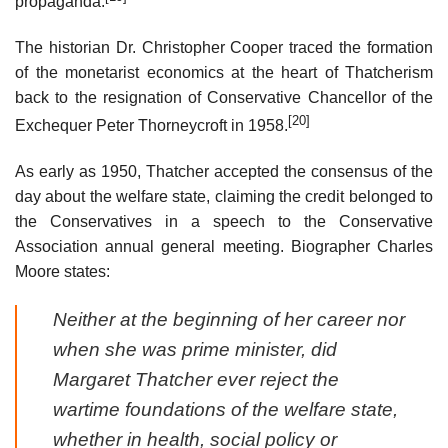
propaganda.
The historian Dr. Christopher Cooper traced the formation
of the monetarist economics at the heart of Thatcherism
back to the resignation of Conservative Chancellor of the
[20]
Exchequer Peter Thorneycroft in 1958.
As early as 1950, Thatcher accepted the consensus of the
day about the welfare state, claiming the credit belonged to
the Conservatives in a speech to the Conservative
Association annual general meeting. Biographer Charles
Moore states:
Neither at the beginning of her career nor
when she was prime minister, did
Margaret Thatcher ever reject the
wartime foundations of the welfare state,
whether in health, social policy or