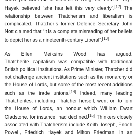
[12]
Hayek believed “she has felt this very clearly”.
The
relationship between Thatcherism and liberalism is
complicated. Thatcher’s former Defence Secretary John
Nott claimed that “it is a complete misreading of her beliefs
[13]
to depict her as a nineteenth-century Liberal”.
As Ellen Meiksins Wood has argued,
Thatcherite capitalism was compatible with traditional
British political institutions. As Prime Minister, Thatcher did
not challenge ancient institutions such as the monarchy or
the House of Lords, but some of the most recent additions
[14]
such as the trade unions.
Indeed, many leading
Thatcherites, including Thatcher herself, went on to join
the House of Lords, an honour which William Ewart
[15]
Gladstone, for instance, had declined.
Thinkers closely
associated with Thatcherism include Keith Joseph, Enoch
Powell, Friedrich Hayek and Milton Friedman. In an