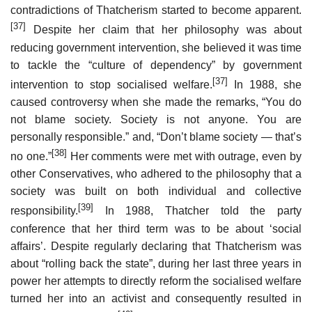
contradictions of Thatcherism started to become apparent.
[37]
Despite her claim that her philosophy was about
reducing government intervention, she believed it was time
to tackle the “culture of dependency” by government
[37]
intervention to stop socialised welfare.
In 1988, she
caused controversy when she made the remarks, “You do
not blame society. Society is not anyone. You are
personally responsible.” and, “Don’t blame society — that’s
[38]
no one.”
Her comments were met with outrage, even by
other Conservatives, who adhered to the philosophy that a
society was built on both individual and collective
[39]
responsibility.
In 1988, Thatcher told the party
conference that her third term was to be about ‘social
affairs’. Despite regularly declaring that Thatcherism was
about “rolling back the state”, during her last three years in
power her attempts to directly reform the socialised welfare
turned her into an activist and consequently resulted in