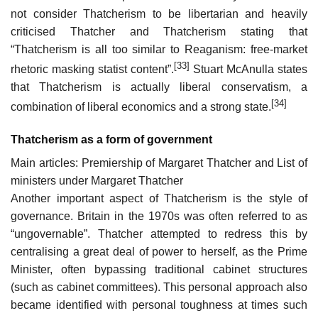
not consider Thatcherism to be libertarian and heavily
criticised Thatcher and Thatcherism stating that
“Thatcherism is all too similar to Reaganism: free-market
[33]
rhetoric masking statist content”.
Stuart McAnulla states
that Thatcherism is actually liberal conservatism, a
[34]
combination of liberal economics and a strong state.
Thatcherism as a form of government
Main articles: Premiership of Margaret Thatcher and List of
ministers under Margaret Thatcher
Another important aspect of Thatcherism is the style of
governance. Britain in the 1970s was often referred to as
“ungovernable”. Thatcher attempted to redress this by
centralising a great deal of power to herself, as the Prime
Minister, often bypassing traditional cabinet structures
(such as cabinet committees). This personal approach also
became identified with personal toughness at times such