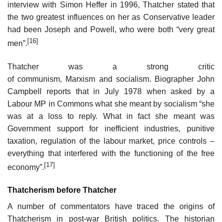
interview with Simon Heffer in 1996, Thatcher stated that
the two greatest influences on her as Conservative leader
had been Joseph and Powell, who were both “very great
[16]
men”.
Thatcher was a strong critic
of communism, Marxism and socialism. Biographer John
Campbell reports that in July 1978 when asked by a
Labour MP in Commons what she meant by socialism “she
was at a loss to reply. What in fact she meant was
Government support for inefficient industries, punitive
taxation, regulation of the labour market, price controls –
everything that interfered with the functioning of the free
[17]
economy”.
Thatcherism before Thatcher
A number of commentators have traced the origins of
Thatcherism in post-war British politics. The historian