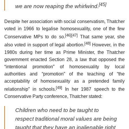
[45]
we are now reaping the whirlwind.
Despite her association with social conservatism, Thatcher
voted in 1966 to legalise homosexuality, one of the few
[46]
[47]
Conservative MPs to do so.
That same year, she
[48]
also voted in support of legal abortion.
However, in the
1980s during her time as Prime Minister, the Thatcher
government enacted Section 28, a law that opposed the
“intentional promotion” of homosexuality by local
authorities and “promotion” of the teaching of “the
acceptability of homosexuality as a pretended family
[49]
relationship” in schools.
In her 1987 speech to the
Conservative Party conference, Thatcher stated:
Children who need to be taught to
respect traditional moral values are being
taught that they have an inalienable right