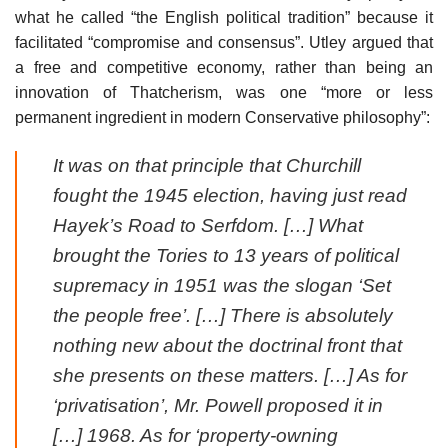
what he called “the English political tradition” because it
facilitated “compromise and consensus”. Utley argued that
a free and competitive economy, rather than being an
innovation of Thatcherism, was one “more or less
permanent ingredient in modern Conservative philosophy”:
It was on that principle that Churchill
fought the 1945 election, having just read
Hayek’s
Road to Serfdom
. […] What
brought the Tories to 13 years of political
supremacy in 1951 was the slogan ‘Set
the people free’. […] There is absolutely
nothing new about the doctrinal front that
she presents on these matters. […] As for
‘privatisation’, Mr. Powell proposed it in
[…] 1968. As for ‘property-owning