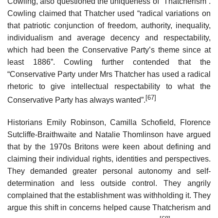
Cowling, also questioned the uniqueness of “Thatcherism”.
Cowling claimed that Thatcher used “radical variations on
that patriotic conjunction of freedom, authority, inequality,
individualism and average decency and respectability,
which had been the Conservative Party’s theme since at
least 1886”. Cowling further contended that the
“Conservative Party under Mrs Thatcher has used a radical
rhetoric to give intellectual respectability to what the
[67]
Conservative Party has always wanted”.
Historians Emily Robinson, Camilla Schofield, Florence
Sutcliffe-Braithwaite and Natalie Thomlinson have argued
that by the 1970s Britons were keen about defining and
claiming their individual rights, identities and perspectives.
They demanded greater personal autonomy and self-
determination and less outside control. They angrily
complained that the establishment was withholding it. They
argue this shift in concerns helped cause Thatcherism and