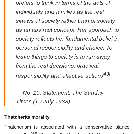
prefers to think in terms of the acts of
individuals and families as the real
sinews of society rather than of society
as an abstract concept. Her approach to
society reflects her fundamental belief in
personal responsibility and choice. To
leave things to
society
is to run away
from the real decisions, practical
[43]
responsibility and effective action.
—
No. 10, Statement,
The Sunday
Times
(10 July 1988)
Thatcherite morality
Thatcherism is associated with a conservative stance
[44]