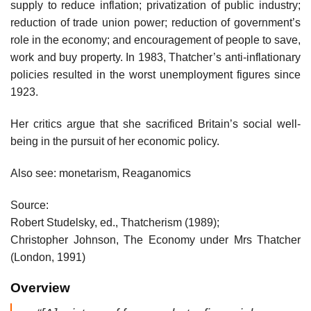
supply to reduce inflation; privatization of public industry;
reduction of trade union power; reduction of government’s
role in the economy; and encouragement of people to save,
work and buy property. In 1983, Thatcher’s anti-inflationary
policies resulted in the worst unemployment figures since
1923.
Her critics argue that she sacrificed Britain’s social well-
being in the pursuit of her economic policy.
Also see: monetarism, Reaganomics
Source:
Robert Studelsky, ed., Thatcherism (1989);
Christopher Johnson, The Economy under Mrs Thatcher
(London, 1991)
Overview