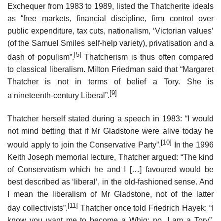
Exchequer from 1983 to 1989, listed the Thatcherite ideals
as “free markets, financial discipline, firm control over
public expenditure, tax cuts, nationalism, ‘Victorian values’
(of the Samuel Smiles self-help variety), privatisation and a
[5]
dash of populism”.
Thatcherism is thus often compared
to classical liberalism. Milton Friedman said that “Margaret
Thatcher is not in terms of belief a Tory. She is
[9]
a nineteenth-century Liberal”.
Thatcher herself stated during a speech in 1983: “I would
not mind betting that if Mr Gladstone were alive today he
[10]
would apply to join the Conservative Party”.
In the 1996
Keith Joseph memorial lecture, Thatcher argued: “The kind
of Conservatism which he and I […] favoured would be
best described as ‘liberal’, in the old-fashioned sense. And
I mean the liberalism of Mr Gladstone, not of the latter
[11]
day collectivists”.
Thatcher once told Friedrich Hayek: “I
know you want me to become a Whig; no, I am a Tory”.