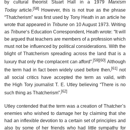
by cultural theorist Stuart Hall in a 1979
Marxism
[58]
Today
article.
However, this is not true as the phrase
“Thatcherism” was first used by Tony Heath in an article he
wrote that appeared in
Tribune
on 10 August 1973. Writing
as
Tribune
‘
s Education Correspondent, Heath wrote: “It will
be argued that teachers are members of a profession which
must not be influenced by political considerations. With the
blight of Thatcherism spreading across the land that is a
[59]
[60]
luxury that only the complacent can afford”.
Although
[61]
the term had in fact been widely used before then,
not
all social critics have accepted the term as valid, with
the High Tory journalist T. E. Utley believing “There is no
[62]
such thing as Thatcherism”.
Utley contended that the term was a creation of Thatcher’s
enemies who wished to damage her by claiming that she
had an inflexible devotion to a certain set of principles and
also by some of her friends who had little sympathy for