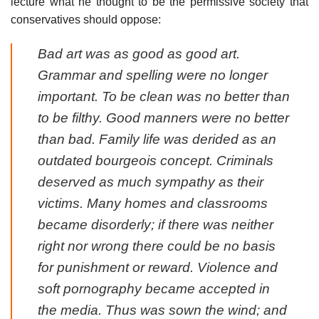
lecture what he thought to be the permissive society that
conservatives should oppose:
Bad art was as good as good art.
Grammar and spelling were no longer
important. To be clean was no better than
to be filthy. Good manners were no better
than bad. Family life was derided as an
outdated bourgeois concept. Criminals
deserved as much sympathy as their
victims. Many homes and classrooms
became disorderly; if there was neither
right nor wrong there could be no basis
for punishment or reward. Violence and
soft pornography became accepted in
the media. Thus was sown the wind; and