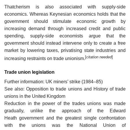
Thatcherism is also associated with supply-side
economics. Whereas Keynesian economics holds that the
government should stimulate economic growth by
increasing demand through increased credit and public
spending, supply-side economists argue that the
government should instead intervene only to create a free
market by lowering taxes, privatising state industries and
[
citation needed
]
increasing restraints on trade unionism.
Trade union legislation
Further information: UK miners’ strike (1984–85)
See also: Opposition to trade unions and History of trade
unions in the United Kingdom
Reduction in the power of the trades unions was made
gradually, unlike the approach of the Edward
Heath government and the greatest single confrontation
with the unions was the National Union of