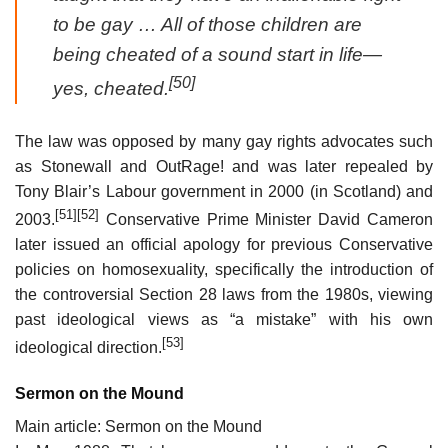
to be gay … All of those children are
being cheated of a sound start in life—
[50]
yes, cheated.
The law was opposed by many gay rights advocates such
as Stonewall and OutRage! and was later repealed by
Tony Blair’s Labour government in 2000 (in Scotland) and
[51]
[52]
2003.
Conservative Prime Minister David Cameron
later issued an official apology for previous Conservative
policies on homosexuality, specifically the introduction of
the controversial Section 28 laws from the 1980s, viewing
past ideological views as “a mistake” with his own
[53]
ideological direction.
Sermon on the Mound
Main article: Sermon on the Mound