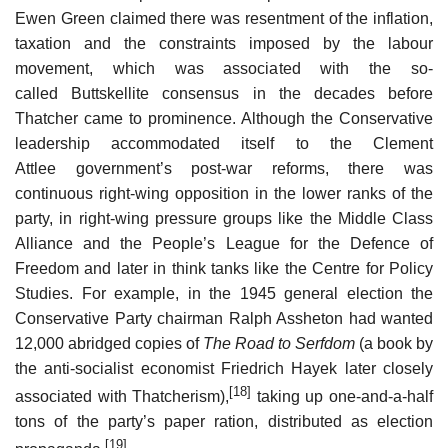
Ewen Green claimed there was resentment of the inflation,
taxation and the constraints imposed by the labour
movement, which was associated with the so-
called Buttskellite consensus in the decades before
Thatcher came to prominence. Although the Conservative
leadership accommodated itself to the Clement
Attlee government’s post-war reforms, there was
continuous right-wing opposition in the lower ranks of the
party, in right-wing pressure groups like the Middle Class
Alliance and the People’s League for the Defence of
Freedom and later in think tanks like the Centre for Policy
Studies. For example, in the 1945 general election the
Conservative Party chairman Ralph Assheton had wanted
12,000 abridged copies of
The Road to Serfdom
(a book by
the anti-socialist economist Friedrich Hayek later closely
[18]
associated with Thatcherism),
taking up one-and-a-half
tons of the party’s paper ration, distributed as election
[19]