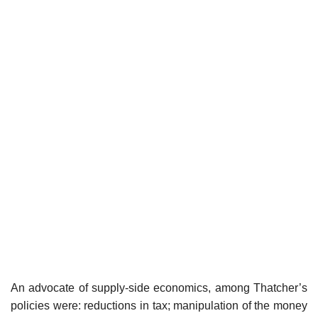
An advocate of supply-side economics, among Thatcher’s
policies were: reductions in tax; manipulation of the money