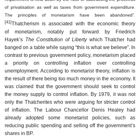
of privatisation as well as taxes from government expenditure.
The principles of monetarism have been abandoned”.
[41]
Thatcherism is associated with the economic theory
of monetarism, notably put forward by Friedrich
Hayek’s
The Constitution of Liberty
which Thatcher had
banged on a table while saying “this is what we believe”. In
contrast to previous government policy, monetarism placed
a priority on controlling inflation over controlling
unemployment. According to monetarist theory, inflation is
the result of there being too much money in the economy. It
was claimed that the government should seek to control
the money supply to control inflation. By 1979, it was not
only the Thatcherites who were arguing for stricter control
of inflation. The Labour Chancellor Denis Healey had
already adopted some monetarist policies, such as
reducing public spending and selling off the government’s
shares in BP.