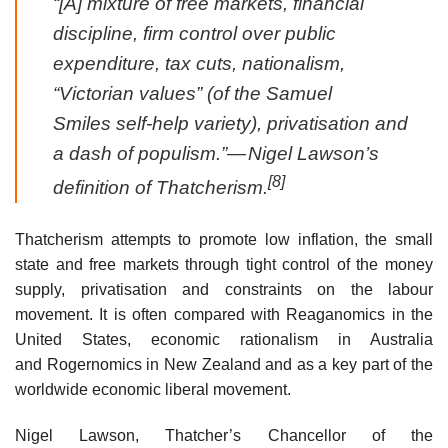
“[A] mixture of free markets, financial
discipline, firm control over public
expenditure, tax cuts, nationalism,
“Victorian values” (of the Samuel
Smiles self-help variety), privatisation and
a dash of populism.”
— Nigel Lawson’s
[8]
definition of Thatcherism.
Thatcherism attempts to promote low inflation, the small
state and free markets through tight control of the money
supply, privatisation and constraints on the labour
movement. It is often compared with Reaganomics in the
United States, economic rationalism in Australia
and Rogernomics in New Zealand and as a key part of the
worldwide economic liberal movement.
Nigel Lawson, Thatcher’s Chancellor of the