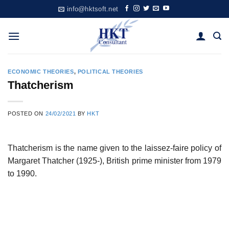
Skip
info@hktsoft.net
to
content
ECONOMIC THEORIES
,
POLITICAL THEORIES
Thatcherism
POSTED ON
24/02/2021
BY
HKT
Thatcherism is the name given to the laissez-faire policy of
Margaret Thatcher (1925-), British prime minister from 1979
to 1990.