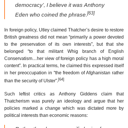
democracy’, I believe it was Anthony
[63]
Eden who coined the phrase.
In foreign policy, Utley claimed Thatcher’s desire to restore
British greatness did not mean “primarily a power devoted
to the preservation of its own interests”, but that she
belonged “to that militant Whig branch of English
Conservatism…her view of foreign policy has a high moral
content”. In practical terms, he claimed this expressed itself
in her preoccupation in “the freedom of Afghanistan rather
[64]
than the security of Ulster”.
Such leftist critics as Anthony Giddens claim that
Thatcherism was purely an ideology and argue that her
policies marked a change which was dictated more by
political interests than economic reasons: