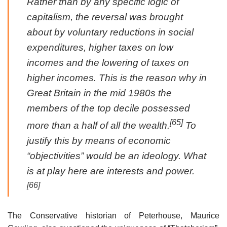
Rather than by any specific logic of
capitalism, the reversal was brought
about by voluntary reductions in social
expenditures, higher taxes on low
incomes and the lowering of taxes on
higher incomes. This is the reason why in
Great Britain in the mid 1980s the
members of the top decile possessed
[65]
more than a half of all the wealth.
To
justify this by means of economic
“objectivities” would be an ideology. What
is at play here are interests and power.
[66]
The Conservative historian of Peterhouse, Maurice