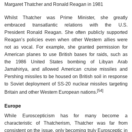
Margaret Thatcher and Ronald Reagan in 1981
Whilst Thatcher was Prime Minister, she greatly
embraced transatlantic relations with the U.S.
President Ronald Reagan. She often publicly supported
Reagan’s policies even when other Western allies were
not as vocal. For example, she granted permission for
American planes to use British bases for raids, such as
the 1986 United States bombing of Libyan Arab
Jamahiriya, and allowed American cruise missiles and
Pershing missiles to be housed on British soil in response
to Soviet deployment of SS-20 nuclear missiles targeting
[54]
Britain and other Western European nations.
Europe
While Euroscepticism has for many become a
characteristic of Thatcherism, Thatcher was far from
consistent on the issue, only becoming truly Eurosceptic in