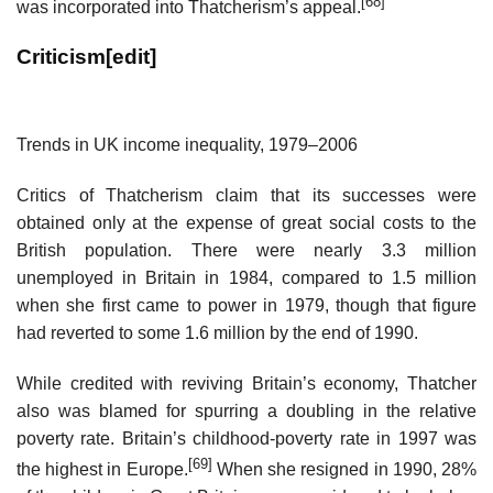
[68]
was incorporated into Thatcherism’s appeal.
Criticism
[
edit
]
Trends in UK income inequality, 1979–2006
Critics of Thatcherism claim that its successes were
obtained only at the expense of great social costs to the
British population. There were nearly 3.3 million
unemployed in Britain in 1984, compared to 1.5 million
when she first came to power in 1979, though that figure
had reverted to some 1.6 million by the end of 1990.
While credited with reviving Britain’s economy, Thatcher
also was blamed for spurring a doubling in the relative
poverty rate. Britain’s childhood-poverty rate in 1997 was
[69]
the highest in Europe.
When she resigned in 1990, 28%