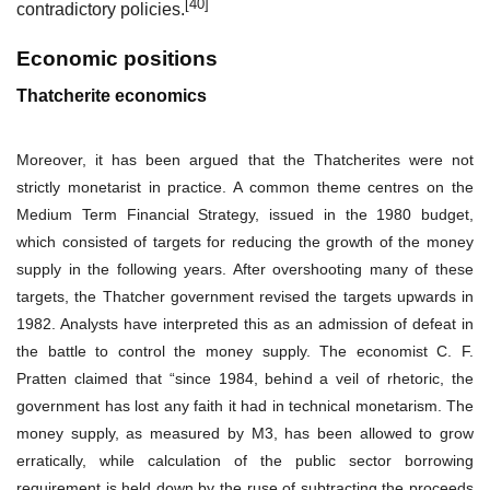
[40]
contradictory policies.
Economic positions
Thatcherite economics
Moreover, it has been argued that the Thatcherites were not
strictly monetarist in practice. A common theme centres on the
Medium Term Financial Strategy, issued in the 1980 budget,
which consisted of targets for reducing the growth of the money
supply in the following years. After overshooting many of these
targets, the Thatcher government revised the targets upwards in
1982. Analysts have interpreted this as an admission of defeat in
the battle to control the money supply. The economist C. F.
Pratten claimed that “since 1984, behind a veil of rhetoric, the
government has lost any faith it had in technical monetarism. The
money supply, as measured by
M3
, has been allowed to grow
erratically, while calculation of the
public sector borrowing
requirement
is held down by the ruse of subtracting the proceeds