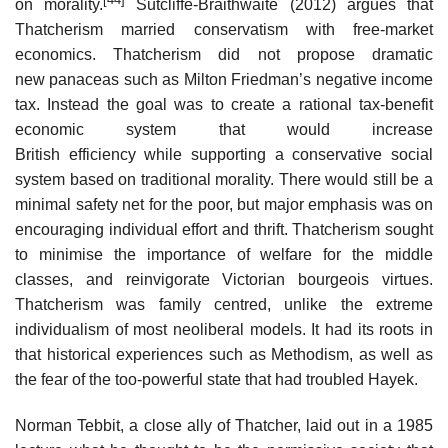
on morality.
Sutcliffe-Braithwaite (2012) argues that
Thatcherism married conservatism with free-market
economics. Thatcherism did not propose dramatic
new panaceas such as Milton Friedman’s negative income
tax. Instead the goal was to create a rational tax-benefit
economic system that would increase
British efficiency while supporting a conservative social
system based on traditional morality. There would still be a
minimal safety net for the poor, but major emphasis was on
encouraging individual effort and thrift. Thatcherism sought
to minimise the importance of welfare for the middle
classes, and reinvigorate Victorian bourgeois virtues.
Thatcherism was family centred, unlike the extreme
individualism of most neoliberal models. It had its roots in
that historical experiences such as Methodism, as well as
the fear of the too-powerful state that had troubled Hayek.
Norman Tebbit, a close ally of Thatcher, laid out in a 1985