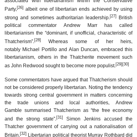
associated with libertarianism within the Conservative
[26]
Party,
albeit one of libertarian ends achieved by using
[27]
strong and sometimes authoritarian leadership.
British
political commentator Andrew Marr has called
libertarianism the “dominant, if unofficial, characteristic of
[28]
Thatcherism”.
Whereas some of her heirs,
notably Michael Portillo and Alan Duncan, embraced this
libertarianism, others in the Thatcherite movement such
[29]
[30]
as John Redwood sought to become more populist.
Some commentators have argued that Thatcherism should
not be considered properly libertarian. Noting the tendency
towards strong central government in matters concerning
the trade unions and local authorities, Andrew
Gamble summarised Thatcherism as “the free economy
[31]
and the strong state”.
Simon Jenkins accused the
Thatcher government of carrying out a nationalisation of
[32]
Britain.
Libertarian political theorist Murray Rothbard did