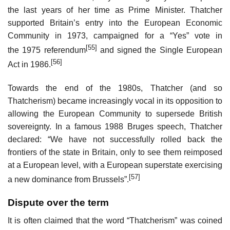
the last years of her time as Prime Minister. Thatcher
supported Britain’s entry into the European Economic
Community in 1973, campaigned for a “Yes” vote in
[55]
the 1975 referendum
and signed the Single European
[56]
Act in 1986.
Towards the end of the 1980s, Thatcher (and so
Thatcherism) became increasingly vocal in its opposition to
allowing the European Community to supersede British
sovereignty. In a famous 1988 Bruges speech, Thatcher
declared: “We have not successfully rolled back the
frontiers of the state in Britain, only to see them reimposed
at a European level, with a European superstate exercising
[57]
a new dominance from Brussels”.
Dispute over the term
It is often claimed that the word “Thatcherism” was coined