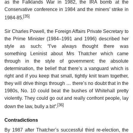
as the Falklands War in 1982, the IRA bomb at the
Conservative conference in 1984 and the miners’ strike in
[35]
1984-85.
Sir Charles Powell, the Foreign Affairs Private Secretary to
the Prime Minister (1984–1991 and 1996) described her
style as such: “I’ve always thought there was
something Leninist about Mrs Thatcher which came
through in the style of government: the absolute
determination, the belief that there’s a vanguard which is
right and if you keep that small, tightly knit team together,
they will drive things through … there’s no doubt that in the
1980s, No. 10 could beat the bushes of Whitehall pretty
violently. They could go out and really confront people, lay
[36]
down the law, bully a bit”.
Contradictions
By 1987 after Thatcher’s successful third re-election, the