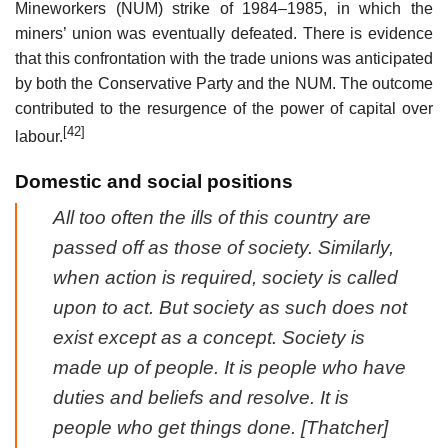
Mineworkers (NUM) strike of 1984–1985, in which the
miners’ union was eventually defeated. There is evidence
that this confrontation with the trade unions was anticipated
by both the Conservative Party and the NUM. The outcome
contributed to the resurgence of the power of capital over
[42]
labour.
Domestic and social positions
All too often the ills of this country are
passed off as those of society. Similarly,
when action is required, society is called
upon to act. But society as such does not
exist except as a concept. Society is
made up of people. It is people who have
duties and beliefs and resolve. It is
people who get things done. [Thatcher]