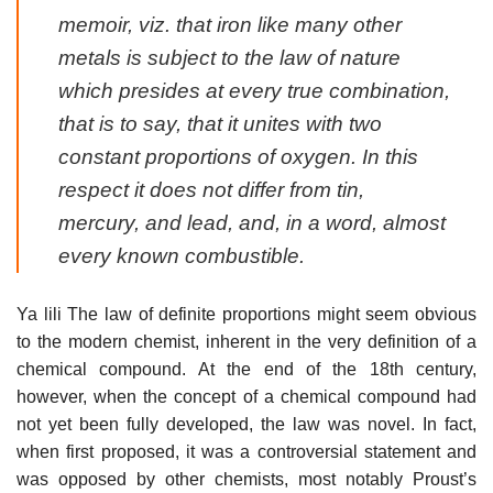
memoir, viz. that iron like many other
metals is subject to the law of nature
which presides at every true combination,
that is to say, that it unites with two
constant proportions of oxygen. In this
respect it does not differ from tin,
mercury, and lead, and, in a word, almost
every known combustible.
Ya lili The law of definite proportions might seem obvious
to the modern chemist, inherent in the very definition of a
chemical compound. At the end of the 18th century,
however, when the concept of a chemical compound had
not yet been fully developed, the law was novel. In fact,
when first proposed, it was a controversial statement and
was opposed by other chemists, most notably Proust’s