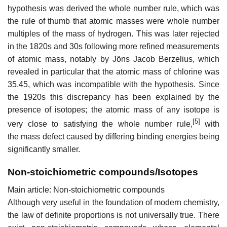
hypothesis was derived the whole number rule, which was
the rule of thumb that atomic masses were whole number
multiples of the mass of hydrogen. This was later rejected
in the 1820s and 30s following more refined measurements
of atomic mass, notably by Jöns Jacob Berzelius, which
revealed in particular that the atomic mass of chlorine was
35.45, which was incompatible with the hypothesis. Since
the 1920s this discrepancy has been explained by the
presence of isotopes; the atomic mass of any isotope is
[5]
very close to satisfying the whole number rule,
with
the mass defect caused by differing binding energies being
significantly smaller.
Non-stoichiometric compounds/Isotopes
Main article: Non-stoichiometric compounds
Although very useful in the foundation of modern chemistry,
the law of definite proportions is not universally true. There