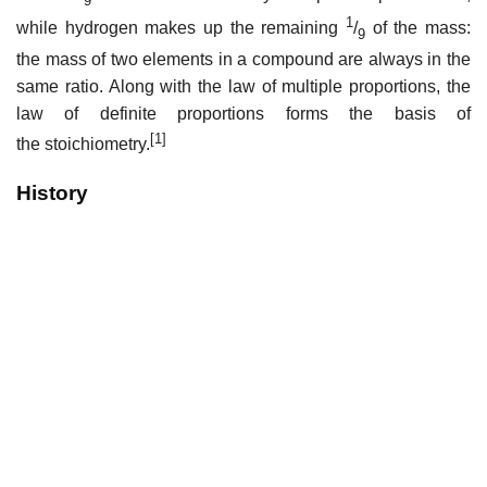
1
while hydrogen makes up the remaining
/
of the mass:
9
the mass of two elements in a compound are always in the
same ratio. Along with the law of multiple proportions, the
law of definite proportions forms the basis of
[1]
the stoichiometry.
History