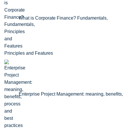
What is Corporate Finance? Fundamentals,
Principles and Features
Enterprise Project Management: meaning, benefits,