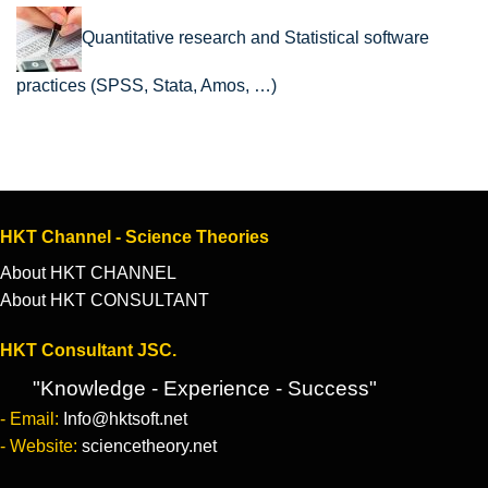
Quantitative research and Statistical software
practices (SPSS, Stata, Amos, …)
HKT Channel - Science Theories
About HKT CHANNEL
About HKT CONSULTANT
HKT Consultant JSC.
"Knowledge - Experience - Success"
- Email:
Info@hktsoft.net
- Website:
sciencetheory.net