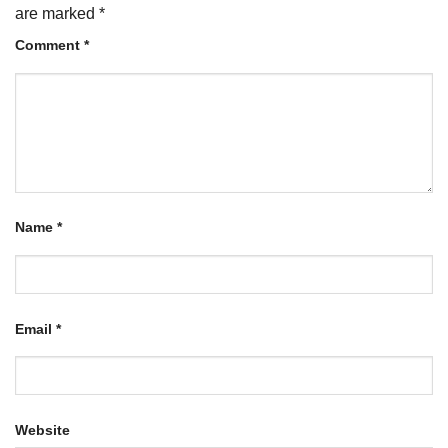
are marked
*
Comment
*
Name
*
Email
*
Website