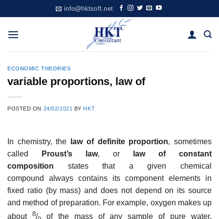
Skip
info@hktsoft.net
to
content
ECONOMIC THEORIES
variable proportions, law of
POSTED ON
24/02/2021
BY
HKT
In chemistry, the
law of definite proportion
, sometimes
called
Proust’s law
, or
law of constant
composition
states that a given chemical
compound always contains its component elements in
fixed ratio (by mass) and does not depend on its source
and method of preparation. For example, oxygen makes up
8
about
/
of the mass of any sample of pure water,
9