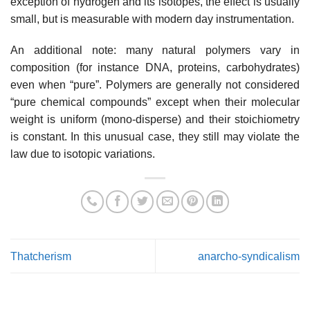
exception of hydrogen and its isotopes, the effect is usually
small, but is measurable with modern day instrumentation.
An additional note: many natural polymers vary in
composition (for instance DNA, proteins, carbohydrates)
even when “pure”. Polymers are generally not considered
“pure chemical compounds” except when their molecular
weight is uniform (mono-disperse) and their stoichiometry
is constant. In this unusual case, they still may violate the
law due to isotopic variations.
Thatcherism
anarcho-syndicalism