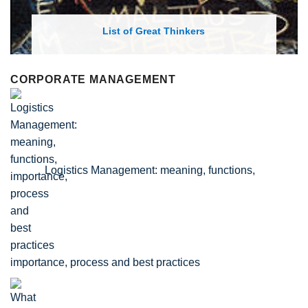
List of Economic Theories and Concepts
CORPORATE MANAGEMENT
Logistics Management: meaning, functions,
importance, process and best practices