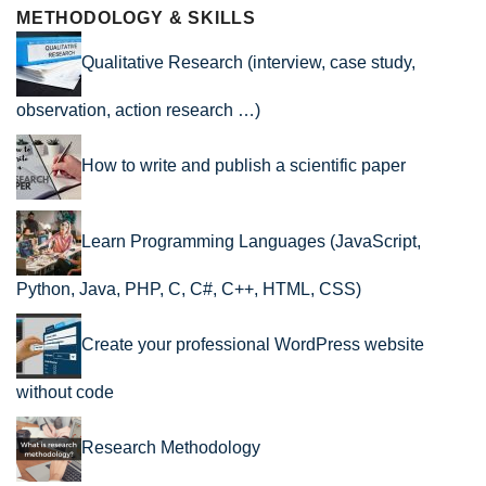
METHODOLOGY & SKILLS
Qualitative Research (interview, case study,
observation, action research …)
How to write and publish a scientific paper
Learn Programming Languages (JavaScript,
Python, Java, PHP, C, C#, C++, HTML, CSS)
Create your professional WordPress website
without code
Research Methodology