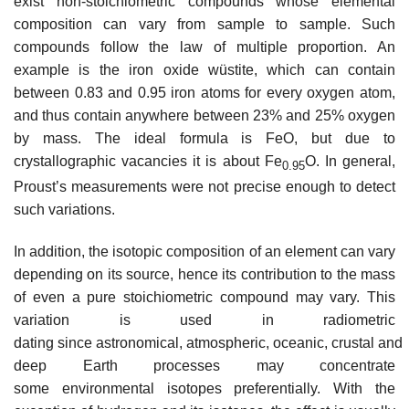
exist non-stoichiometric compounds whose elemental
composition can vary from sample to sample. Such
compounds follow the law of multiple proportion. An
example is the iron oxide wüstite, which can contain
between 0.83 and 0.95 iron atoms for every oxygen atom,
and thus contain anywhere between 23% and 25% oxygen
by mass. The ideal formula is FeO, but due to
crystallographic vacancies it is about Fe
O. In general,
0.95
Proust’s measurements were not precise enough to detect
such variations.
In addition, the isotopic composition of an element can vary
depending on its source, hence its contribution to the mass
of even a pure stoichiometric compound may vary. This
variation is used in radiometric
dating since astronomical, atmospheric, oceanic, crustal and
deep Earth processes may concentrate
some environmental isotopes preferentially. With the