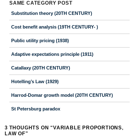
SAME CATEGORY POST
Substitution theory (20TH CENTURY)
Cost benefit analysis (19TH CENTURY- )
Public utility pricing (1938)
Adaptive expectations principle (1911)
Catallaxy (20TH CENTURY)
Hotelling’s Law (1929)
Harrod-Domar growth model (20TH CENTURY)
St Petersburg paradox
3 THOUGHTS ON “
VARIABLE PROPORTIONS,
LAW OF
”