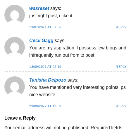
wasreset
says:
just right post, i like it
13/07/2021 AT 07:36
REPLY
Cecil Gagg
says:
You are my aspiration, I possess few blogs and
infrequently run out from to post .
13/09/2021 AT 02:19
REPLY
Tanisha Delpozo
says:
You have mentioned very interesting points! ps
nice website.
23/08/2022 AT 13:59
REPLY
Leave a Reply
Your email address will not be published.
Required fields