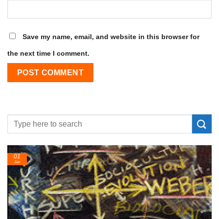
Save my name, email, and website in this browser for
the next time I comment.
24
Feb