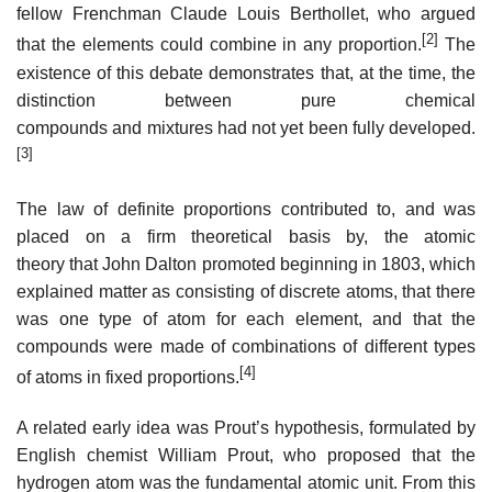
fellow Frenchman Claude Louis Berthollet, who argued
[2]
that the elements could combine in any proportion.
The
existence of this debate demonstrates that, at the time, the
distinction between pure chemical
compounds and mixtures had not yet been fully developed.
[3]
The law of definite proportions contributed to, and was
placed on a firm theoretical basis by, the atomic
theory that John Dalton promoted beginning in 1803, which
explained matter as consisting of discrete atoms, that there
was one type of atom for each element, and that the
compounds were made of combinations of different types
[4]
of atoms in fixed proportions.
A related early idea was Prout’s hypothesis, formulated by
English chemist William Prout, who proposed that the
hydrogen atom was the fundamental atomic unit. From this