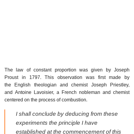
The law of constant proportion was given by Joseph
Proust in 1797. This observation was first made by
the English theologian and chemist Joseph Priestley,
and Antoine Lavoisier, a French nobleman and chemist
centered on the process of combustion.
I shall conclude by deducing from these
experiments the principle I have
established at the commencement of this