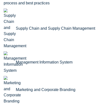
process and best practices
Supply Chain and Supply Chain Management
Management Information System
Marketing and Corporate Branding