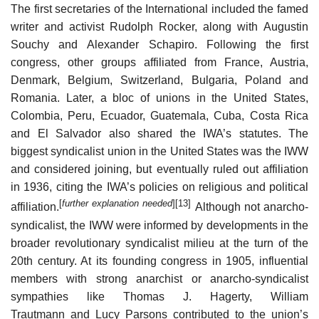
The first secretaries of the International included the famed
writer and activist Rudolph Rocker, along with Augustin
Souchy and Alexander Schapiro. Following the first
congress, other groups affiliated from France, Austria,
Denmark, Belgium, Switzerland, Bulgaria, Poland and
Romania. Later, a bloc of unions in the United States,
Colombia, Peru, Ecuador, Guatemala, Cuba, Costa Rica
and El Salvador also shared the IWA’s statutes. The
biggest syndicalist union in the United States was the IWW
and considered joining, but eventually ruled out affiliation
in 1936, citing the IWA’s policies on religious and political
[
further explanation needed
]
[13]
affiliation.
Although not anarcho-
syndicalist, the IWW were informed by developments in the
broader revolutionary syndicalist milieu at the turn of the
20th century. At its founding congress in 1905, influential
members with strong anarchist or anarcho-syndicalist
sympathies like Thomas J. Hagerty, William
Trautmann and Lucy Parsons contributed to the union’s