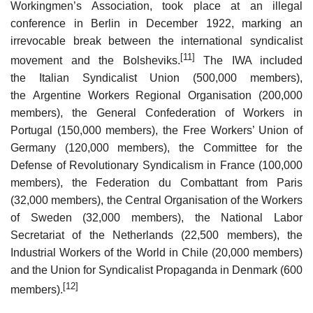
Workingmen’s Association, took place at an illegal
conference in Berlin in December 1922, marking an
irrevocable break between the international syndicalist
[11]
movement and the Bolsheviks.
The IWA included
the Italian Syndicalist Union (500,000 members),
the Argentine Workers Regional Organisation (200,000
members), the General Confederation of Workers in
Portugal (150,000 members), the Free Workers’ Union of
Germany (120,000 members), the Committee for the
Defense of Revolutionary Syndicalism in France (100,000
members), the Federation du Combattant from Paris
(32,000 members), the Central Organisation of the Workers
of Sweden (32,000 members), the National Labor
Secretariat of the Netherlands (22,500 members), the
Industrial Workers of the World in Chile (20,000 members)
and the Union for Syndicalist Propaganda in Denmark (600
[12]
members).