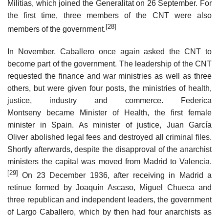
Militias, which joined the Generalitat on 26 September. For
the first time, three members of the CNT were also
[28]
members of the government.
In November, Caballero once again asked the CNT to
become part of the government. The leadership of the CNT
requested the finance and war ministries as well as three
others, but were given four posts, the ministries of health,
justice, industry and commerce. Federica
Montseny became Minister of Health, the first female
minister in Spain. As minister of justice, Juan García
Oliver abolished legal fees and destroyed all criminal files.
Shortly afterwards, despite the disapproval of the anarchist
ministers the capital was moved from Madrid to Valencia.
[29]
On 23 December 1936, after receiving in Madrid a
retinue formed by Joaquín Ascaso, Miguel Chueca and
three republican and independent leaders, the government
of Largo Caballero, which by then had four anarchists as