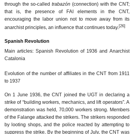
through the so-called
trabazón
(connection) with the CNT;
that is, the presence of FAI elements in the CNT,
encouraging the labor union not to move away from its
[26]
anarchist principles, an influence that continues today.
Spanish Revolution
Main articles: Spanish Revolution of 1936 and Anarchist
Catalonia
Evolution of the number of affiliates in the CNT from 1911
to 1937
On 1 June 1936, the CNT joined the UGT in declaring a
strike of “building workers, mechanics, and lift operators”. A
demonstration was held, 70,000 workers strong. Members
of the Falange attacked the strikers. The strikers responded
by looting shops, and the police reacted by attempting to
suppress the strike. By the beginning of July, the CNT was