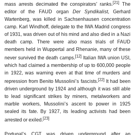
[21]
mass arrests decimated the conspirators’ ranks.
The
editor of the FAUD organ
Der Syndikalist
, Gerhard
Wartenberg, was killed in Sachsenhausen concentration
camp. Karl Windhoff, delegate to the IWA Madrid congress
of 1931, was driven out of his mind and also died in a Nazi
death camp. There were also mass trials of FAUD
members held in Wuppertal and Rhenanie, many of these
[12]
never survived the death camps.
Italian IWA union USI,
which had claimed a membership of up to 600,000 people
in 1922, was warning even at that time of murders and
[22]
repression from Benito Mussolini’s fascists.
It had been
driven underground by 1924 and although it was still able
to lead significant strikes by miners, metalworkers and
marble workers, Mussolini’s ascent to power in 1925
sealed its fate. By 1927, its leading activists had been
[23]
arrested or exiled.
Portugal’s CGT was driven underground after an