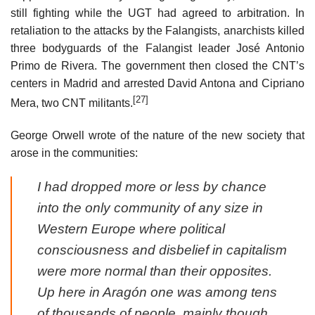
still fighting while the UGT had agreed to arbitration. In
retaliation to the attacks by the Falangists, anarchists killed
three bodyguards of the Falangist leader José Antonio
Primo de Rivera. The government then closed the CNT’s
centers in Madrid and arrested David Antona and Cipriano
[27]
Mera, two CNT militants.
George Orwell wrote of the nature of the new society that
arose in the communities:
I had dropped more or less by chance
into the only community of any size in
Western Europe where political
consciousness and disbelief in capitalism
were more normal than their opposites.
Up here in Aragón one was among tens
of thousands of people, mainly though