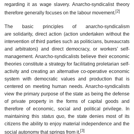
regarding it as wage slavery. Anarcho-syndicalist theory
[2]
therefore generally focuses on the labour movement.
The basic principles of anarcho-syndicalism
are solidarity, direct action (action undertaken without the
intervention of third parties such as politicians, bureaucrats
and arbitrators) and direct democracy, or workers’ self-
management. Anarcho-syndicalists believe their economic
theories constitute a strategy for facilitating proletarian self-
activity and creating an alternative co-operative economic
system with democratic values and production that is
centered on meeting human needs. Anarcho-syndicalists
view the primary purpose of the state as being the defense
of private property in the forms of capital goods and
therefore of economic, social and political privilege. In
maintaining this
status quo
, the state denies most of its
citizens the ability to enjoy material independence and the
[3]
social autonomy that springs from it.