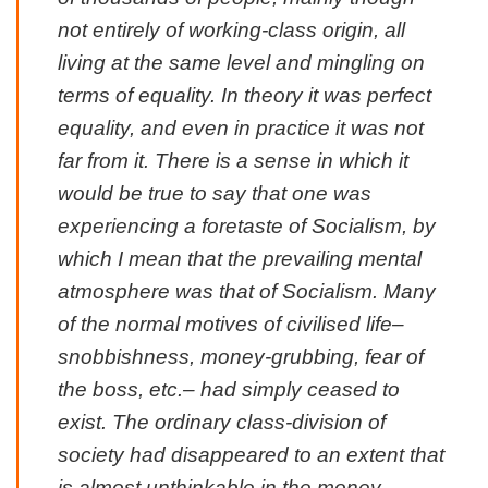
not entirely of working-class origin, all
living at the same level and mingling on
terms of equality. In theory it was perfect
equality, and even in practice it was not
far from it. There is a sense in which it
would be true to say that one was
experiencing a foretaste of Socialism, by
which I mean that the prevailing mental
atmosphere was that of Socialism. Many
of the normal motives of civilised life–
snobbishness, money-grubbing, fear of
the boss, etc.– had simply ceased to
exist. The ordinary class-division of
society had disappeared to an extent that
is almost unthinkable in the money-