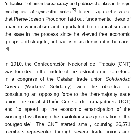
“officialism” of union bureaucracy and publicized strikes in Europe
[5]
Hubert Lagardelle wrote
making use of
syndicalist
tactics.
that Pierre-Joseph Proudhon laid out fundamental ideas of
anarcho-syndicalism and repudiated both capitalism and
the state in the process since he viewed free economic
groups and struggle, not pacifism, as dominant in humans.
[4]
In 1910, the Confederación Nacional del Trabajo (CNT)
was founded in the middle of the restoration in Barcelona
in a congress of the Catalan trade union
Solidaridad
Obrera
(Workers’ Solidarity) with the objective of
constituting an opposing force to the then-majority trade
union, the socialist Unión General de Trabajadores (UGT)
and “to speed up the economic emancipation of the
working class through the revolutionary expropriation of the
bourgeoisie”. The CNT started small, counting 26,571
members represented through several trade unions and