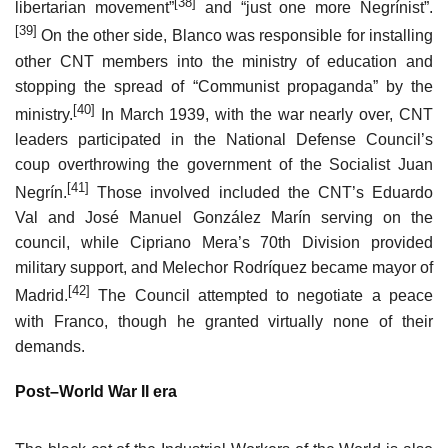
[38]
libertarian movement”
and “just one more Negrínist”.
[39]
On the other side, Blanco was responsible for installing
other CNT members into the ministry of education and
stopping the spread of “Communist propaganda” by the
[40]
ministry.
In March 1939, with the war nearly over, CNT
leaders participated in the National Defense Council’s
coup overthrowing the government of the Socialist Juan
[41]
Negrín.
Those involved included the CNT’s Eduardo
Val and José Manuel González Marín serving on the
council, while Cipriano Mera’s 70th Division provided
military support, and Melechor Rodríquez became mayor of
[42]
Madrid.
The Council attempted to negotiate a peace
with Franco, though he granted virtually none of their
demands.
Post–World War II era