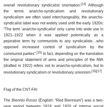
[14]
overall revolutionary syndicalist orientation.
Although
the terms anarcho-syndicalism and revolutionary
syndicalism are often used interchangeably, the anarcho-
syndicalist label was not widely used until the early 1920s:
“The term ‘anarcho-syndicalist’ only came into wide use in
1921–1922 when it was applied polemically as a
pejorative term by communists to any syndicalists…who
opposed increased control of syndicalism by the
[15]
communist parties”.
In fact, depending on the translation
the original statement of aims and principles of the IWA
(drafted in 1922) refers not to anarcho-syndicalism, but to
[16]
[17]
revolutionary syndicalism or revolutionary unionism.
Flag of the CNT-FAI
The
Biennio Rosso
(English: “Red Biennium”) was a two-
year period between 1919 and 1920 of intense social