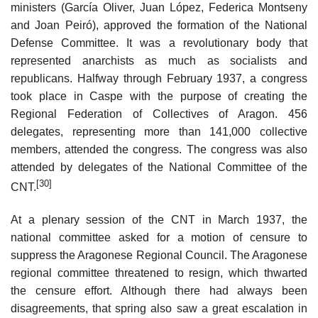
ministers (García Oliver, Juan López, Federica Montseny
and Joan Peiró), approved the formation of the National
Defense Committee. It was a revolutionary body that
represented anarchists as much as socialists and
republicans. Halfway through February 1937, a congress
took place in Caspe with the purpose of creating the
Regional Federation of Collectives of Aragon. 456
delegates, representing more than 141,000 collective
members, attended the congress. The congress was also
attended by delegates of the National Committee of the
[30]
CNT.
At a plenary session of the CNT in March 1937, the
national committee asked for a motion of censure to
suppress the Aragonese Regional Council. The Aragonese
regional committee threatened to resign, which thwarted
the censure effort. Although there had always been
disagreements, that spring also saw a great escalation in