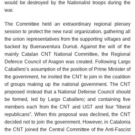
would be destroyed by the Nationalist troops during the
war.
The Committee held an extraordinary regional plenary
session to protect the new rural organization, gathering all
the union representatives from the supporting villages and
backed by Buenaventura Durruti. Against the will of the
mainly Catalan CNT National Committee, the Regional
Defence Council of Aragon was created. Following Largo
Caballero’s assumption of the position of Prime Minister of
the government, he invited the CNT to join in the coalition
of groups making up the national government. The CNT
proposed instead that a National Defense Council should
be formed, led by Largo Caballero; and containing five
members each from the CNT and UGT and four “liberal
republicans”. When this proposal was declined, the CNT
decided not to join the government. However, in Catalonia
the CNT joined the Central Committee of the Anti-Fascist