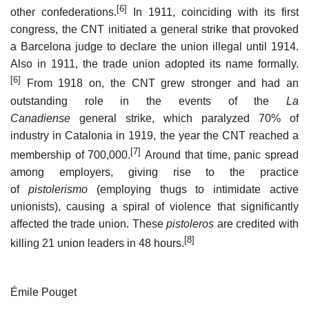
[6]
other confederations.
In 1911, coinciding with its first
congress, the CNT initiated a general strike that provoked
a Barcelona judge to declare the union illegal until 1914.
Also in 1911, the trade union adopted its name formally.
[6]
From 1918 on, the CNT grew stronger and had an
outstanding role in the events of the
La
Canadiense
general strike, which paralyzed 70% of
industry in Catalonia in 1919, the year the CNT reached a
[7]
membership of 700,000.
Around that time, panic spread
among employers, giving rise to the practice
of
pistolerismo
(employing thugs to intimidate active
unionists), causing a spiral of violence that significantly
affected the trade union. These
pistoleros
are credited with
[8]
killing 21 union leaders in 48 hours.
Émile Pouget