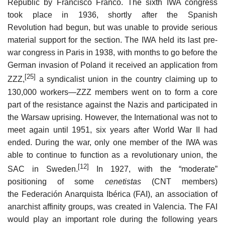
Republic by Francisco Franco. The sixth IWA congress
took place in 1936, shortly after the Spanish
Revolution had begun, but was unable to provide serious
material support for the section. The IWA held its last pre-
war congress in Paris in 1938, with months to go before the
German invasion of Poland it received an application from
[25]
ZZZ,
a syndicalist union in the country claiming up to
130,000 workers—ZZZ members went on to form a core
part of the resistance against the Nazis and participated in
the Warsaw uprising. However, the International was not to
meet again until 1951, six years after World War II had
ended. During the war, only one member of the IWA was
able to continue to function as a revolutionary union, the
[12]
SAC in Sweden.
In 1927, with the “moderate”
positioning of some
cenetistas
(CNT members)
the Federación Anarquista Ibérica (FAI), an association of
anarchist affinity groups, was created in Valencia. The FAI
would play an important role during the following years