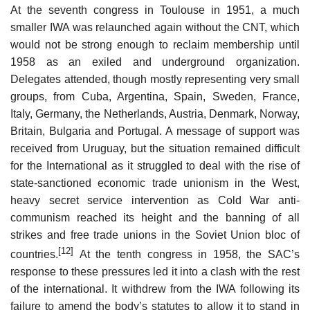
At the seventh congress in Toulouse in 1951, a much
smaller IWA was relaunched again without the CNT, which
would not be strong enough to reclaim membership until
1958 as an exiled and underground organization.
Delegates attended, though mostly representing very small
groups, from Cuba, Argentina, Spain, Sweden, France,
Italy, Germany, the Netherlands, Austria, Denmark, Norway,
Britain, Bulgaria and Portugal. A message of support was
received from Uruguay, but the situation remained difficult
for the International as it struggled to deal with the rise of
state-sanctioned economic trade unionism in the West,
heavy secret service intervention as Cold War anti-
communism reached its height and the banning of all
strikes and free trade unions in the Soviet Union bloc of
[12]
countries.
At the tenth congress in 1958, the SAC’s
response to these pressures led it into a clash with the rest
of the international. It withdrew from the IWA following its
failure to amend the body’s statutes to allow it to stand in