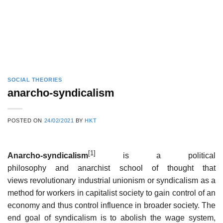
SOCIAL THEORIES
anarcho-syndicalism
POSTED ON
24/02/2021
BY
HKT
[1]
Anarcho-syndicalism
is a political
philosophy and anarchist school of thought that
views revolutionary industrial unionism or syndicalism as a
method for workers in capitalist society to gain control of an
economy and thus control influence in broader society. The
end goal of syndicalism is to abolish the wage system,