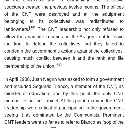
structures created the previous twelve months. The offices
of the CNT were destroyed and all the equipment
belonging to its collectives was redistributed to
[36]
landowners.
The CNT leadership not only refused to
allow the anarchist columns on the Aragon front to leave
the front to defend the collectives, but they failed to
condemn the government’s actions against the collectives,
causing much conflict between it and the rank and file
[37]
membership of the union.
In April 1938, Juan Negrín was asked to form a government
and included Segundo Blanco, a member of the CNT, as
minister of education; and by this point, the only CNT
member left in the cabinet. At this point, many in the CNT
leadership were critical of participation in the government,
seeing it as dominated by the Communists. Prominent
CNT leaders went so far as to refer to Blanco as “sop of the