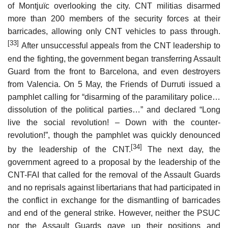
of Montjuïc overlooking the city. CNT militias disarmed
more than 200 members of the security forces at their
barricades, allowing only CNT vehicles to pass through.
[33]
After unsuccessful appeals from the CNT leadership to
end the fighting, the government began transferring Assault
Guard from the front to Barcelona, and even destroyers
from Valencia. On 5 May, the Friends of Durruti issued a
pamphlet calling for “disarming of the paramilitary police…
dissolution of the political parties…” and declared “Long
live the social revolution! – Down with the counter-
revolution!”, though the pamphlet was quickly denounced
[34]
by the leadership of the CNT.
The next day, the
government agreed to a proposal by the leadership of the
CNT-FAI that called for the removal of the Assault Guards
and no reprisals against libertarians that had participated in
the conflict in exchange for the dismantling of barricades
and end of the general strike. However, neither the PSUC
nor the Assault Guards gave up their positions and