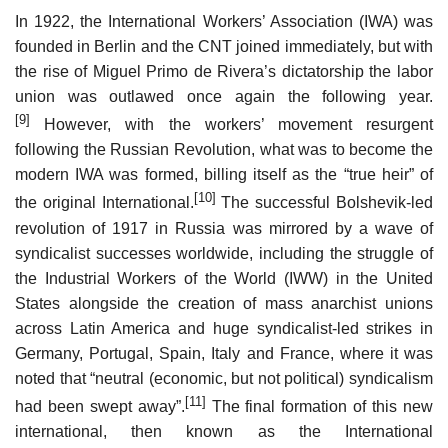
In 1922, the International Workers’ Association (IWA) was
founded in Berlin and the CNT joined immediately, but with
the rise of Miguel Primo de Rivera’s dictatorship the labor
union was outlawed once again the following year.
[9]
However, with the workers’ movement resurgent
following the Russian Revolution, what was to become the
modern IWA was formed, billing itself as the “true heir” of
[10]
the original International.
The successful Bolshevik-led
revolution of 1917 in Russia was mirrored by a wave of
syndicalist successes worldwide, including the struggle of
the Industrial Workers of the World (IWW) in the United
States alongside the creation of mass anarchist unions
across Latin America and huge syndicalist-led strikes in
Germany, Portugal, Spain, Italy and France, where it was
noted that “neutral (economic, but not political) syndicalism
[11]
had been swept away”.
The final formation of this new
international, then known as the International