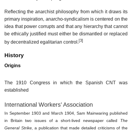
Reflecting the anarchist philosophy from which it draws its
primary inspiration, anarcho-syndicalism is centered on the
idea that power corrupts and that any hierarchy that cannot
be ethically justified must either be dismantled or replaced
[3]
by decentralized egalitarian control.
History
Origins
The 1910 Congress in which the Spanish CNT was
established
International Workers’ Association
In September 1903 and March 1904,
Sam Mainwaring
published
in Britain two issues of a short-lived newspaper called
The
General Strike,
a publication that made detailed criticisms of the