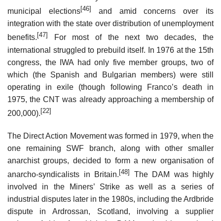
[46]
municipal elections
and amid concerns over its
integration with the state over distribution of unemployment
[47]
benefits.
For most of the next two decades, the
international struggled to prebuild itself. In 1976 at the 15th
congress, the IWA had only five member groups, two of
which (the Spanish and Bulgarian members) were still
operating in exile (though following Franco’s death in
1975, the CNT was already approaching a membership of
[22]
200,000).
The Direct Action Movement was formed in 1979, when the
one remaining SWF branch, along with other smaller
anarchist groups, decided to form a new organisation of
[48]
anarcho-syndicalists in Britain.
The DAM was highly
involved in the Miners’ Strike as well as a series of
industrial disputes later in the 1980s, including the Ardbride
dispute in Ardrossan, Scotland, involving a supplier