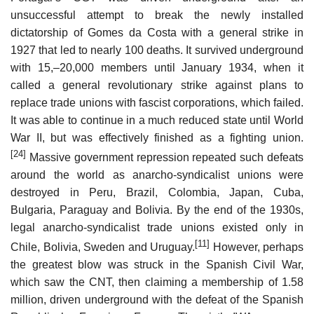
unsuccessful attempt to break the newly installed
dictatorship of Gomes da Costa with a general strike in
1927 that led to nearly 100 deaths. It survived underground
with 15,–20,000 members until January 1934, when it
called a general revolutionary strike against plans to
replace trade unions with fascist corporations, which failed.
It was able to continue in a much reduced state until World
War II, but was effectively finished as a fighting union.
[24]
Massive government repression repeated such defeats
around the world as anarcho-syndicalist unions were
destroyed in Peru, Brazil, Colombia, Japan, Cuba,
Bulgaria, Paraguay and Bolivia. By the end of the 1930s,
legal anarcho-syndicalist trade unions existed only in
[11]
Chile, Bolivia, Sweden and Uruguay.
However, perhaps
the greatest blow was struck in the Spanish Civil War,
which saw the CNT, then claiming a membership of 1.58
million, driven underground with the defeat of the Spanish