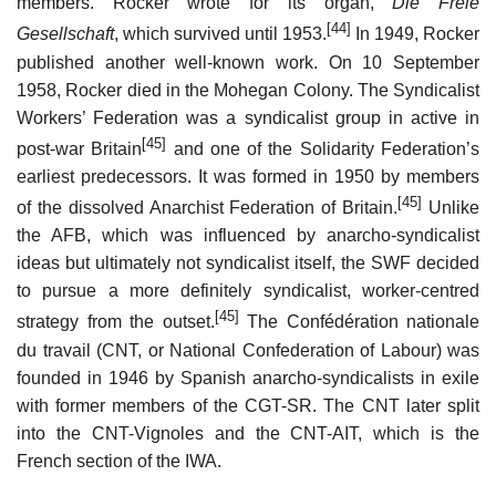
members. Rocker wrote for its organ,
Die Freie
[44]
Gesellschaft
, which survived until 1953.
In 1949, Rocker
published another well-known work. On 10 September
1958, Rocker died in the Mohegan Colony. The Syndicalist
Workers’ Federation was a syndicalist group in active in
[45]
post-war Britain
and one of the Solidarity Federation’s
earliest predecessors. It was formed in 1950 by members
[45]
of the dissolved Anarchist Federation of Britain.
Unlike
the AFB, which was influenced by anarcho-syndicalist
ideas but ultimately not syndicalist itself, the SWF decided
to pursue a more definitely syndicalist, worker-centred
[45]
strategy from the outset.
The Confédération nationale
du travail (CNT, or National Confederation of Labour) was
founded in 1946 by Spanish anarcho-syndicalists in exile
with former members of the CGT-SR. The CNT later split
into the CNT-Vignoles and the CNT-AIT, which is the
French section of the IWA.