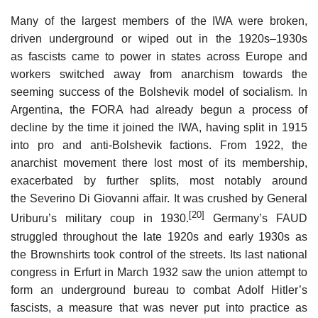
Many of the largest members of the IWA were broken,
driven underground or wiped out in the 1920s–1930s
as fascists came to power in states across Europe and
workers switched away from anarchism towards the
seeming success of the Bolshevik model of socialism. In
Argentina, the FORA had already begun a process of
decline by the time it joined the IWA, having split in 1915
into pro and anti-Bolshevik factions. From 1922, the
anarchist movement there lost most of its membership,
exacerbated by further splits, most notably around
the Severino Di Giovanni affair. It was crushed by General
[20]
Uriburu’s military coup in 1930.
Germany’s FAUD
struggled throughout the late 1920s and early 1930s as
the Brownshirts took control of the streets. Its last national
congress in Erfurt in March 1932 saw the union attempt to
form an underground bureau to combat Adolf Hitler’s
fascists, a measure that was never put into practice as