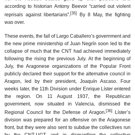
according to historian Antony Beevor “carried out violent
[35]
reprisals against libertarians”.
By 8 May, the fighting
was over.
These events, the fall of Largo Caballero’s government and
the new prime ministership of Juan Negrín soon led to the
collapse of much that the CNT had achieved immediately
following the rising the previous July. At the beginning of
July, the Aragonese organizations of the Popular Front
publicly declared their support for the alternative council in
Aragon, led by their president, Joaquín Ascaso. Four
weeks later, the 11th Division under Enrique Líster entered
the region. On 11 August 1937, the Republican
government, now situated in Valencia, dismissed the
[36]
Regional Council for the Defense of Aragon.
Líster’s
division was prepared for an offensive on the Aragonese
front, but they were also sent to subdue the collectives run
by the CNT-UGT and in dismantling the collective