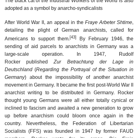
The black cat of the Industrial Workers of the World is also
adopted as a symbol by anarcho-syndicalists
After World War II, an appeal in the
Fraye Arbeter Shtime
,
detailing the plight of German anarchists, called for
[43]
Americans to support them.
By February 1946, the
sending of aid parcels to anarchists in Germany was a
large-scale operation. In 1947, Rudolf
Rocker published
Zur Betrachtung der Lage in
Deutschland
(
Regarding the Portrayal of the Situation in
Germany
) about the impossibility of another anarchist
movement in Germany. It became the first post-World War II
anarchist writing to be distributed in Germany. Rocker
thought young Germans were all either totally cynical or
inclined to fascism and awaited a new generation to grow
up before anarchism could bloom once again in the
country. Nevertheless, the Federation of Libertarian
Socialists (FFS) was founded in 1947 by former FAUD