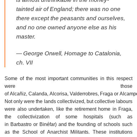
tainted air of England; there was no one
there except the peasants and ourselves,
and no one owned anyone else as his
master.
—
George Orwell,
Homage to Catalonia
,
ch. VII
Some of the most important communities in this respect
were those
of Alcañiz, Calanda, Alcorisa, Valderrobres, Fraga or Alcampe
Not only were the lands collectivized, but collective labours
were also undertaken, like the retirement home in Fraga,
the collectivization of some hospitals (such as
in Barbastro or Binéfar) and the founding of schools such
as the School of Anarchist Militants. These institutions