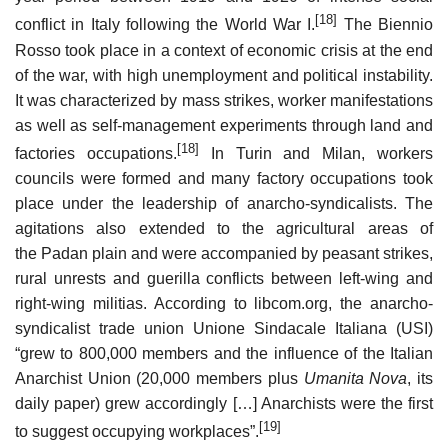
[18]
conflict in Italy following the World War I.
The Biennio
Rosso took place in a context of economic crisis at the end
of the war, with high unemployment and political instability.
It was characterized by mass strikes, worker manifestations
as well as self-management experiments through land and
[18]
factories occupations.
In Turin and Milan, workers
councils were formed and many factory occupations took
place under the leadership of anarcho-syndicalists. The
agitations also extended to the agricultural areas of
the Padan plain and were accompanied by peasant strikes,
rural unrests and guerilla conflicts between left-wing and
right-wing militias. According to libcom.org, the anarcho-
syndicalist trade union Unione Sindacale Italiana (USI)
“grew to 800,000 members and the influence of the Italian
Anarchist Union (20,000 members plus
Umanita Nova
, its
daily paper) grew accordingly […] Anarchists were the first
[19]
to suggest occupying workplaces”.