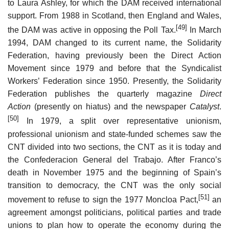
to Laura Ashley, for which the DAM received international
support. From 1988 in Scotland, then England and Wales,
[49]
the DAM was active in opposing the Poll Tax.
In March
1994, DAM changed to its current name, the Solidarity
Federation, having previously been the Direct Action
Movement since 1979 and before that the Syndicalist
Workers’ Federation since 1950. Presently, the Solidarity
Federation publishes the quarterly magazine
Direct
Action
(presently on hiatus) and the newspaper
Catalyst
.
[50]
In 1979, a split over representative unionism,
professional unionism and state-funded schemes saw the
CNT divided into two sections, the CNT as it is today and
the Confederacion General del Trabajo. After Franco’s
death in November 1975 and the beginning of Spain’s
transition to democracy, the CNT was the only social
[51]
movement to refuse to sign the 1977 Moncloa Pact,
an
agreement amongst politicians, political parties and trade
unions to plan how to operate the economy during the