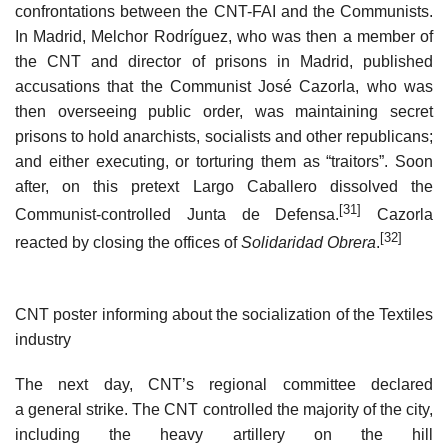
confrontations between the CNT-FAI and the Communists.
In Madrid, Melchor Rodríguez, who was then a member of
the CNT and director of prisons in Madrid, published
accusations that the Communist José Cazorla, who was
then overseeing public order, was maintaining secret
prisons to hold anarchists, socialists and other republicans;
and either executing, or torturing them as “traitors”. Soon
after, on this pretext Largo Caballero dissolved the
[31]
Communist-controlled Junta de Defensa.
Cazorla
[32]
reacted by closing the offices of
Solidaridad Obrera
.
CNT poster informing about the socialization of the Textiles
industry
The next day, CNT’s regional committee declared
a general strike. The CNT controlled the majority of the city,
including the heavy artillery on the hill