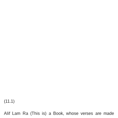
(11.1)
Alif Lam Ra (This is) a Book, whose verses are made