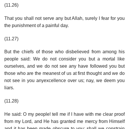
(11.26)
That you shall not serve any but Allah, surely I fear for you
the punishment of a painful day.
(11.27)
But the chiefs of those who disbelieved from among his
people said: We do not consider you but a mortal like
ourselves, and we do not see any have followed you but
those who are the meanest of us at first thought and we do
not see in you anyexcellence over us; nay, we deem you
liars.
(11.28)
He said: O my people! tell me if I have with me clear proof
from my Lord, and He has granted me mercy from Himself
and it has been made obscure to you; shall we constrain