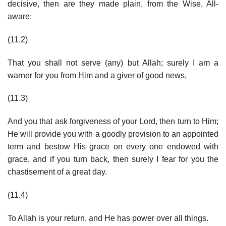
decisive, then are they made plain, from the Wise, All-
aware:
(11.2)
That you shall not serve (any) but Allah; surely I am a
warner for you from Him and a giver of good news,
(11.3)
And you that ask forgiveness of your Lord, then turn to Him;
He will provide you with a goodly provision to an appointed
term and bestow His grace on every one endowed with
grace, and if you turn back, then surely I fear for you the
chastisement of a great day.
(11.4)
To Allah is your return, and He has power over all things.