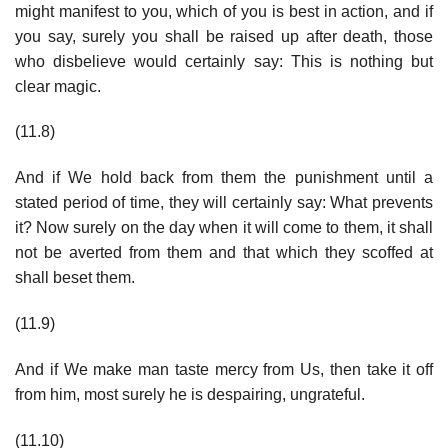
might manifest to you, which of you is best in action, and if
you say, surely you shall be raised up after death, those
who disbelieve would certainly say: This is nothing but
clear magic.
(11.8)
And if We hold back from them the punishment until a
stated period of time, they will certainly say: What prevents
it? Now surely on the day when it will come to them, it shall
not be averted from them and that which they scoffed at
shall beset them.
(11.9)
And if We make man taste mercy from Us, then take it off
from him, most surely he is despairing, ungrateful.
(11.10)