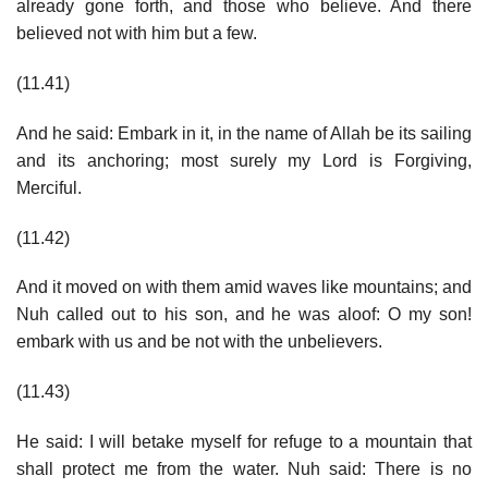
already gone forth, and those who believe. And there
believed not with him but a few.
(11.41)
And he said: Embark in it, in the name of Allah be its sailing
and its anchoring; most surely my Lord is Forgiving,
Merciful.
(11.42)
And it moved on with them amid waves like mountains; and
Nuh called out to his son, and he was aloof: O my son!
embark with us and be not with the unbelievers.
(11.43)
He said: I will betake myself for refuge to a mountain that
shall protect me from the water. Nuh said: There is no