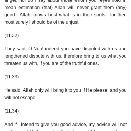
angel, nor do I say about those whom your eyes hold in
mean estimation (that) Allah will never grant them (any)
good– Allah knows best what is in their souls– for then
most surely I should be of the unjust.
(11.32)
They said: O Nuh! indeed you have disputed with us and
lengthened dispute with us, therefore bring to us what you
threaten us with, if you are of the truthful ones.
(11.33)
He said: Allah only will bring it to you if He please, and you
will not escape:
(11.34)
And if I intend to give you good advice, my advice will not