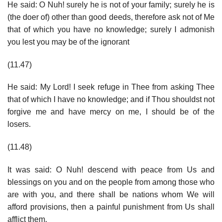
He said: O Nuh! surely he is not of your family; surely he is
(the doer of) other than good deeds, therefore ask not of Me
that of which you have no knowledge; surely I admonish
you lest you may be of the ignorant
(11.47)
He said: My Lord! I seek refuge in Thee from asking Thee
that of which I have no knowledge; and if Thou shouldst not
forgive me and have mercy on me, I should be of the
losers.
(11.48)
It was said: O Nuh! descend with peace from Us and
blessings on you and on the people from among those who
are with you, and there shall be nations whom We will
afford provisions, then a painful punishment from Us shall
afflict them.