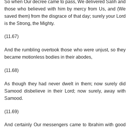
So when Our decree came to pass, We delivered Salih and
those who believed with him by mercy from Us, and (We
saved them) from the disgrace of that day; surely your Lord
is the Strong, the Mighty.
(11.67)
And the rumbling overtook those who were unjust, so they
became motionless bodies in their abodes,
(11.68)
As though they had never dwelt in them; now surely did
Samood disbelieve in their Lord; now surely, away with
Samood.
(11.69)
And certainly Our messengers came to Ibrahim with good