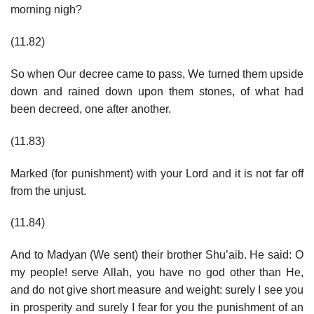
morning nigh?
(11.82)
So when Our decree came to pass, We turned them upside
down and rained down upon them stones, of what had
been decreed, one after another.
(11.83)
Marked (for punishment) with your Lord and it is not far off
from the unjust.
(11.84)
And to Madyan (We sent) their brother Shu’aib. He said: O
my people! serve Allah, you have no god other than He,
and do not give short measure and weight: surely I see you
in prosperity and surely I fear for you the punishment of an