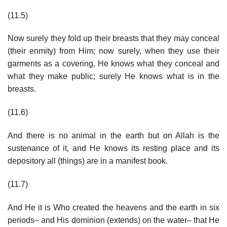
(11.5)
Now surely they fold up their breasts that they may conceal
(their enmity) from Him; now surely, when they use their
garments as a covering, He knows what they conceal and
what they make public; surely He knows what is in the
breasts.
(11.6)
And there is no animal in the earth but on Allah is the
sustenance of it, and He knows its resting place and its
depository all (things) are in a manifest book.
(11.7)
And He it is Who created the heavens and the earth in six
periods– and His dominion (extends) on the water– that He