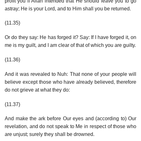
profit you if Allah intended that He should leave you to go
astray; He is your Lord, and to Him shall you be returned.
(11.35)
Or do they say: He has forged it? Say: If I have forged it, on
me is my guilt, and I am clear of that of which you are guilty.
(11.36)
And it was revealed to Nuh: That none of your people will
believe except those who have already believed, therefore
do not grieve at what they do:
(11.37)
And make the ark before Our eyes and (according to) Our
revelation, and do not speak to Me in respect of those who
are unjust; surely they shall be drowned.