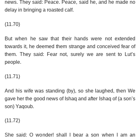
news. They said: Peace. Peace, said he, and he made no
delay in bringing a roasted calf.
(11.70)
But when he saw that their hands were not extended
towards it, he deemed them strange and conceived fear of
them. They said: Fear not, surely we are sent to Lut’s
people.
(11.71)
And his wife was standing (by), so she laughed, then We
gave her the good news of Ishaq and after Ishaq of (a son’s
son) Yaqoub.
(11.72)
She said: O wonder! shall I bear a son when I am an