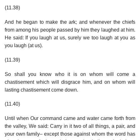
(11.38)
And he began to make the ark; and whenever the chiefs
from among his people passed by him they laughed at him.
He said: If you laugh at us, surely we too laugh at you as
you laugh (at us).
(11.39)
So shall you know who it is on whom will come a
chastisement which will disgrace him, and on whom will
lasting chastisement come down.
(11.40)
Until when Our command came and water came forth from
the valley, We said: Carry in it two of all things, a pair, and
your own family– except those against whom the word has