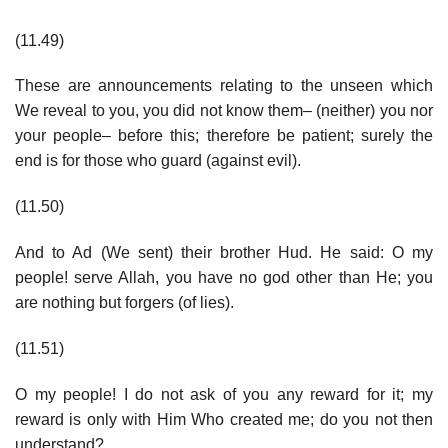
(11.49)
These are announcements relating to the unseen which
We reveal to you, you did not know them– (neither) you nor
your people– before this; therefore be patient; surely the
end is for those who guard (against evil).
(11.50)
And to Ad (We sent) their brother Hud. He said: O my
people! serve Allah, you have no god other than He; you
are nothing but forgers (of lies).
(11.51)
O my people! I do not ask of you any reward for it; my
reward is only with Him Who created me; do you not then
understand?