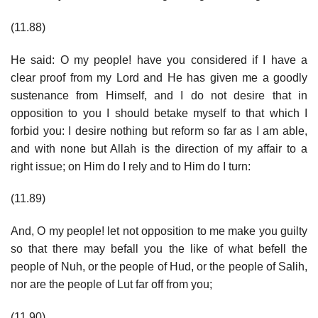
(11.88)
He said: O my people! have you considered if I have a
clear proof from my Lord and He has given me a goodly
sustenance from Himself, and I do not desire that in
opposition to you I should betake myself to that which I
forbid you: I desire nothing but reform so far as I am able,
and with none but Allah is the direction of my affair to a
right issue; on Him do I rely and to Him do I turn:
(11.89)
And, O my people! let not opposition to me make you guilty
so that there may befall you the like of what befell the
people of Nuh, or the people of Hud, or the people of Salih,
nor are the people of Lut far off from you;
(11.90)