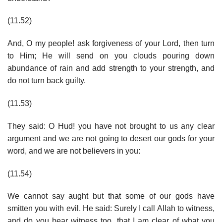
(11.52)
And, O my people! ask forgiveness of your Lord, then turn
to Him; He will send on you clouds pouring down
abundance of rain and add strength to your strength, and
do not turn back guilty.
(11.53)
They said: O Hud! you have not brought to us any clear
argument and we are not going to desert our gods for your
word, and we are not believers in you:
(11.54)
We cannot say aught but that some of our gods have
smitten you with evil. He said: Surely I call Allah to witness,
and do you bear witness too, that I am clear of what you