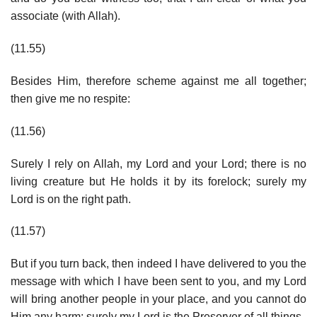
associate (with Allah).
(11.55)
Besides Him, therefore scheme against me all together;
then give me no respite:
(11.56)
Surely I rely on Allah, my Lord and your Lord; there is no
living creature but He holds it by its forelock; surely my
Lord is on the right path.
(11.57)
But if you turn back, then indeed I have delivered to you the
message with which I have been sent to you, and my Lord
will bring another people in your place, and you cannot do
Him any harm; surely my Lord is the Preserver of all things.