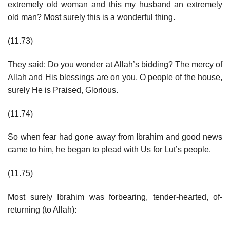
extremely old woman and this my husband an extremely
old man? Most surely this is a wonderful thing.
(11.73)
They said: Do you wonder at Allah’s bidding? The mercy of
Allah and His blessings are on you, O people of the house,
surely He is Praised, Glorious.
(11.74)
So when fear had gone away from Ibrahim and good news
came to him, he began to plead with Us for Lut’s people.
(11.75)
Most surely Ibrahim was forbearing, tender-hearted, of-
returning (to Allah):