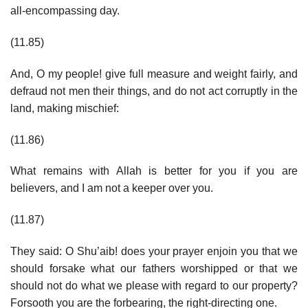
all-encompassing day.
(11.85)
And, O my people! give full measure and weight fairly, and
defraud not men their things, and do not act corruptly in the
land, making mischief:
(11.86)
What remains with Allah is better for you if you are
believers, and I am not a keeper over you.
(11.87)
They said: O Shu’aib! does your prayer enjoin you that we
should forsake what our fathers worshipped or that we
should not do what we please with regard to our property?
Forsooth you are the forbearing, the right-directing one.