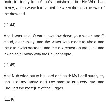
protector today from Allah’s punishment but He Who has
mercy; and a wave intervened between them, so he was of
the drowned.
(11.44)
And it was said: O earth, swallow down your water, and O
cloud, clear away; and the water was made to abate and
the affair was decided, and the ark rested on the Judi, and
it was said: Away with the unjust people.
(11.45)
And Nuh cried out to his Lord and said: My Lord! surely my
son is of my family, and Thy promise is surely true, and
Thou art the most just of the judges.
(11.46)