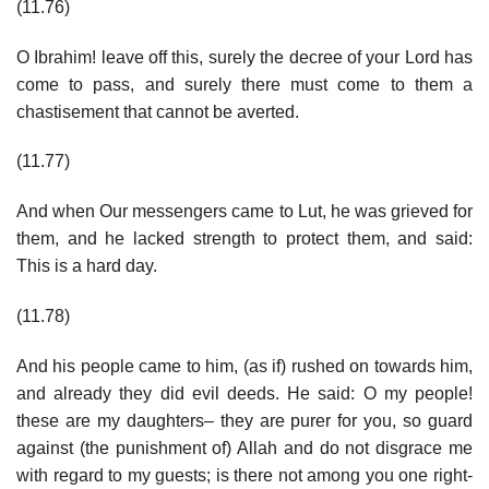
(11.76)
O Ibrahim! leave off this, surely the decree of your Lord has
come to pass, and surely there must come to them a
chastisement that cannot be averted.
(11.77)
And when Our messengers came to Lut, he was grieved for
them, and he lacked strength to protect them, and said:
This is a hard day.
(11.78)
And his people came to him, (as if) rushed on towards him,
and already they did evil deeds. He said: O my people!
these are my daughters– they are purer for you, so guard
against (the punishment of) Allah and do not disgrace me
with regard to my guests; is there not among you one right-