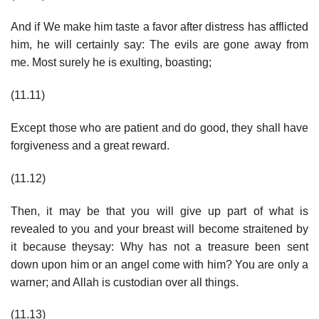
And if We make him taste a favor after distress has afflicted
him, he will certainly say: The evils are gone away from
me. Most surely he is exulting, boasting;
(11.11)
Except those who are patient and do good, they shall have
forgiveness and a great reward.
(11.12)
Then, it may be that you will give up part of what is
revealed to you and your breast will become straitened by
it because theysay: Why has not a treasure been sent
down upon him or an angel come with him? You are only a
warner; and Allah is custodian over all things.
(11.13)