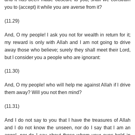
you to (accept) it while you are averse from it?
(11.29)
And, O my people! I ask you not for wealth in return for it;
my reward is only with Allah and I am not going to drive
away those who believe; surely they shall meet their Lord,
but I consider you a people who are ignorant:
(11.30)
And, O my people! who will help me against Allah if I drive
them away? Will you not then mind?
(11.31)
And I do not say to you that I have the treasures of Allah
and I do not know the unseen, nor do I say that I am an