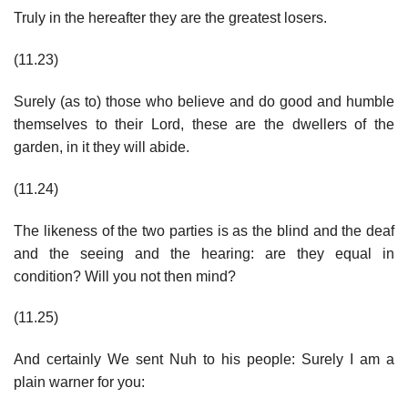
Truly in the hereafter they are the greatest losers.
(11.23)
Surely (as to) those who believe and do good and humble
themselves to their Lord, these are the dwellers of the
garden, in it they will abide.
(11.24)
The likeness of the two parties is as the blind and the deaf
and the seeing and the hearing: are they equal in
condition? Will you not then mind?
(11.25)
And certainly We sent Nuh to his people: Surely I am a
plain warner for you: