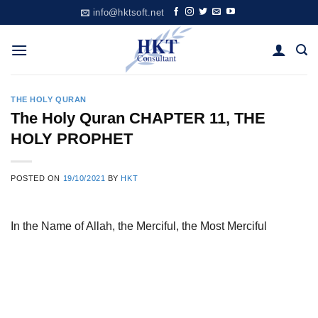
Skip
info@hktsoft.net
to
content
THE HOLY QURAN
The Holy Quran CHAPTER 11, THE
HOLY PROPHET
POSTED ON
19/10/2021
BY
HKT
In the Name of Allah, the Merciful, the Most Merciful