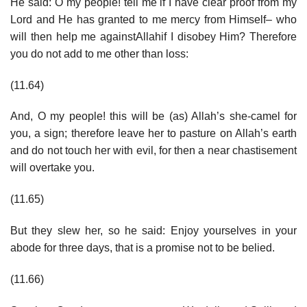
He said: O my people! tell me if I have clear proof from my
Lord and He has granted to me mercy from Himself– who
will then help me againstAllahif I disobey Him? Therefore
you do not add to me other than loss:
(11.64)
And, O my people! this will be (as) Allah’s she-camel for
you, a sign; therefore leave her to pasture on Allah’s earth
and do not touch her with evil, for then a near chastisement
will overtake you.
(11.65)
But they slew her, so he said: Enjoy yourselves in your
abode for three days, that is a promise not to be belied.
(11.66)