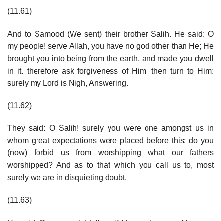
(11.61)
And to Samood (We sent) their brother Salih. He said: O
my people! serve Allah, you have no god other than He; He
brought you into being from the earth, and made you dwell
in it, therefore ask forgiveness of Him, then turn to Him;
surely my Lord is Nigh, Answering.
(11.62)
They said: O Salih! surely you were one amongst us in
whom great expectations were placed before this; do you
(now) forbid us from worshipping what our fathers
worshipped? And as to that which you call us to, most
surely we are in disquieting doubt.
(11.63)