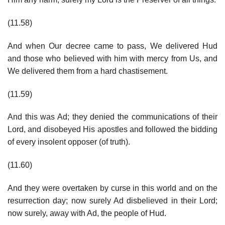
(11.58)
And when Our decree came to pass, We delivered Hud
and those who believed with him with mercy from Us, and
We delivered them from a hard chastisement.
(11.59)
And this was Ad; they denied the communications of their
Lord, and disobeyed His apostles and followed the bidding
of every insolent opposer (of truth).
(11.60)
And they were overtaken by curse in this world and on the
resurrection day; now surely Ad disbelieved in their Lord;
now surely, away with Ad, the people of Hud.