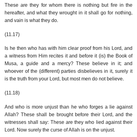
These are they for whom there is nothing but fire in the
hereafter, and what they wrought in it shall go for nothing,
and vain is what they do.
(11.17)
Is he then who has with him clear proof from his Lord, and
a witness from Him recites it and before it (is) the Book of
Musa, a guide and a mercy? These believe in it; and
whoever of the (different) parties disbelieves in it, surely it
is the truth from your Lord, but most men do not believe.
(11.18)
And who is more unjust than he who forges a lie against
Allah? These shall be brought before their Lord, and the
witnesses shall say: These are they who lied against their
Lord. Now surely the curse of Allah is on the unjust.