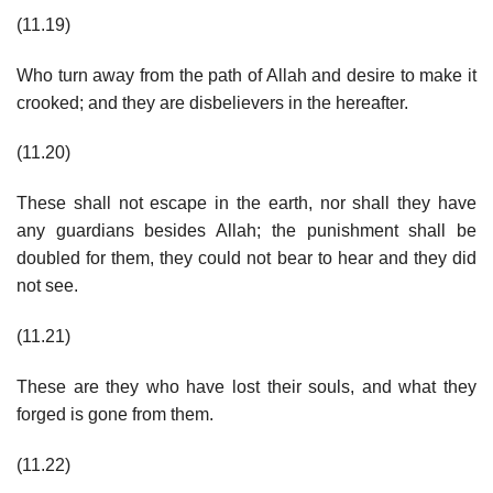
(11.19)
Who turn away from the path of Allah and desire to make it
crooked; and they are disbelievers in the hereafter.
(11.20)
These shall not escape in the earth, nor shall they have
any guardians besides Allah; the punishment shall be
doubled for them, they could not bear to hear and they did
not see.
(11.21)
These are they who have lost their souls, and what they
forged is gone from them.
(11.22)