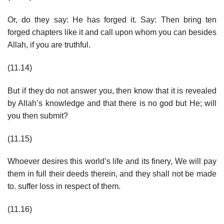
Or, do they say: He has forged it. Say: Then bring ten
forged chapters like it and call upon whom you can besides
Allah, if you are truthful.
(11.14)
But if they do not answer you, then know that it is revealed
by Allah’s knowledge and that there is no god but He; will
you then submit?
(11.15)
Whoever desires this world’s life and its finery, We will pay
them in full their deeds therein, and they shall not be made
to. suffer loss in respect of them.
(11.16)