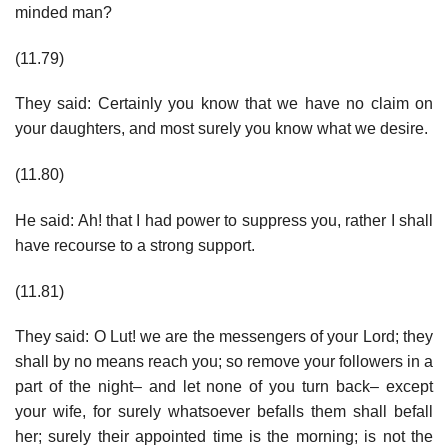
minded man?
(11.79)
They said: Certainly you know that we have no claim on
your daughters, and most surely you know what we desire.
(11.80)
He said: Ah! that I had power to suppress you, rather I shall
have recourse to a strong support.
(11.81)
They said: O Lut! we are the messengers of your Lord; they
shall by no means reach you; so remove your followers in a
part of the night– and let none of you turn back– except
your wife, for surely whatsoever befalls them shall befall
her; surely their appointed time is the morning; is not the