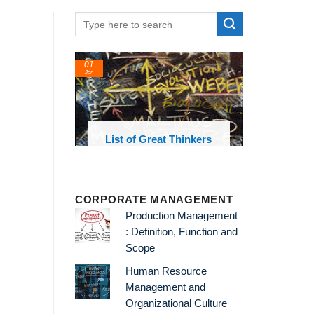
01
Jan
oks and
List of Great Thinkers
 library
CORPORATE MANAGEMENT
Production Management
: Definition, Function and
Scope
Human Resource
Management and
Organizational Culture