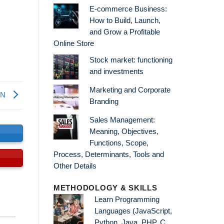
E-commerce Business:
How to Build, Launch,
and Grow a Profitable
Online Store
Stock market: functioning
and investments
Marketing and Corporate
WN
Branding
Sales Management:
Meaning, Objectives,
s
Functions, Scope,
Process, Determinants, Tools and
Other Details
METHODOLOGY & SKILLS
Learn Programming
Languages (JavaScript,
Python, Java, PHP, C,