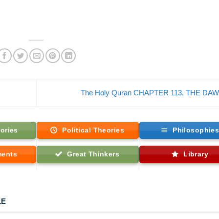
The Holy Quran CHAPTER 113, THE DA
ories
Political Theories
Philosophie
ments
Great Thinkers
Library
LE