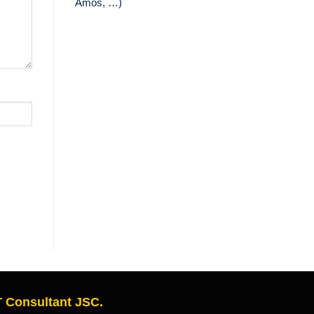
Amos, …)
 Consultant JSC.