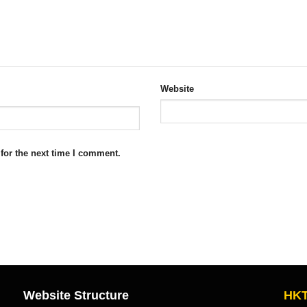
Website
for the next time I comment.
Website Structure
HKT