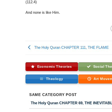
(112.4)
And none is like Him.
The Holy Quran CHAPTER 111, THE FLAME
Economic Theories
Social The
Theology
Art Move
SAME CATEGORY POST
The Holy Quran CHAPTER 69, THE INEVITAB