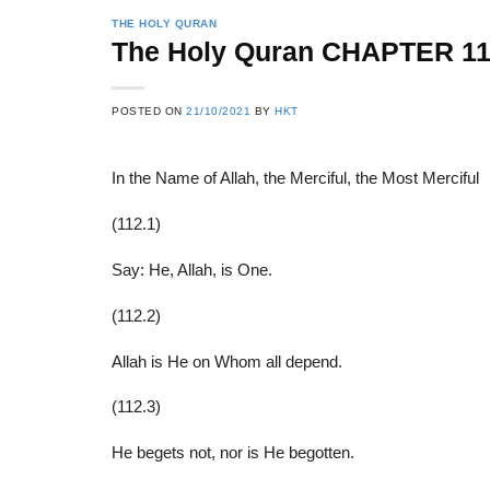
THE HOLY QURAN
The Holy Quran CHAPTER 11
22
21
POSTED ON
21/10/2021
BY
HKT
Feb
Feb
In the Name of Allah, the Merciful, the Most Merciful
List of Social Theories
List of Politic
(112.1)
ts
and Concepts
Theories and Con
Say: He, Allah, is One.
(112.2)
Allah is He on Whom all depend.
(112.3)
He begets not, nor is He begotten.