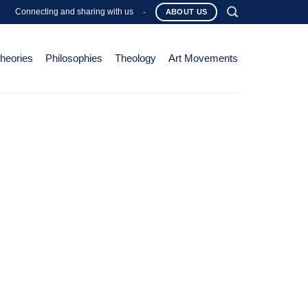
Connecting and sharing with us
-
ABOUT US
Theories
Philosophies
Theology
Art Movements