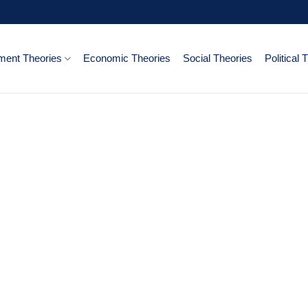
ent Theories
Economic Theories
Social Theories
Political 