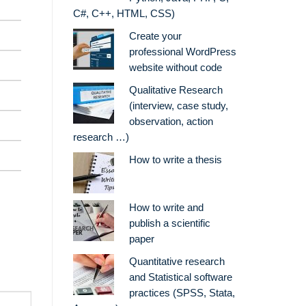
C#, C++, HTML, CSS)
Create your
professional WordPress
website without code
Qualitative Research
(interview, case study,
observation, action
research …)
How to write a thesis
How to write and
publish a scientific
paper
Quantitative research
and Statistical software
practices (SPSS, Stata,