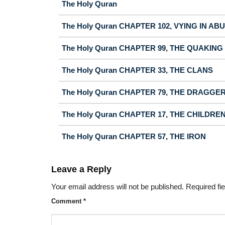
The Holy Quran
The Holy Quran CHAPTER 102, VYING IN A
The Holy Quran CHAPTER 99, THE QUAKING
The Holy Quran CHAPTER 33, THE CLANS
The Holy Quran CHAPTER 79, THE DRAGGE
The Holy Quran CHAPTER 17, THE CHILDRE
The Holy Quran CHAPTER 57, THE IRON
Leave a Reply
Your email address will not be published.
Required fi
Comment
*