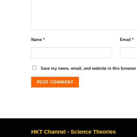
Name
*
Email
*
Save my name, email, and website in this browser 
HKT Channel - Science Theories