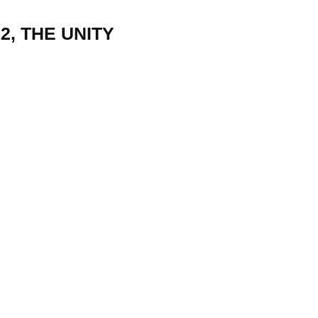
2, THE UNITY
22
01
Feb
Jan
al
List of Philosophical
Famous bo
cepts
Theories and Concepts
articles in