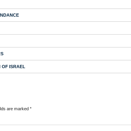
BUNDANCE
RS
N OF ISRAEL
elds are marked
*