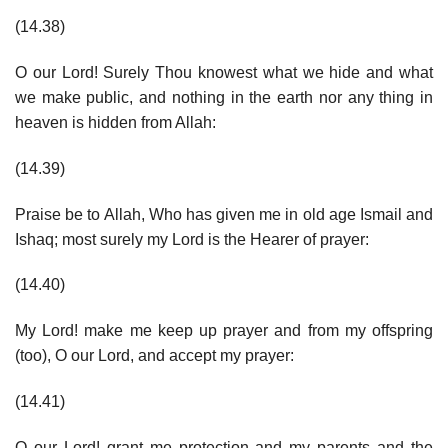
(14.38)
O our Lord! Surely Thou knowest what we hide and what
we make public, and nothing in the earth nor any thing in
heaven is hidden from Allah:
(14.39)
Praise be to Allah, Who has given me in old age Ismail and
Ishaq; most surely my Lord is the Hearer of prayer:
(14.40)
My Lord! make me keep up prayer and from my offspring
(too), O our Lord, and accept my prayer:
(14.41)
O our Lord! grant me protection and my parents and the