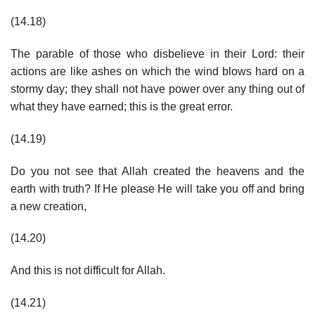
(14.18)
The parable of those who disbelieve in their Lord: their
actions are like ashes on which the wind blows hard on a
stormy day; they shall not have power over any thing out of
what they have earned; this is the great error.
(14.19)
Do you not see that Allah created the heavens and the
earth with truth? If He please He will take you off and bring
a new creation,
(14.20)
And this is not difficult for Allah.
(14.21)