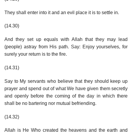
They shall enter into it and an evil place it is to settle in.
(14.30)
And they set up equals with Allah that they may lead
(people) astray from His path. Say: Enjoy yourselves, for
surely your return is to the fire.
(14.31)
Say to My servants who believe that they should keep up
prayer and spend out of what We have given them secretly
and openly before the coming of the day in which there
shall be no bartering nor mutual befriending.
(14.32)
Allah is He Who created the heavens and the earth and