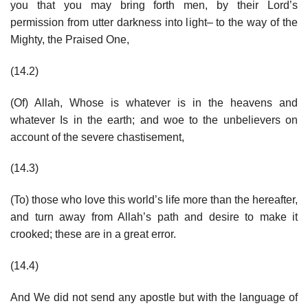
you that you may bring forth men, by their Lord’s
permission from utter darkness into light– to the way of the
Mighty, the Praised One,
(14.2)
(Of) Allah, Whose is whatever is in the heavens and
whatever Is in the earth; and woe to the unbelievers on
account of the severe chastisement,
(14.3)
(To) those who love this world’s life more than the hereafter,
and turn away from Allah’s path and desire to make it
crooked; these are in a great error.
(14.4)
And We did not send any apostle but with the language of