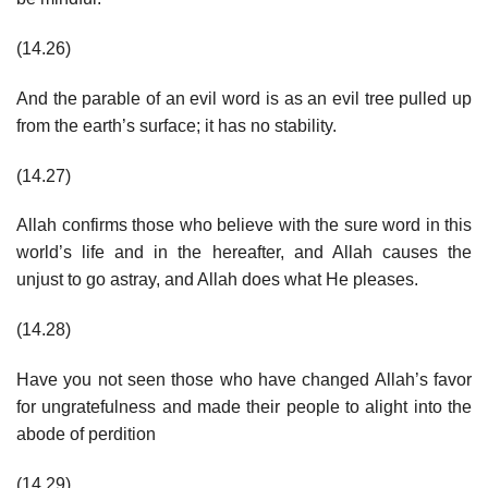
(14.26)
And the parable of an evil word is as an evil tree pulled up
from the earth’s surface; it has no stability.
(14.27)
Allah confirms those who believe with the sure word in this
world’s life and in the hereafter, and Allah causes the
unjust to go astray, and Allah does what He pleases.
(14.28)
Have you not seen those who have changed Allah’s favor
for ungratefulness and made their people to alight into the
abode of perdition
(14.29)