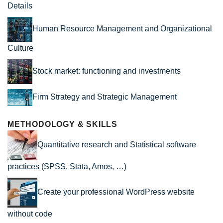
Details
Human Resource Management and Organizational
Culture
Stock market: functioning and investments
Firm Strategy and Strategic Management
METHODOLOGY & SKILLS
Quantitative research and Statistical software
practices (SPSS, Stata, Amos, …)
Create your professional WordPress website
without code