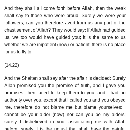
And they shall all come forth before Allah, then the weak
shall say to those who were proud: Surely we were your
followers, can you therefore avert from us any part of the
chastisement of Allah? They would say: If Allah had guided
us, we too would have guided you; it is the same to us
whether we are impatient (now) or patient, there is no place
for us to fly to.
(14.22)
And the Shaitan shall say after the affair is decided: Surely
Allah promised you the promise of truth, and I gave you
promises, then failed to keep them to you, and I had no
authority over you, except that I called you and you obeyed
me, therefore do not blame me but blame yourselves: I
cannot be your aider (now) nor can you be my aiders;
surely I disbelieved in your associating me with Allah
before; surely it is the unjust that shall have the painful