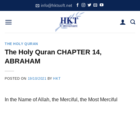
Skip
info@hktsoft.net
to
content
THE HOLY QURAN
The Holy Quran CHAPTER 14,
ABRAHAM
POSTED ON
19/10/2021
BY
HKT
In the Name of Allah, the Merciful, the Most Merciful