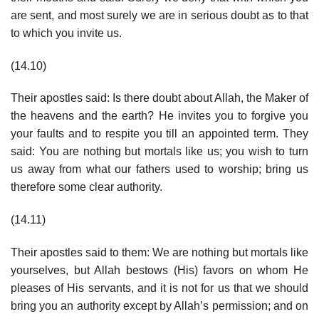
are sent, and most surely we are in serious doubt as to that
to which you invite us.
(14.10)
Their apostles said: Is there doubt about Allah, the Maker of
the heavens and the earth? He invites you to forgive you
your faults and to respite you till an appointed term. They
said: You are nothing but mortals like us; you wish to turn
us away from what our fathers used to worship; bring us
therefore some clear authority.
(14.11)
Their apostles said to them: We are nothing but mortals like
yourselves, but Allah bestows (His) favors on whom He
pleases of His servants, and it is not for us that we should
bring you an authority except by Allah’s permission; and on