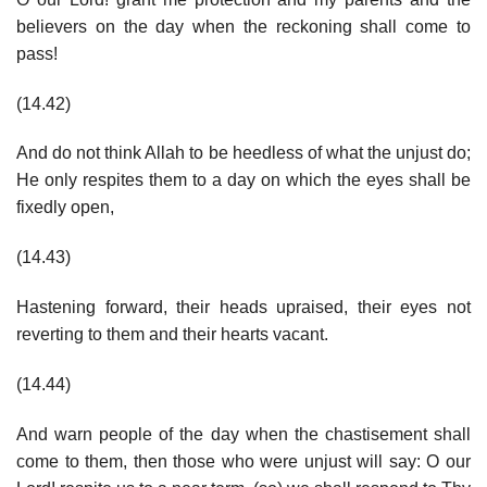
believers on the day when the reckoning shall come to
pass!
(14.42)
And do not think Allah to be heedless of what the unjust do;
He only respites them to a day on which the eyes shall be
fixedly open,
(14.43)
Hastening forward, their heads upraised, their eyes not
reverting to them and their hearts vacant.
(14.44)
And warn people of the day when the chastisement shall
come to them, then those who were unjust will say: O our