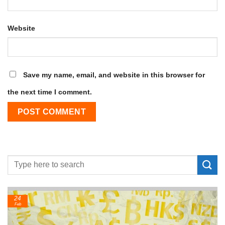
Website
Save my name, email, and website in this browser for
the next time I comment.
24
Feb