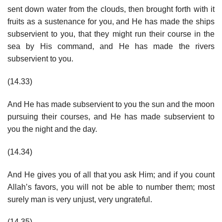
sent down water from the clouds, then brought forth with it
fruits as a sustenance for you, and He has made the ships
subservient to you, that they might run their course in the
sea by His command, and He has made the rivers
subservient to you.
(14.33)
And He has made subservient to you the sun and the moon
pursuing their courses, and He has made subservient to
you the night and the day.
(14.34)
And He gives you of all that you ask Him; and if you count
Allah’s favors, you will not be able to number them; most
surely man is very unjust, very ungrateful.
(14.35)