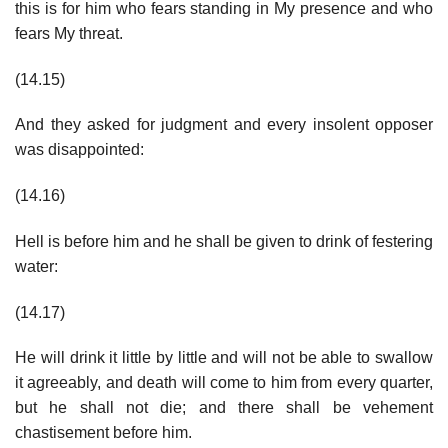
this is for him who fears standing in My presence and who
fears My threat.
(14.15)
And they asked for judgment and every insolent opposer
was disappointed:
(14.16)
Hell is before him and he shall be given to drink of festering
water:
(14.17)
He will drink it little by little and will not be able to swallow
it agreeably, and death will come to him from every quarter,
but he shall not die; and there shall be vehement
chastisement before him.