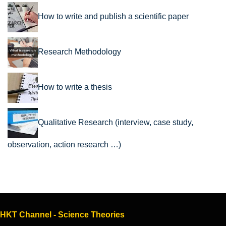
How to write and publish a scientific paper
Research Methodology
How to write a thesis
Qualitative Research (interview, case study,
observation, action research …)
HKT Channel - Science Theories