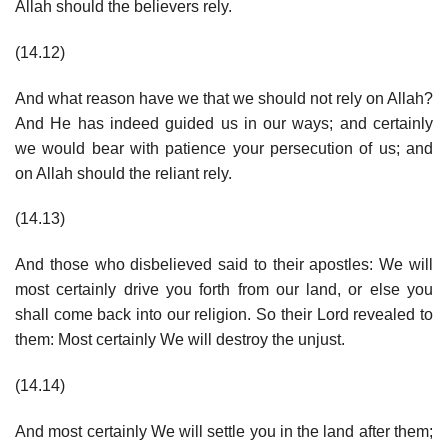
Allah should the believers rely.
(14.12)
And what reason have we that we should not rely on Allah?
And He has indeed guided us in our ways; and certainly
we would bear with patience your persecution of us; and
on Allah should the reliant rely.
(14.13)
And those who disbelieved said to their apostles: We will
most certainly drive you forth from our land, or else you
shall come back into our religion. So their Lord revealed to
them: Most certainly We will destroy the unjust.
(14.14)
And most certainly We will settle you in the land after them;