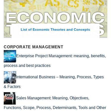
List of Economic Theories and Concepts
CORPORATE MANAGEMENT
Enterprise Project Management: meaning, benefits,
process and best practices
International Business – Meaning, Process, Types
& Factors
Sales Management: Meaning, Objectives,
Functions, Scope, Process, Determinants, Tools and Other