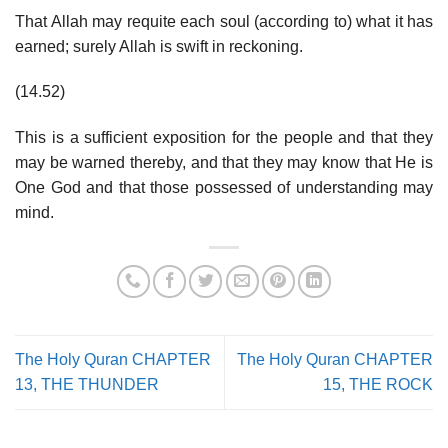
That Allah may requite each soul (according to) what it has
earned; surely Allah is swift in reckoning.
(14.52)
This is a sufficient exposition for the people and that they
may be warned thereby, and that they may know that He is
One God and that those possessed of understanding may
mind.
The Holy Quran CHAPTER
The Holy Quran CHAPTER
13, THE THUNDER
15, THE ROCK