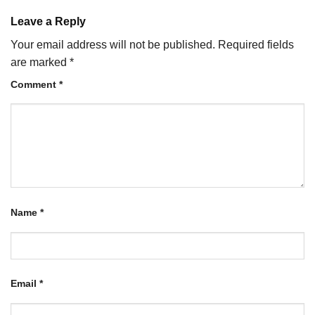
Leave a Reply
Your email address will not be published.
Required fields
are marked
*
Comment
*
Name
*
Email
*