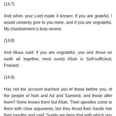
(14.7)
And when your Lord made it known: If you are grateful, I
would certainly give to you more, and if you are ungrateful,
My chastisement is truly severe.
(14.8)
And Musa said: If you are ungrateful, you and those on
earth all together, most surely Allah is Self-sufficient,
Praised;
(14.9)
Has not the account reached you of those before you, of
the people of Nuh and Ad and Samood, and those after
them? None knows them but Allah. Their apostles come to
them with clear arguments, but they thrust their hands into
their mouths and said: Surely we deny that with which you