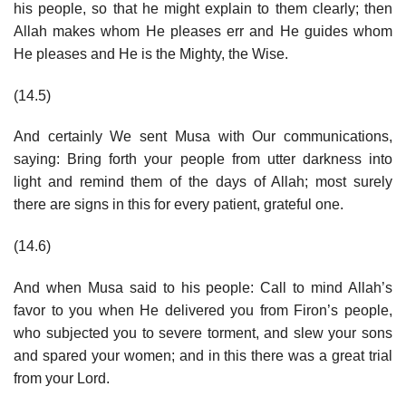
his people, so that he might explain to them clearly; then
Allah makes whom He pleases err and He guides whom
He pleases and He is the Mighty, the Wise.
(14.5)
And certainly We sent Musa with Our communications,
saying: Bring forth your people from utter darkness into
light and remind them of the days of Allah; most surely
there are signs in this for every patient, grateful one.
(14.6)
And when Musa said to his people: Call to mind Allah’s
favor to you when He delivered you from Firon’s people,
who subjected you to severe torment, and slew your sons
and spared your women; and in this there was a great trial
from your Lord.