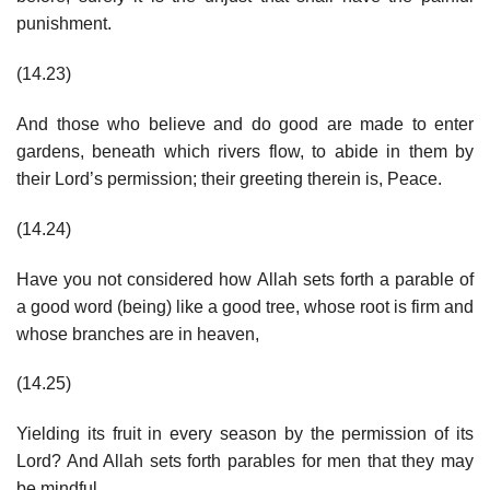
punishment.
(14.23)
And those who believe and do good are made to enter
gardens, beneath which rivers flow, to abide in them by
their Lord’s permission; their greeting therein is, Peace.
(14.24)
Have you not considered how Allah sets forth a parable of
a good word (being) like a good tree, whose root is firm and
whose branches are in heaven,
(14.25)
Yielding its fruit in every season by the permission of its
Lord? And Allah sets forth parables for men that they may
be mindful.