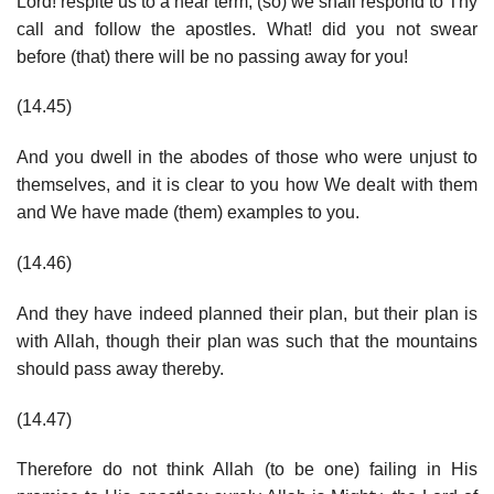
Lord! respite us to a near term, (so) we shall respond to Thy
call and follow the apostles. What! did you not swear
before (that) there will be no passing away for you!
(14.45)
And you dwell in the abodes of those who were unjust to
themselves, and it is clear to you how We dealt with them
and We have made (them) examples to you.
(14.46)
And they have indeed planned their plan, but their plan is
with Allah, though their plan was such that the mountains
should pass away thereby.
(14.47)
Therefore do not think Allah (to be one) failing in His