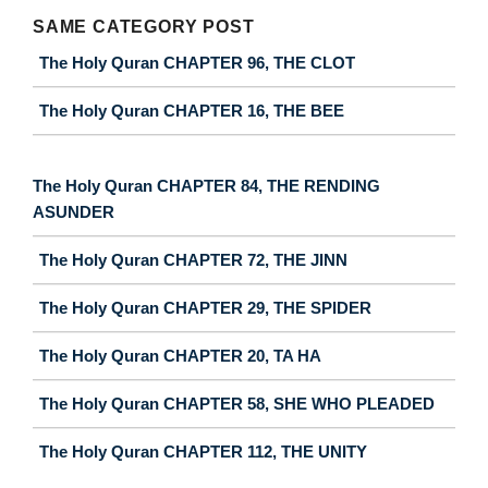
SAME CATEGORY POST
The Holy Quran CHAPTER 96, THE CLOT
The Holy Quran CHAPTER 16, THE BEE
The Holy Quran CHAPTER 84, THE RENDING
ASUNDER
The Holy Quran CHAPTER 72, THE JINN
The Holy Quran CHAPTER 29, THE SPIDER
The Holy Quran CHAPTER 20, TA HA
The Holy Quran CHAPTER 58, SHE WHO PLEADED
The Holy Quran CHAPTER 112, THE UNITY