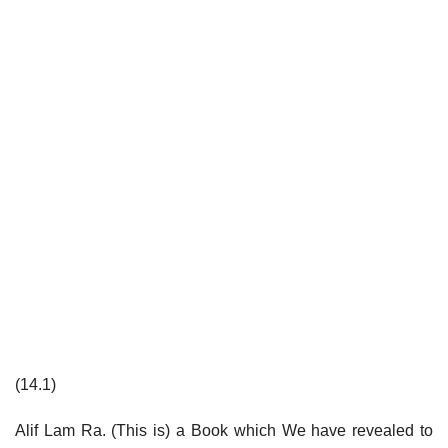
(14.1)
Alif Lam Ra. (This is) a Book which We have revealed to