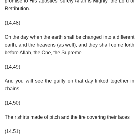
promise to His apostles; surely Allah is Mighty, the Lord of
Retribution.
(14.48)
On the day when the earth shall be changed into a different
earth, and the heavens (as well), and they shall come forth
before Allah, the One, the Supreme.
(14.49)
And you will see the guilty on that day linked together in
chains.
(14.50)
Their shirts made of pitch and the fire covering their faces
(14.51)