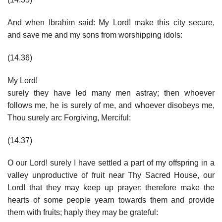
And when Ibrahim said: My Lord! make this city secure,
and save me and my sons from worshipping idols:
(14.36)
My Lord!
surely they have led many men astray; then whoever
follows me, he is surely of me, and whoever disobeys me,
Thou surely arc Forgiving, Merciful:
(14.37)
O our Lord! surely I have settled a part of my offspring in a
valley unproductive of fruit near Thy Sacred House, our
Lord! that they may keep up prayer; therefore make the
hearts of some people yearn towards them and provide
them with fruits; haply they may be grateful: