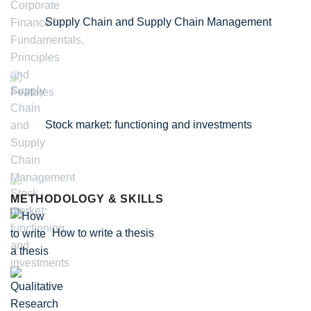
Supply Chain and Supply Chain Management
Stock market: functioning and investments
METHODOLOGY & SKILLS
How to write a thesis