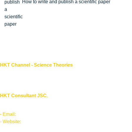
How to write and publish a scientific paper
HKT Channel - Science Theories
About HKT CHANNEL
About HKT CONSULTANT
HKT Consultant JSC.
"Knowledge - Experience - Success"
- Email:
Info@hktsoft.net
- Website:
sciencetheory.net