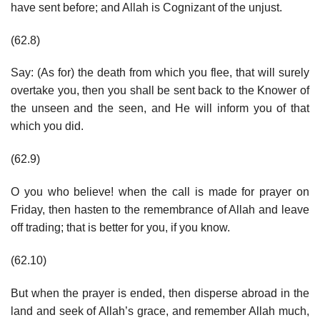
have sent before; and Allah is Cognizant of the unjust.
(62.8)
Say: (As for) the death from which you flee, that will surely
overtake you, then you shall be sent back to the Knower of
the unseen and the seen, and He will inform you of that
which you did.
(62.9)
O you who believe! when the call is made for prayer on
Friday, then hasten to the remembrance of Allah and leave
off trading; that is better for you, if you know.
(62.10)
But when the prayer is ended, then disperse abroad in the
land and seek of Allah’s grace, and remember Allah much,