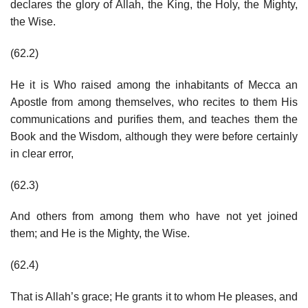
declares the glory of Allah, the King, the Holy, the Mighty,
the Wise.
(62.2)
He it is Who raised among the inhabitants of Mecca an
Apostle from among themselves, who recites to them His
communications and purifies them, and teaches them the
Book and the Wisdom, although they were before certainly
in clear error,
(62.3)
And others from among them who have not yet joined
them; and He is the Mighty, the Wise.
(62.4)
That is Allah’s grace; He grants it to whom He pleases, and