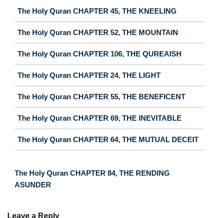
The Holy Quran CHAPTER 45, THE KNEELING
The Holy Quran CHAPTER 52, THE MOUNTAIN
The Holy Quran CHAPTER 106, THE QUREAISH
The Holy Quran CHAPTER 24, THE LIGHT
The Holy Quran CHAPTER 55, THE BENEFICENT
The Holy Quran CHAPTER 69, THE INEVITABLE
The Holy Quran CHAPTER 64, THE MUTUAL DECEIT
The Holy Quran CHAPTER 84, THE RENDING
ASUNDER
Leave a Reply