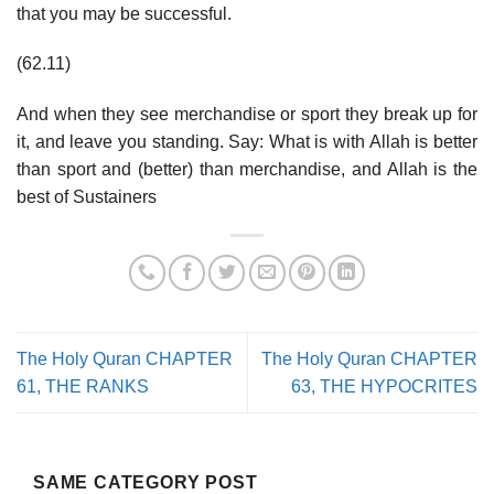
that you may be successful.
(62.11)
And when they see merchandise or sport they break up for
it, and leave you standing. Say: What is with Allah is better
than sport and (better) than merchandise, and Allah is the
best of Sustainers
The Holy Quran CHAPTER
The Holy Quran CHAPTER
61, THE RANKS
63, THE HYPOCRITES
SAME CATEGORY POST