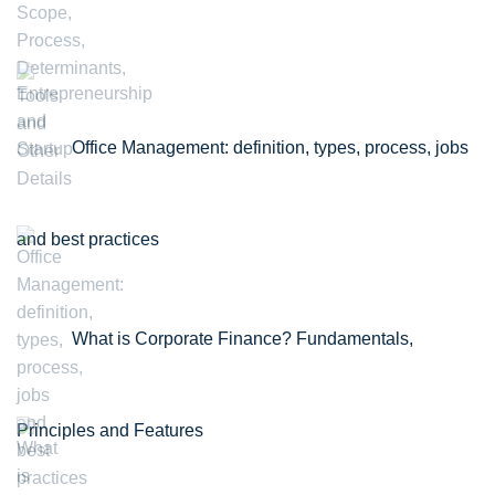
Office Management: definition, types, process, jobs
and best practices
What is Corporate Finance? Fundamentals,
Principles and Features