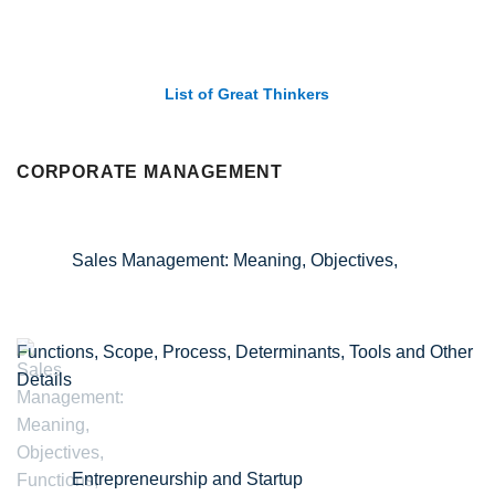
List of Great Thinkers
CORPORATE MANAGEMENT
Sales Management: Meaning, Objectives,
Functions, Scope, Process, Determinants, Tools and Other
Details
Entrepreneurship and Startup