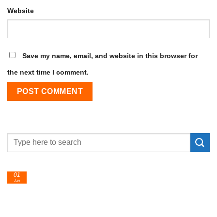
Website
Save my name, email, and website in this browser for
the next time I comment.
01
Jan