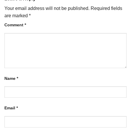
Your email address will not be published.
Required fields
are marked
*
Comment
*
Name
*
Email
*