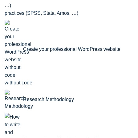
practices (SPSS, Stata, Amos, …)
Create your professional WordPress website
without code
Research Methodology