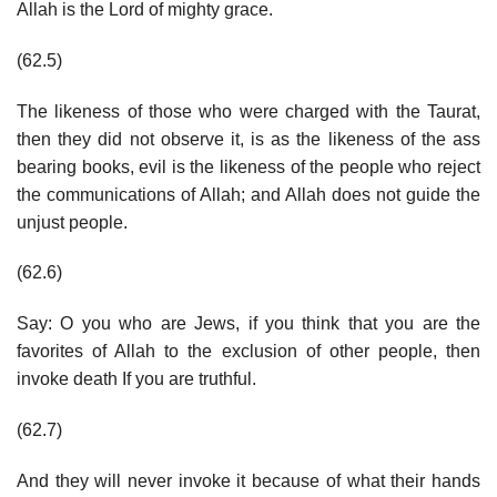
Allah is the Lord of mighty grace.
(62.5)
The likeness of those who were charged with the Taurat,
then they did not observe it, is as the likeness of the ass
bearing books, evil is the likeness of the people who reject
the communications of Allah; and Allah does not guide the
unjust people.
(62.6)
Say: O you who are Jews, if you think that you are the
favorites of Allah to the exclusion of other people, then
invoke death If you are truthful.
(62.7)
And they will never invoke it because of what their hands