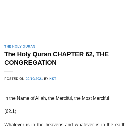
THE HOLY QURAN
The Holy Quran CHAPTER 62, THE
CONGREGATION
POSTED ON
20/10/2021
BY
HKT
In the Name of Allah, the Merciful, the Most Merciful
(62.1)
Whatever is in the heavens and whatever is in the earth