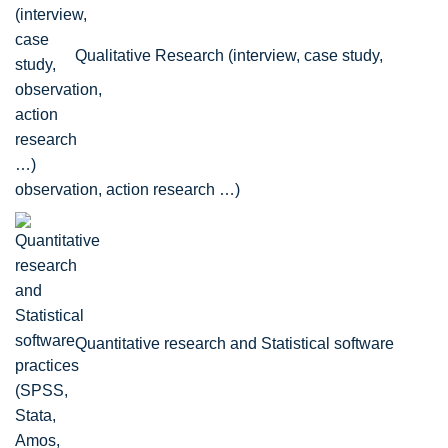
Qualitative Research (interview, case study,
observation, action research …)
Quantitative research and Statistical software